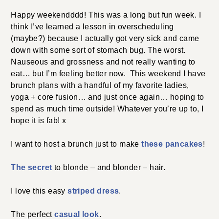
Happy weekendddd! This was a long but fun week. I
think I’ve learned a lesson in overscheduling
(maybe?) because I actually got very sick and came
down with some sort of stomach bug. The worst.
Nauseous and grossness and not really wanting to
eat… but I’m feeling better now. This weekend I have
brunch plans with a handful of my favorite ladies,
yoga + core fusion… and just once again… hoping to
spend as much time outside! Whatever you’re up to, I
hope it is fab! x
I want to host a brunch just to make
these pancakes
!
The secret
to blonde – and blonder – hair.
I love this easy
striped dress
.
The perfect
casual look
.