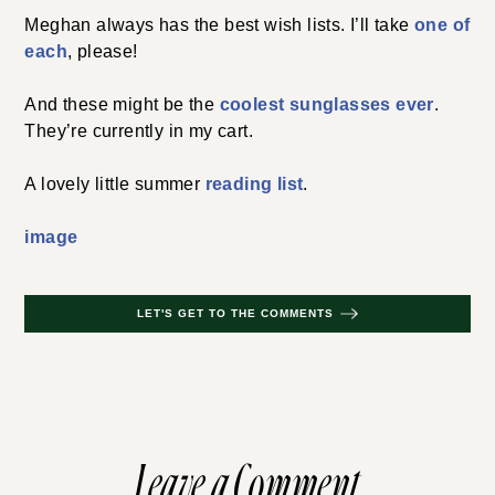
Meghan always has the best wish lists. I’ll take
one of
each
, please!
And these might be the
coolest sunglasses ever
.
They’re currently in my cart.
A lovely little summer
reading list
.
image
LET'S GET TO THE COMMENTS
Leave a Comment