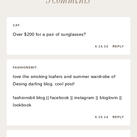
CAT
:
Over $200 for a pair of sunglasses?
6.14.14
REPLY
FASHIONSBIT
:
love the smoking loafers and summer wardrobe of
Desing darling blog. cool post!
fashionsbit blog
||
facebook
||
instagram
||
bloglovin
||
lookbook
6.15.14
REPLY