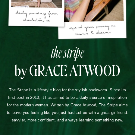
the stripe
by GRACE ATWOOD
The Stripe is a lifestyle blog for the stylish bookworm. Since its
first post in 2010, it has aimed to be a daily source of inspiration
for the modern woman. Written by Grace Atwood, The Stripe aims
to leave you feeling like you just had coffee with a great girlfriend:
savvier, more confident, and always learning something new.