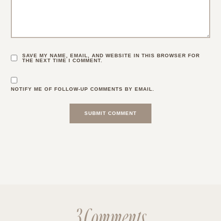
SAVE MY NAME, EMAIL, AND WEBSITE IN THIS BROWSER FOR
THE NEXT TIME I COMMENT.
NOTIFY ME OF FOLLOW-UP COMMENTS BY EMAIL.
3 Comments