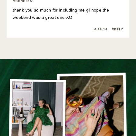
MDONO615
:
thank you so much for including me g! hope the
weekend was a great one XO
6.16.14
REPLY