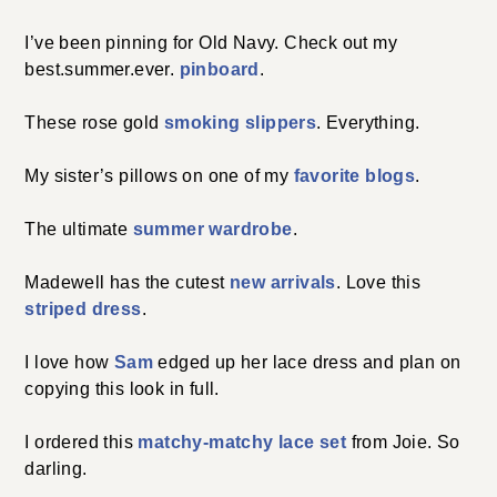
I’ve been pinning for Old Navy. Check out my
best.summer.ever.
pinboard
.
These rose gold
smoking slippers
. Everything.
My sister’s pillows on one of my
favorite blogs
.
The ultimate
summer wardrobe
.
Madewell has the cutest
new arrivals
. Love this
striped dress
.
I love how
Sam
edged up her lace dress and plan on
copying this look in full.
I ordered this
matchy-matchy lace set
from Joie. So
darling.