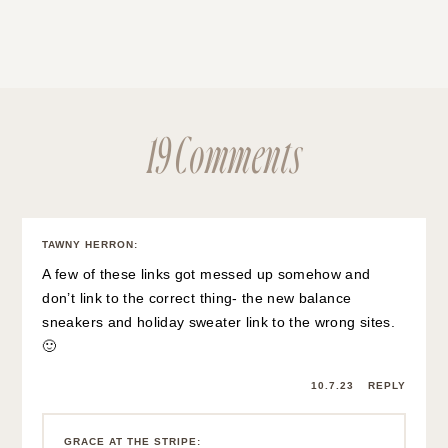
19 Comments
TAWNY HERRON
:
A few of these links got messed up somehow and
don’t link to the correct thing- the new balance
sneakers and holiday sweater link to the wrong sites.
🙂
10.7.23
REPLY
GRACE AT THE STRIPE
: