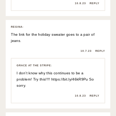
10.8.23
REPLY
REGINA
:
The link for the holiday sweater goes to a pair of
jeans.
10.7.23
REPLY
GRACE AT THE STRIPE
:
I don’t know why this continues to be a
problem! Try this!!!!
https://bit.ly/46kR9Pu
So
sorry.
10.8.23
REPLY