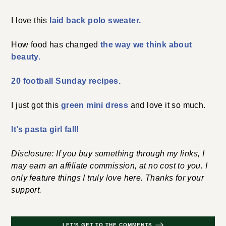
I love this
laid back polo sweater.
How food has changed
the way we think about
beauty.
20 football Sunday recipes.
I just got this
green mini dress
and love it so much.
It’s pasta girl fall!
Disclosure: If you buy something through my links, I
may earn an affiliate commission, at no cost to you. I
only feature things I truly love here. Thanks for your
support.
LET'S GET TO THE COMMENTS