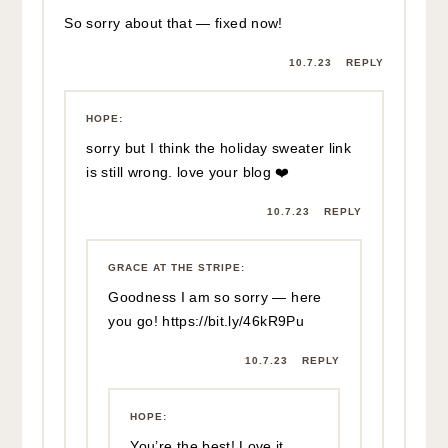
So sorry about that — fixed now!
10.7.23
REPLY
HOPE
:
sorry but I think the holiday sweater link
is still wrong. love your blog ❤️
10.7.23
REPLY
GRACE AT THE STRIPE
:
Goodness I am so sorry — here
you go!
https://bit.ly/46kR9Pu
10.7.23
REPLY
HOPE
:
You’re the best! Love it.