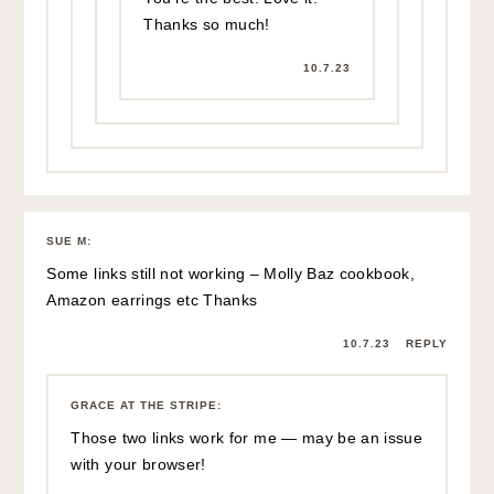
Thanks so much!
10.7.23
SUE M
:
Some links still not working – Molly Baz cookbook,
Amazon earrings etc Thanks
10.7.23
REPLY
GRACE AT THE STRIPE
:
Those two links work for me — may be an issue
with your browser!