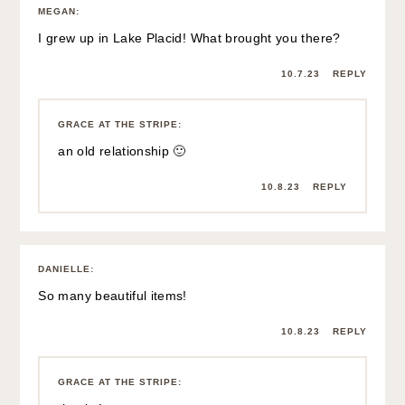
MEGAN
:
I grew up in Lake Placid! What brought you there?
10.7.23
REPLY
GRACE AT THE STRIPE
:
an old relationship 🙂
10.8.23
REPLY
DANIELLE
:
So many beautiful items!
10.8.23
REPLY
GRACE AT THE STRIPE
: