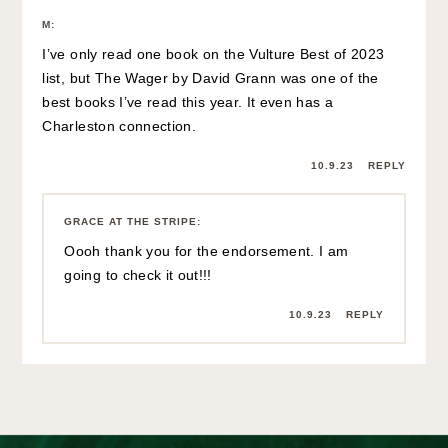
M
:
I’ve only read one book on the Vulture Best of 2023
list, but The Wager by David Grann was one of the
best books I’ve read this year. It even has a
Charleston connection.
10.9.23
REPLY
GRACE AT THE STRIPE
:
Oooh thank you for the endorsement. I am
going to check it out!!!
10.9.23
REPLY