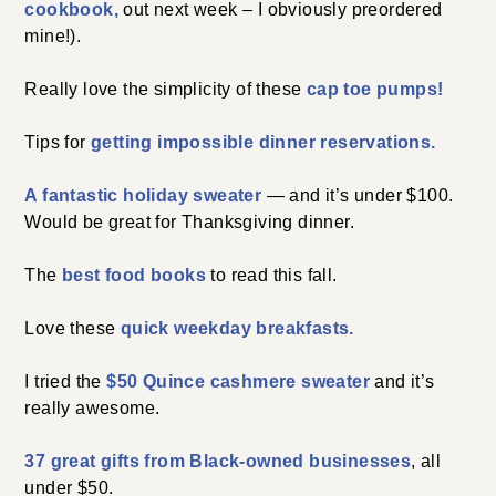
cookbook,
out next week – I obviously preordered
mine!).
Really love the simplicity of these
cap toe pumps!
Tips for
getting impossible dinner reservations.
A fantastic holiday sweater
— and it’s under $100.
Would be great for Thanksgiving dinner.
The
best food books
to read this fall.
Love these
quick weekday breakfasts.
I tried the
$50 Quince cashmere sweater
and it’s
really awesome.
37 great gifts from Black-owned businesses
, all
under $50.