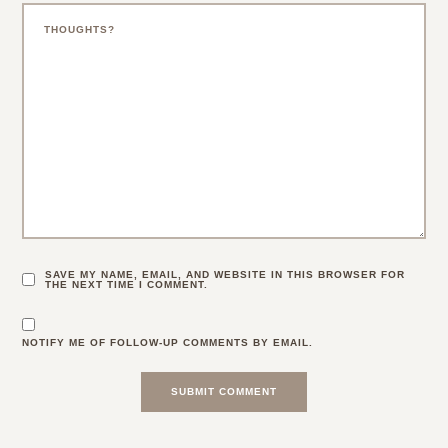
SAVE MY NAME, EMAIL, AND WEBSITE IN THIS BROWSER FOR
THE NEXT TIME I COMMENT.
NOTIFY ME OF FOLLOW-UP COMMENTS BY EMAIL.