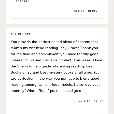
thanks!
10.8.23
REPLY
JILL ELLIOTT
:
You provide the perfect edited blend of content that
makes my weekend reading. Yay Grace! Thank you
for the time and commitment you have to truly good,
interesting, varied, valuable content. This week, I love
the 2 links to help guide interesting reading: Best
Books of ’23 and Best mystery books of all time. You
are perfection in the way you manage to blend good
reading among fashion, food, hotels. I also love your
monthly “What I Read” posts. I could go on…
10.8.23
REPLY