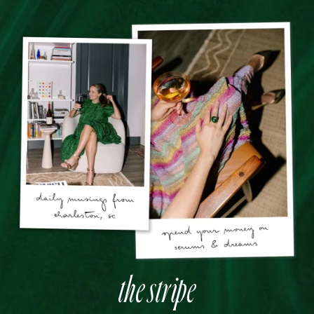
the stripe