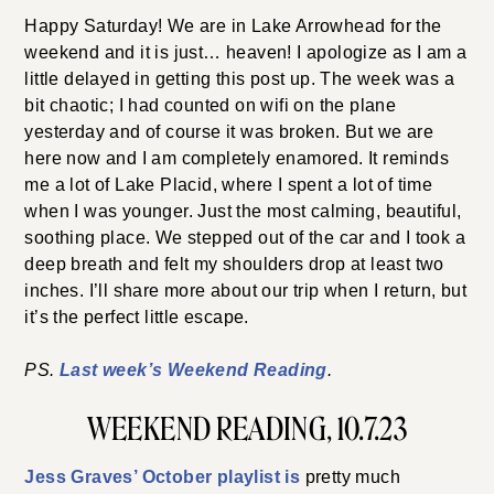
Happy Saturday! We are in Lake Arrowhead for the
weekend and it is just… heaven! I apologize as I am a
little delayed in getting this post up. The week was a
bit chaotic; I had counted on wifi on the plane
yesterday and of course it was broken. But we are
here now and I am completely enamored. It reminds
me a lot of Lake Placid, where I spent a lot of time
when I was younger. Just the most calming, beautiful,
soothing place. We stepped out of the car and I took a
deep breath and felt my shoulders drop at least two
inches. I’ll share more about our trip when I return, but
it’s the perfect little escape.
PS.
Last week’s Weekend Reading
.
WEEKEND READING, 10.7.23
Jess Graves’ October playlist is
pretty much