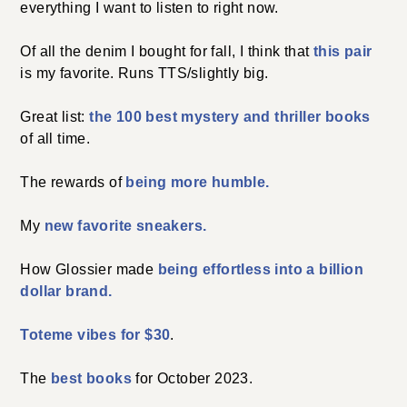
everything I want to listen to right now.
Of all the denim I bought for fall, I think that
this pair
is my favorite. Runs TTS/slightly big.
Great list:
the 100 best mystery and thriller books
of all time.
The rewards of
being more humble.
My
new favorite sneakers.
How Glossier made
being effortless into a billion
dollar brand.
Toteme vibes for $30
.
The
best books
for October 2023.