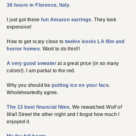
36 hours in Florence, Italy.
I just got these
fun Amazon earrings
. They look
expensive!
How to get scary close to
twelve iconic LA film and
horror homes.
Want to do this!!!
A very good sweater
at a great price (in so many
colors!). I am partial to the red.
Why you should be
putting ice on your face
.
Wholeheartedly agree.
The 13 best financial films.
We rewatched
Wolf of
Wall Street
the other night and I forgot how much I
enjoyed it.