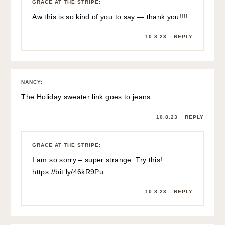
GRACE AT THE STRIPE
:
Aw this is so kind of you to say — thank you!!!!
10.8.23
REPLY
NANCY
:
The Holiday sweater link goes to jeans…
10.8.23
REPLY
GRACE AT THE STRIPE
:
I am so sorry – super strange. Try this!
https://bit.ly/46kR9Pu
10.8.23
REPLY