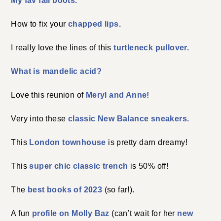
My fav fall boots.
How to fix your
chapped lips.
I really love the lines of this
turtleneck pullover.
What is mandelic acid?
Love this reunion of
Meryl and Anne!
Very into these
classic New Balance sneakers.
This
London townhouse
is pretty darn dreamy!
This
super chic classic trench
is 50% off!
The
best books of 2023
(so far!).
A fun
profile on Molly Baz
(can’t wait for her
new