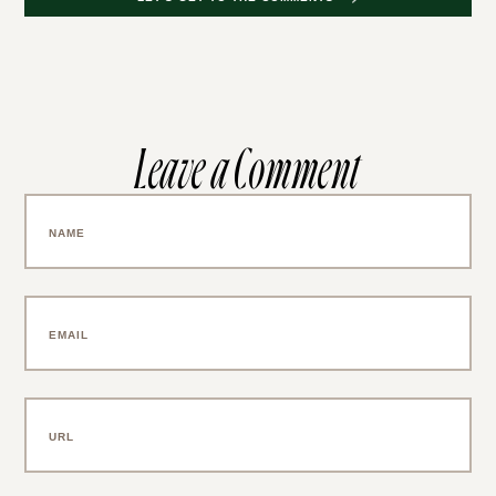
Leave a Comment