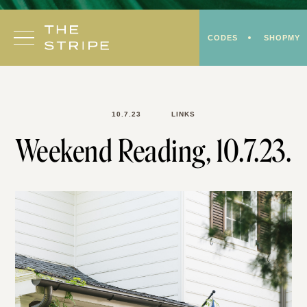
Skip
to
CODES
SHOPMY
content
10.7.23
LINKS
Weekend Reading, 10.7.23.