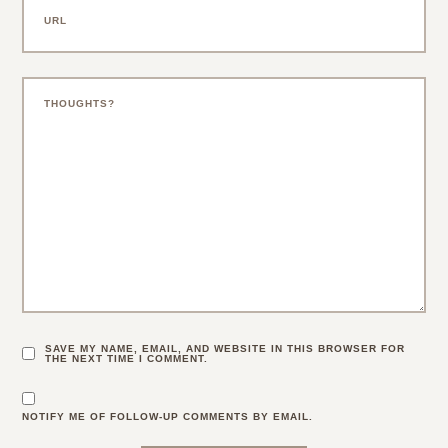
SAVE MY NAME, EMAIL, AND WEBSITE IN THIS BROWSER FOR
THE NEXT TIME I COMMENT.
NOTIFY ME OF FOLLOW-UP COMMENTS BY EMAIL.