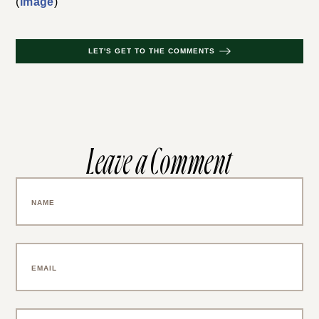
(
image
)
LET'S GET TO THE COMMENTS
Leave a Comment