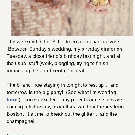
The weekend is here! It’s been a jam packed week.
Between Sunday’s wedding, my birthday dinner on
Tuesday, a close friend’s birthday last night, and all
the usual stuff (work, blogging, trying to finish
unpacking the apartment,) I’m beat.
The bf and I are staying in tonight to rest up… and
tomorrow is the big party! (See what I’m wearing
here
.) I am so excited… my parents and sisters are
coming into the city, as well as two dear friends from
Boston. It’s time to break out the glitter… and the
champagne!