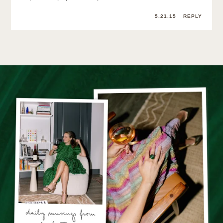
5.21.15
REPLY