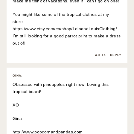
make me think of vacations, even if I can’t go on one!
You might like some of the tropical clothes at my
store:
https://www.etsy.com/ca/shop/LolaandLouisClothing
!
I’m still looking for a good parrot print to make a dress
out of!
4.5.15
REPLY
GINA
:
Obsessed with pineapples right now! Loving this
tropical board!
XO
Gina
http://www.popcornandpandas.com