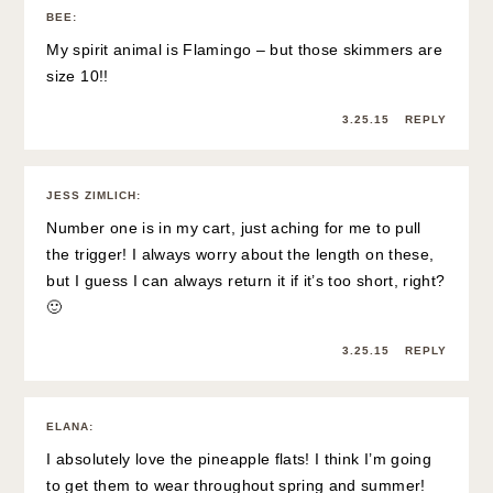
BEE
:
My spirit animal is Flamingo – but those skimmers are
size 10!!
3.25.15
REPLY
JESS ZIMLICH
:
Number one is in my cart, just aching for me to pull
the trigger! I always worry about the length on these,
but I guess I can always return it if it’s too short, right?
🙂
3.25.15
REPLY
ELANA
:
I absolutely love the pineapple flats! I think I’m going
to get them to wear throughout spring and summer!