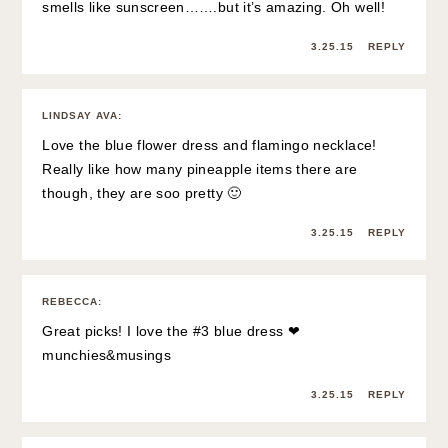
smells like sunscreen…….but it’s amazing. Oh well!
3.25.15
REPLY
LINDSAY AVA
:
Love the blue flower dress and flamingo necklace!
Really like how many pineapple items there are
though, they are soo pretty 🙂
3.25.15
REPLY
REBECCA
:
Great picks! I love the #3 blue dress ❤
munchies&musings
3.25.15
REPLY