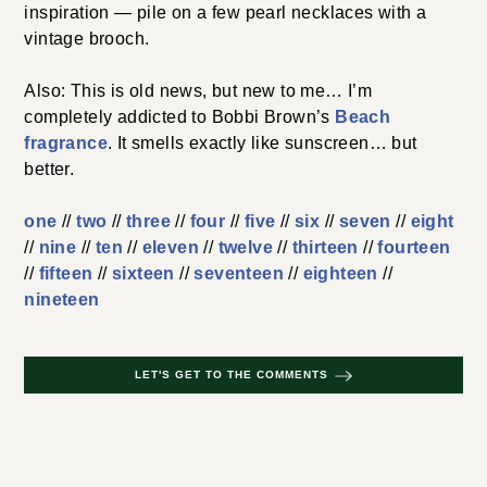
inspiration — pile on a few pearl necklaces with a
vintage brooch.
Also: This is old news, but new to me… I’m
completely addicted to Bobbi Brown’s
Beach
fragrance
. It smells exactly like sunscreen… but
better.
one
//
two
//
three
//
four
//
five
//
six
//
seven
//
eight
//
nine
//
ten
//
eleven
//
twelve
//
thirteen
//
fourteen
//
fifteen
//
sixteen
//
seventeen
//
eighteen
//
nineteen
LET'S GET TO THE COMMENTS