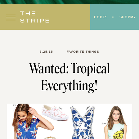
Skip
to
CODES
SHOPMY
content
3.25.15
FAVORITE THINGS
Wanted: Tropical
Everything!