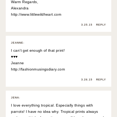
Warm Regards,
Alexandra
http://www.littlewildheart.com
3.25.15
REPLY
JEANNE
:
I can’t get enough of that print!
♥♥♥
Jeanne
http://fashionmusingsdiary.com
3.26.15
REPLY
JENA
:
I love everything tropical. Especially things with
parrots! I have no idea why. Tropical prints always