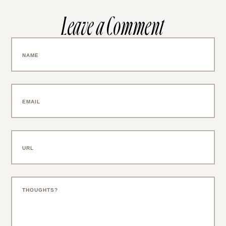
Leave a Comment