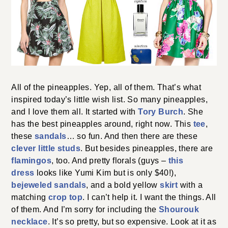
All of the pineapples. Yep, all of them. That’s what
inspired today’s little wish list. So many pineapples,
and I love them all. It started with
Tory Burch
. She
has the best pineapples around, right now. This
tee
,
these
sandals
… so fun. And then there are these
clever little studs
. But besides pineapples, there are
flamingos
, too. And pretty florals (guys –
this
dress
looks like Yumi Kim but is only $40!),
bejeweled sandals
, and a bold yellow
skirt
with a
matching
crop top
. I can’t help it. I want the things. All
of them. And I’m sorry for including the
Shourouk
necklace
. It’s so pretty, but so expensive. Look at it as