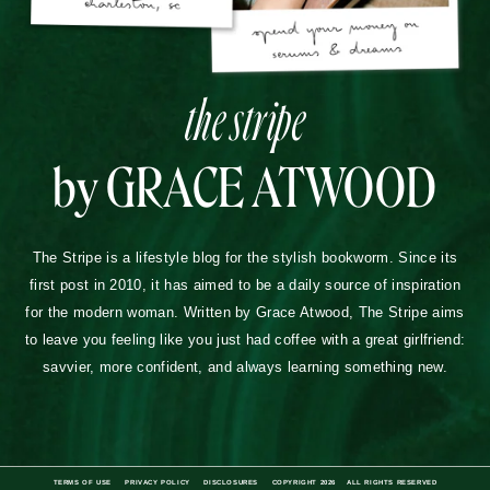
the stripe
by GRACE ATWOOD
The Stripe is a lifestyle blog for the stylish bookworm. Since its
first post in 2010, it has aimed to be a daily source of inspiration
for the modern woman. Written by Grace Atwood, The Stripe aims
to leave you feeling like you just had coffee with a great girlfriend:
savvier, more confident, and always learning something new.
TERMS OF USE
PRIVACY POLICY
DISCLOSURES
COPYRIGHT 2026
ALL RIGHTS RESERVED