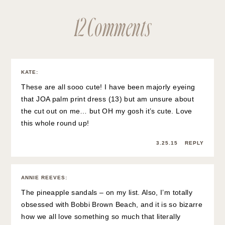
12 Comments
KATE
:
These are all sooo cute! I have been majorly eyeing
that JOA palm print dress (13) but am unsure about
the cut out on me… but OH my gosh it’s cute. Love
this whole round up!
3.25.15
REPLY
ANNIE REEVES
:
The pineapple sandals – on my list. Also, I’m totally
obsessed with Bobbi Brown Beach, and it is so bizarre
how we all love something so much that literally