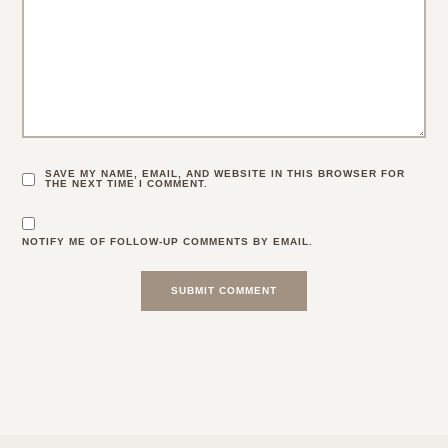
SAVE MY NAME, EMAIL, AND WEBSITE IN THIS BROWSER FOR
THE NEXT TIME I COMMENT.
NOTIFY ME OF FOLLOW-UP COMMENTS BY EMAIL.