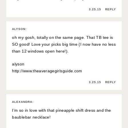
3.25.15
REPLY
ALYSON
:
oh my gosh, totally on the same page. That TB tee is
SO good! Love your picks big time (I now have no less
than 12 windows open here!).
alyson
http://www.theaveragegirlsguide.com
3.25.15
REPLY
ALEXANDRA
:
I’m so in love with that pineapple shift dress and the
baublebar necklace!