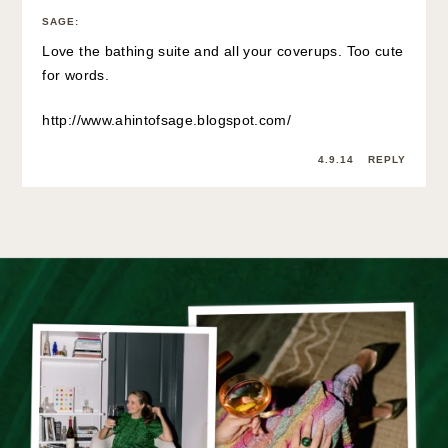
SAGE
:
Love the bathing suite and all your coverups. Too cute
for words.
http://www.ahintofsage.blogspot.com/
4.9.14
REPLY