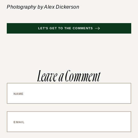
Photography by Alex Dickerson
LET'S GET TO THE COMMENTS
Leave a Comment