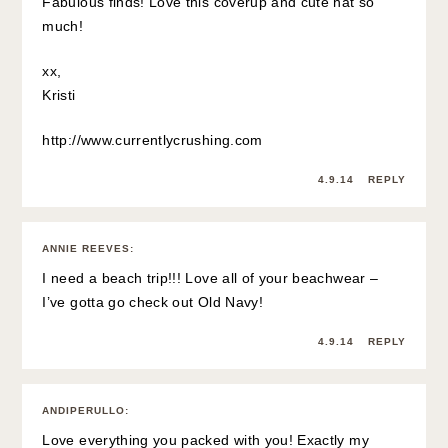
Fabulous finds! Love this coverup and cute hat so
much!
xx,
Kristi
http://www.currentlycrushing.com
4.9.14
REPLY
ANNIE REEVES
:
I need a beach trip!!! Love all of your beachwear –
I’ve gotta go check out Old Navy!
4.9.14
REPLY
ANDIPERULLO
:
Love everything you packed with you! Exactly my