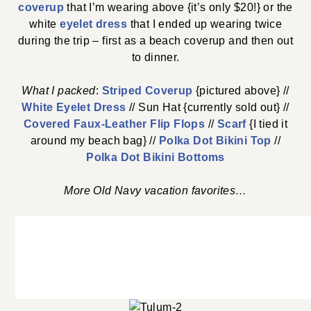
coverup
that I’m wearing above {it’s only $20!} or the
white
eyelet dress
that I ended up wearing twice
during the trip – first as a beach coverup and then out
to dinner.
What I packed
:
Striped Coverup
{pictured above} //
White Eyelet Dress
// Sun Hat {currently sold out} //
Covered Faux-Leather Flip Flops
//
Scarf
{I tied it
around my beach bag} //
Polka Dot Bikini Top
//
Polka Dot Bikini Bottoms
More Old Navy vacation favorites…