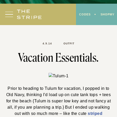
Skip
to
CODES
SHOPMY
content
4.9.14
OUTFIT
Vacation Essentials.
Prior to heading to Tulum for vacation, I popped in to
Old Navy, thinking I’d load up on cute tank tops + tees
for the beach {Tulum is super low key and not fancy at
all, if you are planning a trip.} But I ended up walking
out with so much more – like the cute
striped