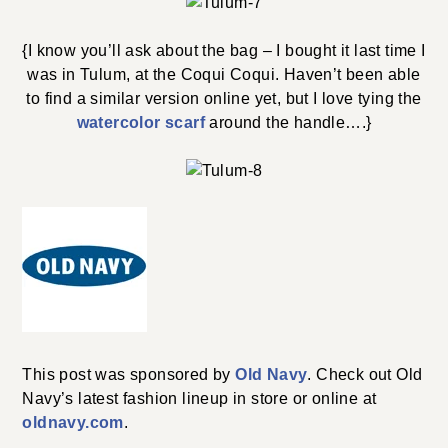
{I know you’ll ask about the bag – I bought it last time I
was in Tulum, at the Coqui Coqui. Haven’t been able
to find a similar version online yet, but I love tying the
watercolor scarf
around the handle….}
This post was sponsored by
Old Navy
. Check out Old
Navy’s latest fashion lineup in store or online at
oldnavy.com
.