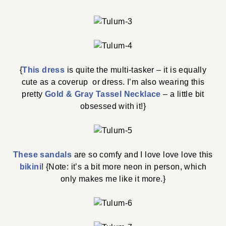
{
This dress
is quite the multi-tasker – it is equally
cute as a coverup or dress. I’m also wearing this
pretty
Gold & Gray Tassel Necklace
– a little bit
obsessed with it!}
These sandals
are so comfy and I love love love this
bikini
! {Note: it’s a bit more neon in person, which
only makes me like it more.}