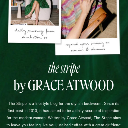
the stripe
by GRACE ATWOOD
The Stripe is a lifestyle blog for the stylish bookworm. Since its
first post in 2010, it has aimed to be a daily source of inspiration
for the modern woman. Written by Grace Atwood, The Stripe aims
to leave you feeling like you just had coffee with a great girlfriend: