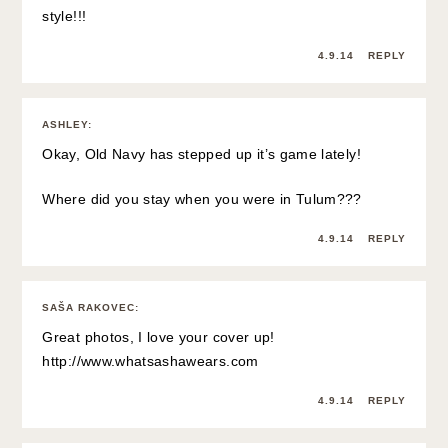
style!!!
4.9.14
REPLY
ASHLEY
:
Okay, Old Navy has stepped up it’s game lately!
Where did you stay when you were in Tulum???
4.9.14
REPLY
SAŠA RAKOVEC
:
Great photos, I love your cover up!
http://www.whatsashawears.com
4.9.14
REPLY