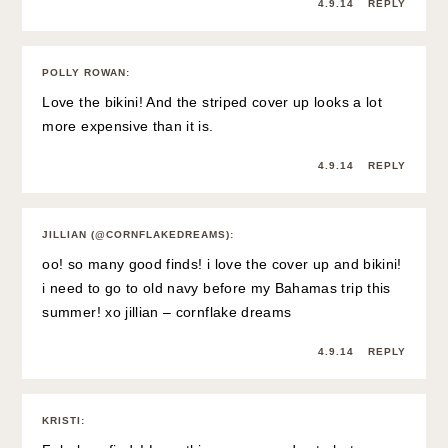
4.9.14
REPLY
POLLY ROWAN
:
Love the bikini! And the striped cover up looks a lot
more expensive than it is.
4.9.14
REPLY
JILLIAN (@CORNFLAKEDREAMS)
:
oo! so many good finds! i love the cover up and bikini!
i need to go to old navy before my Bahamas trip this
summer! xo jillian –
cornflake dreams
4.9.14
REPLY
KRISTI
: