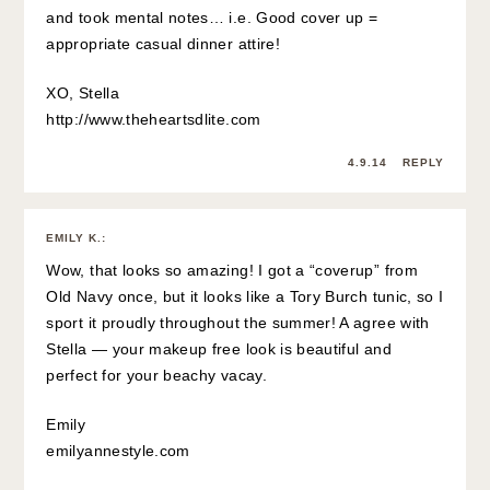
and took mental notes… i.e. Good cover up =
appropriate casual dinner attire!
XO, Stella
http://www.theheartsdlite.com
4.9.14
REPLY
EMILY K.
:
Wow, that looks so amazing! I got a “coverup” from
Old Navy once, but it looks like a Tory Burch tunic, so I
sport it proudly throughout the summer! A agree with
Stella — your makeup free look is beautiful and
perfect for your beachy vacay.
Emily
emilyannestyle.com