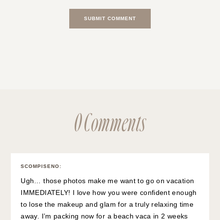
0 Comments
SCOMPISENO
:
Ugh… those photos make me want to go on vacation
IMMEDIATELY! I love how you were confident enough
to lose the makeup and glam for a truly relaxing time
away. I’m packing now for a beach vaca in 2 weeks