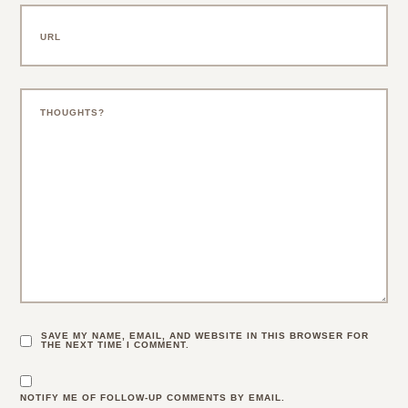
SAVE MY NAME, EMAIL, AND WEBSITE IN THIS BROWSER FOR
THE NEXT TIME I COMMENT.
NOTIFY ME OF FOLLOW-UP COMMENTS BY EMAIL.