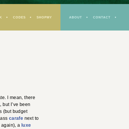
K
CODES
SHOPMY
ABOUT
CONTACT
e. I mean, there
m, but I’ve been
s (but budget
glass
carafe
next to
r again), a
luxe