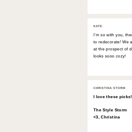
KATE
:
I’m so with you, t
to redecorate! We a
at the prospect of 
looks sooo cozy!
CHRISTINA STORM
:
I love these picks
The Style Storm
<3, Christina