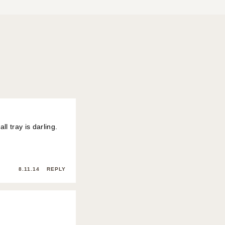
ll tray is darling.
8.11.14
REPLY