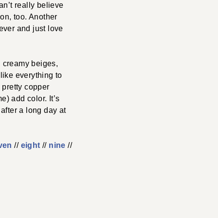
an’t really believe
ion, too. Another
rever and just love
e, creamy beiges,
like everything to
a pretty copper
e) add color. It’s
after a long day at
ven
//
eight
//
nine
//