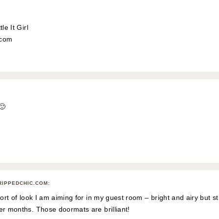
le It Girl
l.com
🙂
RIPPEDCHIC.COM
:
sort of look I am aiming for in my guest room – bright and airy but stil
er months. Those doormats are brilliant!