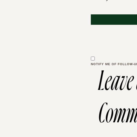
NOTIFY ME OF FOLLOW-U
Leave
Comm