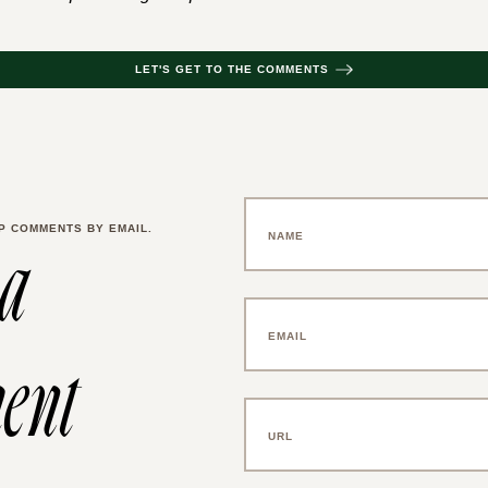
LET'S GET TO THE COMMENTS
P COMMENTS BY EMAIL.
 a
ent