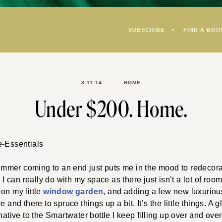
SUBSCRIBE
FIND A BOO
8.11.14
HOME
Under $200. Home.
mer coming to an end just puts me in the mood to redecorat
s I can really do with my space as there just isn’t a lot of roo
 on my little
window garden
, and adding a few new luxuriou
e and there to spruce things up a bit. It’s the little things. A 
native to the Smartwater bottle I keep filling up over and ove