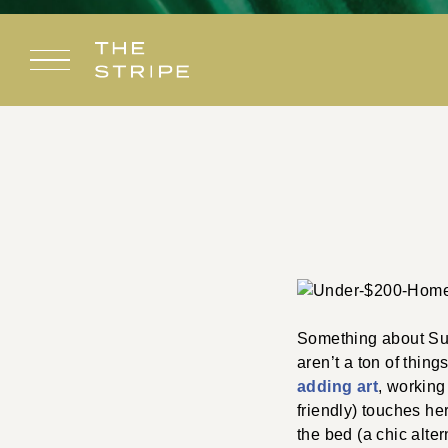
Skip
to
content
Something about Sum
aren’t a ton of thing
adding art
, working
friendly) touches her
the bed (a chic alter