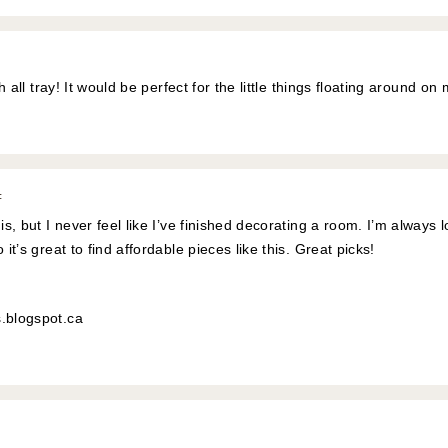
tch all tray! It would be perfect for the little things floating around 
:
 is, but I never feel like I’ve finished decorating a room. I’m always
 it’s great to find affordable pieces like this. Great picks!
s.blogspot.ca