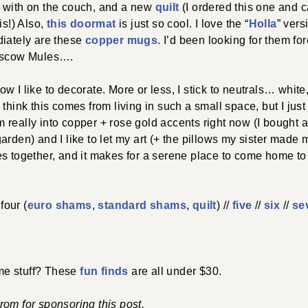
 with on the couch, and a new
quilt
(I ordered this one and c
is!) Also,
this doormat
is just so cool. I love the “
Holla
” vers
diately are these
copper mugs
. I’d been looking for them fo
Moscow Mules….
w I like to decorate. More or less, I stick to neutrals… whit
think this comes from living in such a small space, but I just 
I’m really into copper + rose gold accents right now (I bought 
rden) and I like to let my art (+ the pillows my sister made m
s together, and it makes for a serene place to come home to 
 four (
euro shams
,
standard shams
,
quilt
) //
five
//
six
//
se
e stuff? These
fun finds
are all under $30.
om for sponsoring this post.