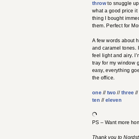
throw
to snuggle up
what a good price it 
thing I bought imme
them. Perfect for 
A few words about ho
and caramel tones. I 
feel light and airy. 
tray for my window ga
easy, everything goe
the office.
one
//
two
//
three
//
ten
//
eleven
PS – Want more hom
Thank you to Nordstr