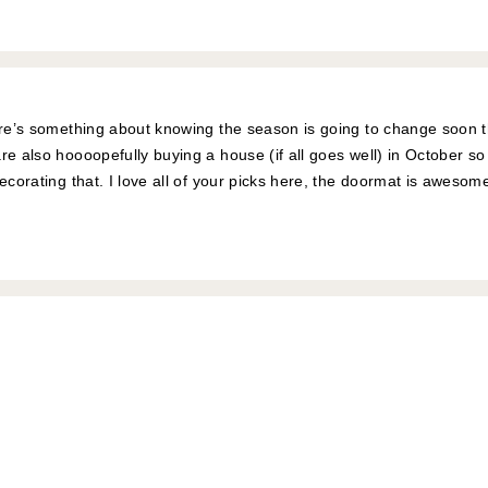
here’s something about knowing the season is going to change soon
re also hoooopefully buying a house (if all goes well) in October so
decorating that. I love all of your picks here, the doormat is aweso
!