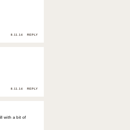
8.11.14
REPLY
8.11.14
REPLY
l with a bit of