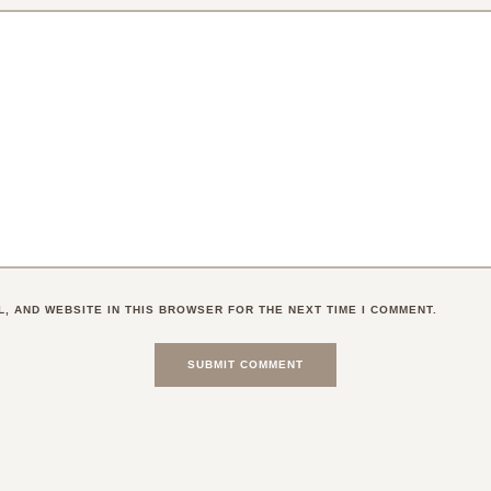
L, AND WEBSITE IN THIS BROWSER FOR THE NEXT TIME I COMMENT.