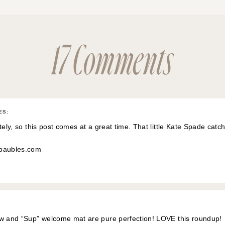
17 Comments
ES
:
tely, so this post comes at a great time. That little Kate Spade catcha
dbaubles.com
ow and “Sup” welcome mat are pure perfection! LOVE this roundup!