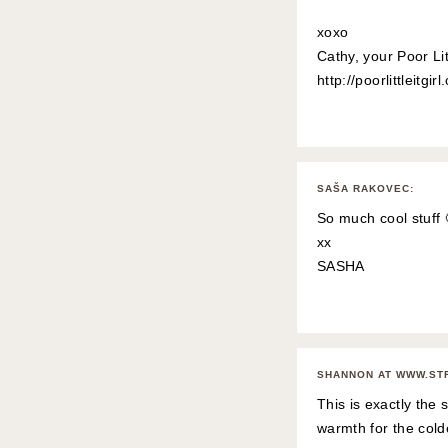
xoxo
Cathy, your Poor Litt
http://poorlittleitgir
SAŠA RAKOVEC
:
So much cool stuff 
xx
SASHA
SHANNON AT WWW.ST
This is exactly the 
warmth for the cold