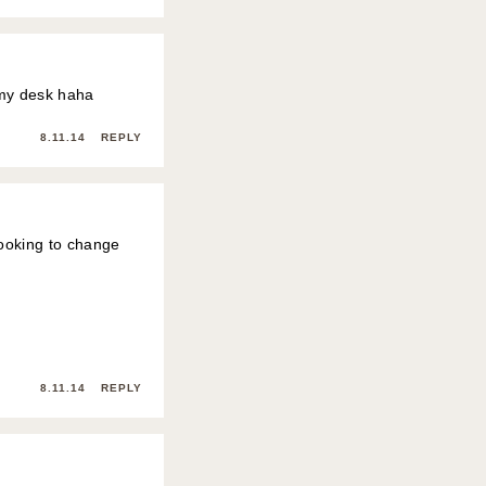
on my desk haha
8.11.14
REPLY
 looking to change
8.11.14
REPLY