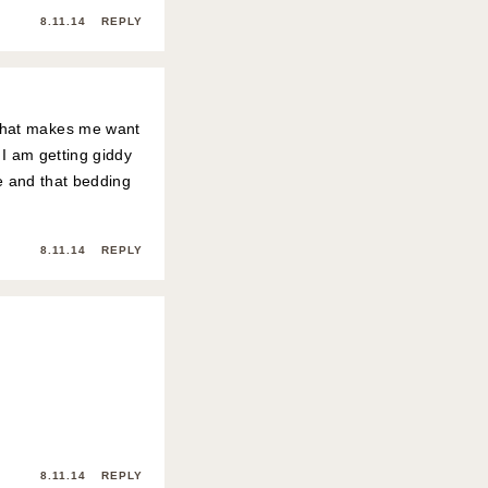
8.11.14
REPLY
 that makes me want
 I am getting giddy
me and that bedding
8.11.14
REPLY
8.11.14
REPLY