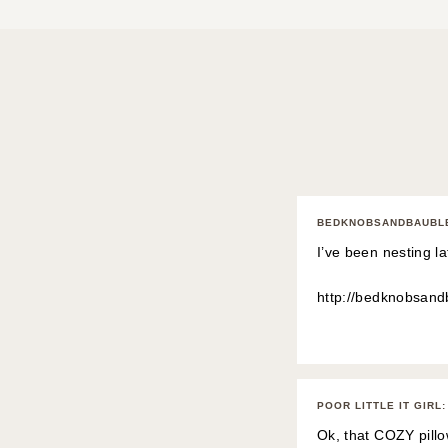
BEDKNOBSANDBAUBL
I’ve been nesting la
http://bedknobsan
POOR LITTLE IT GIRL
:
Ok, that COZY pill