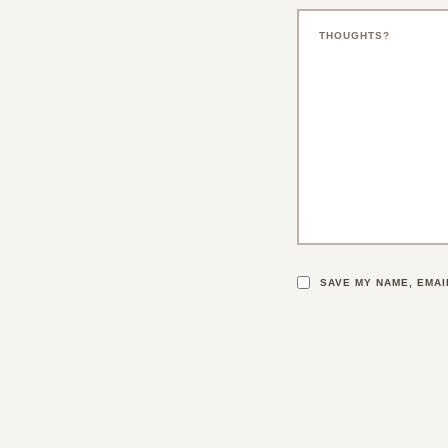
SAVE MY NAME, EMAI