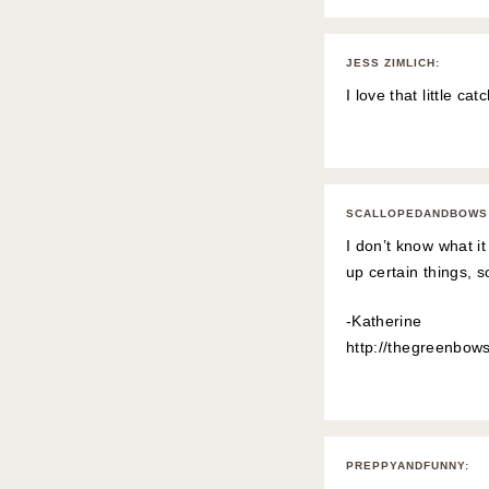
JESS ZIMLICH
:
I love that little ca
SCALLOPEDANDBOWS
I don’t know what it
up certain things, so
-Katherine
http://thegreenbow
PREPPYANDFUNNY
: