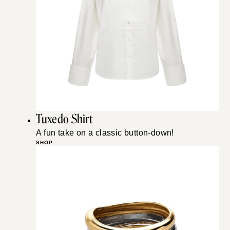
Tuxedo Shirt
A fun take on a classic button-down!
SHOP