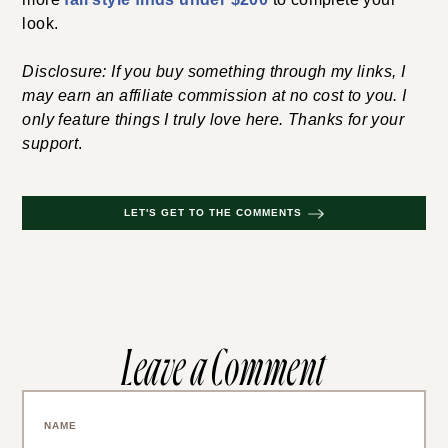
look.
Disclosure: If you buy something through my links, I
may earn an affiliate commission at no cost to you. I
only feature things I truly love here. Thanks for your
support
.
LET'S GET TO THE COMMENTS
Leave a Comment