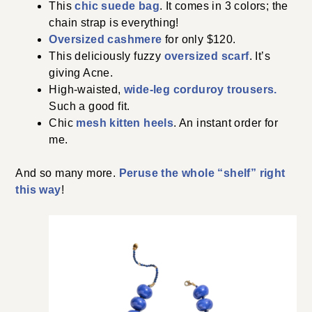
This
chic suede bag
. It comes in 3 colors; the
chain strap is everything!
Oversized cashmere
for only $120.
This deliciously fuzzy
oversized scarf
. It’s
giving Acne.
High-waisted,
wide-leg corduroy trousers.
Such a good fit.
Chic
mesh kitten heels
. An instant order for
me.
And so many more.
Peruse the whole “shelf” right
this way
!