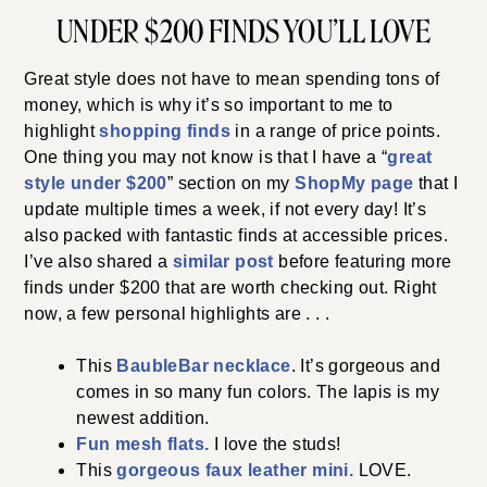
UNDER $200 FINDS YOU’LL LOVE
Great style does not have to mean spending tons of
money, which is why it’s so important to me to
highlight
shopping finds
in a range of price points.
One thing you may not know is that I have a “
great
style under $200
” section on my
ShopMy page
that I
update multiple times a week, if not every day! It’s
also packed with fantastic finds at accessible prices.
I’ve also shared a
similar post
before featuring more
finds under $200 that are worth checking out. Right
now, a few personal highlights are . . .
This
BaubleBar necklace
. It’s gorgeous and
comes in so many fun colors. The lapis is my
newest addition.
Fun mesh flats.
I love the studs!
This
gorgeous faux leather mini.
LOVE.