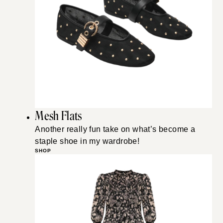
Mesh Flats
Another really fun take on what’s become a
staple shoe in my wardrobe!
SHOP