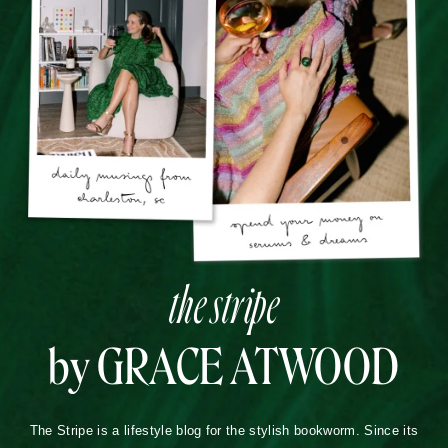
the stripe
by GRACE ATWOOD
The Stripe is a lifestyle blog for the stylish bookworm. Since its