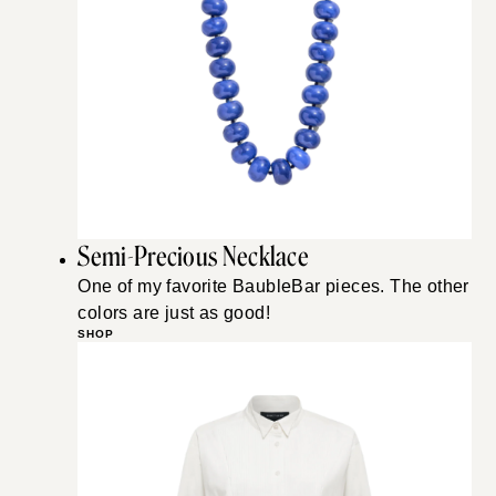
Semi-Precious Necklace
One of my favorite BaubleBar pieces. The other
colors are just as good!
SHOP