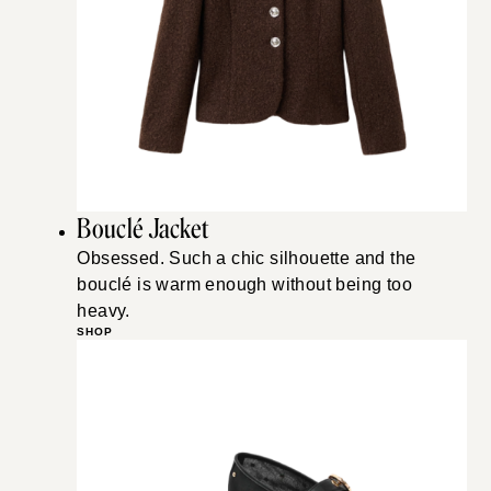
Bouclé Jacket
Obsessed. Such a chic silhouette and the
bouclé is warm enough without being too
heavy.
SHOP