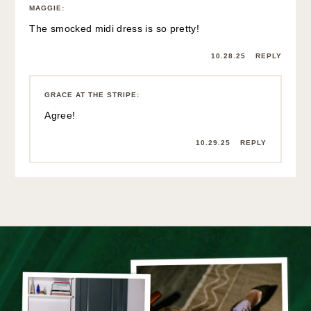
MAGGIE
:
The smocked midi dress is so pretty!
10.28.25
REPLY
GRACE AT THE STRIPE
:
Agree!
10.29.25
REPLY