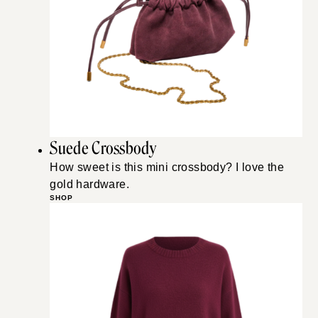
Suede Crossbody
How sweet is this mini crossbody? I love the
gold hardware.
SHOP