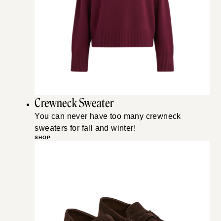
Crewneck Sweater
You can never have too many crewneck
sweaters for fall and winter!
SHOP