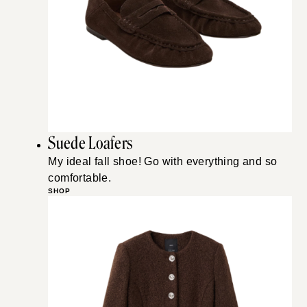
Suede Loafers
My ideal fall shoe! Go with everything and so
comfortable.
SHOP