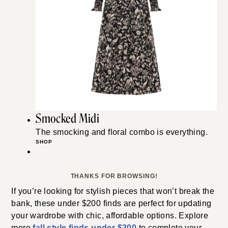
Smocked Midi
The smocking and floral combo is everything.
SHOP
THANKS FOR BROWSING!
If you’re looking for stylish pieces that won’t break the
bank, these under $200 finds are perfect for updating
your wardrobe with chic, affordable options. Explore
more
fall style finds under $200
to complete your