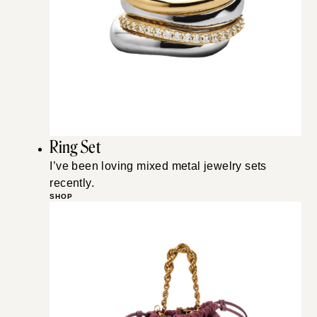
Ring Set
I’ve been loving mixed metal jewelry sets
recently.
SHOP