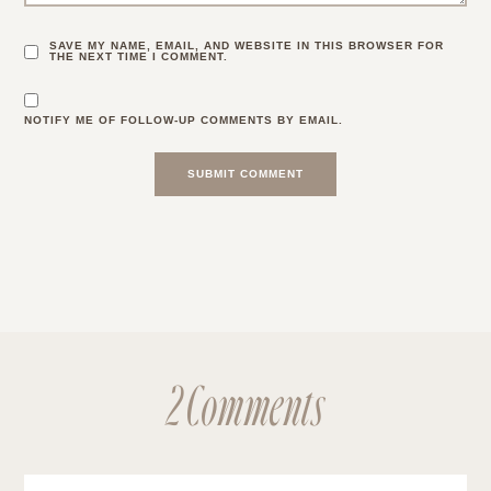
SAVE MY NAME, EMAIL, AND WEBSITE IN THIS BROWSER FOR
THE NEXT TIME I COMMENT.
NOTIFY ME OF FOLLOW-UP COMMENTS BY EMAIL.
2 Comments