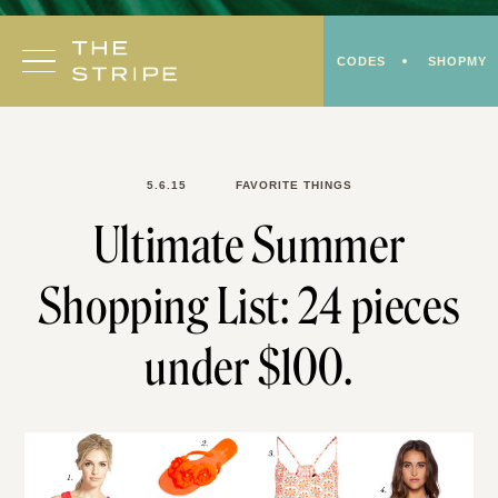
Skip
to
CODES
SHOPMY
content
5.6.15
FAVORITE THINGS
Ultimate Summer
Shopping List: 24 pieces
under $100.