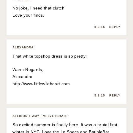
No joke, I need that clutch!
Love your finds.
5.6.15
REPLY
ALEXANDRA
:
That white topshop dress is so pretty!
Warm Regards,
Alexandra
http://www.littlewildheart.com
5.6.15
REPLY
ALLISON + AMY | VELVETCRATE
:
So excited summer is finally here. It was a brutal first
winter in NYC. Love the Le Specs and BaubleBar