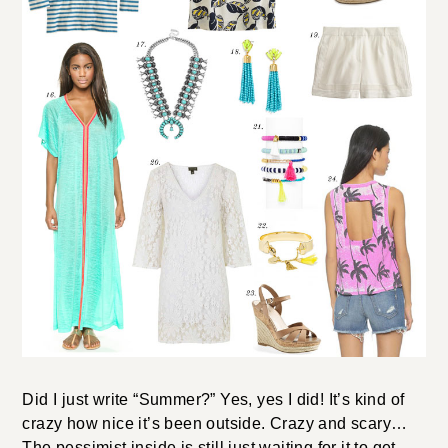
Did I just write “Summer?” Yes, yes I did! It’s kind of
crazy how nice it’s been outside. Crazy and scary…
The pessimist inside is still just waiting for it to get