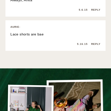
5.6.15
REPLY
AURIE
:
Lace shorts are bae
5.16.15
REPLY