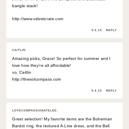
bangle stack!
http://www.velvetcrate.com
5.6.15
REPLY
CAITLIN
:
Amazing picks, Grace! So perfect for summer and I
love how they’re all affordable!
xo, Caitlin
http://thesolcompass.com
5.6.15
REPLY
LOVECOMPASSIONATELEE
:
Great selection! My favorite items are the Bohemian
Bardot ring, the textured A-Line dress, and the Bell