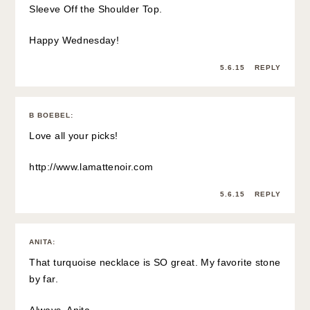
Sleeve Off the Shoulder Top.
Happy Wednesday!
5.6.15
REPLY
B BOEBEL
:
Love all your picks!
http://www.lamattenoir.com
5.6.15
REPLY
ANITA
:
That turquoise necklace is SO great. My favorite stone
by far.
Always, Anita