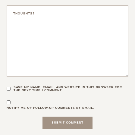
SAVE MY NAME, EMAIL, AND WEBSITE IN THIS BROWSER FOR
THE NEXT TIME I COMMENT.
NOTIFY ME OF FOLLOW-UP COMMENTS BY EMAIL.