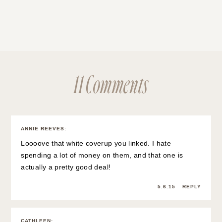
11 Comments
ANNIE REEVES
:
Loooove that white coverup you linked. I hate
spending a lot of money on them, and that one is
actually a pretty good deal!
5.6.15
REPLY
CATHLEEN
: