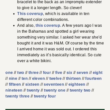
bracelet to the back as an impromptu extender
to give it a longer length. So clever!
This coverup
, which is available in ten
different color combinations.
And also,
this coverup
. A few years ago I was
in the Bahamas and spotted a girl wearing
something very similar. I asked her wear she’d
bought it and it was H&M. Of course by the time
I arrived home it was sold out. I ordered this
immediately as it’s basically identical. So cute
over a white bikini.
one
//
two
//
three
//
four
//
five
//
six
//
seven
//
eight
//
nine
//
ten
//
eleven
//
twelve
//
thirteen
//
fourteen
//
fifteen
//
sixteen
//
seventeen
//
eighteen
//
nineteen
//
twenty
//
twenty one
//
twenty two
//
twenty three
//
twenty four