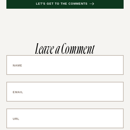
LET'S GET TO THE COMMENTS
Leave a Comment