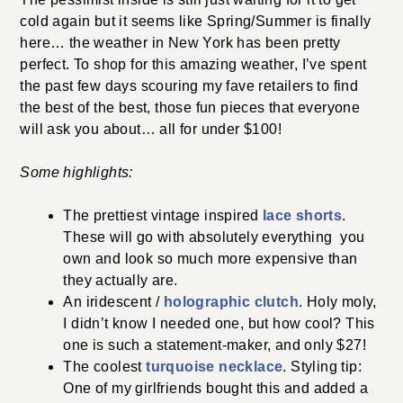
cold again but it seems like Spring/Summer is finally
here… the weather in New York has been pretty
perfect. To shop for this amazing weather, I’ve spent
the past few days scouring my fave retailers to find
the best of the best, those fun pieces that everyone
will ask you about… all for under $100!
Some highlights:
The prettiest vintage inspired
lace shorts
.
These will go with absolutely everything you
own and look so much more expensive than
they actually are.
An iridescent /
holographic clutch
. Holy moly,
I didn’t know I needed one, but how cool? This
one is such a statement-maker, and only $27!
The coolest
turquoise necklace
. Styling tip:
One of my girlfriends bought this and added a