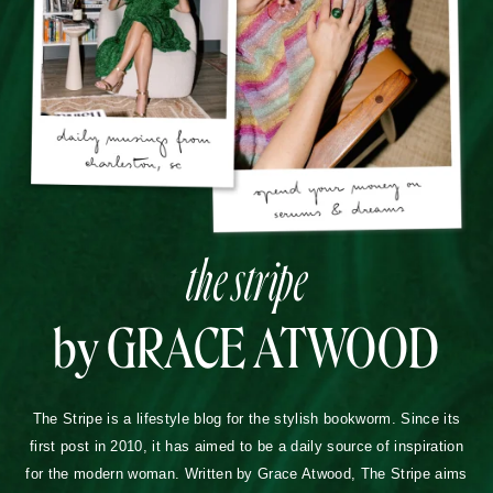
the stripe
by GRACE ATWOOD
The Stripe is a lifestyle blog for the stylish bookworm. Since its
first post in 2010, it has aimed to be a daily source of inspiration
for the modern woman. Written by Grace Atwood, The Stripe aims