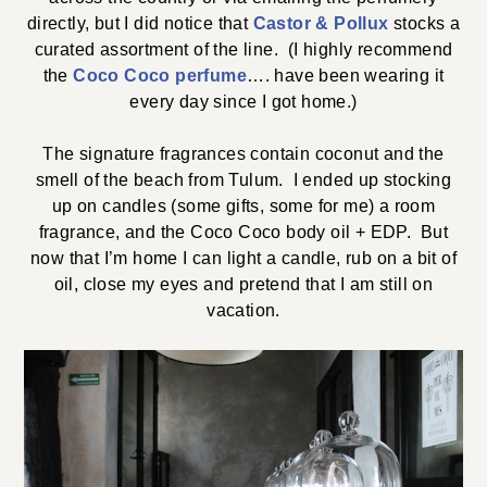
directly, but I did notice that
Castor & Pollux
stocks a
curated assortment of the line. (I highly recommend
the
Coco Coco perfume
…. have been wearing it
every day since I got home.)
The signature fragrances contain coconut and the
smell of the beach from Tulum. I ended up stocking
up on candles (some gifts, some for me) a room
fragrance, and the Coco Coco body oil + EDP. But
now that I’m home I can light a candle, rub on a bit of
oil, close my eyes and pretend that I am still on
vacation.