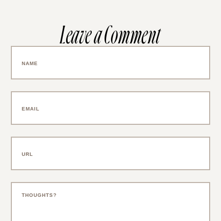
Leave a Comment