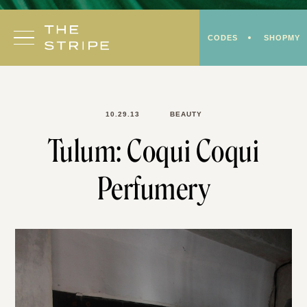
Skip
to
CODES
SHOPMY
content
10.29.13
BEAUTY
Tulum: Coqui Coqui
Perfumery