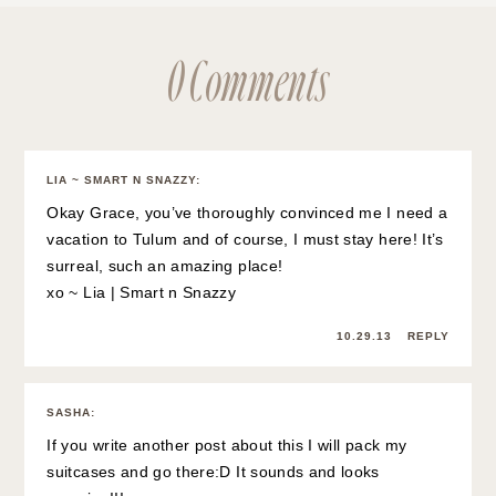
0 Comments
LIA ~ SMART N SNAZZY
:
Okay Grace, you’ve thoroughly convinced me I need a
vacation to Tulum and of course, I must stay here! It’s
surreal, such an amazing place!
xo ~ Lia |
Smart n Snazzy
10.29.13
REPLY
SASHA
:
If you write another post about this I will pack my
suitcases and go there:D It sounds and looks