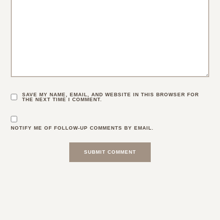
SAVE MY NAME, EMAIL, AND WEBSITE IN THIS BROWSER FOR
THE NEXT TIME I COMMENT.
NOTIFY ME OF FOLLOW-UP COMMENTS BY EMAIL.