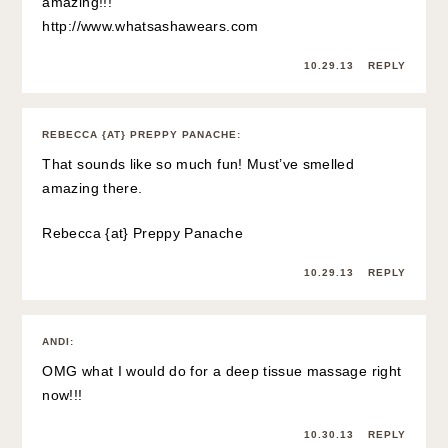
amazing!!!
http://www.whatsashawears.com
10.29.13
REPLY
REBECCA {AT} PREPPY PANACHE
:
That sounds like so much fun! Must’ve smelled
amazing there.
Rebecca {at}
Preppy Panache
10.29.13
REPLY
ANDI
:
OMG what I would do for a deep tissue massage right
now!!!
10.30.13
REPLY