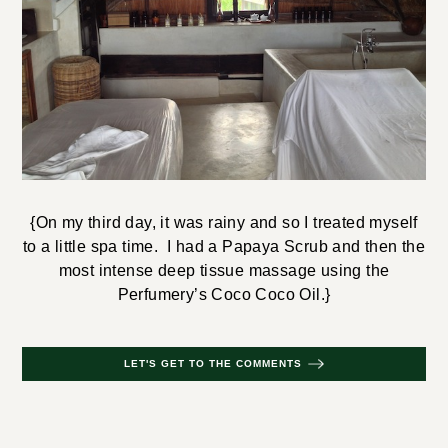
{On my third day, it was rainy and so I treated myself
to a little spa time. I had a Papaya Scrub and then the
most intense deep tissue massage using the
Perfumery’s Coco Coco Oil.}
LET'S GET TO THE COMMENTS