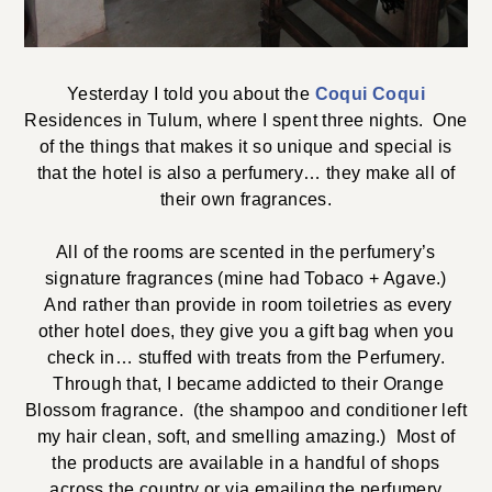
Yesterday I told you about the
Coqui Coqui
Residences in Tulum, where I spent three nights. One
of the things that makes it so unique and special is
that the hotel is also a perfumery… they make all of
their own fragrances.
All of the rooms are scented in the perfumery’s
signature fragrances (mine had Tobaco + Agave.)
And rather than provide in room toiletries as every
other hotel does, they give you a gift bag when you
check in… stuffed with treats from the Perfumery.
Through that, I became addicted to their Orange
Blossom fragrance. (the shampoo and conditioner left
my hair clean, soft, and smelling amazing.) Most of
the products are available in a handful of shops
across the country or via emailing the perfumery