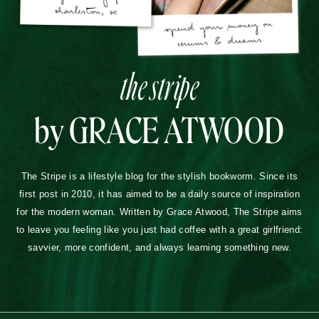
the stripe
by GRACE ATWOOD
The Stripe is a lifestyle blog for the stylish bookworm. Since its
first post in 2010, it has aimed to be a daily source of inspiration
for the modern woman. Written by Grace Atwood, The Stripe aims
to leave you feeling like you just had coffee with a great girlfriend:
savvier, more confident, and always learning something new.