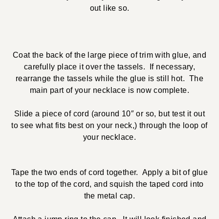
out like so.
Coat the back of the large piece of trim with glue, and
carefully place it over the tassels. If necessary,
rearrange the tassels while the glue is still hot. The
main part of your necklace is now complete.
Slide a piece of cord (around 10″ or so, but test it out
to see what fits best on your neck,) through the loop of
your necklace.
Tape the two ends of cord together. Apply a bit of glue
to the top of the cord, and squish the taped cord into
the metal cap.