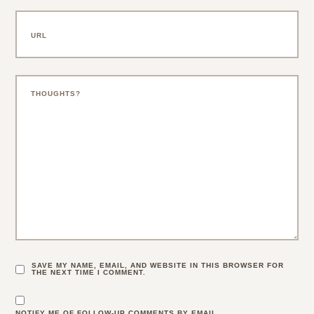
SAVE MY NAME, EMAIL, AND WEBSITE IN THIS BROWSER FOR
THE NEXT TIME I COMMENT.
NOTIFY ME OF FOLLOW-UP COMMENTS BY EMAIL.