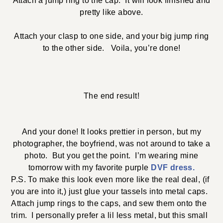
Attach a jump ring to the cap. It will look finished and
pretty like above.
Attach your clasp to one side, and your big jump ring
to the other side. Voila, you’re done!
The end result!
And your done! It looks prettier in person, but my
photographer, the boyfriend, was not around to take a
photo. But you get the point. I’m wearing mine
tomorrow with my favorite purple
DVF dress.
P.S. To make this look even more like the real deal, (if
you are into it,) just glue your tassels into metal caps.
Attach jump rings to the caps, and sew them onto the
trim. I personally prefer a lil less metal, but this small