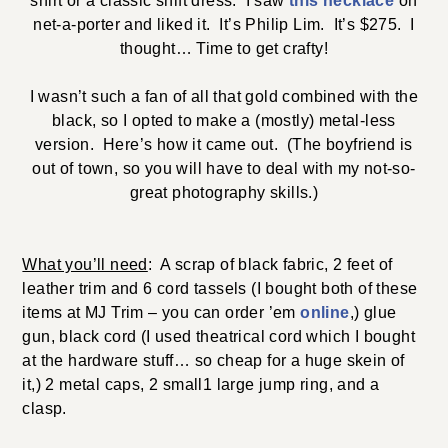
shirt or a classic shift dress. I saw
this necklace
on
net-a-porter and liked it. It’s Philip Lim. It’s $275. I
thought… Time to get crafty!
I wasn’t such a fan of all that gold combined with the
black, so I opted to make a (mostly) metal-less
version. Here’s how it came out. (The boyfriend is
out of town, so you will have to deal with my not-so-
great photography skills.)
What you’ll need
: A scrap of black fabric, 2 feet of
leather trim and 6 cord tassels (I bought both of these
items at MJ Trim – you can order ’em
online
,) glue
gun, black cord (I used theatrical cord which I bought
at the hardware stuff… so cheap for a huge skein of
it,) 2 metal caps, 2 small1 large jump ring, and a
clasp.