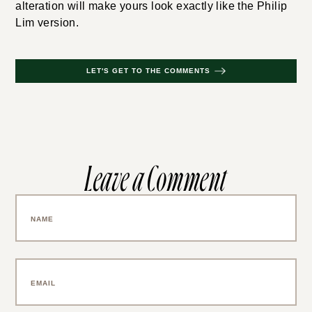
alteration will make yours look exactly like the Philip
Lim version.
LET'S GET TO THE COMMENTS
Leave a Comment