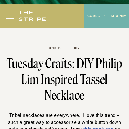
Skip
to
CODES
SHOPMY
content
3.16.11
DIY
Tuesday Crafts: DIY Philip
Lim Inspired Tassel
Necklace
Tribal necklaces are everywhere. I love this trend –
such a great way to accessorize a white button down