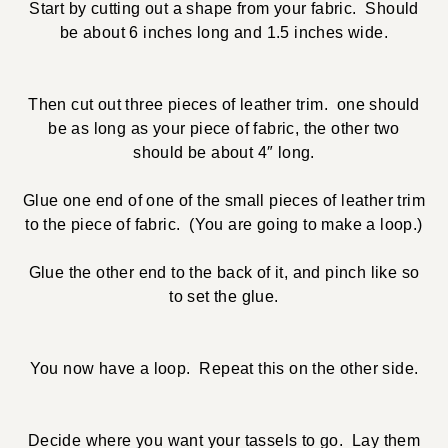
Start by cutting out a shape from your fabric. Should
be about 6 inches long and 1.5 inches wide.
Then cut out three pieces of leather trim. one should
be as long as your piece of fabric, the other two
should be about 4″ long.
Glue one end of one of the small pieces of leather trim
to the piece of fabric. (You are going to make a loop.)
Glue the other end to the back of it, and pinch like so
to set the glue.
You now have a loop. Repeat this on the other side.
Decide where you want your tassels to go. Lay them