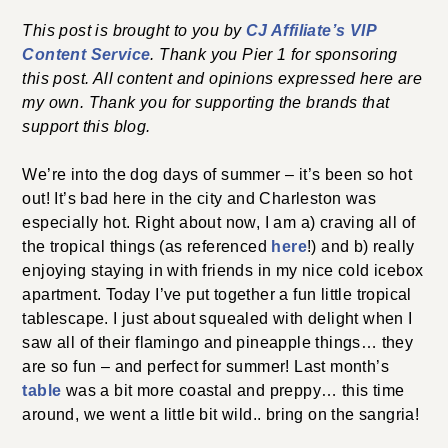
This post is brought to you by
CJ Affiliate’s VIP
Content Service
. Thank you Pier 1 for sponsoring
this post. All content and opinions expressed here are
my own. Thank you for supporting the brands that
support this blog.
We’re into the dog days of summer – it’s been so hot
out! It’s bad here in the city and Charleston was
especially hot. Right about now, I am a) craving all of
the tropical things (as referenced
here
!) and b) really
enjoying staying in with friends in my nice cold icebox
apartment. Today I’ve put together a fun little tropical
tablescape. I just about squealed with delight when I
saw all of their flamingo and pineapple things… they
are so fun – and perfect for summer! Last month’s
table
was a bit more coastal and preppy… this time
around, we went a little bit wild.. bring on the sangria!