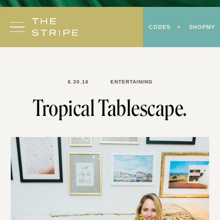
Skip
to
CODES
SHOPMY
content
6.30.16
ENTERTAINING
Tropical Tablescape.