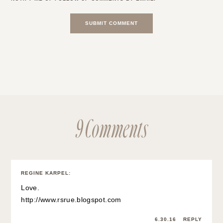
9 Comments
REGINE KARPEL
:
Love.
http://www.rsrue.blogspot.com
6.30.16
REPLY