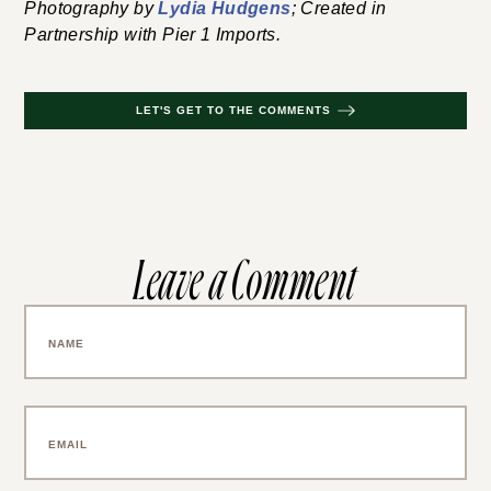
Photography by
Lydia Hudgens
; Created in
Partnership with Pier 1 Imports.
LET'S GET TO THE COMMENTS
Leave a Comment