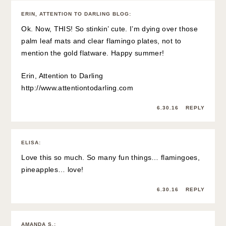
ERIN, ATTENTION TO DARLING BLOG
:
Ok. Now, THIS! So stinkin’ cute. I’m dying over those
palm leaf mats and clear flamingo plates, not to
mention the gold flatware. Happy summer!
Erin, Attention to Darling
http://www.attentiontodarling.com
6.30.16
REPLY
ELISA
:
Love this so much. So many fun things… flamingoes,
pineapples… love!
6.30.16
REPLY
AMANDA S.
: