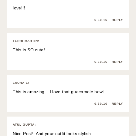
love!!!
6.30.16
REPLY
TERRI MARTIN
:
This is SO cute!
6.30.16
REPLY
LAURA L
:
This is amazing – I love that guacamole bowl.
6.30.16
REPLY
ATUL GUPTA
:
Nice Post!! And your outfit looks stylish.