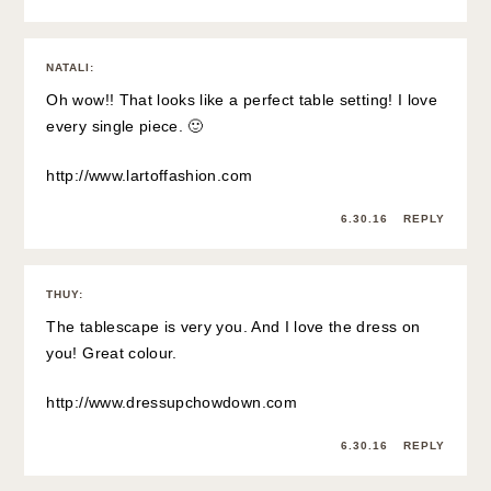
NATALI
:
Oh wow!! That looks like a perfect table setting! I love
every single piece. 🙂
http://www.lartoffashion.com
6.30.16
REPLY
THUY
:
The tablescape is very you. And I love the dress on
you! Great colour.
http://www.dressupchowdown.com
6.30.16
REPLY