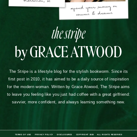
the stripe
by GRACE ATWOOD
The Stripe is a lifestyle blog for the stylish bookworm. Since its
first post in 2010, it has aimed to be a daily source of inspiration
for the modern woman. Written by Grace Atwood, The Stripe aims
to leave you feeling like you just had coffee with a great girlfriend:
savvier, more confident, and always learning something new.
TERMS OF USE
PRIVACY POLICY
DISCLOSURES
COPYRIGHT 2026
ALL RIGHTS RESERVED