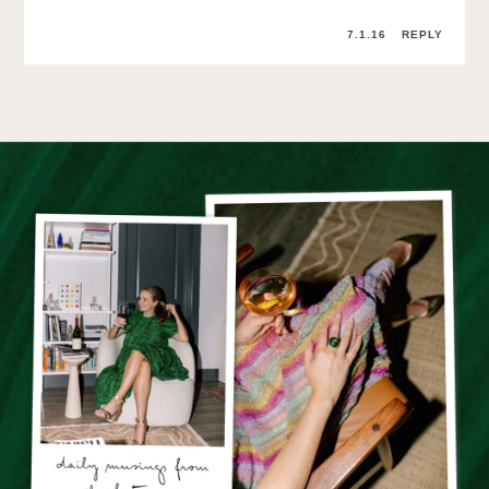
7.1.16
REPLY