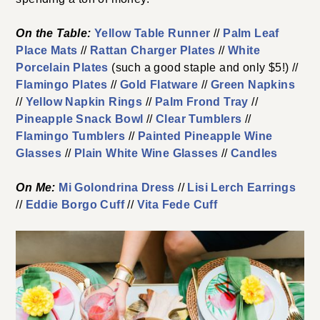
On the Table:
Yellow Table Runner
//
Palm Leaf
Place Mats
//
Rattan Charger Plates
//
White
Porcelain Plates
(such a good staple and only $5!) //
Flamingo Plates
//
Gold Flatware
//
Green Napkins
//
Yellow Napkin Rings
//
Palm Frond Tray
//
Pineapple Snack Bowl
//
Clear Tumblers
//
Flamingo Tumblers
//
Painted Pineapple Wine
Glasses
//
Plain White Wine Glasses
//
Candles
On Me:
Mi Golondrina Dress
//
Lisi Lerch Earrings
//
Eddie Borgo Cuff
//
Vita Fede Cuff