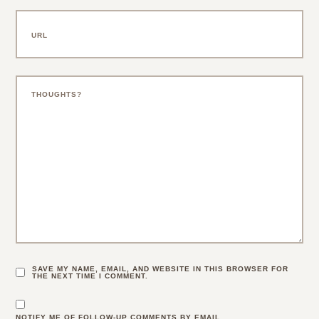
SAVE MY NAME, EMAIL, AND WEBSITE IN THIS BROWSER FOR
THE NEXT TIME I COMMENT.
NOTIFY ME OF FOLLOW-UP COMMENTS BY EMAIL.