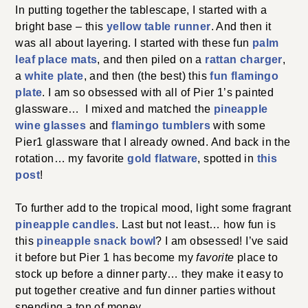
In putting together the tablescape, I started with a
bright base – this
yellow table runner
. And then it
was all about layering. I started with these fun
palm
leaf place mats
, and then piled on a
rattan charger
,
a
white plate
, and then (the best) this
fun flamingo
plate
. I am so obsessed with all of Pier 1’s painted
glassware… I mixed and matched the
pineapple
wine glasses
and
flamingo tumblers
with some
Pier1 glassware that I already owned. And back in the
rotation… my favorite
gold flatware
, spotted in
this
post
!
To further add to the tropical mood, light some fragrant
pineapple candles
. Last but not least… how fun is
this
pineapple snack bowl
? I am obsessed! I’ve said
it before but Pier 1 has become my
favorite
place to
stock up before a dinner party… they make it easy to
put together creative and fun dinner parties without
spending a ton of money.