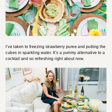
I’ve taken to freezing strawberry puree and putting the
cubes in sparkling water. It’s a yummy alternative to a
cocktail and so refreshing right about now.