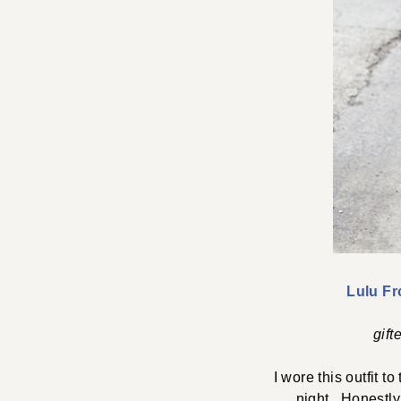
Lulu Fr
gift
I wore this outfit t
night. Honestly,