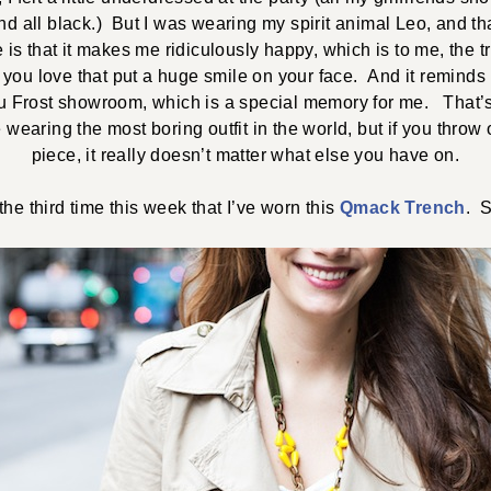
d all black.) But I was wearing my spirit animal Leo, and th
 is that it makes me ridiculously happy, which is to me, the tr
 you love that put a huge smile on your face. And it reminds me
lu Frost showroom, which is a special memory for me. That’s 
wearing the most boring outfit in the world, but if you throw
piece, it really doesn’t matter what else you have on.
 the third time this week that I’ve worn this
Qmack Trench
. S