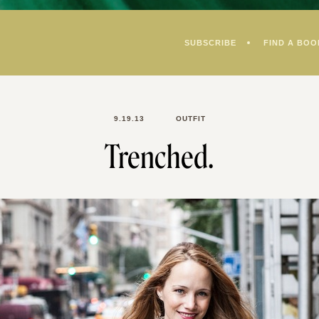
SUBSCRIBE
FIND A BOO
9.19.13
OUTFIT
Trenched.