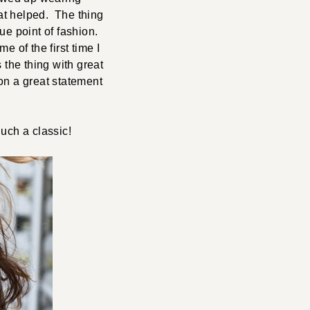
at helped. The thing
ue point of fashion.
 of the first time I
the thing with great
 on a great statement
uch a classic!