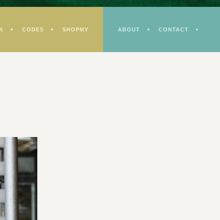
K
CODES
SHOPMY
ABOUT
CONTACT