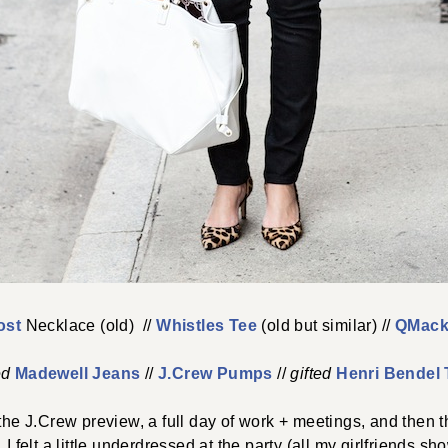
ost
Necklace (old) //
Whistles Tee
(old but similar) //
QMack
ed
Madewell Jeans
//
J.Crew Pumps
//
gifted
Henri Bendel 
o the J.Crew preview, a full day of work + meetings, and then t
 I felt a little underdressed at the party (all my girlfriends 