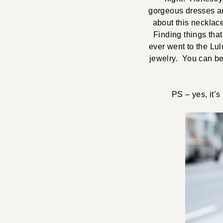
gorgeous dresses an
about this necklace
Finding things that
ever went to the Lu
jewelry. You can be 
PS – yes, it’s