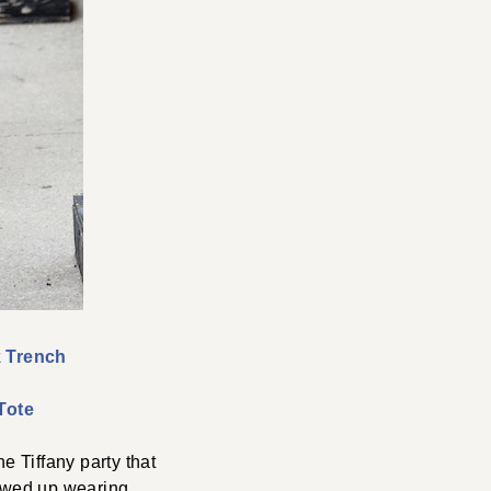
 Trench
Tote
he Tiffany party that
showed up wearing