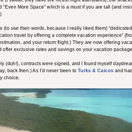
nd “Even More Space” which is a must if you are tall (and ins
)
s (to use their words, because I really liked them) “dedicated
ation travel by offering a complete vacation experience” (f
destination, and your return flight.) They are now offering va
d offer exclusive rates and savings on your vacation package
ely (duh!), contracts were signed, and I found myself daydr
ay, back then.) As I’d never been to
Turks & Caicos
and had
y choice.