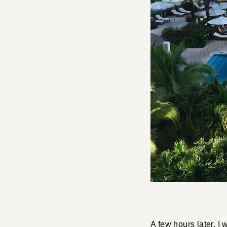
A few hours later, I