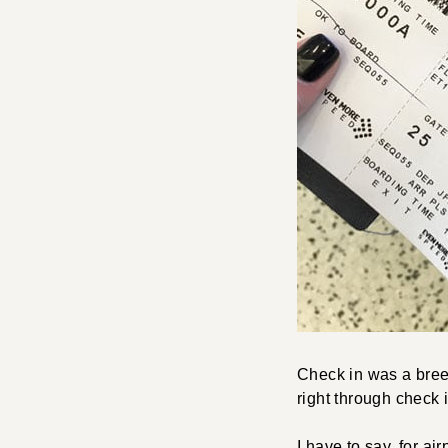
Check in was a bree
right through check 
I have to say, for a