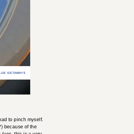
LUE GETAWAYS
 had to pinch myself.
e?) because of the
 (yes, this is a very