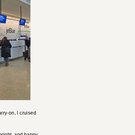
ry-on, I cruised
, bright, and happy…