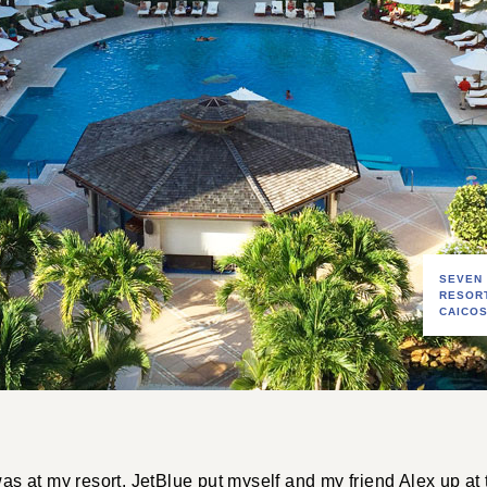
SEVEN
RESOR
CAICO
 was at my resort. JetBlue put myself and my friend Alex up at