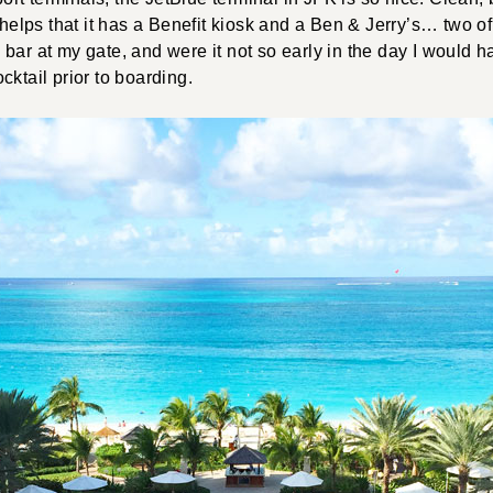
 helps that it has a Benefit kiosk and a Ben & Jerry’s… two of
bar at my gate, and were it not so early in the day I would h
cktail prior to boarding.