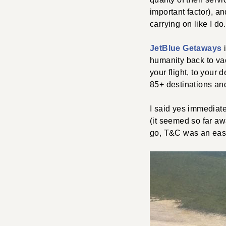
important factor), a
carrying on like I do.
JetBlue Getaways
i
humanity back to vac
your flight, to your 
85+ destinations an
I said yes immediat
(it seemed so far aw
go, T&C was an eas