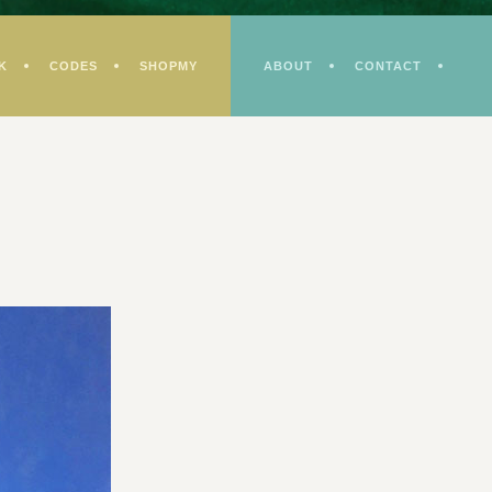
K
CODES
SHOPMY
ABOUT
CONTACT