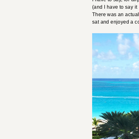
(and I have to say it
There was an actual 
sat and enjoyed a co