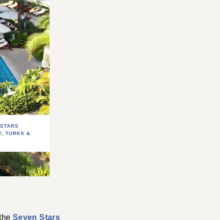
 STARS
T
,
TURKS &
S
 the
Seven Stars