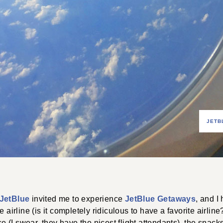
JETB
JetBlue
invited me to experience
JetBlue Getaways
, and I
e airline (is it completely ridiculous to have a favorite airlin
ice (I swear, they have the nicest flight attendants), the snacks