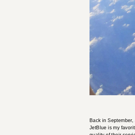
Back in September,
JetBlue is my favorit
quality of their serv