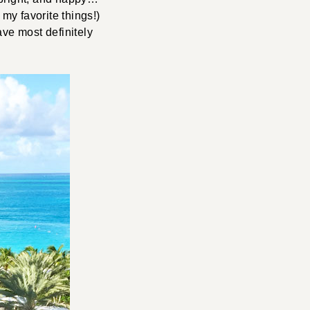
 my favorite things!)
ave most definitely