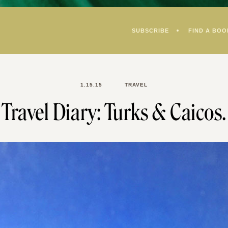
SUBSCRIBE
FIND A BOO
1.15.15
TRAVEL
Travel Diary: Turks & Caicos.