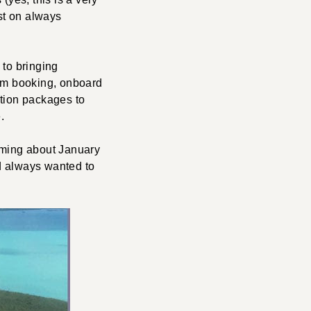
ist on always
 to bringing
rom booking, onboard
cation packages to
.
eaming about January
 always wanted to