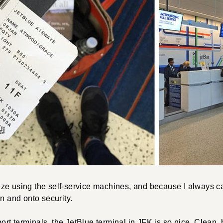
ze using the self-service machines, and because I always car
in and onto security.
irport terminals, the JetBlue terminal in JFK is so nice. Clean