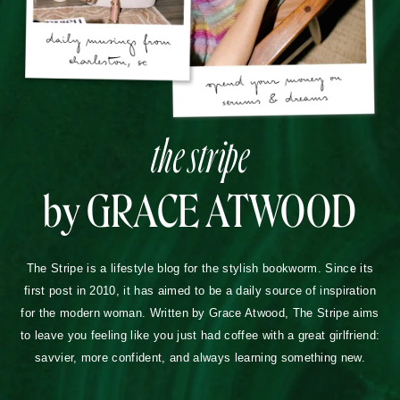
the stripe
by GRACE ATWOOD
The Stripe is a lifestyle blog for the stylish bookworm. Since its
first post in 2010, it has aimed to be a daily source of inspiration
for the modern woman. Written by Grace Atwood, The Stripe aims
to leave you feeling like you just had coffee with a great girlfriend:
savvier, more confident, and always learning something new.