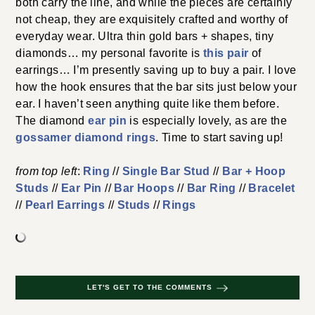
both carry the line, and while the pieces are certainly
not cheap, they are exquisitely crafted and worthy of
everyday wear. Ultra thin gold bars + shapes, tiny
diamonds… my personal favorite is
this pair
of
earrings… I’m presently saving up to buy a pair. I love
how the hook ensures that the bar sits just below your
ear. I haven’t seen anything quite like them before.
The diamond
ear pin
is especially lovely, as are the
gossamer diamond rings
. Time to start saving up!
from top left
:
Ring
//
Single Bar Stud
//
Bar + Hoop
Studs
//
Ear Pin
//
Bar Hoops
//
Bar Ring
//
Bracelet
//
Pearl Earrings
//
Studs
//
Rings
LET'S GET TO THE COMMENTS