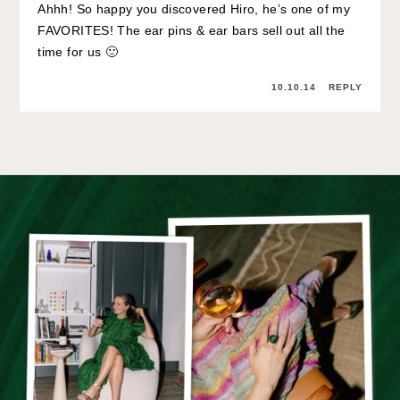
Ahhh! So happy you discovered Hiro, he’s one of my
FAVORITES! The ear pins & ear bars sell out all the
time for us 🙂
10.10.14
REPLY