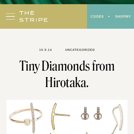
Skip
to
CODES
SHOPMY
content
10.9.14
UNCATEGORIZED
Tiny Diamonds from
Hirotaka.