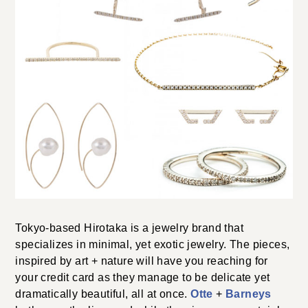
Tokyo-based Hirotaka is a jewelry brand that
specializes in minimal, yet exotic jewelry. The pieces,
inspired by art + nature will have you reaching for
your credit card as they manage to be delicate yet
dramatically beautiful, all at once.
Otte
+
Barneys