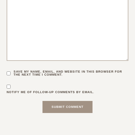
SAVE MY NAME, EMAIL, AND WEBSITE IN THIS BROWSER FOR
THE NEXT TIME I COMMENT.
NOTIFY ME OF FOLLOW-UP COMMENTS BY EMAIL.