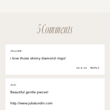
5 Comments
JILLIAN
:
i love those skinny diamond rings!
10.9.14
REPLY
JLU
:
Beautiful gentle pieces!
http://www.julialundin.com