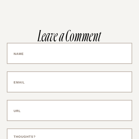
Leave a Comment