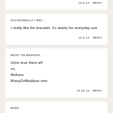
10.9.14
REPLY
OCCASIONALLY I MAY...
:
I really like the bracelet, it’s dainty for everyday use.
10.9.14
REPLY
MISSY ON MADISON
:
Umm love them all!
xo,
Melissa
MissyOnMadison.com
10.10.14
REPLY
ROSE
: