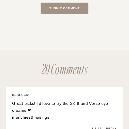
20 Comments
REBECCA
:
Great picks! I’d love to try the SK-II and Verso eye
creams ❤
munchies&musings
3.9.15
REPLY