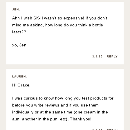
JEN
:
Ahh I wish SK-II wasn’t so expensive! If you don’t
mind me asking, how long do you think a bottle
lasts??
xo, Jen
3.9.15
REPLY
LAUREN
:
Hi Grace,
I was curious to know how long you test products for
before you write reviews and if you use them
individually or at the same time (one cream in the
a.m. another in the p.m. etc). Thank you!