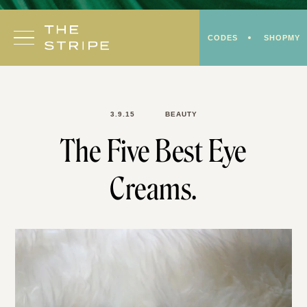
Skip
to
CODES
SHOPMY
content
3.9.15
BEAUTY
The Five Best Eye
Creams.