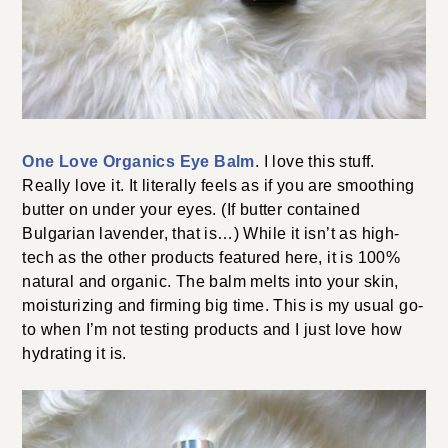
One Love Organics Eye Balm
. I love this stuff.
Really love it. It literally feels as if you are smoothing
butter on under your eyes. (If butter contained
Bulgarian lavender, that is…) While it isn’t as high-
tech as the other products featured here, it is 100%
natural and organic. The balm melts into your skin,
moisturizing and firming big time. This is my usual go-
to when I’m not testing products and I just love how
hydrating it is.