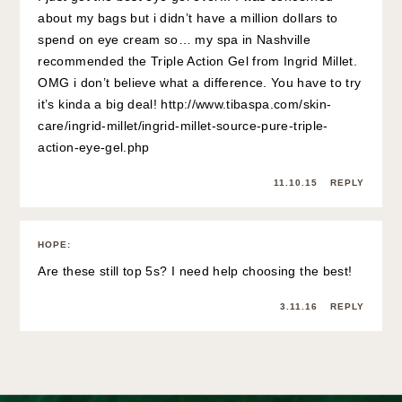
about my bags but i didn’t have a million dollars to
spend on eye cream so… my spa in Nashville
recommended the Triple Action Gel from Ingrid Millet.
OMG i don’t believe what a difference. You have to try
it’s kinda a big deal!
http://www.tibaspa.com/skin-
care/ingrid-millet/ingrid-millet-source-pure-triple-
action-eye-gel.php
11.10.15
REPLY
HOPE
:
Are these still top 5s? I need help choosing the best!
3.11.16
REPLY