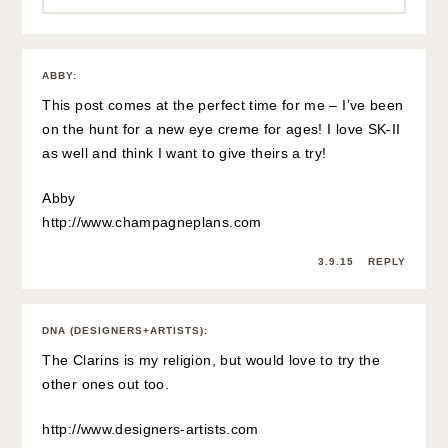
ABBY
:
This post comes at the perfect time for me – I’ve been
on the hunt for a new eye creme for ages! I love SK-II
as well and think I want to give theirs a try!
Abby
http://www.champagneplans.com
3.9.15
REPLY
DNA (DESIGNERS+ARTISTS)
:
The Clarins is my religion, but would love to try the
other ones out too.
http://www.designers-artists.com