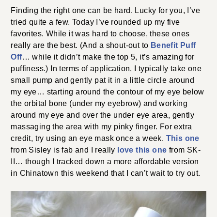
Finding the right one can be hard. Lucky for you, I’ve
tried quite a few. Today I’ve rounded up my five
favorites. While it was hard to choose, these ones
really are the best. (And a shout-out to
Benefit Puff
Off
… while it didn’t make the top 5, it’s amazing for
puffiness.) In terms of application, I typically take one
small pump and gently pat it in a little circle around
my eye… starting around the contour of my eye below
the orbital bone (under my eyebrow) and working
around my eye and over the under eye area, gently
massaging the area with my pinky finger. For extra
credit, try using an eye mask once a week.
This one
from Sisley is fab and I really
love this one
from SK-
II… though I tracked down a more affordable version
in Chinatown this weekend that I can’t wait to try out.