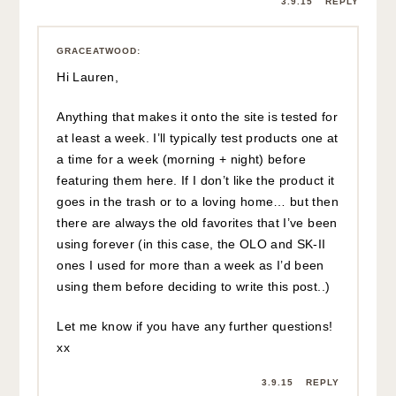
3.9.15
REPLY
GRACEATWOOD
:
Hi Lauren,
Anything that makes it onto the site is tested for
at least a week. I’ll typically test products one at
a time for a week (morning + night) before
featuring them here. If I don’t like the product it
goes in the trash or to a loving home… but then
there are always the old favorites that I’ve been
using forever (in this case, the OLO and SK-II
ones I used for more than a week as I’d been
using them before deciding to write this post..)
Let me know if you have any further questions!
xx
3.9.15
REPLY