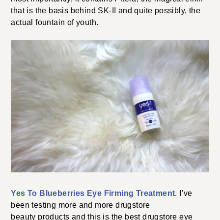
that is the basis behind SK-II and quite possibly, the
actual fountain of youth.
Yes To Blueberries Eye Firming Treatment
. I’ve
been testing more and more drugstore
beauty products and this is the best drugstore eye