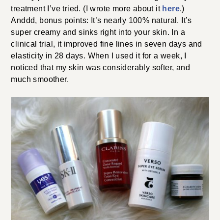
treatment I’ve tried. (I wrote more about it
here
.)
Anddd, bonus points: It’s nearly 100% natural. It’s
super creamy and sinks right into your skin. In a
clinical trial, it improved fine lines in seven days and
elasticity in 28 days. When I used it for a week, I
noticed that my skin was considerably softer, and
much smoother.