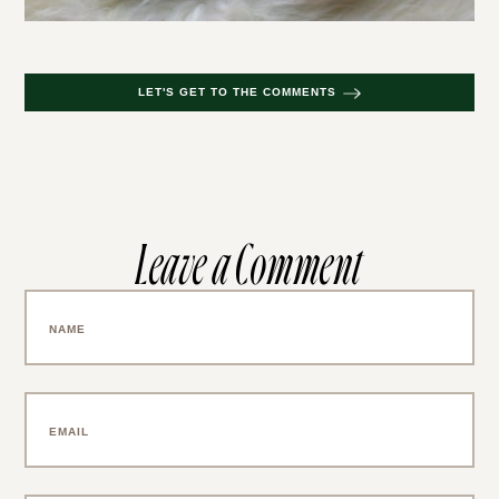
LET'S GET TO THE COMMENTS
Leave a Comment