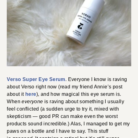
Verso Super Eye Serum
. Everyone I know is raving
about Verso right now (read my friend Annie’s post
about it
here
), and how magical this eye serum is.
When
everyone
is raving about something I usually
feel conflicted (a sudden urge to try it, mixed with
skepticism — good PR can make even the worst
products sound incredible.) Alas, I managed to get my
paws on a bottle and I have to say. This stuff