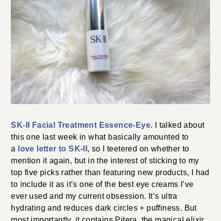
SK-II Facial Treatment Essence-Eye
. I talked about
this one last week in what basically amounted to
a
love letter to SK-II
, so I teetered on whether to
mention it again, but in the interest of sticking to my
top five picks rather than featuring new products, I had
to include it as it’s one of the best eye creams I’ve
ever used and my current obsession. It’s ultra
hydrating and reduces dark circles + puffiness. But
most importantly, it contains Pitera, the magical elixir