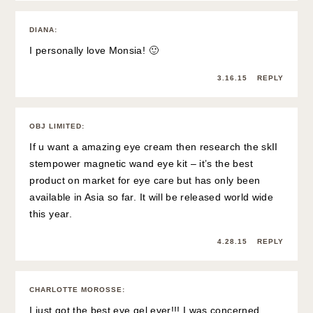
DIANA
:
I personally love Monsia! 🙂
3.16.15
REPLY
OBJ LIMITED
:
If u want a amazing eye cream then research the skII
stempower magnetic wand eye kit – it’s the best
product on market for eye care but has only been
available in Asia so far. It will be released world wide
this year.
4.28.15
REPLY
CHARLOTTE MOROSSE
:
I just got the best eye gel ever!!! I was concerned