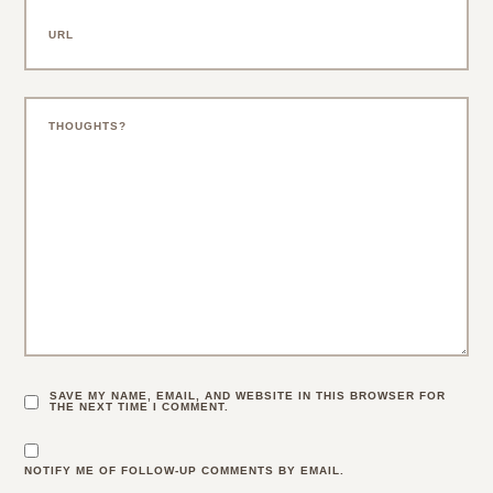
SAVE MY NAME, EMAIL, AND WEBSITE IN THIS BROWSER FOR
THE NEXT TIME I COMMENT.
NOTIFY ME OF FOLLOW-UP COMMENTS BY EMAIL.