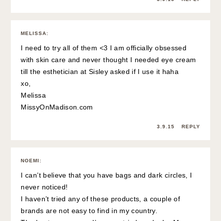
MELISSA
:
I need to try all of them <3 I am officially obsessed
with skin care and never thought I needed eye cream
till the esthetician at Sisley asked if I use it haha
xo,
Melissa
MissyOnMadison.com
3.9.15
REPLY
NOEMI
:
I can’t believe that you have bags and dark circles, I
never noticed!
I haven’t tried any of these products, a couple of
brands are not easy to find in my country.