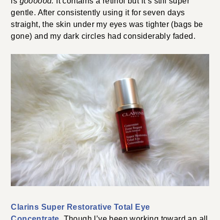
is
goooood.
It contains a retinol but it’s still super
gentle. After consistently using it for seven days
straight, the skin under my eyes was tighter (bags be
gone) and my dark circles had considerably faded.
Clarins Super Restorative Total Eye
Concentrate
. Though I’ve been working toward an all