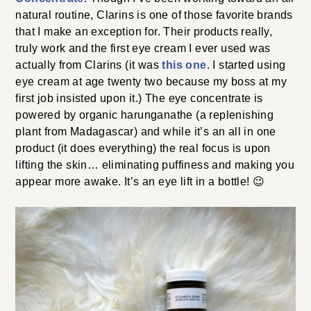
natural routine, Clarins is one of those favorite brands
that I make an exception for. Their products really,
truly work and the first eye cream I ever used was
actually from Clarins (it was
this one
. I started using
eye cream at age twenty two because my boss at my
first job insisted upon it.) The eye concentrate is
powered by organic harunganathe (a replenishing
plant from Madagascar) and while it’s an all in one
product (it does everything) the real focus is upon
lifting the skin… eliminating puffiness and making you
appear more awake. It’s an eye lift in a bottle! 😉