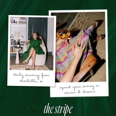
the stripe