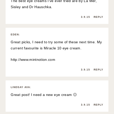
The best eye creams I’ve ever tried are by La Mer,
Sisley and Dr Hauschka.
3.9.15
REPLY
EDEN
:
Great picks, I need to try some of these next time. My
current favourite is Miracle 10 eye cream.
http://www.mintnotion.com
3.9.15
REPLY
LINDSAY AVA
:
Great post! I need a new eye cream 🙂
3.9.15
REPLY