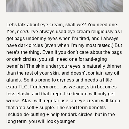
Let’s talk about eye cream, shall we? You need one.
Yes,
need
. I’ve always used eye cream religiously as I
get bags under my eyes when I’m tired, and I always
have dark circles (even when I’m my most rested.) But
here’s the thing. Even if you don’t care about the bags
or dark circles, you still need one for anti-aging
benefits! The skin under your eyes is naturally thinner
than the rest of your skin, and doesn’t contain any oil
glands. So it’s prone to dryness and needs a little
extra TLC. Furthermore… as we age, skin becomes
less elastic and that crepe-like texture will only get
worse. Alas, with regular use, an eye cream will keep
that area soft + supple. The short term benefits
include de-puffing + help for dark circles, but in the
long term, you will look younger.