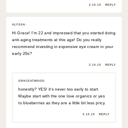
3.10.15
REPLY
ALYSSA
:
Hi Grace! I’m 22 and impressed that you started doing
anti-aging treatments at this age! Do you really
recommend investing in expensive eye cream in your
early 20s?
3.10.15
REPLY
GRACEATWOOD
:
honestly? YES! it’s never too early to start.
Maybe start with the one love organics or yes
to blueberries as they are a little bit less pricy.
3.10.15
REPLY