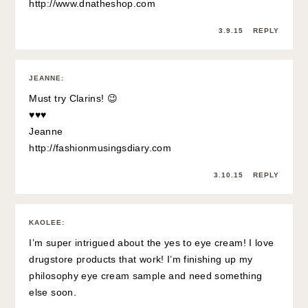
http://www.dnatheshop.com
3.9.15
REPLY
JEANNE
:
Must try Clarins! 😉
♥♥♥
Jeanne
http://fashionmusingsdiary.com
3.10.15
REPLY
KAOLEE
:
I’m super intrigued about the yes to eye cream! I love
drugstore products that work! I’m finishing up my
philosophy eye cream sample and need something
else soon.