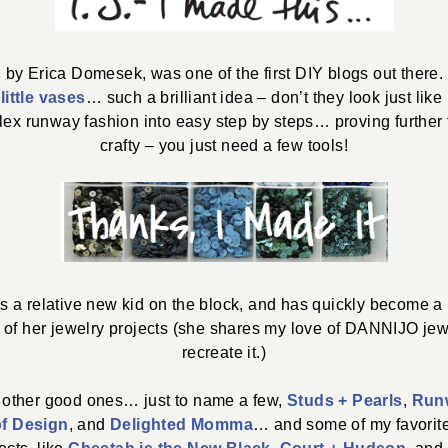
, by Erica Domesek, was one of the first DIY blogs out there.
e
little vases
… such a brilliant idea – don’t they look just lik
x runway fashion into easy step by steps… proving further
crafty – you just need a few tools!
is a relative new kid on the block, and has quickly become a
ll of her jewelry projects (she shares my love of DANNIJO je
recreate it.)
 other good ones… just to name a few,
Studs + Pearls
,
Run
of Design
, and
Delighted Momma
… and some of my favorit