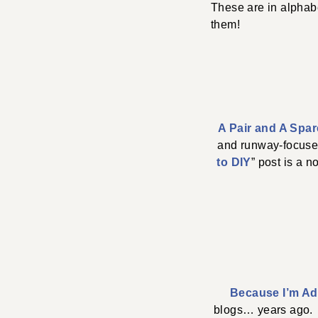
These are in alphabe
them!
A Pair and A Spar
and runway-focused…
to DIY
” post is a 
Because I’m Ad
blogs… years ago. 