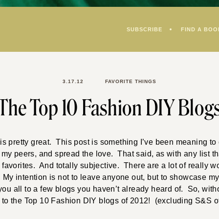
SUBSCRIBE
FIND A BOO
3.17.12
FAVORITE THINGS
The Top 10 Fashion DIY Blog
s pretty great. This post is something I’ve been meaning to 
y peers, and spread the love. That said, as with any list that
y
favorites. And totally subjective. There are a lot of really 
 My intention is not to leave anyone out, but to showcase my
you all to a few blogs you haven’t already heard of. So, witho
u to the Top 10 Fashion DIY blogs of 2012! (excluding S&S of