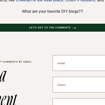
ects, like
Cheetah is the New Black
,
Court + Hudson
, and
What are your favorite DIY blogs??
LET'S GET TO THE COMMENTS
P COMMENTS BY EMAIL.
 a
ent