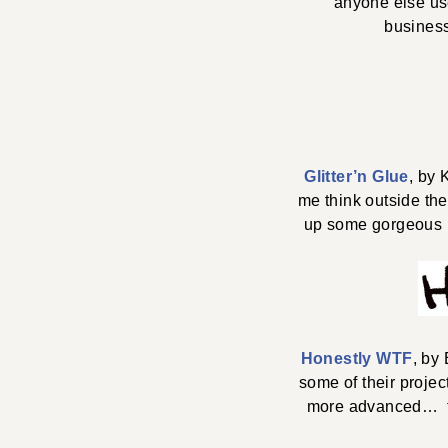
anyone else us
busines
Glitter’n Glue
, by 
me think outside the
up some gorgeous N
Honestly WTF
, by
some of their projec
more advanced… te