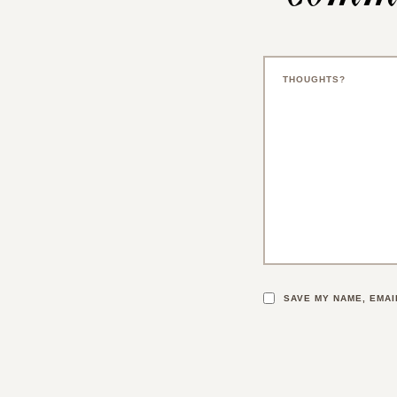
SAVE MY NAME, EMAI