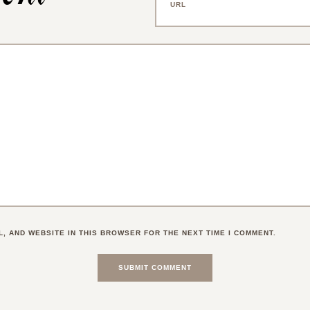
L, AND WEBSITE IN THIS BROWSER FOR THE NEXT TIME I COMMENT.