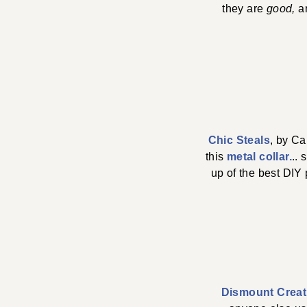
they are
good,
a
Chic Steals
, by Ca
this
metal collar.
.. 
up of the best DIY 
Dismount Creat