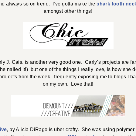
nd always so on trend. I’ve gotta make the
shark tooth nec
amongst other things!
rly J. Cais, is another very good one. Carly’s projects are fa
she nailed it!) but one of the things I really love, is how she
projects from the week.. frequently exposing me to blogs I h
on my own. Love that!
ive
, by Alicia DiRago is uber crafty. She was using polymer 