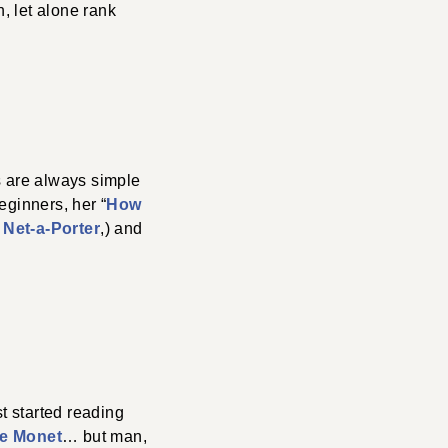
, let alone rank
s are always simple
eginners, her “
How
y
Net-a-Porter
,) and
st started reading
e Monet
… but man,