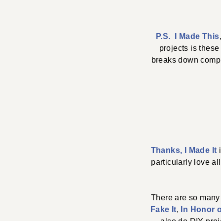
P.S. I Made This
projects is thes
breaks down comple
Thanks, I Made It
particularly love a
There are so many
Fake It
,
In Honor 