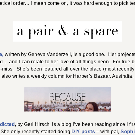
tical order… I mean come on, it was hard enough to pick ten
e,
written by Geneva Vanderzeil, is a good one. Her project
 and I can relate to her love of all things neon. For true b
no-miss. She’s been featured all over the place (most recentl
also writes a weekly column for Harper’s Bazaar, Australia.
dicted
, by Geri Hirsch, is a blog I’ve been reading since I fir
She only recently started doing
DIY posts
– with pal,
Sophi