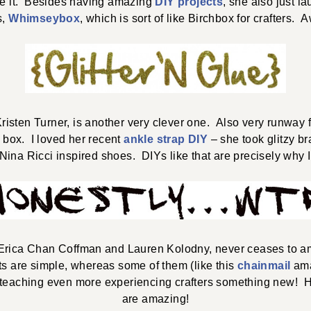
e it. Besides having amazing
DIY projects
, she also just 
s,
Whimseybox
, which is sort of like Birchbox for crafters.
Kristen Turner, is another very clever one. Also very runwa
 box. I loved her recent
ankle strap DIY
– she took glitzy b
ina Ricci inspired shoes. DIYs like that are precisely why I
 Erica Chan Coffman and Lauren Kolodny, never ceases to am
ts are simple, whereas some of them (like this
chainmail
ama
aching even more experiencing crafters something new! Hon
are amazing!