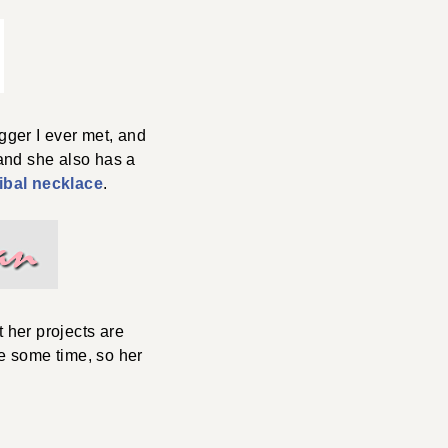
gger I ever met, and
 and she also has a
ibal necklace
.
 her projects are
ite some time, so her