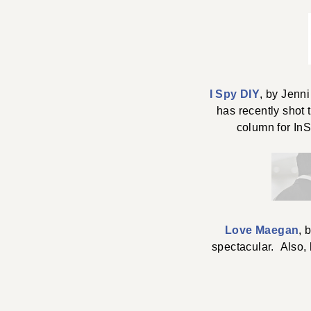
I Spy DIY
, by Jenn
has recently shot 
column for InS
Love Maegan
, 
spectacular. Also, h