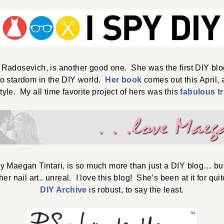
i Radosevich, is another good one. She was the first DIY blo
to stardom in the DIY world.
Her book
comes out this April,
tyle. My all time favorite project of hers was this
fabulous tr
by Maegan Tintari, is so much more than just a DIY blog… but
er nail art.. unreal. I love this blog! She’s been at it for qu
DIY Archive
is robust, to say the least.