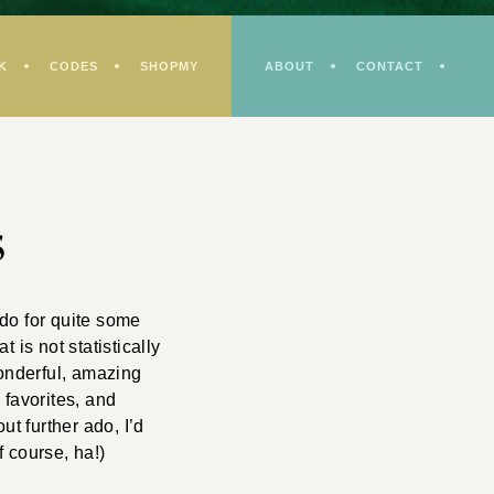
K
CODES
SHOPMY
ABOUT
CONTACT
s
do for quite some
 is not statistically
wonderful, amazing
 favorites, and
ut further ado, I’d
 course, ha!)