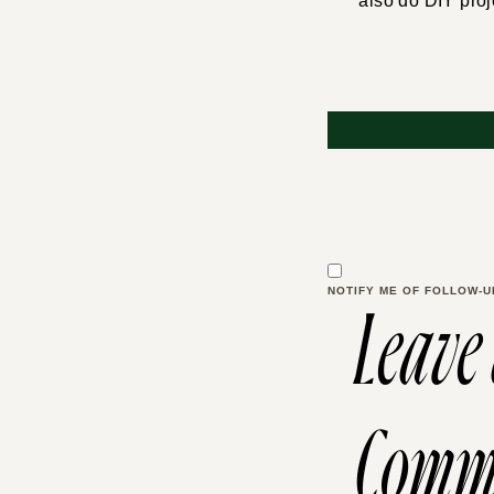
also do DIY proj
NOTIFY ME OF FOLLOW-U
Leave
Comm