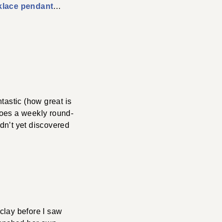
klace pendant
…
ntastic (how great is
 does a weekly round-
adn’t yet discovered
clay before I saw