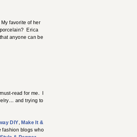
 My favorite of her
e porcelain? Erica
 that anyone can be
 must-read for me. I
welry… and trying to
way DIY
,
Make It &
e fashion blogs who