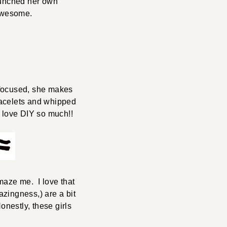
launched her own
 Awesome.
y focused, she makes
racelets and whipped
 love DIY so much!!
aze me. I love that
zingness,) are a bit
estly, these girls