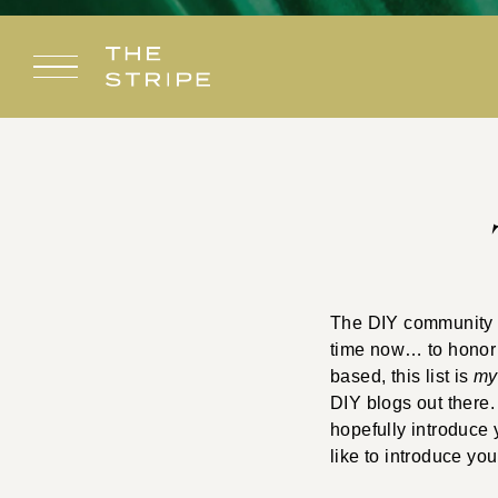
Skip
to
content
The DIY community i
time now… to honor m
based, this list is
m
DIY blogs out there.
hopefully introduce 
like to introduce yo