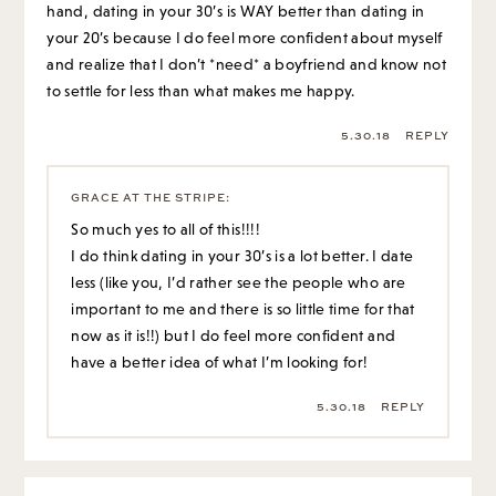
hand, dating in your 30’s is WAY better than dating in
your 20’s because I do feel more confident about myself
and realize that I don’t *need* a boyfriend and know not
to settle for less than what makes me happy.
5.30.18
REPLY
GRACE AT THE STRIPE
:
So much yes to all of this!!!!
I do think dating in your 30’s is a lot better. I date
less (like you, I’d rather see the people who are
important to me and there is so little time for that
now as it is!!) but I do feel more confident and
have a better idea of what I’m looking for!
5.30.18
REPLY