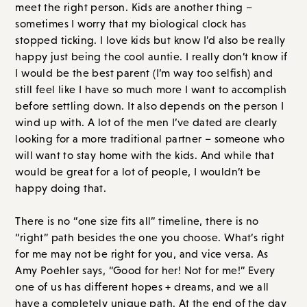
meet the right person. Kids are another thing –
sometimes I worry that my biological clock has
stopped ticking. I love kids but know I’d also be really
happy just being the cool auntie. I really don’t know if
I would be the best parent (I’m way too selfish) and
still feel like I have so much more I want to accomplish
before settling down. It also depends on the person I
wind up with. A lot of the men I’ve dated are clearly
looking for a more traditional partner – someone who
will want to stay home with the kids. And while that
would be great for a lot of people, I wouldn’t be
happy doing that.
There is no “one size fits all” timeline, there is no
“right” path besides the one you choose. What’s right
for me may not be right for you, and vice versa. As
Amy Poehler says, “Good for her! Not for me!” Every
one of us has different hopes + dreams, and we all
have a completely unique path. At the end of the day