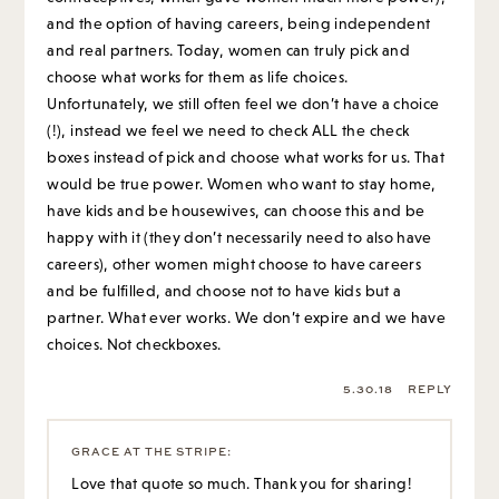
and the option of having careers, being independent
and real partners. Today, women can truly pick and
choose what works for them as life choices.
Unfortunately, we still often feel we don’t have a choice
(!), instead we feel we need to check ALL the check
boxes instead of pick and choose what works for us. That
would be true power. Women who want to stay home,
have kids and be housewives, can choose this and be
happy with it (they don’t necessarily need to also have
careers), other women might choose to have careers
and be fulfilled, and choose not to have kids but a
partner. What ever works. We don’t expire and we have
choices. Not checkboxes.
5.30.18
REPLY
GRACE AT THE STRIPE
:
Love that quote so much. Thank you for sharing!