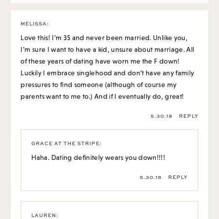
MELISSA
:
Love this! I’m 35 and never been married. Unlike you,
I’m sure I want to have a kid, unsure about marriage. All
of these years of dating have worn me the F down!
Luckily I embrace singlehood and don’t have any family
pressures to find someone (although of course my
parents want to me to.) And if I eventually do, great!
5.30.18
REPLY
GRACE AT THE STRIPE
:
Haha. Dating definitely wears you down!!!!
5.30.18
REPLY
LAUREN
: