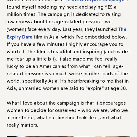
found myself nodding my head and saying YES a
million times. The campaign is dedicated to raising
awareness about the age-related pressures we
The
(women) face every day. Last year, they launched
Expiry Date
film in Asia, which I’ve embedded below.
If you have a few minutes I highly encourage you to
watch it. The film is beautiful and inspiring (and made
me tear up a little bit). It also made me feel really
lucky to be an American as from what I can tell, age-
related pressure is so much worse in other parts of the
world, specifically Asia. It’s heartbreaking to me that in
Asia, unmarried women are said to “expire” at age 30.
What I love about the campaign is that it encourages
women to decide for ourselves – who we are, who we
aspire to be, what our timeline looks like, and what
really matters.