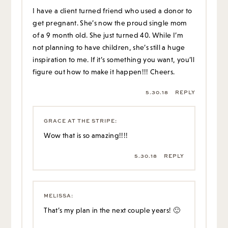
I have a client turned friend who used a donor to
get pregnant. She’s now the proud single mom
of a 9 month old. She just turned 40. While I’m
not planning to have children, she’s still a huge
inspiration to me. If it’s something you want, you’ll
figure out how to make it happen!!! Cheers.
5.30.18
REPLY
GRACE AT THE STRIPE
:
Wow that is so amazing!!!!
5.30.18
REPLY
MELISSA
:
That’s my plan in the next couple years! 🙂