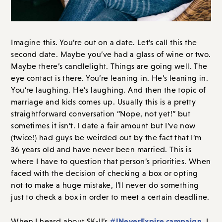
Imagine this. You’re out on a date. Let’s call this the
second date. Maybe you’ve had a glass of wine or two.
Maybe there’s candlelight. Things are going well. The
eye contact is there. You’re leaning in. He’s leaning in.
You’re laughing. He’s laughing. And then the topic of
marriage and kids comes up. Usually this is a pretty
straightforward conversation “Nope, not yet!” but
sometimes it isn’t. I date a fair amount but I’ve now
(twice!) had guys be weirded out by the fact that I’m
36 years old and have never been married. This is
where I have to question that person’s priorities. When
faced with the decision of checking a box or opting
not to make a huge mistake, I’ll never do something
just to check a box in order to meet a certain deadline.
#INeverExpire campaign
When I heard about SK-II’s
, I