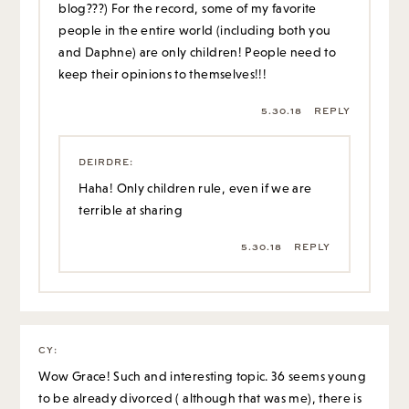
blog???) For the record, some of my favorite
people in the entire world (including both you
and Daphne) are only children! People need to
keep their opinions to themselves!!!
5.30.18
REPLY
DEIRDRE
:
Haha! Only children rule, even if we are
terrible at sharing
5.30.18
REPLY
CY
:
Wow Grace! Such and interesting topic. 36 seems young
to be already divorced ( although that was me), there is