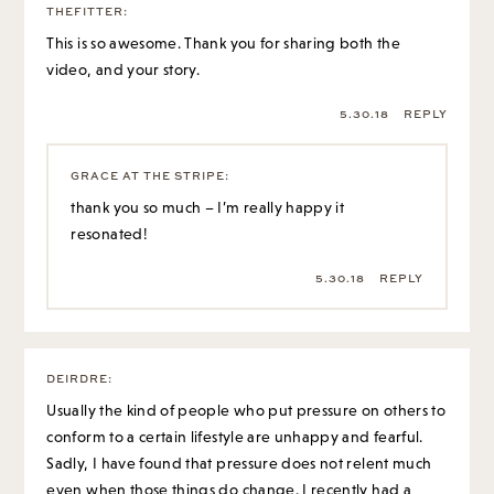
THEFITTER
:
This is so awesome. Thank you for sharing both the
video, and your story.
5.30.18
REPLY
GRACE AT THE STRIPE
:
thank you so much – I’m really happy it
resonated!
5.30.18
REPLY
DEIRDRE
:
Usually the kind of people who put pressure on others to
conform to a certain lifestyle are unhappy and fearful.
Sadly, I have found that pressure does not relent much
even when those things do change. I recently had a