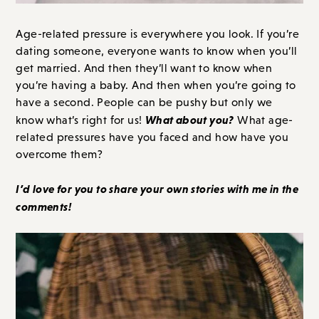
Age-related pressure is everywhere you look. If you’re
dating someone, everyone wants to know when you’ll
get married. And then they’ll want to know when
you’re having a baby. And then when you’re going to
have a second. People can be pushy but only we
What about you?
know what’s right for us!
What age-
related pressures have you faced and how have you
overcome them?
I’d love for you to share your own stories with me in the
comments!