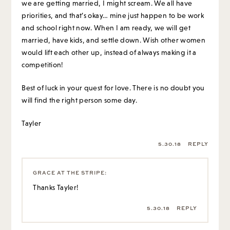
we are getting married, I might scream. We all have
priorities, and that’s okay… mine just happen to be work
and school right now. When I am ready, we will get
married, have kids, and settle down. Wish other women
would lift each other up, instead of always making it a
competition!
Best of luck in your quest for love. There is no doubt you
will find the right person some day.
Tayler
5.30.18
REPLY
GRACE AT THE STRIPE
:
Thanks Tayler!
5.30.18
REPLY