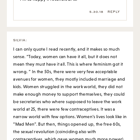
5.30.18
REPLY
SILVIA
:
I can only quote I read recently, and it makes so much
sense. “Today, women can have it all, but it does not
mean they must have it all. This is where feminism got it
wrong. ” In the 50s, there were very few acceptable
avenues for women, they mostly included marriage and
kids. Women struggled in the work world, they did not
make enough money to support themselves, they could
be secretaries who where supposed to leave the work
world at 25, there were few contraceptives. It was a
narrow world with few options. Women’s lives look like in
“Mad Men”. But then, things opened up, the free 60s,
the sexual revolution (coinciding also with
contraceptives, which gave women much more power),