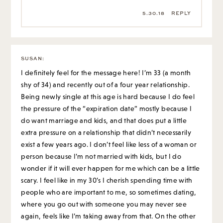
5.30.18
REPLY
SUSAN
:
I definitely feel for the message here! I’m 33 (a month
shy of 34) and recently out of a four year relationship.
Being newly single at this age is hard because I do feel
the pressure of the “expiration date” mostly because I
do want marriage and kids, and that does put a little
extra pressure on a relationship that didn’t necessarily
exist a few years ago. I don’t feel like less of a woman or
person because I’m not married with kids, but I do
wonder if it will ever happen for me which can be a little
scary. I feel like in my 30’s I cherish spending time with
people who are important to me, so sometimes dating,
where you go out with someone you may never see
again, feels like I’m taking away from that. On the other