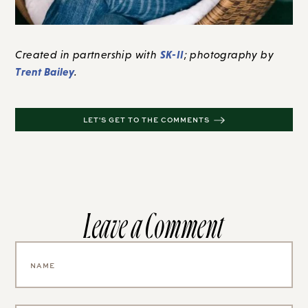
SK-II
Created in partnership with
; photography by
Trent Bailey
.
LET'S GET TO THE COMMENTS
Leave a Comment