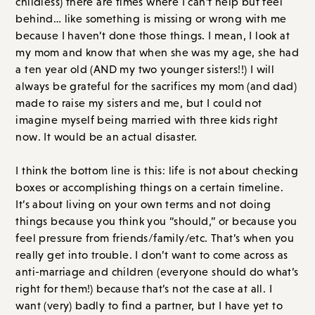
childless) there are times where I can’t help but feel
behind… like something is missing or wrong with me
because I haven’t done those things. I mean, I look at
my mom and know that when she was my age, she had
a ten year old (AND my two younger sisters!!) I will
always be grateful for the sacrifices my mom (and dad)
made to raise my sisters and me, but I could not
imagine myself being married with three kids right
now. It would be an actual disaster.
I think the bottom line is this: life is not about checking
boxes or accomplishing things on a certain timeline.
It’s about living on your own terms and not doing
things because you think you “should,” or because you
feel pressure from friends/family/etc. That’s when you
really get into trouble. I don’t want to come across as
anti-marriage and children (everyone should do what’s
right for them!) because that’s not the case at all. I
want (very) badly to find a partner, but I have yet to