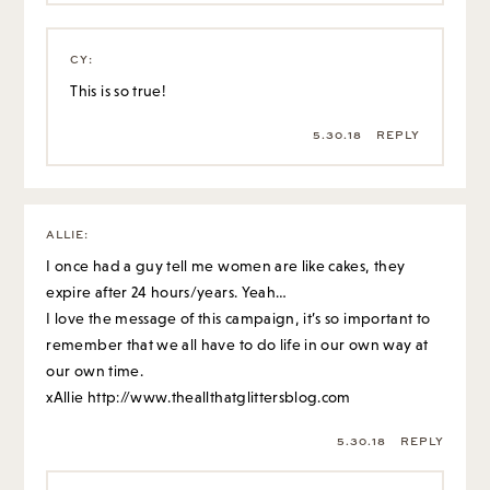
CY
:
This is so true!
5.30.18
REPLY
ALLIE
:
I once had a guy tell me women are like cakes, they
expire after 24 hours/years. Yeah…
I love the message of this campaign, it’s so important to
remember that we all have to do life in our own way at
our own time.
xAllie
http://www.theallthatglittersblog.com
5.30.18
REPLY