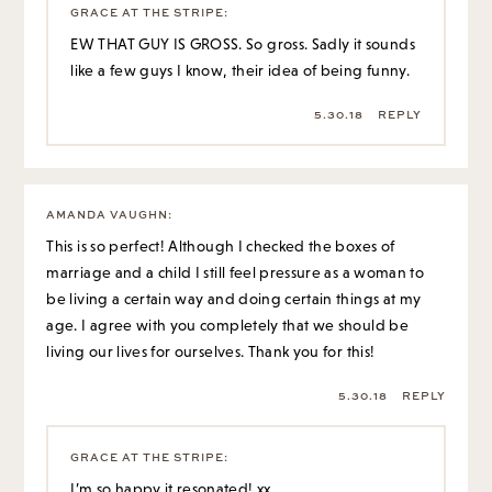
GRACE AT THE STRIPE
:
EW THAT GUY IS GROSS. So gross. Sadly it sounds
like a few guys I know, their idea of being funny.
5.30.18
REPLY
AMANDA VAUGHN
:
This is so perfect! Although I checked the boxes of
marriage and a child I still feel pressure as a woman to
be living a certain way and doing certain things at my
age. I agree with you completely that we should be
living our lives for ourselves. Thank you for this!
5.30.18
REPLY
GRACE AT THE STRIPE
:
I’m so happy it resonated! xx