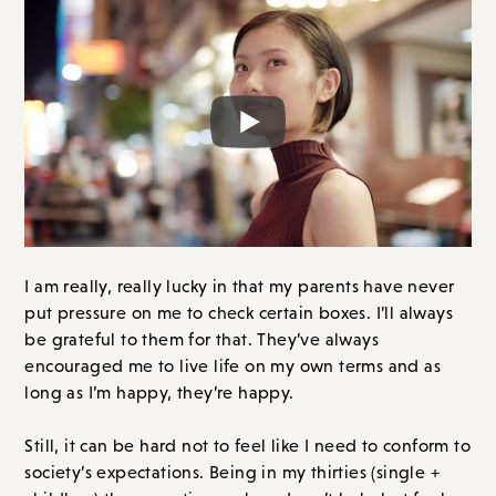
I am really, really lucky in that my parents have never
put pressure on me to check certain boxes. I’ll always
be grateful to them for that. They’ve always
encouraged me to live life on my own terms and as
long as I’m happy, they’re happy.
Still, it can be hard not to feel like I need to conform to
society’s expectations. Being in my thirties (single +