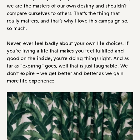
we are the masters of our own destiny and shouldn’t
compare ourselves to others. That’s the thing that
really matters, and that’s why I love this campaign so,
so much.
Never, ever feel badly about your own life choices. If
you’re living a life that makes you feel fulfilled and
good on the inside, you’re doing things right. And as
far as “expiring” goes, well that is just laughable. We
don’t expire – we get better and better as we gain
more life experience