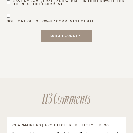
SAVE MY NAME, EMAIL, AND WEBSITE IN THIS BROWSER FOR
THE NEXT TIME I COMMENT.
NOTIFY ME OF FOLLOW-UP COMMENTS BY EMAIL.
113 Comments
CHARMAINE NG | ARCHITECTURE & LIFESTYLE BLOG
: