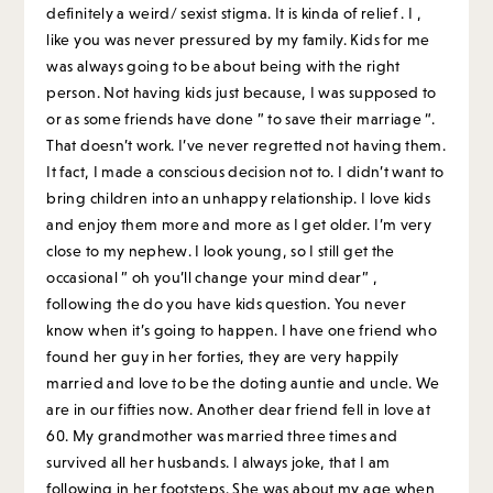
definitely a weird/ sexist stigma. It is kinda of relief . I ,
like you was never pressured by my family. Kids for me
was always going to be about being with the right
person. Not having kids just because, I was supposed to
or as some friends have done ” to save their marriage “.
That doesn’t work. I’ve never regretted not having them.
It fact, I made a conscious decision not to. I didn’t want to
bring children into an unhappy relationship. I love kids
and enjoy them more and more as I get older. I’m very
close to my nephew. I look young, so I still get the
occasional ” oh you’ll change your mind dear” ,
following the do you have kids question. You never
know when it’s going to happen. I have one friend who
found her guy in her forties, they are very happily
married and love to be the doting auntie and uncle. We
are in our fifties now. Another dear friend fell in love at
60. My grandmother was married three times and
survived all her husbands. I always joke, that I am
following in her footsteps. She was about my age when