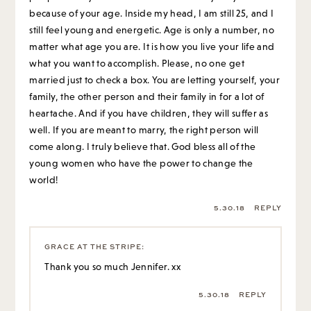
because of your age. Inside my head, I am still 25, and I
still feel young and energetic. Age is only a number, no
matter what age you are. It is how you live your life and
what you want to accomplish. Please, no one get
married just to check a box. You are letting yourself, your
family, the other person and their family in for a lot of
heartache. And if you have children, they will suffer as
well. If you are meant to marry, the right person will
come along. I truly believe that. God bless all of the
young women who have the power to change the
world!
5.30.18
REPLY
GRACE AT THE STRIPE
:
Thank you so much Jennifer. xx
5.30.18
REPLY