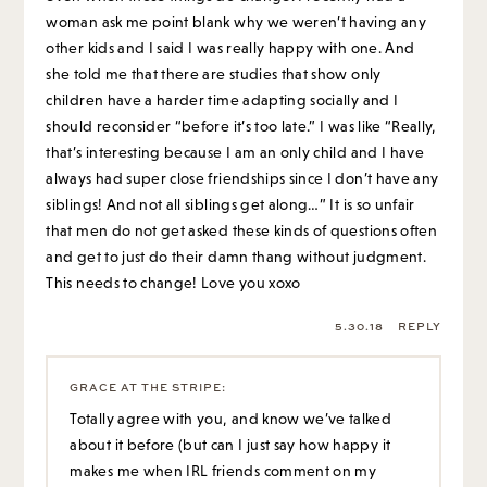
woman ask me point blank why we weren’t having any
other kids and I said I was really happy with one. And
she told me that there are studies that show only
children have a harder time adapting socially and I
should reconsider “before it’s too late.” I was like “Really,
that’s interesting because I am an only child and I have
always had super close friendships since I don’t have any
siblings! And not all siblings get along…” It is so unfair
that men do not get asked these kinds of questions often
and get to just do their damn thang without judgment.
This needs to change! Love you xoxo
5.30.18
REPLY
GRACE AT THE STRIPE
:
Totally agree with you, and know we’ve talked
about it before (but can I just say how happy it
makes me when IRL friends comment on my