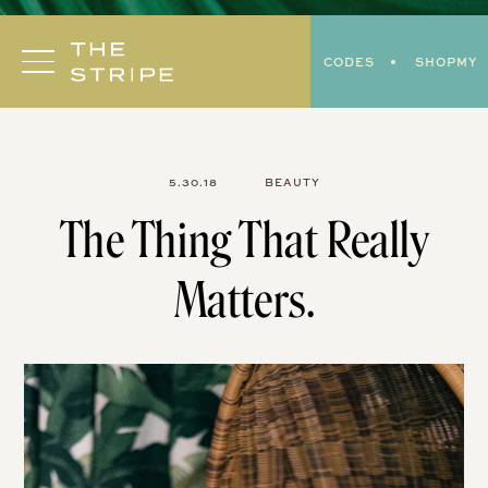
Skip
to
CODES
SHOPMY
content
5.30.18
BEAUTY
The Thing That Really
Matters.