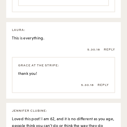
LAURA
:
This is everything.
5.30.18
REPLY
GRACE AT THE STRIPE
:
thank you!
5.30.18
REPLY
JENNIFER CLUBINE
:
Loved this post! I am 62, and it is no different as you age,
people think you can’t do or think the way they do