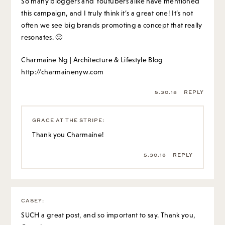
So many bloggers and Youtubers alike have mentioned
this campaign, and I truly think it’s a great one! It’s not
often we see big brands promoting a concept that really
resonates. 🙂
Charmaine Ng | Architecture & Lifestyle Blog
http://charmainenyw.com
5.30.18
REPLY
GRACE AT THE STRIPE
:
Thank you Charmaine!
5.30.18
REPLY
CASEY
:
SUCH a great post, and so important to say. Thank you,