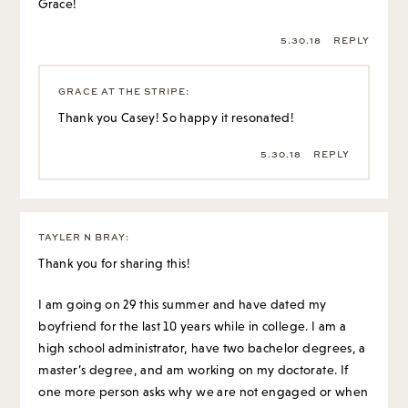
Grace!
5.30.18
REPLY
GRACE AT THE STRIPE
:
Thank you Casey! So happy it resonated!
5.30.18
REPLY
TAYLER N BRAY
:
Thank you for sharing this!
I am going on 29 this summer and have dated my
boyfriend for the last 10 years while in college. I am a
high school administrator, have two bachelor degrees, a
master’s degree, and am working on my doctorate. If
one more person asks why we are not engaged or when