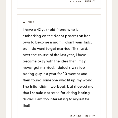
5.30.18
REPLY
WENDY
:
I have a 42 year old friend who is
embarking on the donor process on her
own to become a mom. I don’t want kids,
but I do want to get married. That said,
over the course of the last year, I have
become okay with the idea that I may
never get married. I dated a way too
boring guy last year for 10 months and
then found someone who lit up my world.
The latter didn’t work out, but showed me
that I should not settle for dating boring
dudes. I am too interesting to myself for
that!
5.31.18
REPLY