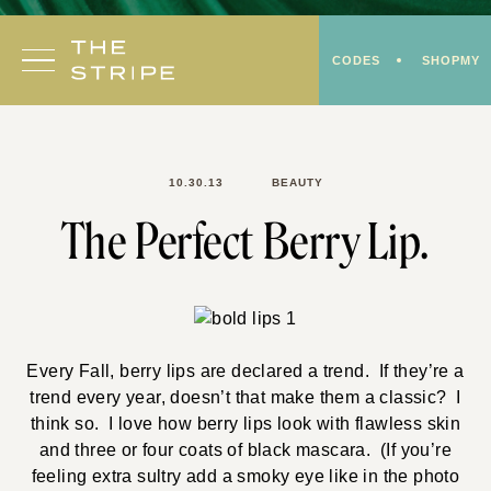
Skip
to
CODES
SHOPMY
content
10.30.13
BEAUTY
The Perfect Berry Lip.
Every Fall, berry lips are declared a trend. If they’re a
trend every year, doesn’t that make them a classic? I
think so. I love how berry lips look with flawless skin
and three or four coats of black mascara. (If you’re
feeling extra sultry add a smoky eye like in the photo