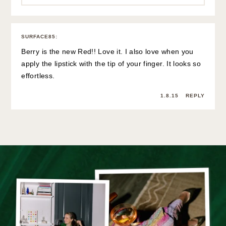
SURFACE85
:
Berry is the new Red!! Love it. I also love when you
apply the lipstick with the tip of your finger. It looks so
effortless.
1.8.15
REPLY