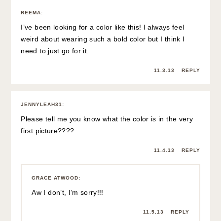
REEMA
:
I’ve been looking for a color like this! I always feel
weird about wearing such a bold color but I think I
need to just go for it.
11.3.13
REPLY
JENNYLEAH31
:
Please tell me you know what the color is in the very
first picture????
11.4.13
REPLY
GRACE ATWOOD
:
Aw I don’t, I’m sorry!!!
11.5.13
REPLY