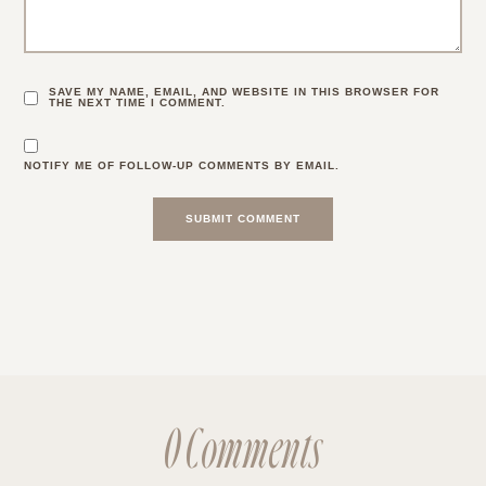
SAVE MY NAME, EMAIL, AND WEBSITE IN THIS BROWSER FOR
THE NEXT TIME I COMMENT.
NOTIFY ME OF FOLLOW-UP COMMENTS BY EMAIL.
0 Comments