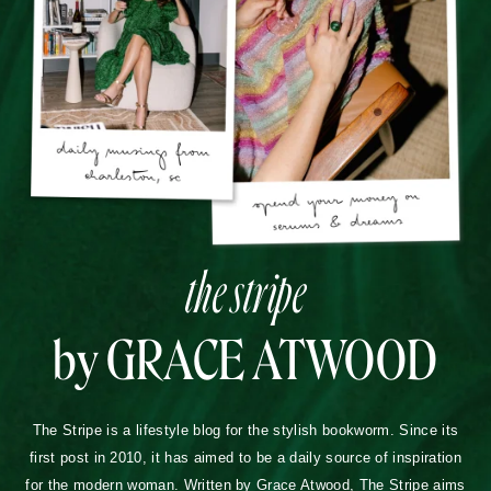
the stripe
by GRACE ATWOOD
The Stripe is a lifestyle blog for the stylish bookworm. Since its
first post in 2010, it has aimed to be a daily source of inspiration
for the modern woman. Written by Grace Atwood, The Stripe aims