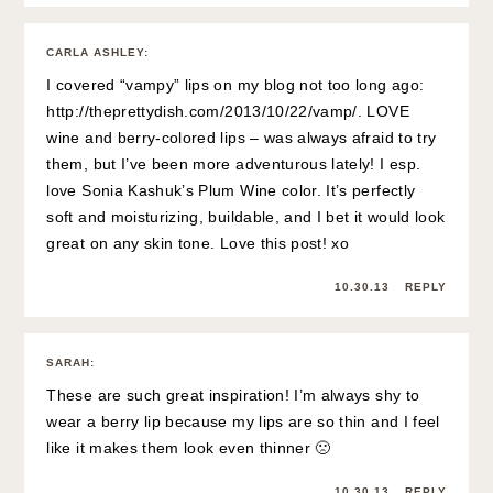
CARLA ASHLEY
:
I covered “vampy” lips on my blog not too long ago:
http://theprettydish.com/2013/10/22/vamp/
. LOVE
wine and berry-colored lips – was always afraid to try
them, but I’ve been more adventurous lately! I esp.
love Sonia Kashuk’s Plum Wine color. It’s perfectly
soft and moisturizing, buildable, and I bet it would look
great on any skin tone. Love this post! xo
10.30.13
REPLY
SARAH
:
These are such great inspiration! I’m always shy to
wear a berry lip because my lips are so thin and I feel
like it makes them look even thinner 🙁
10.30.13
REPLY