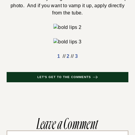
photo. And if you want to vamp it up, apply directly
from the tube.
1
//
2
//
3
LET'S GET TO THE COMMENTS
Leave a Comment