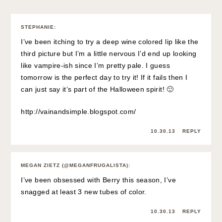
STEPHANIE
:
I’ve been itching to try a deep wine colored lip like the
third picture but I’m a little nervous I’d end up looking
like vampire-ish since I’m pretty pale. I guess
tomorrow is the perfect day to try it! If it fails then I
can just say it’s part of the Halloween spirit! 🙂
http://vainandsimple.blogspot.com/
10.30.13
REPLY
MEGAN ZIETZ (@MEGANFRUGALISTA)
:
I’ve been obsessed with Berry this season, I’ve
snagged at least 3 new tubes of color.
10.30.13
REPLY