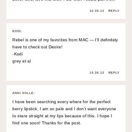
10.30.13
REPLY
KODI
:
Rebel is one of my favorites from MAC — I’ll definitely
have to check out Desire!
-Kodi
grey et al
10.30.13
REPLY
ANGI SOLLE
:
I have been searching every where for the perfect
berry lipstick. I am so pale and I don’t want everyone
to stare straight at my lips because of this. I hope I
find one soon! Thanks for the post.