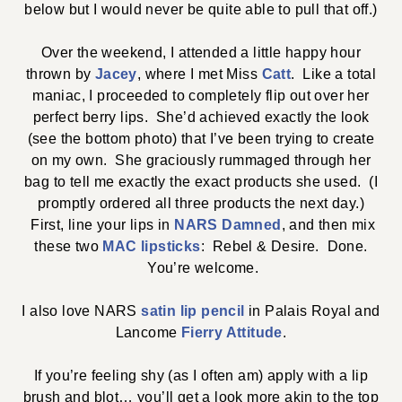
below but I would never be quite able to pull that off.)
Over the weekend, I attended a little happy hour
thrown by
Jacey
, where I met Miss
Catt
. Like a total
maniac, I proceeded to completely flip out over her
perfect berry lips. She’d achieved exactly the look
(see the bottom photo) that I’ve been trying to create
on my own. She graciously rummaged through her
bag to tell me exactly the exact products she used. (I
promptly ordered all three products the next day.)
First, line your lips in
NARS Damned
, and then mix
these two
MAC lipsticks
: Rebel & Desire. Done.
You’re welcome.
I also love NARS
satin lip pencil
in Palais Royal and
Lancome
Fierry Attitude
.
If you’re feeling shy (as I often am) apply with a lip
brush and blot… you’ll get a look more akin to the top