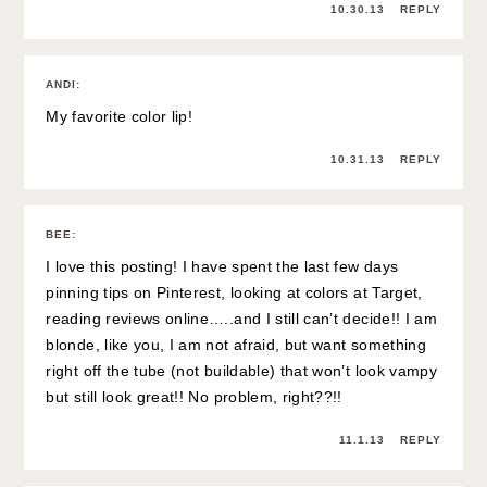
10.30.13
REPLY
ANDI
:
My favorite color lip!
10.31.13
REPLY
BEE
:
I love this posting! I have spent the last few days
pinning tips on Pinterest, looking at colors at Target,
reading reviews online…..and I still can’t decide!! I am
blonde, like you, I am not afraid, but want something
right off the tube (not buildable) that won’t look vampy
but still look great!! No problem, right??!!
11.1.13
REPLY