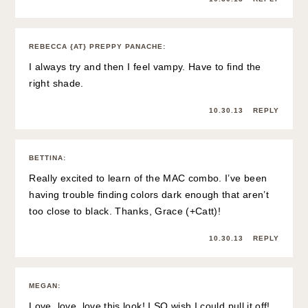
REBECCA {AT} PREPPY PANACHE
:
I always try and then I feel vampy. Have to find the
right shade.
10.30.13
REPLY
BETTINA
:
Really excited to learn of the MAC combo. I’ve been
having trouble finding colors dark enough that aren’t
too close to black. Thanks, Grace (+Catt)!
10.30.13
REPLY
MEGAN
:
Love, love, love this look! I SO wish I could pull it off!