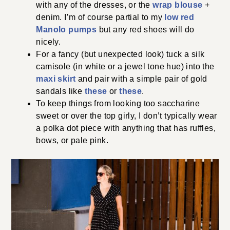
with any of the dresses, or the
wrap blouse
+
denim. I’m of course partial to my
low red
Manolo pumps
but any red shoes will do
nicely.
For a fancy (but unexpected look) tuck a silk
camisole (in white or a jewel tone hue) into the
maxi skirt
and pair with a simple pair of gold
sandals like
these
or
these
.
To keep things from looking too saccharine
sweet or over the top girly, I don’t typically wear
a polka dot piece with anything that has ruffles,
bows, or pale pink.