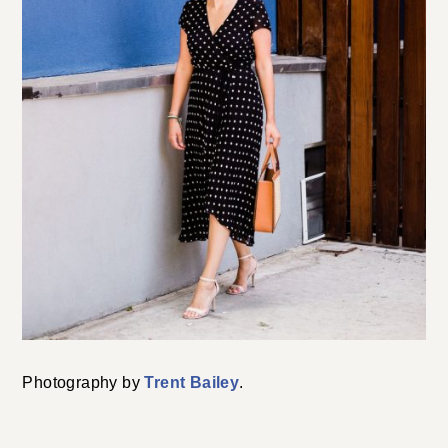
Photography by
Trent Bailey
.