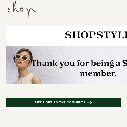
shop
LET'S GET TO THE COMMENTS