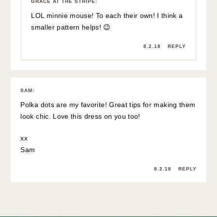
GRACE AT THE STRIPE
:
LOL minnie mouse! To each their own! I think a
smaller pattern helps! 😉
8.2.18
REPLY
SAM
:
Polka dots are my favorite! Great tips for making them
look chic. Love this dress on you too!
xx
Sam
8.2.18
REPLY