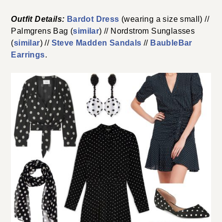
Outfit Details:
Bardot Dress
(wearing a size small) //
Palmgrens Bag (
similar
) // Nordstrom Sunglasses
(
similar
) //
Steve Madden Sandals
//
BaubleBar
Earrings
.