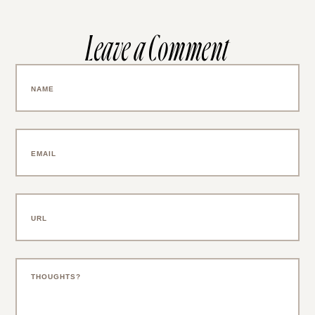
Leave a Comment