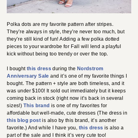
Polka dots are my favorite pattern after stripes.
They’re always in style, they’re never too much, but
they’re still kind of fun! Adding a few polka dotted
pieces to your wardrobe for Fall will lend a playful
kick without being too trendy or over the top.
I bought
this dress
during the
Nordstrom
Anniversary Sale
and it’s one of my favorite things I
bought. The pattern + style are both timeless, and it
was under $100! It sold out immediately but it keeps
coming back in stock (right now it’s back in several
sizes!)
This brand
is one of my favorites for
affordable but well-made, cute dresses (The dress in
this blog post
is also by this brand, it’s another
favorite.) And while I have you,
this dress
is also a
part of the sale and I think it’s very cute too!