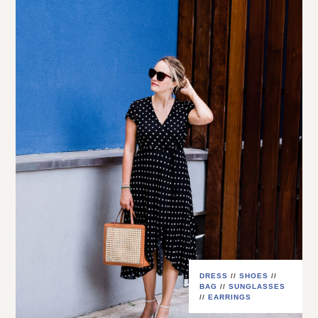
DRESS
//
SHOES
//
BAG
//
SUNGLASSES
//
EARRINGS