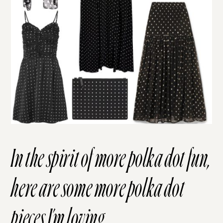
In the spirit of more polka dot fun,
here are some more polka dot
pieces I’m loving.