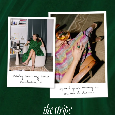
the stripe