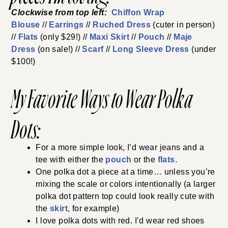
Clockwise from top left:
Chiffon Wrap
Blouse
//
Earrings
//
Ruched Dress
(cuter in person)
//
Flats
(only $29!) //
Maxi Skirt
//
Pouch
//
Maje
Dress
(on sale!) //
Scarf
//
Long Sleeve Dress
(under
$100!)
My Favorite Ways to Wear Polka
Dots:
For a more simple look, I’d wear jeans and a
tee with either the
pouch
or the
flats
.
One polka dot a piece at a time… unless you’re
mixing the scale or colors intentionally (a larger
polka dot pattern top could look really cute with
the
skirt
, for example)
I love polka dots with red. I’d wear red shoes