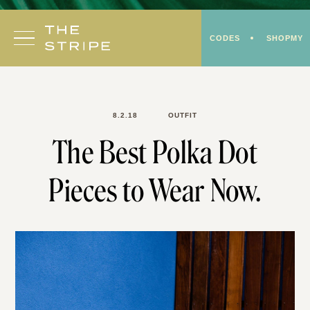
Skip
to
CODES
SHOPMY
content
8.2.18
OUTFIT
The Best Polka Dot
Pieces to Wear Now.