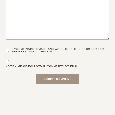
SAVE MY NAME, EMAIL, AND WEBSITE IN THIS BROWSER FOR
THE NEXT TIME I COMMENT.
NOTIFY ME OF FOLLOW-UP COMMENTS BY EMAIL.