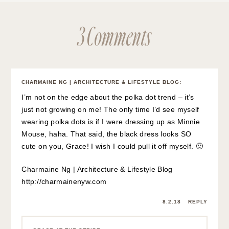
3 Comments
CHARMAINE NG | ARCHITECTURE & LIFESTYLE BLOG
:
I’m not on the edge about the polka dot trend – it’s
just not growing on me! The only time I’d see myself
wearing polka dots is if I were dressing up as Minnie
Mouse, haha. That said, the black dress looks SO
cute on you, Grace! I wish I could pull it off myself. 🙂
Charmaine Ng | Architecture & Lifestyle Blog
http://charmainenyw.com
8.2.18
REPLY