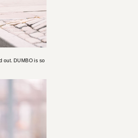
ed out. DUMBO is so