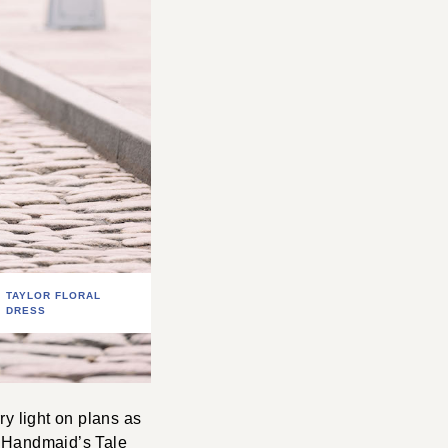
TAYLOR FLORAL
DRESS
y light on plans as
f Handmaid’s Tale