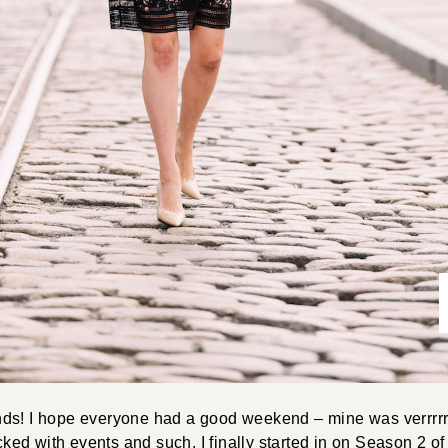
ds! I hope everyone had a good weekend – mine was verrrrrr
ed with events and such. I finally started in on Season 2 o