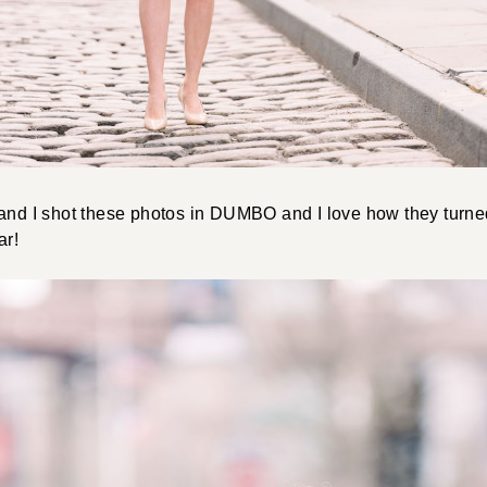
 and I shot these photos in DUMBO and I love how they turn
ar!