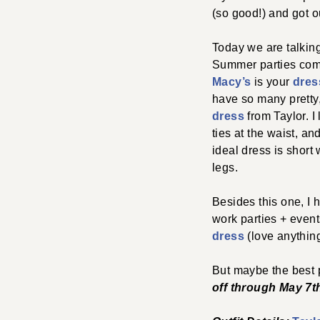
(so good!) and got ou
Today we are talkin
Summer parties comin
Macy’s
is your
dres
have so many pretty,
dress
from Taylor. I 
ties at the waist, an
ideal dress is short
legs.
Besides this one, I 
work parties + even
dress
(love anythin
But maybe the best
off through May 7
t