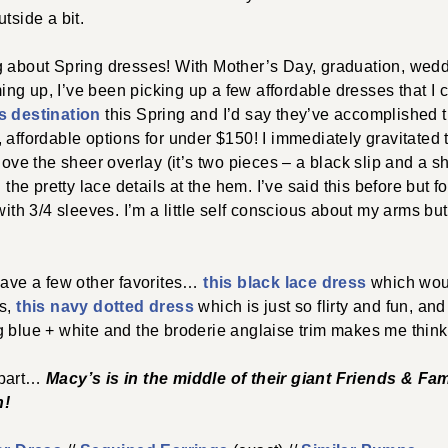
tside a bit.
g about Spring dresses! With Mother’s Day, graduation, wed
g up, I’ve been picking up a few affordable dresses that I 
s destination
this Spring and I’d say they’ve accomplished t
 affordable options for under $150! I immediately gravitated
love the sheer overlay (it’s two pieces – a black slip and a sh
d the pretty lace details at the hem. I’ve said this before but
 with 3/4 sleeves. I’m a little self conscious about my arms b
have a few other favorites…
this black lace dress
which woul
ts,
this navy dotted dress
which is just so flirty and fun, and
g blue + white and the broderie anglaise trim makes me thi
 part…
Macy’s is in the middle of their giant Friends & Fa
h
!