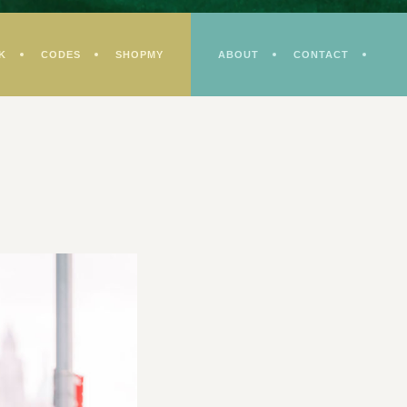
K
CODES
SHOPMY
ABOUT
CONTACT