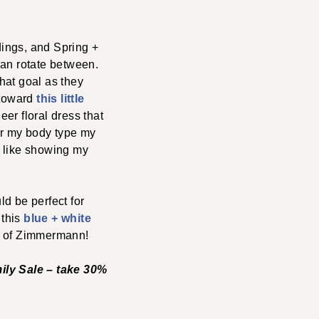
dings, and Spring +
can rotate between.
hat goal as they
 toward
this little
eer floral dress that
 for my body type my
ut like showing my
d be perfect for
 this
blue + white
nk of Zimmermann!
mily Sale – take 30%