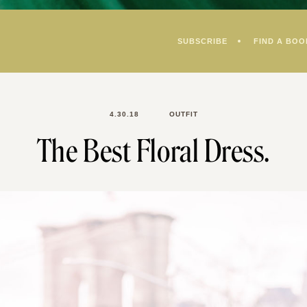
SUBSCRIBE
FIND A BOO
4.30.18
OUTFIT
The Best Floral Dress.