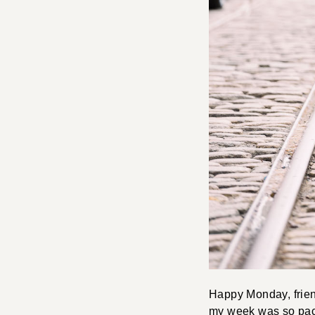
Happy Monday, frien
my week was so pack