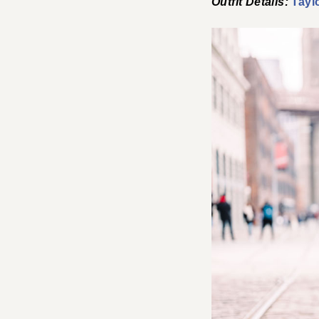
Outfit Details:
Tayl