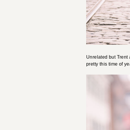
Unrelated but Trent
pretty this time of ye