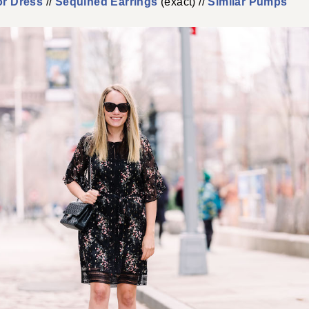
or Dress
//
Sequined Earrings
(exact) //
Similar Pumps