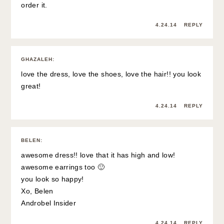
order it.
4.24.14
REPLY
GHAZALEH
:
love the dress, love the shoes, love the hair!! you look
great!
4.24.14
REPLY
BELEN
:
awesome dress!! love that it has high and low!
awesome earrings too 🙂
you look so happy!
Xo, Belen
Androbel Insider
4.24.14
REPLY