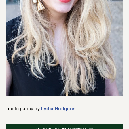
photography by
Lydia Hudgens
LET'S GET TO THE COMMENTS