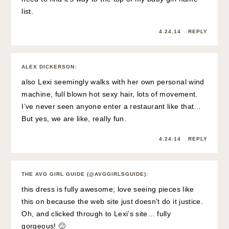
list.
4.24.14
REPLY
ALEX DICKERSON
:
also Lexi seemingly walks with her own personal wind
machine, full blown hot sexy hair, lots of movement.
I’ve never seen anyone enter a restaurant like that…
But yes, we are like, really fun.
4.24.14
REPLY
THE AVG GIRL GUIDE (@AVGGIRLSGUIDE)
:
this dress is fully awesome; love seeing pieces like
this on because the web site just doesn’t do it justice.
Oh, and clicked through to Lexi’s site… fully
gorgeous! 🙂