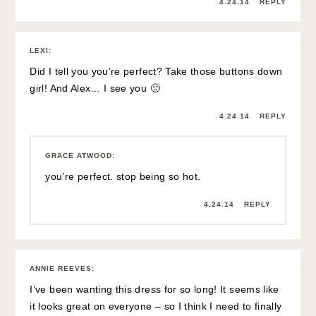
4.24.14
REPLY
LEXI
:
Did I tell you you’re perfect? Take those buttons down
girl! And Alex… I see you 🙂
4.24.14
REPLY
GRACE ATWOOD
:
you’re perfect. stop being so hot.
4.24.14
REPLY
ANNIE REEVES
:
I’ve been wanting this dress for so long! It seems like
it looks great on everyone – so I think I need to finally