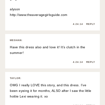
alyson
http://www.theaveragegirlsguide.com
4.24.14
REPLY
MEGHAN
:
Have this dress also and love it! It’s clutch in the
summer!
4.24.14
REPLY
TAYLOR
:
OMG I really LOVE this story, and this dress. I’ve
been eyeing it for months, ALSO after I saw the little
hottie Lexi wearing it. xo