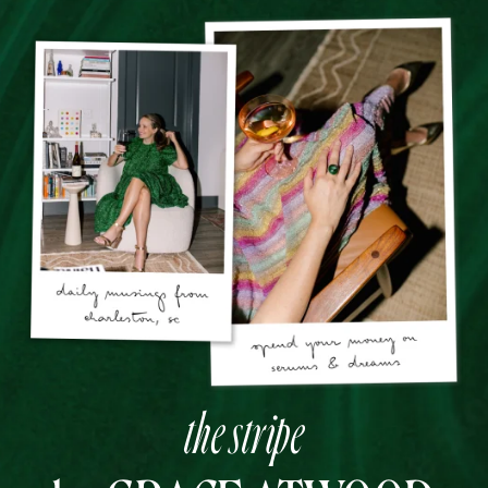
the stripe