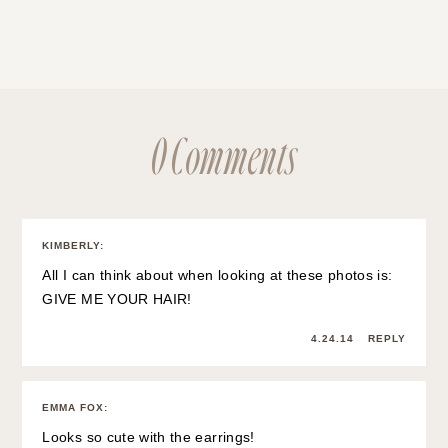
0 Comments
KIMBERLY
:
All I can think about when looking at these photos is:
GIVE ME YOUR HAIR!
4.24.14
REPLY
EMMA FOX
:
Looks so cute with the earrings!