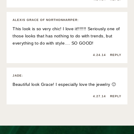
ALEXIS GRACE OF NORTHONHARPER
:
This look is so very chic! I love it!!!!!!! Seriously one of
those looks that has nothing to do with trends, but
everything to do with style…. SO GOOD!
4.24.14
REPLY
JADE
:
Beautiful look Grace! I especially love the jewelry 🙂
4.27.14
REPLY