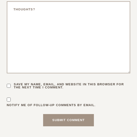
SAVE MY NAME, EMAIL, AND WEBSITE IN THIS BROWSER FOR
THE NEXT TIME I COMMENT.
NOTIFY ME OF FOLLOW-UP COMMENTS BY EMAIL.