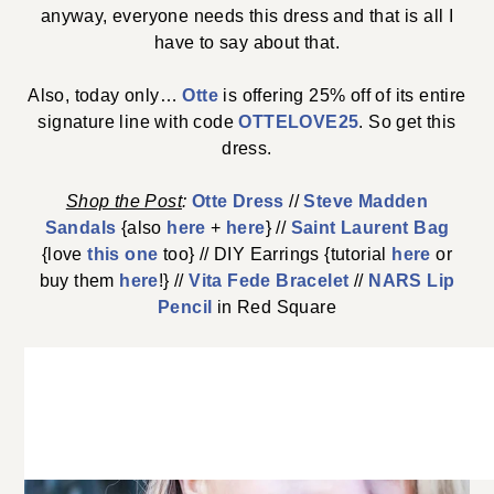
anyway, everyone needs this dress and that is all I
have to say about that.
Also, today only…
Otte
is offering 25% off of its entire
signature line with code
OTTELOVE25
. So get this
dress.
Shop the
Post
:
Otte Dress
//
Steve Madden
Sandals
{also
here
+
here
} //
Saint Laurent Bag
{love
this one
too} // DIY Earrings {tutorial
here
or
buy them
here
!} //
Vita Fede Bracelet
//
NARS Lip
Pencil
in Red Square