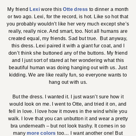
My friend
Lexi
wore this
Otte dress
to dinner a month
or two ago. Lexi, for the record, is hot. Like so hot that
you probably wouldn’t like her very much except she’s
really, really nice. And smart, too. Not all humans are
created equal, my friends. Sad but true. But anyway,
this dress. Lexi paired it with a giant fur coat, and I
don’t think she buttoned any of the buttons. My friend
and I just sort of stared at her wondering what this
beautiful human was doing hanging out with us. Just
kidding. We are like really fun, so everyone wants to
hang out with us.
But the dress. I wanted it. I just wasn’t sure how it
would look on me. I went to Otte, and tried it on, and
fell in love. I love how it moves in the wind while you
walk. I love that you can unbutton it and wear a pretty
bra underneath – but not look trashy. It comes in so
many
more colors
too… I want another one! But