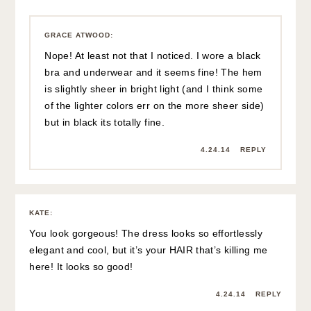
GRACE ATWOOD
:
Nope! At least not that I noticed. I wore a black
bra and underwear and it seems fine! The hem
is slightly sheer in bright light (and I think some
of the lighter colors err on the more sheer side)
but in black its totally fine.
4.24.14
REPLY
KATE
:
You look gorgeous! The dress looks so effortlessly
elegant and cool, but it’s your HAIR that’s killing me
here! It looks so good!
4.24.14
REPLY