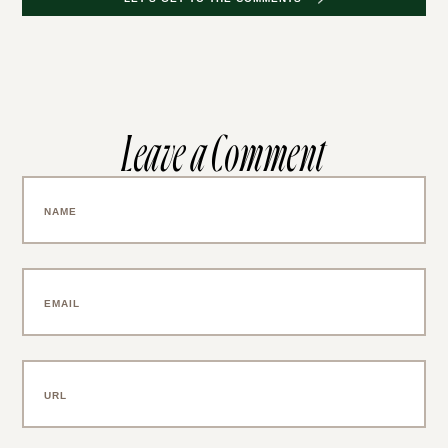
Leave a Comment