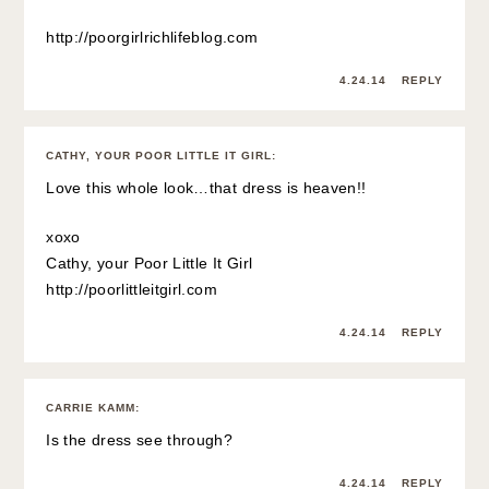
http://poorgirlrichlifeblog.com
4.24.14
REPLY
CATHY, YOUR POOR LITTLE IT GIRL
:
Love this whole look…that dress is heaven!!
xoxo
Cathy, your Poor Little It Girl
http://poorlittleitgirl.com
4.24.14
REPLY
CARRIE KAMM
:
Is the dress see through?
4.24.14
REPLY