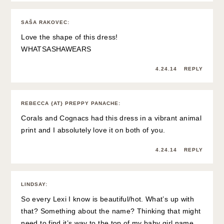
SAŠA RAKOVEC
:
Love the shape of this dress!
WHATSASHAWEARS
4.24.14
REPLY
REBECCA {AT} PREPPY PANACHE
:
Corals and Cognacs had this dress in a vibrant animal
print and I absolutely love it on both of you.
4.24.14
REPLY
LINDSAY
:
So every Lexi I know is beautiful/hot. What’s up with
that? Something about the name? Thinking that might
need to find it’s way to the top of my baby girl name