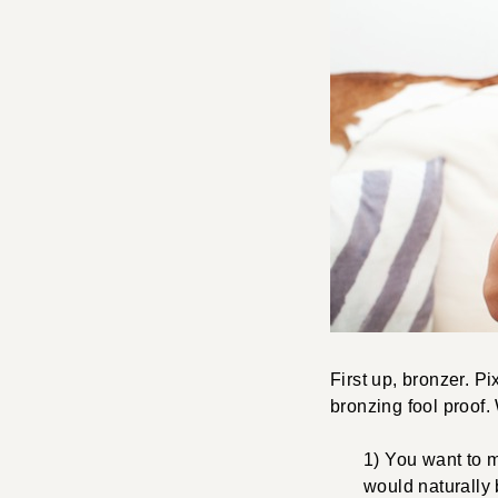
First up, bronzer. P
bronzing fool proof.
1) You want to m
would naturally