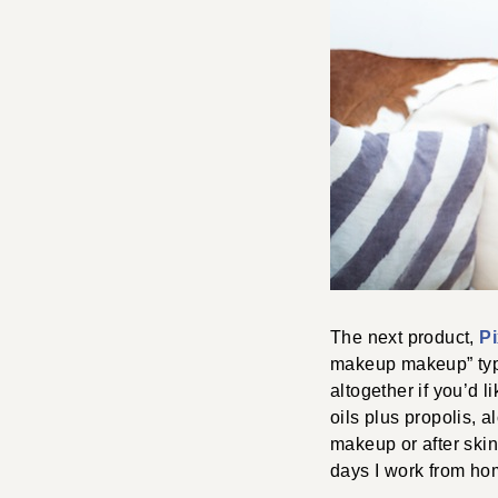
The next product,
Pi
makeup makeup” type
altogether if you’d l
oils plus propolis, a
makeup or after skin
days I work from ho