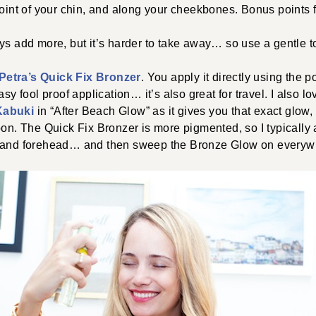
oint of your chin, and along your cheekbones. Bonus points f
s add more, but it’s harder to take away… so use a gentle t
 Petra’s Quick Fix Bronzer
. You apply it directly using the p
asy fool proof application… it’s also great for travel. I also l
Kabuki
in “After Beach Glow” as it gives you that exact glow,
oon. The Quick Fix Bronzer is more pigmented, so I typically 
, and forehead… and then sweep the Bronze Glow on everyw