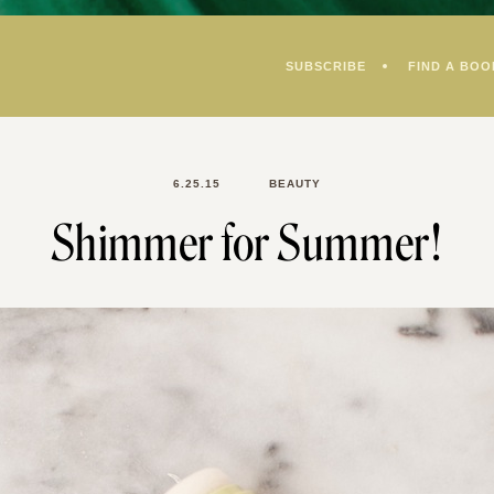
SUBSCRIBE
FIND A BOO
6.25.15
BEAUTY
Shimmer for Summer!