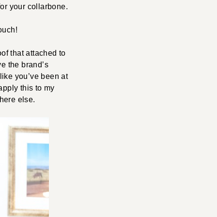
or your collarbone.
ouch!
oof that attached to
ove the brand’s
 like you’ve been at
apply this to my
here else.