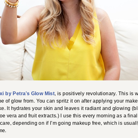
xi by Petra’s Glow Mist
, is positively revolutionary. This is
 of glow from. You can spritz it on after applying your mak
ike. It hydrates your skin and leaves it radiant and glowing (b
loe vera and fruit extracts.) I use this every morning as a fina
care, depending on if I’m going makeup free, which is usuall
me.