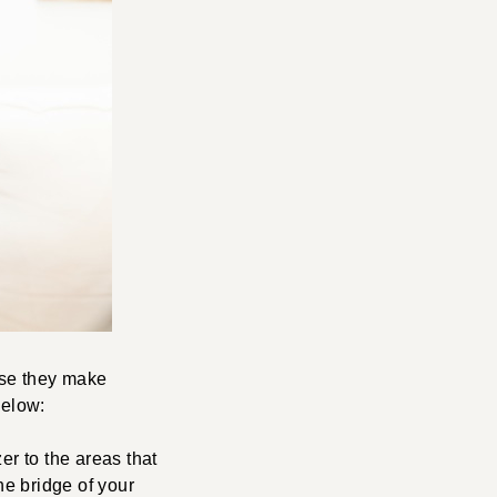
ause they make
below:
er to the areas that
e bridge of your