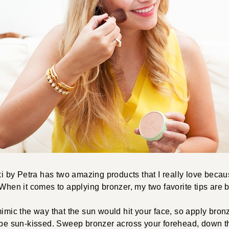
ixi by Petra has two amazing products that I really love bec
 When it comes to applying bronzer, my two favorite tips are 
imic the way that the sun would hit your face, so apply bronz
 be sun-kissed. Sweep bronzer across your forehead, down th