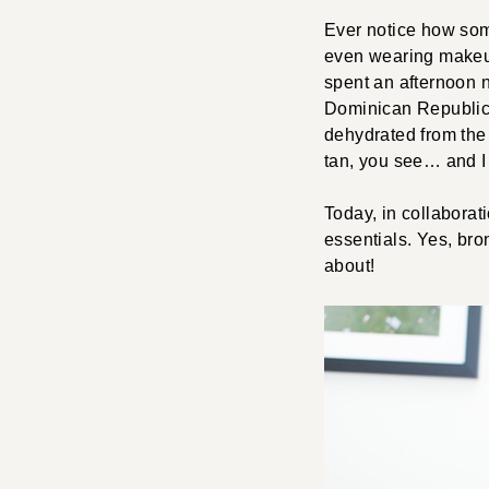
Ever notice how some
even wearing makeup
spent an afternoon n
Dominican Republic,
dehydrated from the
tan, you see… and I p
Today, in collaborat
essentials. Yes, bro
about!