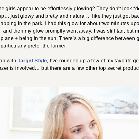
 girls appear to be effortlessly glowing? They don’t look “do
… just glowy and pretty and natural… like they just got bac
apping in the park. I had this glow for about two minutes upo
 and then my glow promptly went away. I was still tan, but 
 plane + being in the sun. There’s a big difference between
articularly prefer the former.
ion with
Target Style
, I’ve rounded up a few of my favorite g
nzer is involved… but there are a few other top secret produ