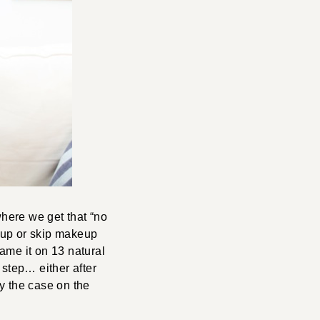
 where we get that “no
eup or skip makeup
lame it on 13 natural
l step… either after
y the case on the