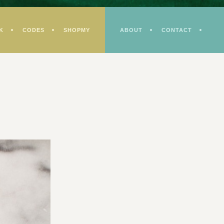
K
CODES
SHOPMY
ABOUT
CONTACT