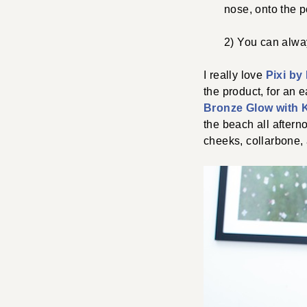
nose, onto the p
2) You can alway
I really love
Pixi by
the product, for an e
Bronze Glow with 
the beach all aftern
cheeks, collarbone