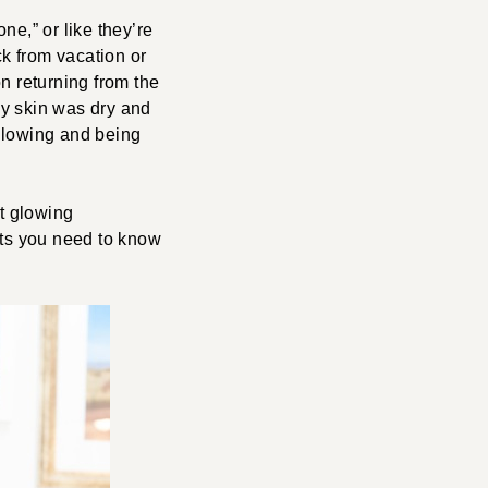
ne,” or like they’re
k from vacation or
n returning from the
my skin was dry and
 glowing and being
et glowing
cts you need to know