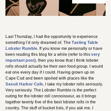
Last Thursday, I had the opportunity to experience
something I’d only dreamed of. The
Tasting Table
Lobster Rumble
. If you know me personally or have
been reading this blog for a while (refer to this
very
important post
), then you know that I think lobster
rolls should actually be their own food group. I would
eat one every day if I could. Having grown up on
Cape Cod and been spoiled with places like the
Sesuit Harbor Cafe
, I take my lobster rolls seriously.
Very seriously. The Lobster Rumble is the perfect
outing for the lobster roll connoisseur, as it brings
together twenty five of the best lobster rolls in the
country. The stuff of bucket lists, if you ask me. I