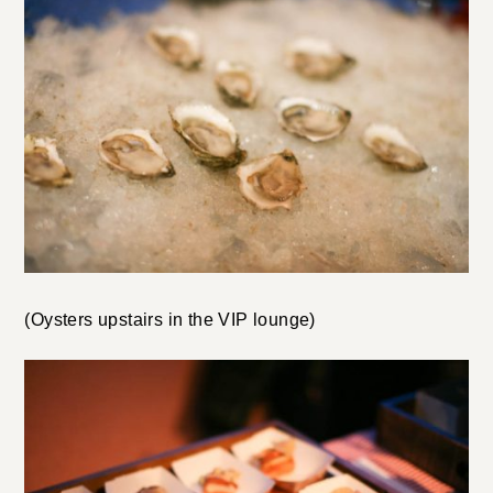
(Oysters upstairs in the VIP lounge)