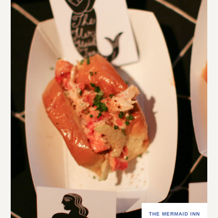
THE MERMAID INN