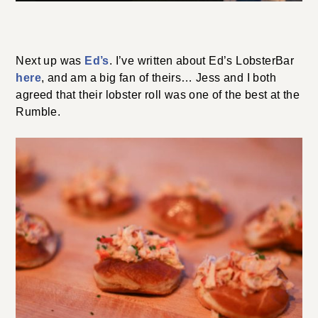
Next up was
Ed’s
. I’ve written about Ed’s LobsterBar
here
, and am a big fan of theirs… Jess and I both
agreed that their lobster roll was one of the best at the
Rumble.