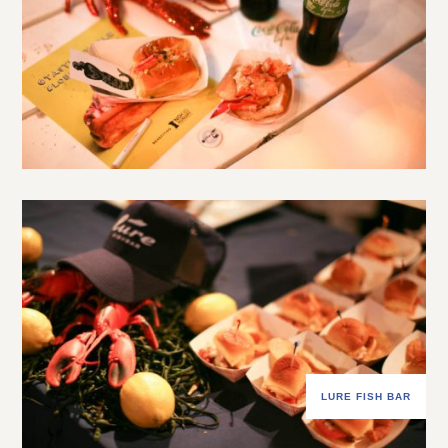
LURE FISH BAR