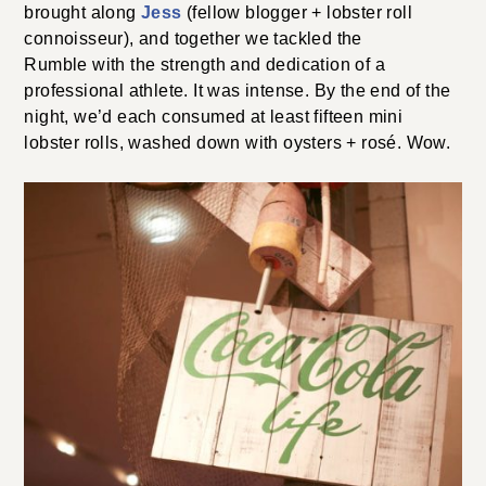
brought along
Jess
(fellow blogger + lobster roll
connoisseur), and together we tackled the
Rumble with the strength and dedication of a
professional athlete. It was intense. By the end of the
night, we’d each consumed at least fifteen mini
lobster rolls, washed down with oysters + rosé. Wow.