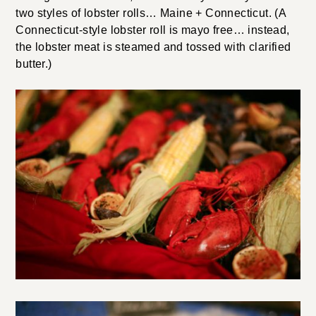
two styles of lobster rolls… Maine + Connecticut. (A
Connecticut-style lobster roll is mayo free… instead,
the lobster meat is steamed and tossed with clarified
butter.)