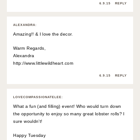
6.9.15
REPLY
ALEXANDRA
:
Amazing!! & I love the decor.
Warm Regards,
Alexandra
http://www.littlewildheart.com
6.9.15
REPLY
LOVECOMPASSIONATELEE
:
What a fun (and filling) event! Who would turn down
the opportunity to enjoy so many great lobster rolls? I
sure wouldn’t!
Happy Tuesday