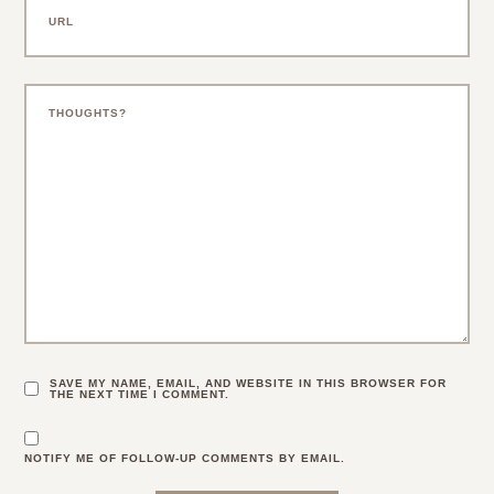
SAVE MY NAME, EMAIL, AND WEBSITE IN THIS BROWSER FOR
THE NEXT TIME I COMMENT.
NOTIFY ME OF FOLLOW-UP COMMENTS BY EMAIL.