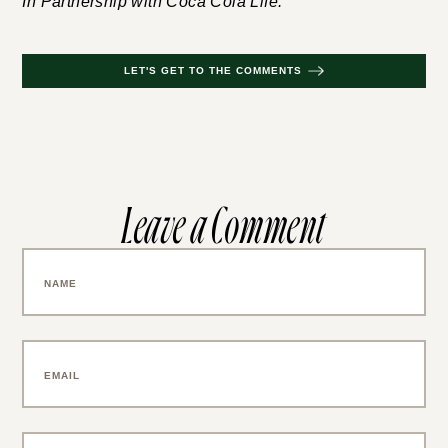
In Partnership with Coca Cola Life.
LET'S GET TO THE COMMENTS
Leave a Comment