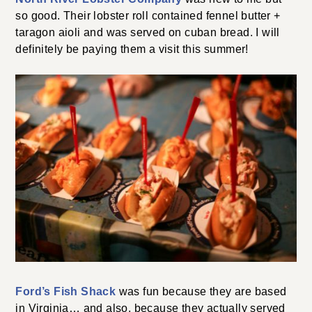
so good. Their lobster roll contained fennel butter +
taragon aioli and was served on cuban bread. I will
definitely be paying them a visit this summer!
Ford’s Fish Shack
was fun because they are based
in Virginia… and also, because they actually served