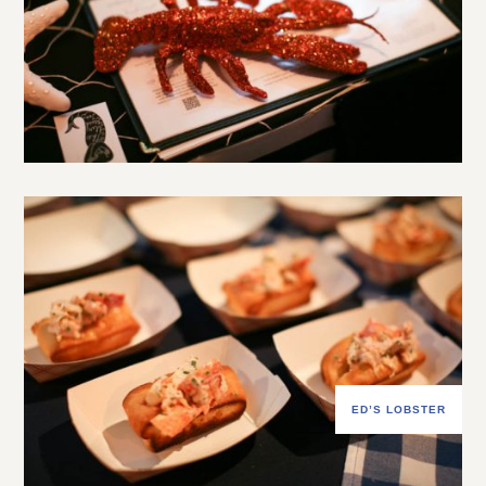
ED’S LOBSTER