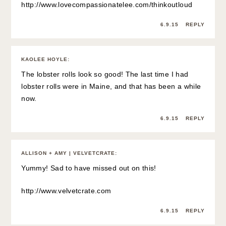
http://www.lovecompassionatelee.com/thinkoutloud
6.9.15
REPLY
KAOLEE HOYLE
:
The lobster rolls look so good! The last time I had
lobster rolls were in Maine, and that has been a while
now.
6.9.15
REPLY
ALLISON + AMY | VELVETCRATE
:
Yummy! Sad to have missed out on this!
http://www.velvetcrate.com
6.9.15
REPLY