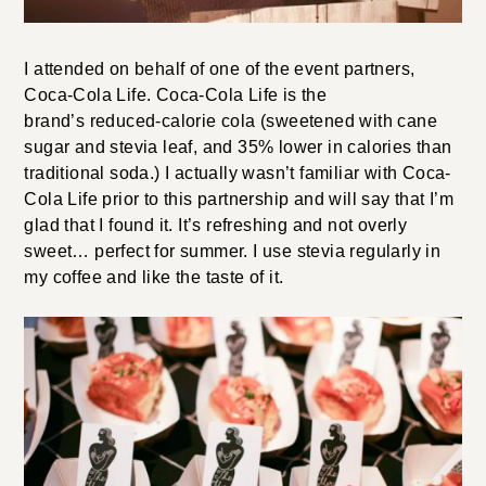
I attended on behalf of one of the event partners,
Coca-Cola Life. Coca-Cola Life is the
brand’s reduced-calorie cola (sweetened with cane
sugar and stevia leaf, and 35% lower in calories than
traditional soda.) I actually wasn’t familiar with Coca-
Cola Life prior to this partnership and will say that I’m
glad that I found it. It’s refreshing and not overly
sweet… perfect for summer. I use stevia regularly in
my coffee and like the taste of it.