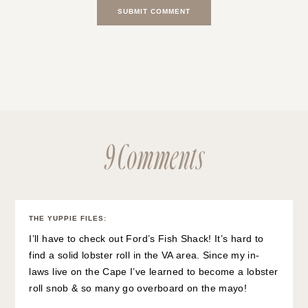
9 Comments
THE YUPPIE FILES
:
I’ll have to check out Ford’s Fish Shack! It’s hard to
find a solid lobster roll in the VA area. Since my in-
laws live on the Cape I’ve learned to become a lobster
roll snob & so many go overboard on the mayo!