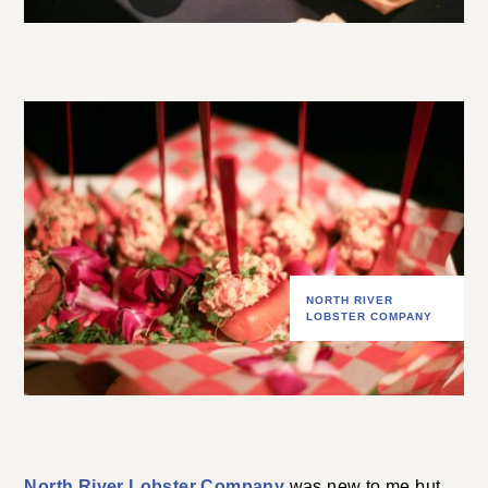
NORTH RIVER
LOBSTER COMPANY
North River Lobster Company
was new to me but