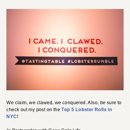
We claim, we clawed, we conquered. Also, be sure to
check out my post on the
Top 5 Lobster Rolls in
NYC
!