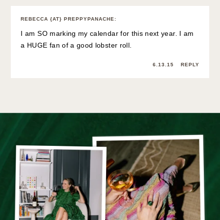
REBECCA {AT} PREPPYPANACHE
:
I am SO marking my calendar for this next year. I am
a HUGE fan of a good lobster roll.
6.13.15
REPLY