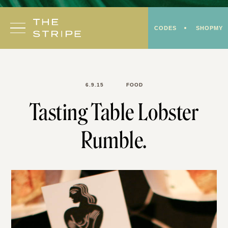
Skip
to
CODES
SHOPMY
content
6.9.15
FOOD
Tasting Table Lobster
Rumble.