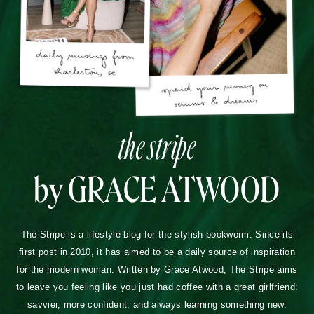
the stripe
by GRACE ATWOOD
The Stripe is a lifestyle blog for the stylish bookworm. Since its
first post in 2010, it has aimed to be a daily source of inspiration
for the modern woman. Written by Grace Atwood, The Stripe aims
to leave you feeling like you just had coffee with a great girlfriend:
savvier, more confident, and always learning something new.