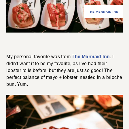
THE MERMAID INN
My personal favorite was from
The Mermaid Inn
. I
didn’t want it to be my favorite, as I’ve had their
lobster rolls before, but they are just so good! The
perfect balance of mayo + lobster, nestled in a brioche
bun. Yum.