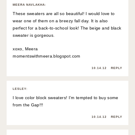
MEERA NAVLAKHA
:
These sweaters are all so beautiful! I would love to
wear one of them on a breezy fall day. It is also
perfect for a back-to-school look! The beige and black
sweater is gorgeous.
xoxo, Meera
momentswithmeera.blogspot.com
10.14.12
REPLY
LESLEY
:
I love color block sweaters! I’m tempted to buy some
from the Gap!!!
10.14.12
REPLY