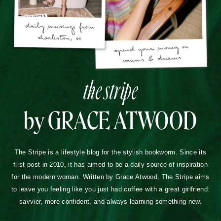
the stripe
by GRACE ATWOOD
The Stripe is a lifestyle blog for the stylish bookworm. Since its
first post in 2010, it has aimed to be a daily source of inspiration
for the modern woman. Written by Grace Atwood, The Stripe aims
to leave you feeling like you just had coffee with a great girlfriend:
savvier, more confident, and always learning something new.