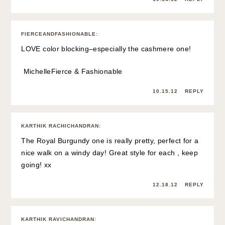
FIERCEANDFASHIONABLE
:
LOVE color blocking–especially the cashmere one!
Michelle
Fierce & Fashionable
10.15.12
REPLY
KARTHIK RACHICHANDRAN
:
The Royal Burgundy one is really pretty, perfect for a
nice walk on a windy day! Great style for each , keep
going! xx
12.18.12
REPLY
KARTHIK RAVICHANDRAN
: