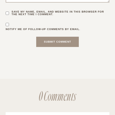
SAVE MY NAME, EMAIL, AND WEBSITE IN THIS BROWSER FOR
THE NEXT TIME I COMMENT.
NOTIFY ME OF FOLLOW-UP COMMENTS BY EMAIL.
0 Comments