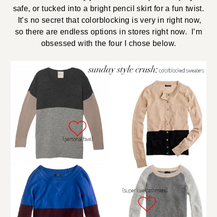
safe, or tucked into a bright pencil skirt for a fun twist.
It’s no secret that colorblocking is very in right now,
so there are endless options in stores right now. I’m
obsessed with the four I chose below.