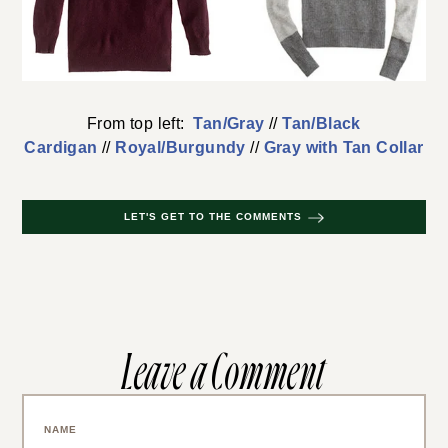
From top left:
Tan/Gray
//
Tan/Black
Cardigan
//
Royal/Burgundy
//
Gray with Tan Collar
LET'S GET TO THE COMMENTS
Leave a Comment