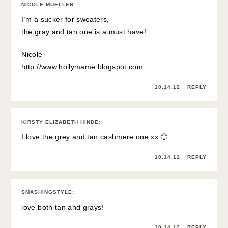
NICOLE MUELLER
:
I’m a sucker for sweaters,
the gray and tan one is a must have!
Nicole
http://www.hollymame.blogspot.com
10.14.12
REPLY
KIRSTY ELIZABETH HINDE
:
I love the grey and tan cashmere one xx 🙂
10.14.12
REPLY
SMASHINGSTYLE
:
love both tan and grays!
10.14.12
REPLY