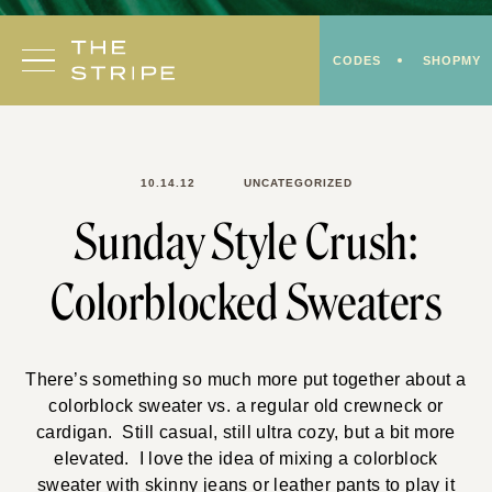
Skip
to
CODES
SHOPMY
content
10.14.12
UNCATEGORIZED
Sunday Style Crush:
Colorblocked Sweaters
There’s something so much more put together about a
colorblock sweater vs. a regular old crewneck or
cardigan. Still casual, still ultra cozy, but a bit more
elevated. I love the idea of mixing a colorblock
sweater with skinny jeans or leather pants to play it