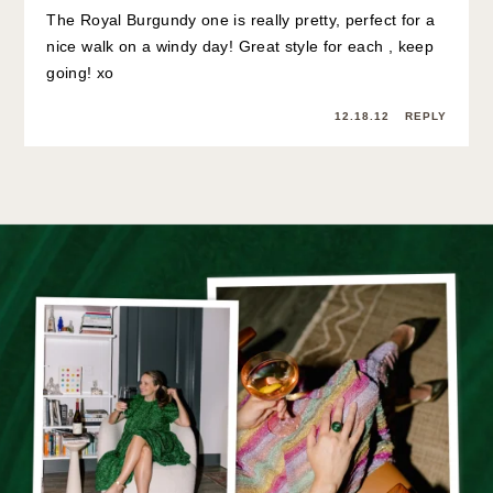
The Royal Burgundy one is really pretty, perfect for a
nice walk on a windy day! Great style for each , keep
going! xo
12.18.12
REPLY