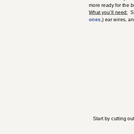
more ready for the b
What you’ll need:
Sci
ones
,) ear wires, a
Start by cutting o