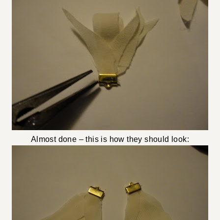
Almost done – this is how they should look: