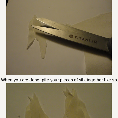
When you are done, pile your pieces of silk together like so