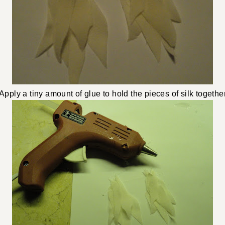
Apply a tiny amount of glue to hold the pieces of silk together