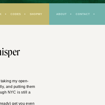
K
CODES
SHOPMY
ABOUT
CONTACT
hisper
n taking my open-
lly, and putting them
ough NYC is still a
already) get you even