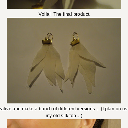
Voila! The final product.
eative and make a bunch of different versions… (I plan on usi
my old silk top…)