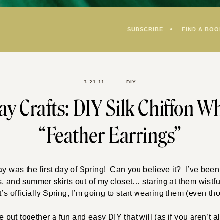
SUBSCRIBE
FIND A BOO
3.21.11
DIY
y Crafts: DIY Silk Chiffon W
“Feather Earrings”
ay was the first day of Spring! Can you believe it? I’ve bee
, and summer skirts out of my closet… staring at them wistfu
’s officially Spring, I’m going to start wearing them (even th
ve put together a fun and easy DIY that will (as if you aren’t 