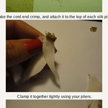
ke the cord end crimp, and attach it to the top of each silk pi
Clamp it together tightly using your pliers.