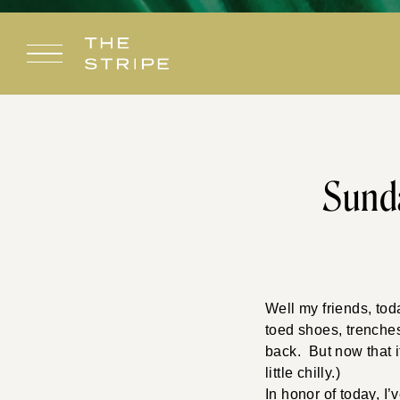
Skip
to
content
Sunda
Well my friends, tod
toed shoes, trenches
back. But now that it
little chilly.)
In honor of today, I’