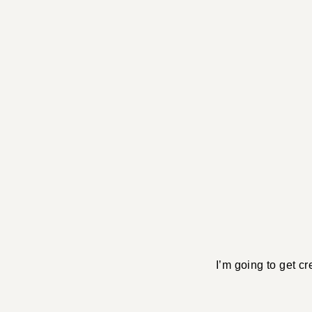
I’m going to get cr