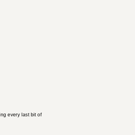
ng every last bit of