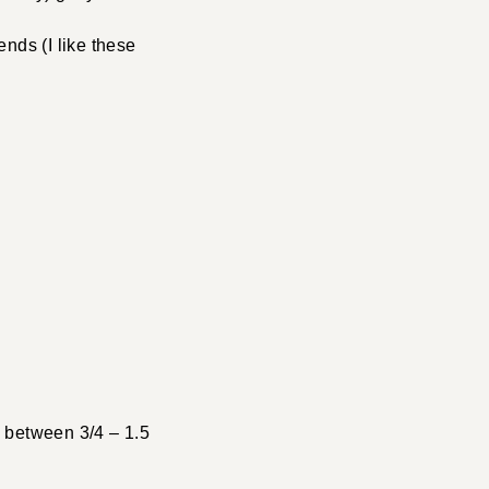
ends (I like these
h between 3/4 – 1.5