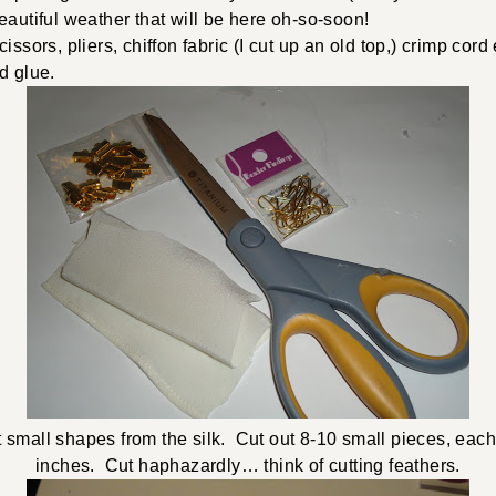
eautiful weather that will be here oh-so-soon!
ssors, pliers, chiffon fabric (I cut up an old top,) crimp cord 
nd glue.
ut small shapes from the silk. Cut out 8-10 small pieces, eac
inches. Cut haphazardly… think of cutting feathers.