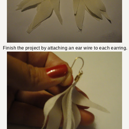
Finish the project by attaching an ear wire to each earring.