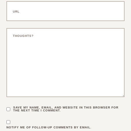
SAVE MY NAME, EMAIL, AND WEBSITE IN THIS BROWSER FOR
THE NEXT TIME I COMMENT.
NOTIFY ME OF FOLLOW-UP COMMENTS BY EMAIL.