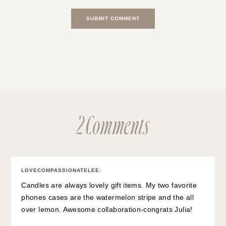
2 Comments
LOVECOMPASSIONATELEE
:
Candles are always lovely gift items. My two favorite
phones cases are the watermelon stripe and the all
over lemon. Awesome collaboration-congrats Julia!