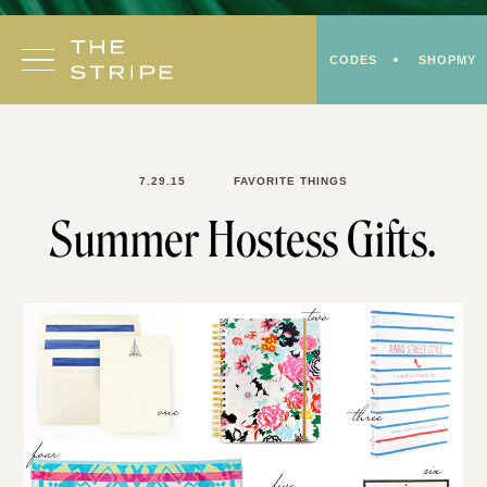
Skip
to
CODES
SHOPMY
content
7.29.15
FAVORITE THINGS
Summer Hostess Gifts.