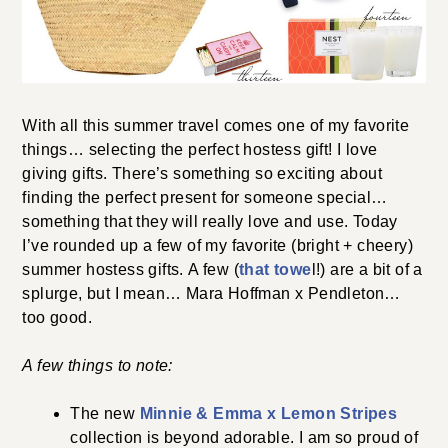
With all this summer travel comes one of my favorite
things… selecting the perfect hostess gift! I love
giving gifts. There’s something so exciting about
finding the perfect present for someone special…
something that they will really love and use. Today
I’ve rounded up a few of my favorite (bright + cheery)
summer hostess gifts. A few (
that towe
l!) are a bit of a
splurge, but I mean… Mara Hoffman x Pendleton…
too good.
A few things to note:
The new
Minnie & Emma x Lemon Stripes
collection is beyond adorable. I am so proud of