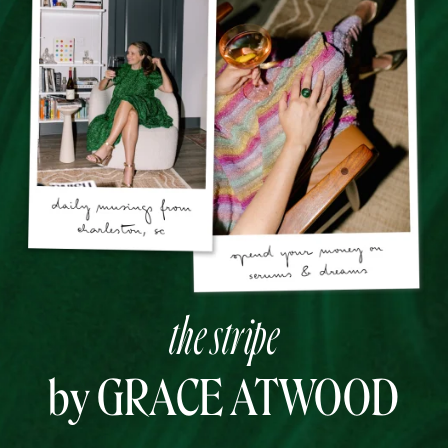
the stripe
by GRACE ATWOOD