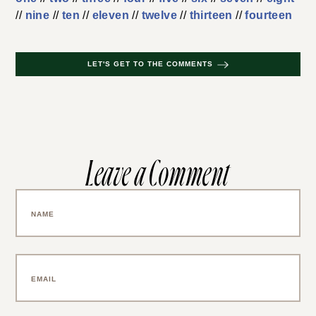
//
nine
//
ten
//
eleven
//
twelve
//
thirteen
//
fourteen
LET'S GET TO THE COMMENTS
Leave a Comment