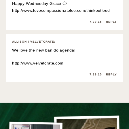
Happy Wednesday Grace 🙂
http://www.lovecompassionatelee.com/thinkoutloud
7.29.15
REPLY
ALLISON | VELVETCRATE
:
We love the new ban.do agenda!
http://www.velvetcrate.com
7.29.15
REPLY