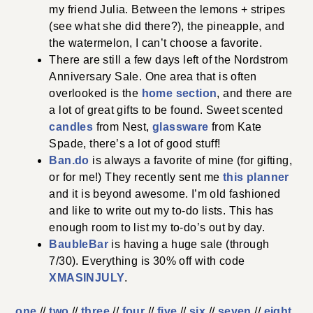
my friend Julia. Between the lemons + stripes
(see what she did there?), the pineapple, and
the watermelon, I can’t choose a favorite.
There are still a few days left of the Nordstrom
Anniversary Sale. One area that is often
overlooked is the
home section
, and there are
a lot of great gifts to be found. Sweet scented
candles
from Nest,
glassware
from Kate
Spade, there’s a lot of good stuff!
Ban.do
is always a favorite of mine (for gifting,
or for me!) They recently sent me
this planner
and it is beyond awesome. I’m old fashioned
and like to write out my to-do lists. This has
enough room to list my to-do’s out by day.
BaubleBar
is having a huge sale (through
7/30). Everything is 30% off with code
XMASINJULY
.
one
//
two
//
three
//
four
//
five
//
six
//
seven
//
eight