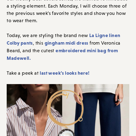
a styling element. Each Monday, I will choose three of
the previous week’s favorite styles and show you how
to wear them.
La Ligne linen
Today, we are styling the brand new
Colby pants
gingham midi dress
, this
from Veronica
embroidered mini bag from
Beard, and the cutest
Madewell.
last week’s looks here!
Take a peek at