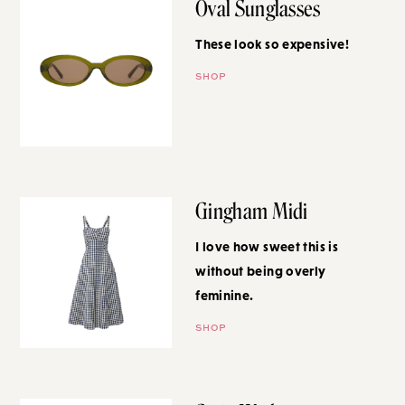
Oval Sunglasses
These look so expensive!
SHOP
Gingham Midi
I love how sweet this is without
being overly feminine.
SHOP