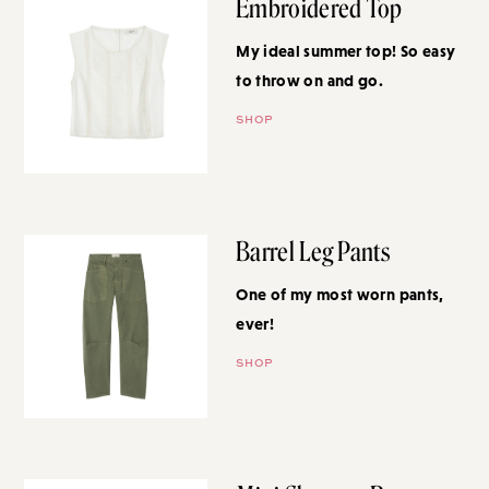
Embroidered Top
My ideal summer top! So easy to
throw on and go.
SHOP
Barrel Leg Pants
One of my most worn pants,
ever!
SHOP