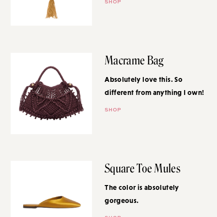
SHOP
Macrame Bag
Absolutely love this. So different
from anything I own!
SHOP
Square Toe Mules
The color is absolutely
gorgeous.