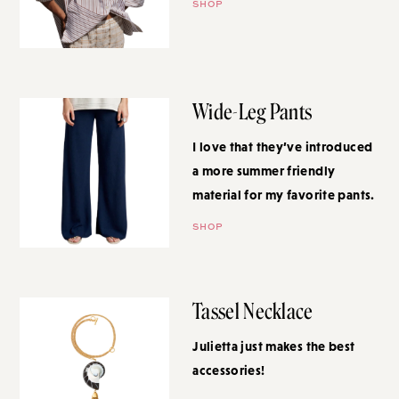
SHOP
Wide-Leg Pants
I love that they’ve introduced a
more summer friendly material
for my favorite pants.
SHOP
Tassel Necklace
Julietta just makes the best
accessories!