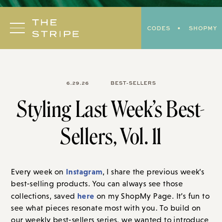
Skip
to
CODES
SHOPMY
content
6.29.26
BEST-SELLERS
Styling Last Week’s Best-
Sellers, Vol. 11
Instagram
Every week on
, I share the previous week’s
best-selling products. You can always see those
here
collections, saved
on my ShopMy Page. It’s fun to
see what pieces resonate most with you. To build on
our weekly best-sellers series, we wanted to introduce