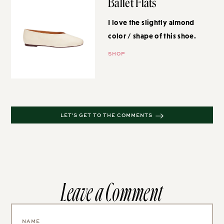
Ballet Flats
I love the slightly almond color /
shape of this shoe.
SHOP
LET'S GET TO THE COMMENTS