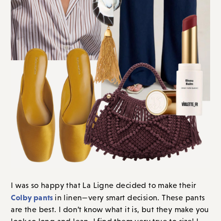
I was so happy that La Ligne decided to make their
Colby pants
in linen—very smart decision. These pants
are the best. I don’t know what it is, but they make you