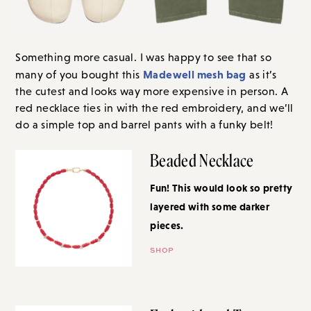
Something more casual. I was happy to see that so
Madewell mesh bag
many of you bought this
as it’s
the cutest and looks way more expensive in person. A
red necklace ties in with the red embroidery, and we’ll
do a simple top and barrel pants with a funky belt!
Beaded Necklace
Fun! This would look so pretty
layered with some darker
pieces.
SHOP