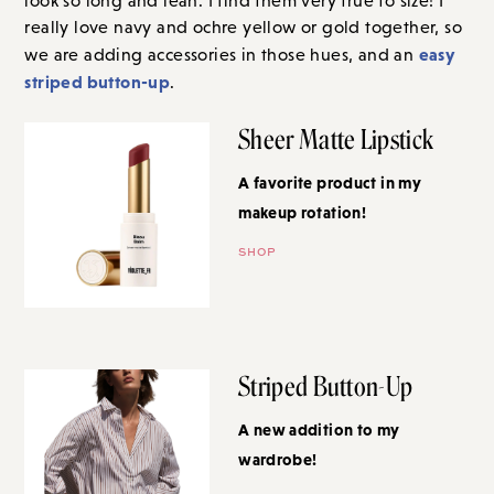
look so long and lean. I find them very true to size! I
really love navy and ochre yellow or gold together, so
easy
we are adding accessories in those hues, and an
striped button-up
.
Sheer Matte Lipstick
A favorite product in my
makeup rotation!
SHOP
Striped Button-Up
A new addition to my
wardrobe!