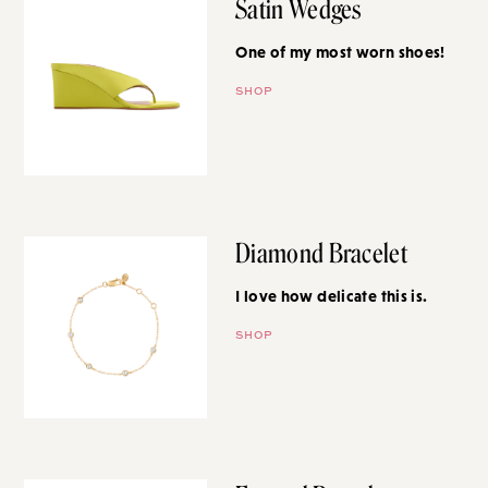
Satin Wedges
One of my most worn shoes!
SHOP
Diamond Bracelet
I love how delicate this is.
SHOP