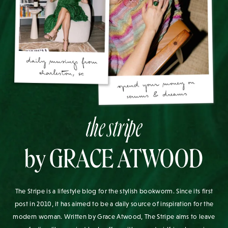
the stripe
by GRACE ATWOOD