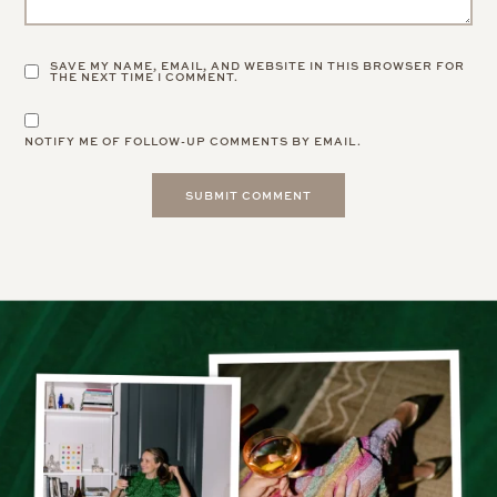
SAVE MY NAME, EMAIL, AND WEBSITE IN THIS BROWSER FOR
THE NEXT TIME I COMMENT.
NOTIFY ME OF FOLLOW-UP COMMENTS BY EMAIL.