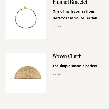
Enamel Bracelet
One of my favorites from
Dorsey’s enamel collection!
SHOP
Woven Clutch
The simple shape is perfect.
SHOP