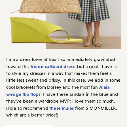
I am a dress lover at heart so immediately gravitated
Veronica Beard dress
toward this
, but a goal I have is
to style my dresses in a way that makes them feel a
little less sweet and prissy. In this case, we add in some
Alaia
cool bracelets from Dorsey and the most fun
wedge flip flops
. I have these sandals in the blue and
they’ve been a wardrobe MVP; I love them so much.
these mules
(I’d also recommend
from SIMONMILLER,
which are a better price!)