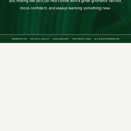
The Stripe is a lifestyle blog for the stylish bookworm. Since its first
post in 2010, it has aimed to be a daily source of inspiration for the
modern woman. Written by Grace Atwood, The Stripe aims to leave
you feeling like you just had coffee with a great girlfriend: savvier,
more confident, and always learning something new.
TERMS OF USE
PRIVACY POLICY
DISCLOSURES
COPYRIGHT 2026
ALL RIGHTS RESERVED