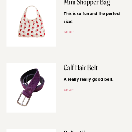
Mini Shopper Bag
This is so fun and the perfect
size!
SHOP
Calf Hair Belt
A really really good belt.
SHOP