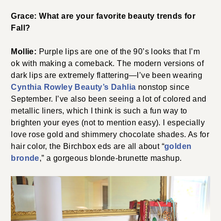
Grace: What are your favorite beauty trends for
Fall?
Mollie:
Purple lips are one of the 90’s looks that I’m
ok with making a comeback. The modern versions of
dark lips are extremely flattering—I’ve been wearing
Cynthia Rowley Beauty’s Dahlia
nonstop since
September. I’ve also been seeing a lot of colored and
metallic liners, which I think is such a fun way to
brighten your eyes (not to mention easy). I especially
love rose gold and shimmery chocolate shades. As for
hair color, the Birchbox eds are all about “
golden
bronde
,” a gorgeous blonde-brunette mashup.