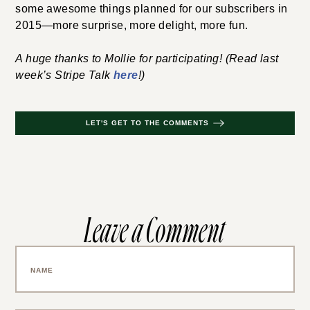
some awesome things planned for our subscribers in
2015—more surprise, more delight, more fun.
A huge thanks to Mollie for participating! (Read last
week’s Stripe Talk
here
!)
LET'S GET TO THE COMMENTS
Leave a Comment