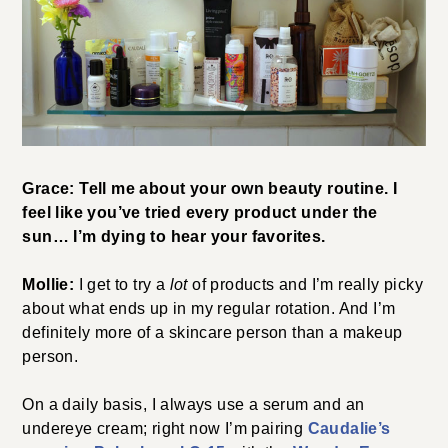
Grace: Tell me about your own beauty routine. I
feel like you’ve tried every product under the
sun… I’m dying to hear your favorites.
Mollie:
I get to try a
lot
of products and I’m really picky
about what ends up in my regular rotation. And I’m
definitely more of a skincare person than a makeup
person.
On a daily basis, I always use a serum and an
undereye cream; right now I’m pairing
Caudalie’s