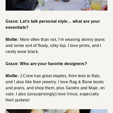
Grace: Let’s talk personal style… what are your
essentials?
Mollie:
More often than not, I’m wearing skinny jeans
and some sort of floaty, silky top. I love prints, and I
rarely wear black.
Grace: Who are your favorite designers?
Mollie:
J.Crew has great staples, from tees to flats,
and I also like their jewelry. I love Rag & Bone boots
and jeans, and shop them, plus Sandro and Maje, on
sale. I also (unsurprisingly) love Vince, especially
their jackets!