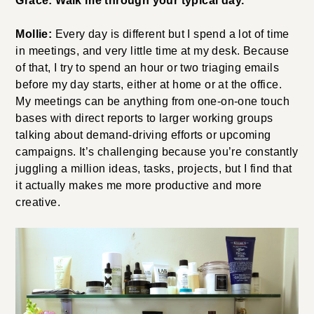
Grace: Walk me through your typical day.
Mollie:
Every day is different but I spend a lot of time
in meetings, and very little time at my desk. Because
of that, I try to spend an hour or two triaging emails
before my day starts, either at home or at the office.
My meetings can be anything from one-on-one touch
bases with direct reports to larger working groups
talking about demand-driving efforts or upcoming
campaigns. It’s challenging because you’re constantly
juggling a million ideas, tasks, projects, but I find that
it actually makes me more productive and more
creative.