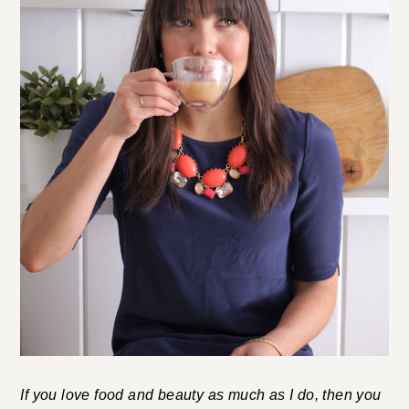
If you love food and beauty as much as I do, then you