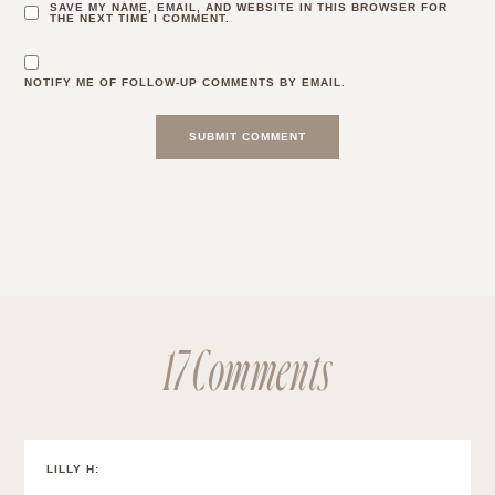
SAVE MY NAME, EMAIL, AND WEBSITE IN THIS BROWSER FOR
THE NEXT TIME I COMMENT.
NOTIFY ME OF FOLLOW-UP COMMENTS BY EMAIL.
17 Comments
LILLY H
: