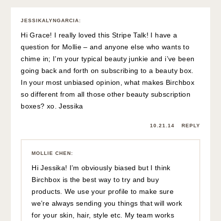
JESSIKALYNGARCIA
:
Hi Grace! I really loved this Stripe Talk! I have a
question for Mollie – and anyone else who wants to
chime in; I’m your typical beauty junkie and i’ve been
going back and forth on subscribing to a beauty box.
In your most unbiased opinion, what makes Birchbox
so different from all those other beauty subscription
boxes? xo. Jessika
10.21.14
REPLY
MOLLIE CHEN
:
Hi Jessika! I’m obviously biased but I think
Birchbox is the best way to try and buy
products. We use your profile to make sure
we’re always sending you things that will work
for your skin, hair, style etc. My team works