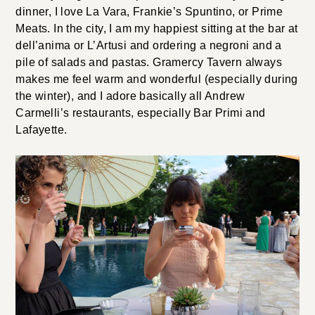
dinner, I love La Vara, Frankie’s Spuntino, or Prime
Meats. In the city, I am my happiest sitting at the bar at
dell’anima or L’Artusi and ordering a negroni and a
pile of salads and pastas. Gramercy Tavern always
makes me feel warm and wonderful (especially during
the winter), and I adore basically all Andrew
Carmelli’s restaurants, especially Bar Primi and
Lafayette.