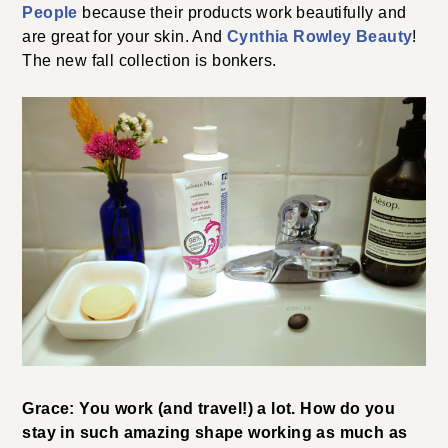
People
because their products work beautifully and
are great for your skin. And
Cynthia Rowley Beauty
!
The new fall collection is bonkers.
Grace: You work (and travel!) a lot. How do you
stay in such amazing shape working as much as