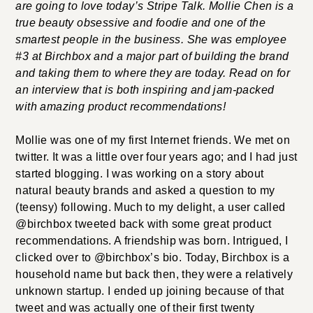
are going to love today’s Stripe Talk. Mollie Chen is a
true beauty obsessive and foodie and one of the
smartest people in the business. She was employee
#3 at Birchbox and a major part of building the brand
and taking them to where they are today. Read on for
an interview that is both inspiring and jam-packed
with amazing product recommendations!
Mollie was one of my first Internet friends. We met on
twitter. It was a little over four years ago; and I had just
started blogging. I was working on a story about
natural beauty brands and asked a question to my
(teensy) following. Much to my delight, a user called
@birchbox tweeted back with some great product
recommendations. A friendship was born. Intrigued, I
clicked over to @birchbox’s bio. Today, Birchbox is a
household name but back then, they were a relatively
unknown startup. I ended up joining because of that
tweet and was actually one of their first twenty