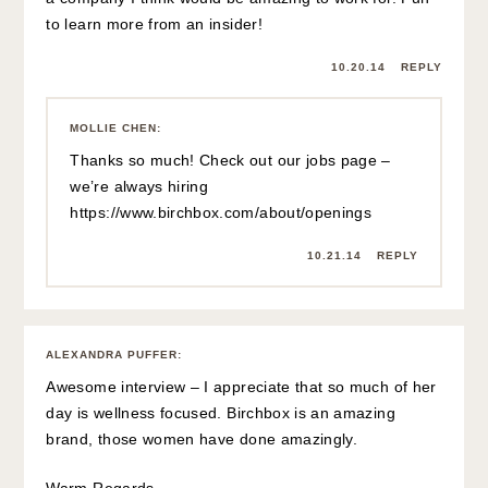
to learn more from an insider!
10.20.14
REPLY
MOLLIE CHEN
:
Thanks so much! Check out our jobs page –
we’re always hiring
https://www.birchbox.com/about/openings
10.21.14
REPLY
ALEXANDRA PUFFER
:
Awesome interview – I appreciate that so much of her
day is wellness focused. Birchbox is an amazing
brand, those women have done amazingly.
Warm Regards,