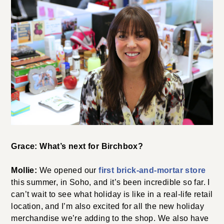
Grace: What’s next for Birchbox?
Mollie:
We opened our
first brick-and-mortar store
this summer, in Soho, and it’s been incredible so far. I
can’t wait to see what holiday is like in a real-life retail
location, and I’m also excited for all the new holiday
merchandise we’re adding to the shop. We also have