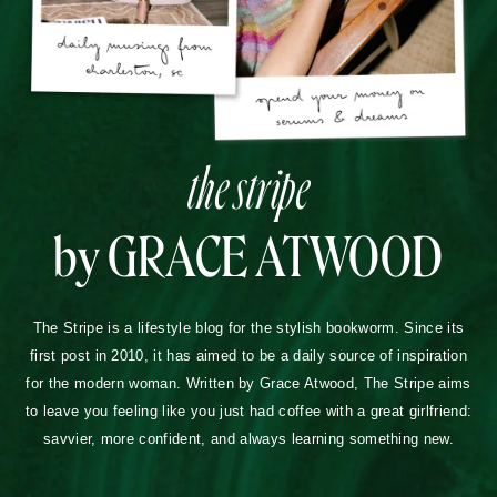
the stripe
by GRACE ATWOOD
The Stripe is a lifestyle blog for the stylish bookworm. Since its
first post in 2010, it has aimed to be a daily source of inspiration
for the modern woman. Written by Grace Atwood, The Stripe aims
to leave you feeling like you just had coffee with a great girlfriend:
savvier, more confident, and always learning something new.