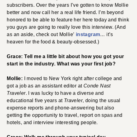
subscribers. Over the years I’ve gotten to know Mollie
better and now call her a real life friend. I’m beyond
honored to be able to feature her here today and think
you guys are going to really love this interview. (And
as an aside, check out Mollie’
instagram
… it’s
heaven for the food & beauty-obsessed.)
Grace: Tell me a little bit about how you got your
start in the industry. What was your first job?
Mollie:
I moved to New York right after college and
got a job as an assistant editor at
Conde Nast
Traveler
. I was lucky to have a diverse and
educational five years at
Traveler
, doing the usual
expense reports and phone-answering but also
getting the opportunity to travel, report on spas and
hotels, and interview interesting people.