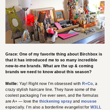
Grace: One of my favorite thing about Birchbox is
that it has introduced me to so many incredible
new-to-me brands. What are the up & coming
brands we need to know about this season?
Mollie:
Yay! Right now I’m obsessed with
R+Co
, a
crazy stylish haircare line. They have some of the
coolest packaging I’ve ever seen, and the formulas
are A+ — love the
thickening spray
and
mousse
especially. I’m also a borderline evangelist for
W3LL