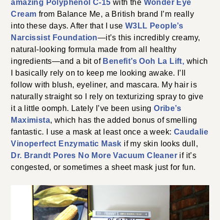
amazing Polyphenol C-15
with the
Wonder Eye
Cream
from Balance Me, a British brand I’m really
into these days. After that I use
W3LL People’s
Narcissist Foundation
—it’s this incredibly creamy,
natural-looking formula made from all healthy
ingredients—and a bit of
Benefit’s Ooh La Lift,
which
I basically rely on to keep me looking awake. I’ll
follow with blush, eyeliner, and mascara. My hair is
naturally straight so I rely on texturizing spray to give
it a little oomph. Lately I’ve been using
Oribe’s
Maximista
, which has the added bonus of smelling
fantastic. I use a mask at least once a week:
Caudalie
Vinoperfect Enzymatic Mask
if my skin looks dull,
Dr. Brandt Pores No More Vacuum Cleaner
if it’s
congested, or sometimes a sheet mask just for fun.