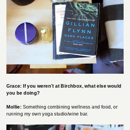
Grace: If you weren’t at Birchbox, what else would
you be doing?
Mollie:
Something combining wellness and food, or
running my own yoga studio/wine bar.