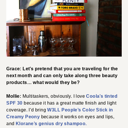
Grace: Let’s pretend that you are traveling for the
next month and can only take along three beauty
products… what would they be?
Mollie:
Multitaskers, obviously. I love
Coola’s tinted
SPF 30
because it has a great matte finish and light
coverage. I’d bring
W3LL People’s Color Stick in
Creamy Peony
because it works on eyes and lips,
and
Klorane’s genius dry shampoo.