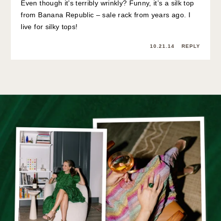
Even though it’s terribly wrinkly? Funny, it’s a silk top
from Banana Republic – sale rack from years ago. I
live for silky tops!
10.21.14
REPLY