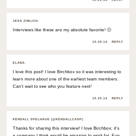
JESS ZIMLICH
:
Interviews like these are my absolute favorite! 🙂
10.20.14
REPLY
ELANA
:
I love this post! I love Birchbox so it was interesting to
learn more about one of the earliest team members.
Can’t wait to see who you feature next!
10.20.14
REPLY
KENDALL SPELHAUG (@KENDALLCASP)
:
Thanks for sharing this interview! I love Birchbox; it’s
a company I think would be amazing to work for. Fun