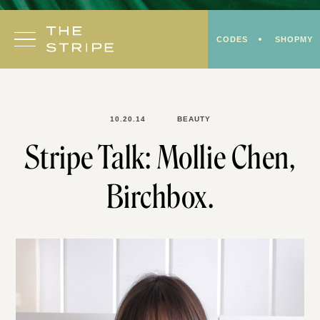
Skip
to
CODES
SHOPMY
content
10.20.14
BEAUTY
Stripe Talk: Mollie Chen,
Birchbox.