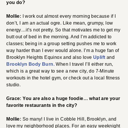
you do?
Mollie:
I work out almost every morning because if I
don’t, I am an actual ogre. Like mean, grumpy, low
energy…it’s not pretty. So that motivates me to get my
butt out of bed in the morning. And I’m addicted to
classes; being in a group setting pushes me to work
way harder than I ever would alone. I’m a huge fan of
Brooklyn Heights Equinox and also love
Uplift
and
Brooklyn Body Burn.
When I travel I’ll either run,
which is a great way to see a new city, do 7-Minute
workouts in the hotel gym, or check out a local fitness
studio.
Grace: You are also a huge foodie… what are your
favorite restaurants in the city?
Mollie:
So many! I live in Cobble Hill, Brooklyn, and
love my neighborhood places. For an easy weeknight