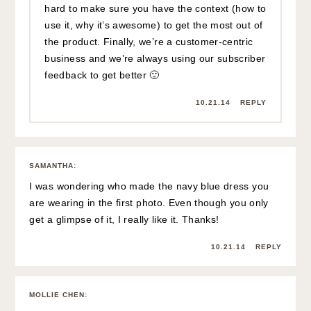
hard to make sure you have the context (how to
use it, why it’s awesome) to get the most out of
the product. Finally, we’re a customer-centric
business and we’re always using our subscriber
feedback to get better 🙂
10.21.14
REPLY
SAMANTHA
:
I was wondering who made the navy blue dress you
are wearing in the first photo. Even though you only
get a glimpse of it, I really like it. Thanks!
10.21.14
REPLY
MOLLIE CHEN
: