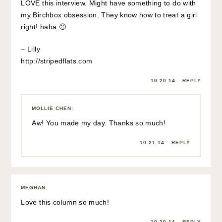
LOVE this interview. Might have something to do with
my Birchbox obsession. They know how to treat a girl
right! haha 🙂
– Lilly
http://stripedflats.com
10.20.14
REPLY
MOLLIE CHEN
:
Aw! You made my day. Thanks so much!
10.21.14
REPLY
MEGHAN
:
Love this column so much!
10.20.14
REPLY