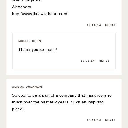
Alexandra
http://www.littlewildheart.com
10.20.14
REPLY
MOLLIE CHEN
:
Thank you so much!
10.21.14
REPLY
ALISON DULANEY
:
So cool to be a part of a company that has grown so
much over the past few years. Such an inspiring
piece!
10.20.14
REPLY