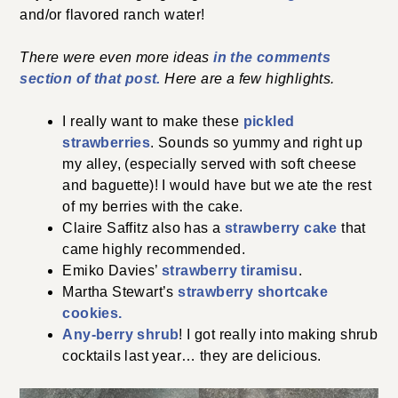
and/or flavored ranch water!
There were even more ideas
in the comments
section of that post.
Here are a few highlights.
I really want to make these
pickled
strawberries
. Sounds so yummy and right up
my alley, (especially served with soft cheese
and baguette)! I would have but we ate the rest
of my berries with the cake.
Claire Saffitz also has a
strawberry cake
that
came highly recommended.
Emiko Davies’
strawberry tiramisu
.
Martha Stewart’s
strawberry shortcake
cookies.
Any-berry shrub
! I got really into making shrub
cocktails last year… they are delicious.