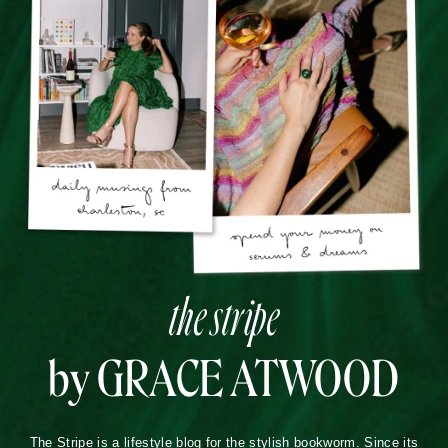
the stripe
by GRACE ATWOOD
The Stripe is a lifestyle blog for the stylish bookworm. Since its