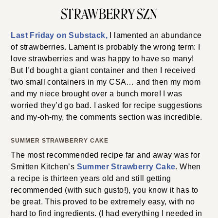
STRAWBERRY SZN
Last Friday on Substack,
I lamented an abundance
of strawberries. Lament is probably the wrong term: I
love strawberries and was happy to have so many!
But I’d bought a giant container and then I received
two small containers in my CSA… and then my mom
and my niece brought over a bunch more! I was
worried they’d go bad. I asked for recipe suggestions
and my-oh-my, the comments section was incredible.
SUMMER STRAWBERRY CAKE
The most recommended recipe far and away was for
Smitten Kitchen’s
Summe
r
Strawberry Cake
. When
a recipe is thirteen years old and still getting
recommended (with such gusto!), you know it has to
be great. This proved to be extremely easy, with no
hard to find ingredients. (I had everything I needed in