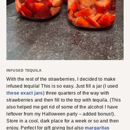
INFUSED TEQUILA
With the rest of the strawberries, I decided to make
infused tequila! This is so easy. Just fill a jar (I used
these exact jars
) three quarters of the way with
strawberries and then fill to the top with tequila. (This
also helped me get rid of some of the alcohol I have
leftover from my Halloween party – added bonus!).
Store in a cool, dark place for a week or so and then
enjoy. Perfect for gift giving but also
margaritas