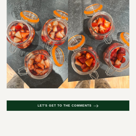
LET'S GET TO THE COMMENTS