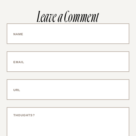
Leave a Comment