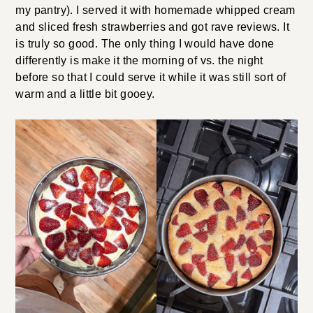
my pantry). I served it with homemade whipped cream
and sliced fresh strawberries and got rave reviews. It
is truly so good. The only thing I would have done
differently is make it the morning of vs. the night
before so that I could serve it while it was still sort of
warm and a little bit gooey.