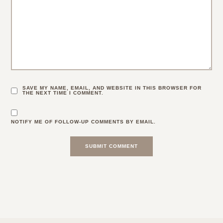
SAVE MY NAME, EMAIL, AND WEBSITE IN THIS BROWSER FOR
THE NEXT TIME I COMMENT.
NOTIFY ME OF FOLLOW-UP COMMENTS BY EMAIL.