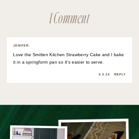
1 Comment
JENIFER
:
Love the Smitten Kitchen Strawberry Cake and I bake
it in a springform pan so it’s easier to serve.
4.3.24
REPLY