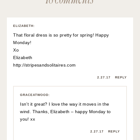
ELIZABETH
:
That floral dress is so pretty for spring! Happy
Monday!
Xo
Elizabeth
http://stripesandsolitaires.com
2.27.17
REPLY
GRACEATWOOD
:
Isn’t it great? I love the way it moves in the
wind. Thanks, Elizabeth – happy Monday to
you! xx
2.27.17
REPLY