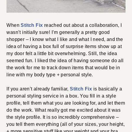
When
Stitch Fix
reached out about a collaboration, I
wasn’t initially sure! I’m generally a pretty good
shopper – I know what I like and what I need, and the
idea of having a box full of surprise items show up at
my door felt a little bit overwhelming. Still, the idea
seemed fun. I liked the idea of having someone do all
the work for me to track down items that would be in
line with my body type + personal style.
If you aren’t already familiar,
Stitch Fix
is basically a
personal styling service in a box. You fill in a style
profile, tell them what you are looking for, and let them
do the work. What really got me excited about it was
the style profile. It is so incredibly comprehensive –
you tell them everything (all of your sizes, your height,
+ more sensitive stuff like your weight and your bra