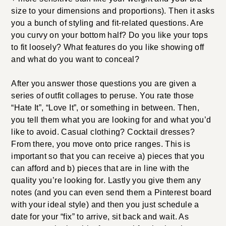
size to your dimensions and proportions). Then it asks
you a bunch of styling and fit-related questions. Are
you curvy on your bottom half? Do you like your tops
to fit loosely? What features do you like showing off
and what do you want to conceal?
After you answer those questions you are given a
series of outfit collages to peruse. You rate those
“Hate It”, “Love It”, or something in between. Then,
you tell them what you are looking for and what you’d
like to avoid. Casual clothing? Cocktail dresses?
From there, you move onto price ranges. This is
important so that you can receive a) pieces that you
can afford and b) pieces that are in line with the
quality you’re looking for. Lastly you give them any
notes (and you can even send them a Pinterest board
with your ideal style) and then you just schedule a
date for your “fix” to arrive, sit back and wait. As