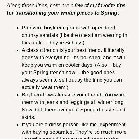
Along those lines, here are a few of my favorite
tips
for transitioning your winter pieces to Spring.
Pair your boyfriend jeans with open toed
chunky sandals (like the ones I am wearing in
this outfit – they’re Schutz.)
A classic trench is your best friend. It literally
goes with everything, it’s polished, and it will
keep you warm on cooler days. (Also – buy
your Spring trench now… the good ones
always seem to sell out by the time you can
actually wear them!)
Boyfriend sweaters are your friend. You wore
them with jeans and leggings all winter long.
Now, belt them over your Spring dresses and
skirts.
If you are a dress person like me, experiment
with buying separates. They’re so much more