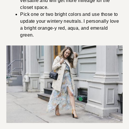
versatile and will get more mileage for the
closet space.
Pick one or two bright colors and use those to
update your wintery neutrals. I personally love
a bright orange-y red, aqua, and emerald
green.