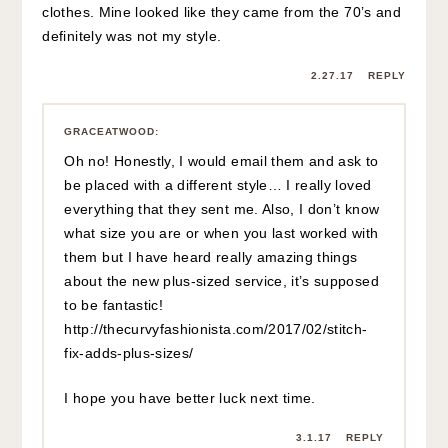
clothes. Mine looked like they came from the 70’s and
definitely was not my style.
2.27.17
REPLY
GRACEATWOOD
:
Oh no! Honestly, I would email them and ask to
be placed with a different style… I really loved
everything that they sent me. Also, I don’t know
what size you are or when you last worked with
them but I have heard really amazing things
about the new plus-sized service, it’s supposed
to be fantastic!
http://thecurvyfashionista.com/2017/02/stitch-
fix-adds-plus-sizes/
I hope you have better luck next time.
3.1.17
REPLY