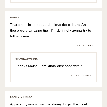
MARTA
:
That dress is so beautiful! I love the colours! And
those were amazing tips, I’m definitely gonna try to
follow some.
2.27.17
REPLY
GRACEATWOOD
:
Thanks Marta! I am kinda obsessed with it!
3.1.17
REPLY
SANDY MORGAN
:
Apparently you should be skinny to get the good