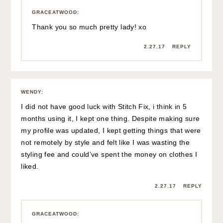
GRACEATWOOD
:
Thank you so much pretty lady! xo
2.27.17
REPLY
WENDY
:
I did not have good luck with Stitch Fix, i think in 5
months using it, I kept one thing. Despite making sure
my profile was updated, I kept getting things that were
not remotely by style and felt like I was wasting the
styling fee and could’ve spent the money on clothes I
liked.
2.27.17
REPLY
GRACEATWOOD
: