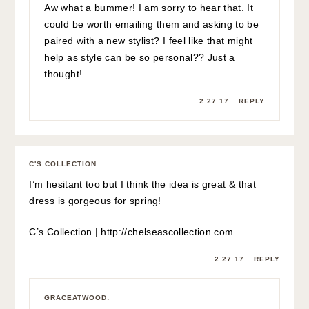
Aw what a bummer! I am sorry to hear that. It
could be worth emailing them and asking to be
paired with a new stylist? I feel like that might
help as style can be so personal?? Just a
thought!
2.27.17
REPLY
C'S COLLECTION
:
I’m hesitant too but I think the idea is great & that
dress is gorgeous for spring!
C’s Collection |
http://chelseascollection.com
2.27.17
REPLY
GRACEATWOOD
: