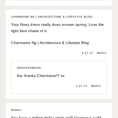
CHARMAINE NG | ARCHITECTURE & LIFESTYLE BLOG
:
Your flowy dress really does scream spring. Love the
light blue shade of it.
Charmaine Ng | Architecture & Lifestyle Blog
2.27.17
REPLY
GRACEATWOOD
:
Aw, thanks Charmaine!!! xx
2.27.17
REPLY
NATALI
:
You have a million dollar smile girl!! Gorgeous outfit