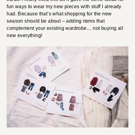
fun ways to wear my new pieces with stuff I already
had. Because that’s what shopping for the new
season should be about – adding items that
complement your existing wardrobe… not buying all
new everything!