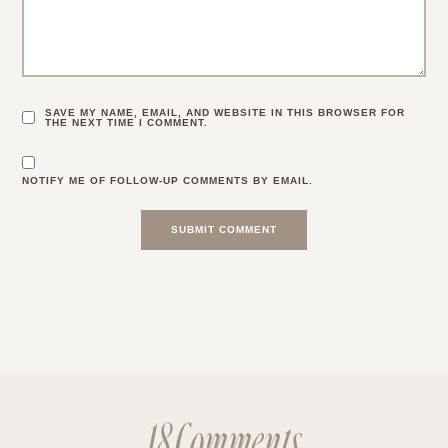
SAVE MY NAME, EMAIL, AND WEBSITE IN THIS BROWSER FOR
THE NEXT TIME I COMMENT.
NOTIFY ME OF FOLLOW-UP COMMENTS BY EMAIL.
18 Comments