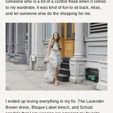
someone who is a bit of a control freak when it comes
to my wardrobe, it was kind of fun to sit back, relax,
and let someone else do the shopping for me.
I ended up loving everything in my fix. The Lavender
Brown dress, Blaque Label trench, and Schutz