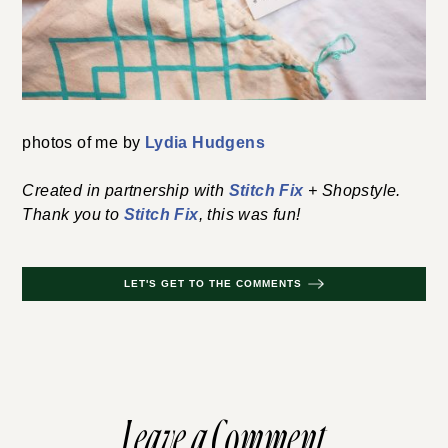
photos of me by
Lydia Hudgens
Created in partnership with
Stitch Fix
+ Shopstyle.
Thank you to
Stitch Fix
, this was fun!
LET'S GET TO THE COMMENTS
Leave a Comment