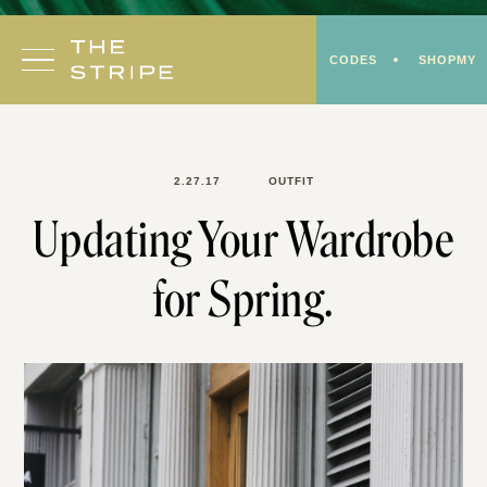
Skip
to
CODES
SHOPMY
content
2.27.17
OUTFIT
Updating Your Wardrobe
for Spring.