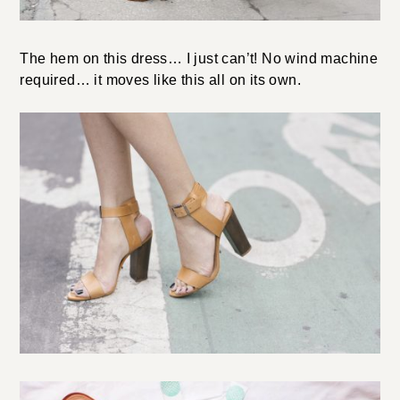
The hem on this dress… I just can’t! No wind machine
required… it moves like this all on its own.