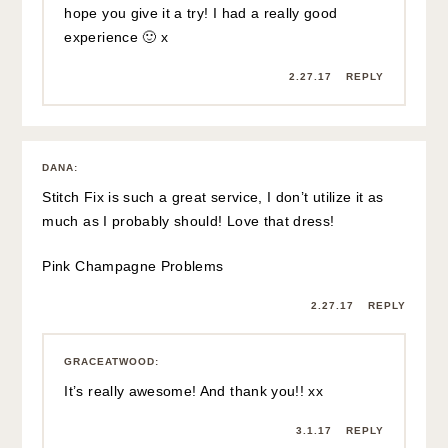
hope you give it a try! I had a really good
experience 🙂 x
2.27.17
REPLY
DANA
:
Stitch Fix is such a great service, I don’t utilize it as
much as I probably should! Love that dress!
Pink Champagne Problems
2.27.17
REPLY
GRACEATWOOD
:
It’s really awesome! And thank you!! xx
3.1.17
REPLY