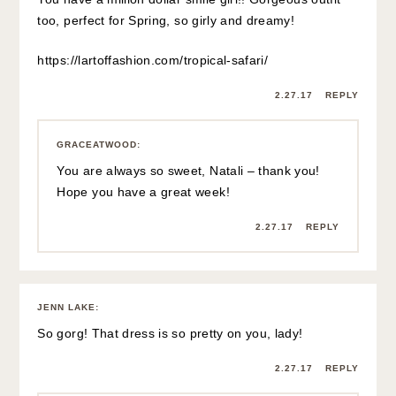
too, perfect for Spring, so girly and dreamy!
https://lartoffashion.com/tropical-safari/
2.27.17
REPLY
GRACEATWOOD
:
You are always so sweet, Natali – thank you!
Hope you have a great week!
2.27.17
REPLY
JENN LAKE
:
So gorg! That dress is so pretty on you, lady!
2.27.17
REPLY