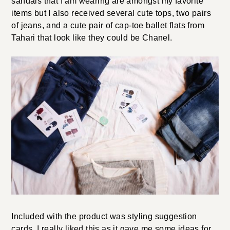
sandals that I am wearing are amongst my favorite
items but I also received several cute tops, two pairs
of jeans, and a cute pair of cap-toe ballet flats from
Tahari that look like they could be Chanel.
Included with the product was styling suggestion
cards. I really liked this as it gave me some ideas for