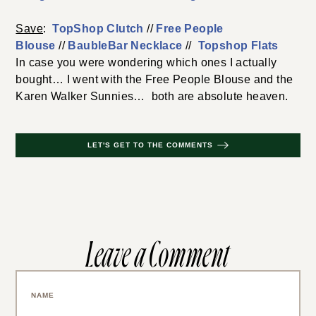
Save
:
TopShop Clutch
//
Free People
Blouse
//
BaubleBar Necklace
//
Topshop Flats
In case you were wondering which ones I actually
bought… I went with the Free People Blouse and the
Karen Walker Sunnies… both are absolute heaven.
LET'S GET TO THE COMMENTS
Leave a Comment