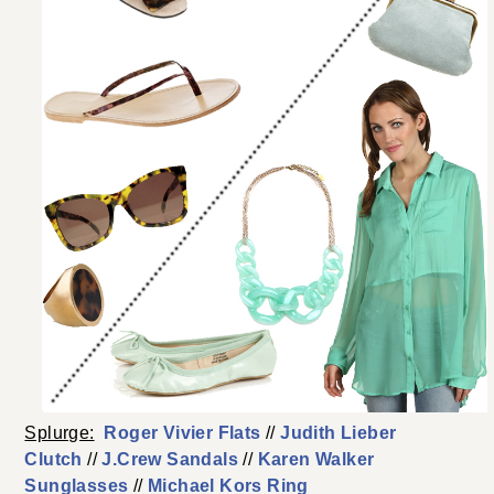
Splurge:
Roger Vivier Flats
//
Judith Lieber
Clutch
//
J.Crew Sandals
//
Karen Walker
Sunglasses
//
Michael Kors Ring