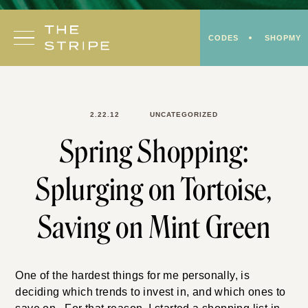
Skip
to
CODES
SHOPMY
content
2.22.12
UNCATEGORIZED
Spring Shopping:
Splurging on Tortoise,
Saving on Mint Green
One of the hardest things for me personally, is
deciding which trends to invest in, and which ones to