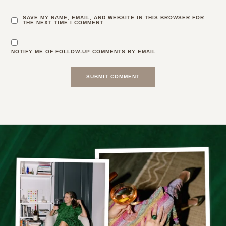
SAVE MY NAME, EMAIL, AND WEBSITE IN THIS BROWSER FOR
THE NEXT TIME I COMMENT.
NOTIFY ME OF FOLLOW-UP COMMENTS BY EMAIL.