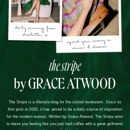
the stripe
by GRACE ATWOOD
The Stripe is a lifestyle blog for the stylish bookworm. Since its
first post in 2010, it has aimed to be a daily source of inspiration
for the modern woman. Written by Grace Atwood, The Stripe aims
to leave you feeling like you just had coffee with a great girlfriend: