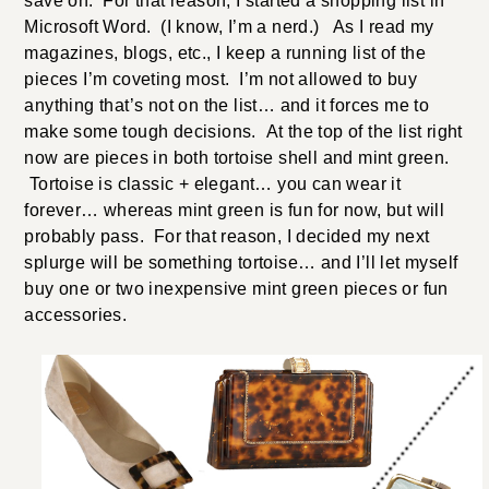
save on. For that reason, I started a shopping list in
Microsoft Word. (I know, I’m a nerd.) As I read my
magazines, blogs, etc., I keep a running list of the
pieces I’m coveting most. I’m not allowed to buy
anything that’s not on the list… and it forces me to
make some tough decisions. At the top of the list right
now are pieces in both tortoise shell and mint green.
Tortoise is classic + elegant… you can wear it
forever… whereas mint green is fun for now, but will
probably pass. For that reason, I decided my next
splurge will be something tortoise… and I’ll let myself
buy one or two inexpensive mint green pieces or fun
accessories.