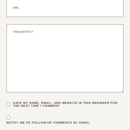
SAVE MY NAME, EMAIL, AND WEBSITE IN THIS BROWSER FOR
THE NEXT TIME I COMMENT.
NOTIFY ME OF FOLLOW-UP COMMENTS BY EMAIL.