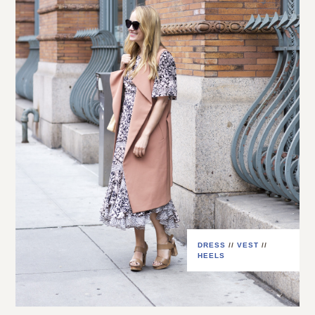
DRESS
//
VEST
//
HEELS