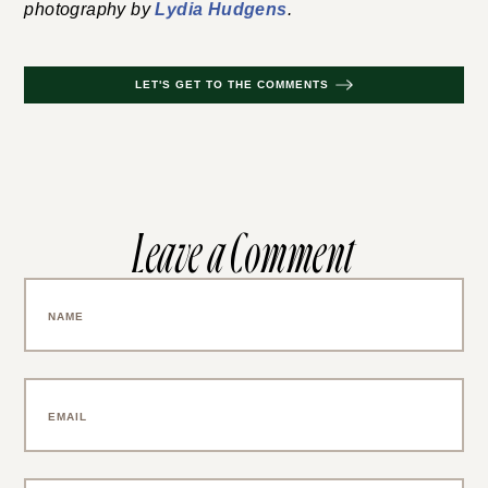
photography by
Lydia Hudgens
.
LET'S GET TO THE COMMENTS
Leave a Comment