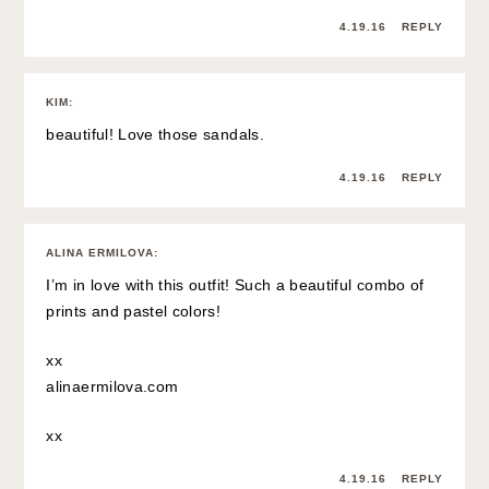
4.19.16
REPLY
KIM
:
beautiful! Love those sandals.
4.19.16
REPLY
ALINA ERMILOVA
:
I’m in love with this outfit! Such a beautiful combo of
prints and pastel colors!
xx
alinaermilova.com
xx
4.19.16
REPLY