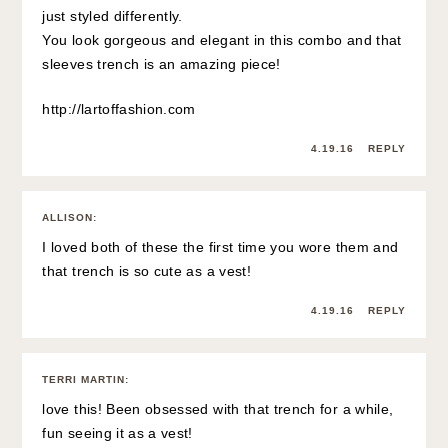
just styled differently.
You look gorgeous and elegant in this combo and that
sleeves trench is an amazing piece!
http://lartoffashion.com
4.19.16
REPLY
ALLISON
:
I loved both of these the first time you wore them and
that trench is so cute as a vest!
4.19.16
REPLY
TERRI MARTIN
:
love this! Been obsessed with that trench for a while,
fun seeing it as a vest!