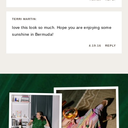
TERRI MARTIN
:
love this look so much. Hope you are enjoying some
sunshine in Bermuda!
4.19.16
REPLY