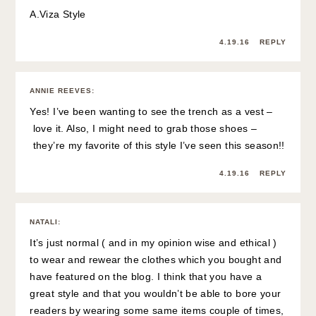
A.Viza Style
4.19.16
REPLY
ANNIE REEVES
:
Yes! I’ve been wanting to see the trench as a vest –
love it. Also, I might need to grab those shoes –
they’re my favorite of this style I’ve seen this season!!
4.19.16
REPLY
NATALI
:
It’s just normal ( and in my opinion wise and ethical )
to wear and rewear the clothes which you bought and
have featured on the blog. I think that you have a
great style and that you wouldn’t be able to bore your
readers by wearing some same items couple of times,