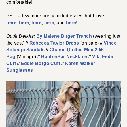
comfortable!
PS – a few more pretty midi dresses that I love….
here
,
here
,
here
,
here
, and
here
!
Outfit Details:
By Malene Birger Trench
(wearing just
the vest) //
Rebecca Taylor Dress
(on sale) //
Vince
Solange Sandals
//
Chanel Quilted Mini 2.55
Bag
(Vintage) //
BaubleBar Necklace
//
Vita Fede
Cuff
//
Eddie Borgo Cuff
//
Karen Walker
Sunglasses