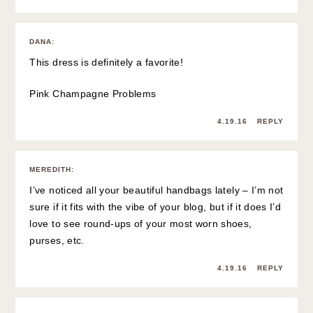
DANA
:
This dress is definitely a favorite!
Pink Champagne Problems
4.19.16
REPLY
MEREDITH
:
I’ve noticed all your beautiful handbags lately – I’m not
sure if it fits with the vibe of your blog, but if it does I’d
love to see round-ups of your most worn shoes,
purses, etc.
4.19.16
REPLY