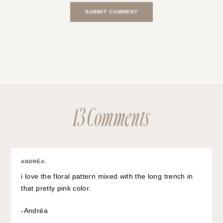
13 Comments
ANDRÉA
:
i love the floral pattern mixed with the long trench in
that pretty pink color.
-Andréa