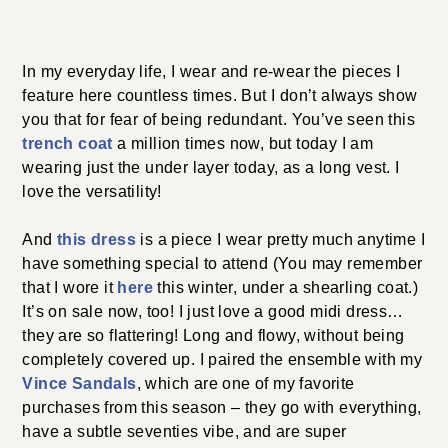
In my everyday life, I wear and re-wear the pieces I
feature here countless times. But I don’t always show
you that for fear of being redundant. You’ve seen this
trench coat
a million times now, but today I am
wearing just the under layer today, as a long vest. I
love the versatility!
And
this dress
is a piece I wear pretty much anytime I
have something special to attend (You may remember
that I wore it
here
this winter, under a shearling coat.)
It’s on sale now, too! I just love a good midi dress…
they are so flattering! Long and flowy, without being
completely covered up. I paired the ensemble with my
Vince Sandals
, which are one of my favorite
purchases from this season – they go with everything,
have a subtle seventies vibe, and are super