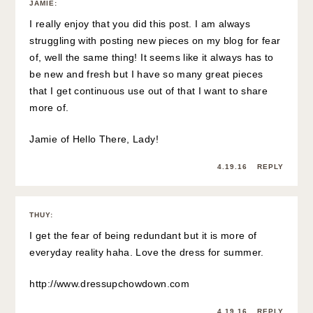
JAMIE
:
I really enjoy that you did this post. I am always
struggling with posting new pieces on my blog for fear
of, well the same thing! It seems like it always has to
be new and fresh but I have so many great pieces
that I get continuous use out of that I want to share
more of.
Jamie of
Hello There, Lady!
4.19.16
REPLY
THUY
:
I get the fear of being redundant but it is more of
everyday reality haha. Love the dress for summer.
http://www.dressupchowdown.com
4.19.16
REPLY