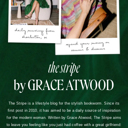
the stripe
by GRACE ATWOOD
The Stripe is a lifestyle blog for the stylish bookworm. Since its
first post in 2010, it has aimed to be a daily source of inspiration
for the modern woman. Written by Grace Atwood, The Stripe aims
to leave you feeling like you just had coffee with a great girlfriend: