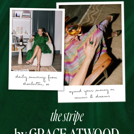
the stripe