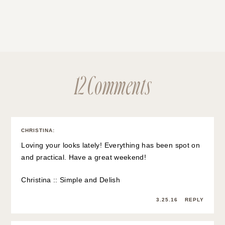
12 Comments
CHRISTINA
:
Loving your looks lately! Everything has been spot on
and practical. Have a great weekend!
Christina ::
Simple and Delish
3.25.16
REPLY