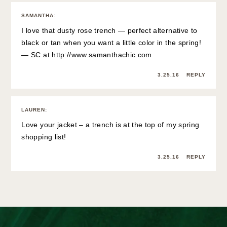
SAMANTHA
:
I love that dusty rose trench — perfect alternative to
black or tan when you want a little color in the spring!
— SC at
http://www.samanthachic.com
3.25.16
REPLY
LAUREN
:
Love your jacket – a trench is at the top of my spring
shopping list!
3.25.16
REPLY