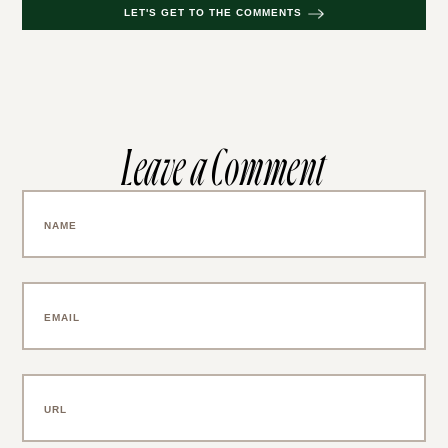
LET'S GET TO THE COMMENTS
Leave a Comment