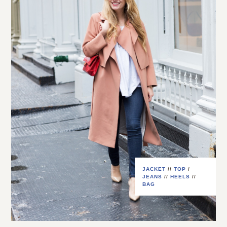
JACKET
//
TOP
/
JEANS
//
HEELS
//
BAG