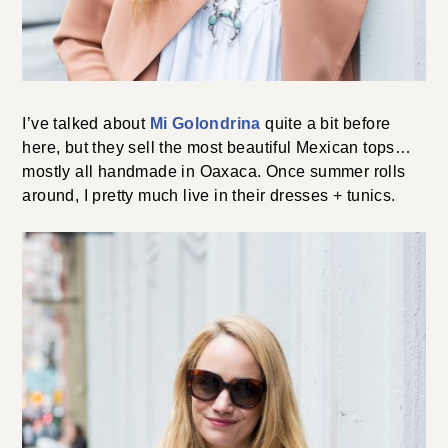
I’ve talked about
Mi Golondrina
quite a bit before
here, but they sell the most beautiful Mexican tops…
mostly all handmade in Oaxaca. Once summer rolls
around, I pretty much live in their dresses + tunics.