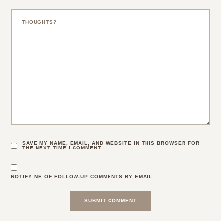
SAVE MY NAME, EMAIL, AND WEBSITE IN THIS BROWSER FOR
THE NEXT TIME I COMMENT.
NOTIFY ME OF FOLLOW-UP COMMENTS BY EMAIL.