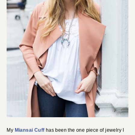
My
Miansai Cuff
has been the one piece of jewelry I