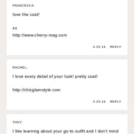
FRANCESCA
:
love the coat!
xx
http://www.cherry-mag.com
3.25.16
REPLY
RACHEL
:
I love every detail of your look! pretty coat!
http://chicglamstyle.com
3.25.16
REPLY
THUY
:
I like learning about your go-to outfit and I don’t mind