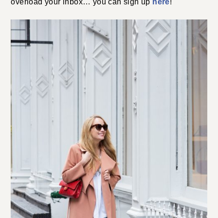
overload your inbox… you can sign up
here
!