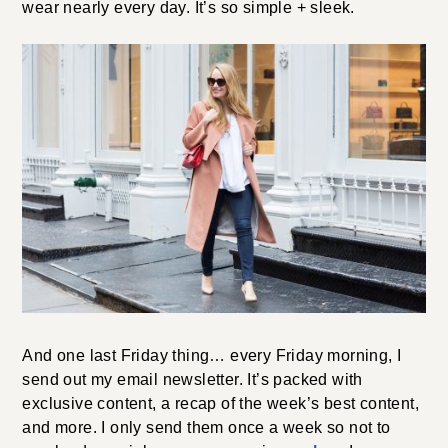
wear nearly every day. It’s so simple + sleek.
And one last Friday thing… every Friday morning, I
send out my email newsletter. It’s packed with
exclusive content, a recap of the week’s best content,
and more. I only send them once a week so not to