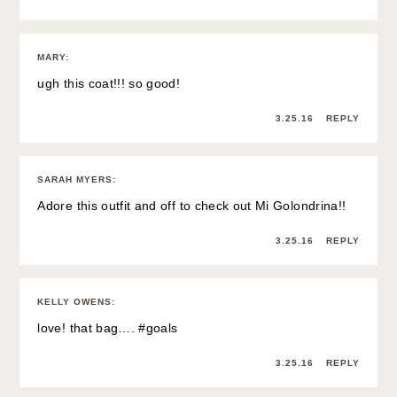
MARY
:
ugh this coat!!! so good!
3.25.16
REPLY
SARAH MYERS
:
Adore this outfit and off to check out Mi Golondrina!!
3.25.16
REPLY
KELLY OWENS
:
love! that bag…. #goals
3.25.16
REPLY