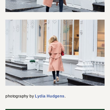
photography by
Lydia Hudgens
.