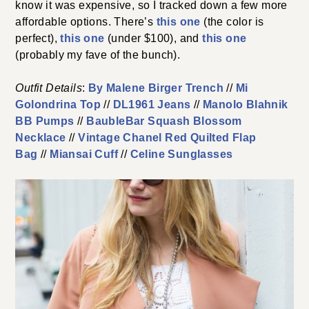
know it was expensive, so I tracked down a few more
affordable options. There’s
this one
(the color is
perfect),
this one
(under $100), and
this one
(probably my fave of the bunch).
Outfit Details
:
By Malene Birger Trench
//
Mi
Golondrina Top
//
DL1961 Jeans
//
Manolo Blahnik
BB Pumps
//
BaubleBar Squash Blossom
Necklace
//
Vintage Chanel Red Quilted Flap
Bag
//
Miansai Cuff
//
Celine Sunglasses