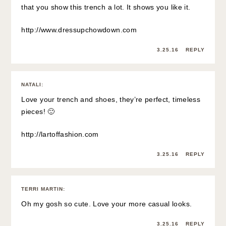
that you show this trench a lot. It shows you like it.
http://www.dressupchowdown.com
3.25.16
REPLY
NATALI
:
Love your trench and shoes, they’re perfect, timeless
pieces! 🙂
http://lartoffashion.com
3.25.16
REPLY
TERRI MARTIN
:
Oh my gosh so cute. Love your more casual looks.
3.25.16
REPLY