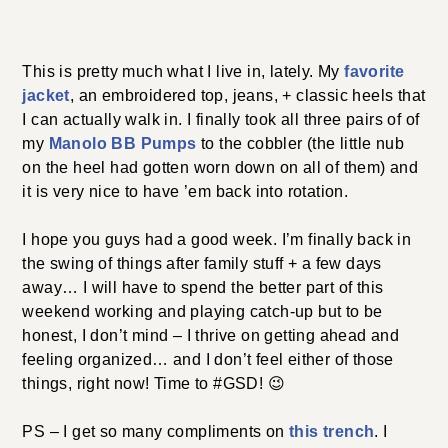
This is pretty much what I live in, lately. My
favorite
jacket
, an embroidered top, jeans, + classic heels that
I can actually walk in. I finally took all three pairs of of
my
Manolo BB Pumps
to the cobbler (the little nub
on the heel had gotten worn down on all of them) and
it is very nice to have ’em back into rotation.
I hope you guys had a good week. I’m finally back in
the swing of things after family stuff + a few days
away… I will have to spend the better part of this
weekend working and playing catch-up but to be
honest, I don’t mind – I thrive on getting ahead and
feeling organized… and I don’t feel either of those
things, right now! Time to #GSD! 😉
PS – I get so many compliments on
this trench
. I