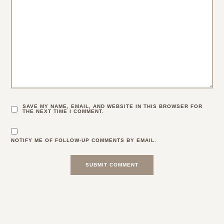
SAVE MY NAME, EMAIL, AND WEBSITE IN THIS BROWSER FOR
THE NEXT TIME I COMMENT.
NOTIFY ME OF FOLLOW-UP COMMENTS BY EMAIL.