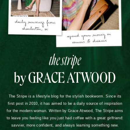
the stripe
by GRACE ATWOOD
The Stripe is a lifestyle blog for the stylish bookworm. Since its
first post in 2010, it has aimed to be a daily source of inspiration
for the modern woman. Written by Grace Atwood, The Stripe aims
to leave you feeling like you just had coffee with a great girlfriend:
savvier, more confident, and always learning something new.