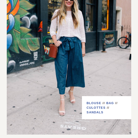
BLOUSE
//
BAG
//
CULOTTES
//
SANDALS