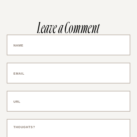
Leave a Comment