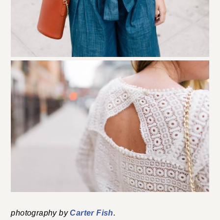
photography by
Carter Fish
.