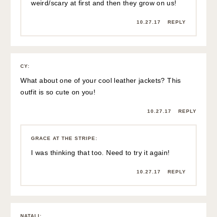
weird/scary at first and then they grow on us!
10.27.17
REPLY
CY
:
What about one of your cool leather jackets? This
outfit is so cute on you!
10.27.17
REPLY
GRACE AT THE STRIPE
:
I was thinking that too. Need to try it again!
10.27.17
REPLY
NATALI
: