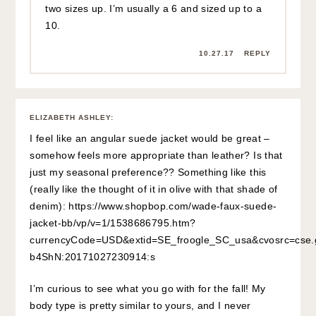
two sizes up. I’m usually a 6 and sized up to a
10.
10.27.17
REPLY
ELIZABETH ASHLEY
:
I feel like an angular suede jacket would be great –
somehow feels more appropriate than leather? Is that
just my seasonal preference?? Something like this
(really like the thought of it in olive with that shade of
denim):
https://www.shopbop.com/wade-faux-suede-
jacket-bb/vp/v=1/1538686795.htm?
currencyCode=USD&extid=SE_froogle_SC_usa&cvosrc=cs
b4ShN:20171027230914:s
I’m curious to see what you go with for the fall! My
body type is pretty similar to yours, and I never