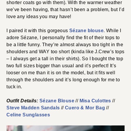
shorter coats go with them). With the warmer weather
we’ve been having, that hasn’t been a problem, but I’d
love any ideas you may have!
I paired it with this gorgeous
Sézane blouse
. While I
adore Sézane, I personally find the fit of their tops to
be a little funny. They’re almost always too tight in the
shoulders and WAY too short (kinda like J.Crew’s tops
– I always get a tall in their shirts). So I bought the top
two full sizes bigger than usual and it’s perfect! It’s
looser on me than it is on the model, but it fits well
through the shoulders and it’s long enough for me to
tuck in.
Outfit Details:
Sézane Blouse
//
Misa Culottes
//
Steve Madden Sandals
//
Cuero & Mor Bag
//
Celine Sunglasses