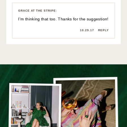
GRACE AT THE STRIPE
:
I’m thinking that too. Thanks for the suggestion!
10.29.17
REPLY