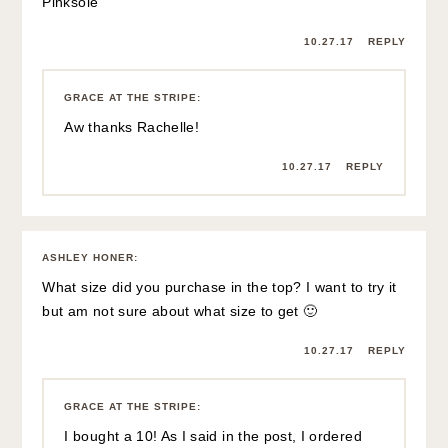
Pinksole
10.27.17
REPLY
GRACE AT THE STRIPE
:
Aw thanks Rachelle!
10.27.17
REPLY
ASHLEY HONER
:
What size did you purchase in the top? I want to try it
but am not sure about what size to get 🙂
10.27.17
REPLY
GRACE AT THE STRIPE
:
I bought a 10! As I said in the post, I ordered