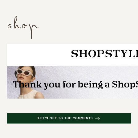
shop
LET'S GET TO THE COMMENTS