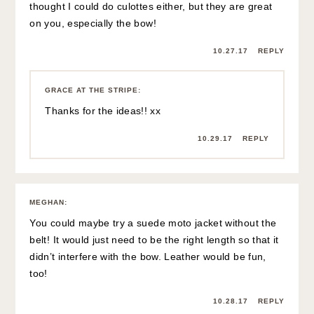
thought I could do culottes either, but they are great
on you, especially the bow!
10.27.17
REPLY
GRACE AT THE STRIPE
:
Thanks for the ideas!! xx
10.29.17
REPLY
MEGHAN
:
You could maybe try a suede moto jacket without the
belt! It would just need to be the right length so that it
didn’t interfere with the bow. Leather would be fun,
too!
10.28.17
REPLY