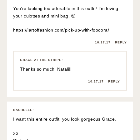
You’re looking too adorable in this outfit! I’m loving
your culottes and mini bag. 🙂
https://lartoffashion.com/pick-up-with-foodora/
10.27.17
REPLY
GRACE AT THE STRIPE
:
Thanks so much, Natali!!
10.27.17
REPLY
RACHELLE
:
I want this entire outfit, you look gorgeous Grace.
xo