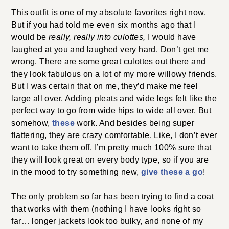
This outfit is one of my absolute favorites right now.
But if you had told me even six months ago that I
would be
really, really into culottes,
I would have
laughed at you and laughed very hard. Don’t get me
wrong. There are some great culottes out there and
they look fabulous on a lot of my more willowy friends.
But I was certain that on me, they’d make me feel
large all over. Adding pleats and wide legs felt like the
perfect way to go from wide hips to wide all over. But
somehow,
these
work. And besides being super
flattering, they are crazy comfortable. Like, I don’t ever
want to take them off. I’m pretty much 100% sure that
they will look great on every body type, so if you are
in the mood to try something new,
give these a go
!
The only problem so far has been trying to find a coat
that works with them (nothing I have looks right so
far… longer jackets look too bulky, and none of my