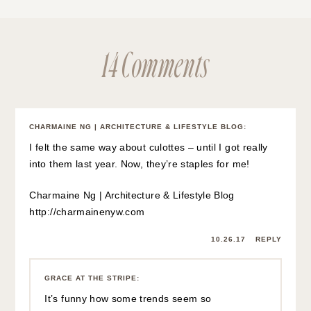
14 Comments
CHARMAINE NG | ARCHITECTURE & LIFESTYLE BLOG
:
I felt the same way about culottes – until I got really
into them last year. Now, they’re staples for me!
Charmaine Ng | Architecture & Lifestyle Blog
http://charmainenyw.com
10.26.17
REPLY
GRACE AT THE STRIPE
:
It’s funny how some trends seem so