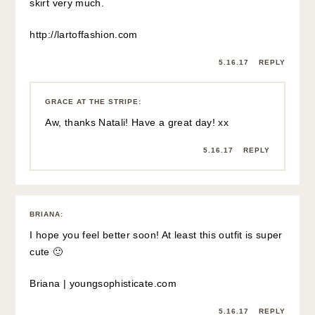
GRACE AT THE STRIPE
:
Thanks Briana 🙂 x
5.16.17
REPLY
BRITTANY
:
oh man- feel better! i totally get you though- i broke my
ankle a couple weeks ago… while walking.
xo, brittany
http://www.notablob.com
5.16.17
REPLY
GRACE AT THE STRIPE
: