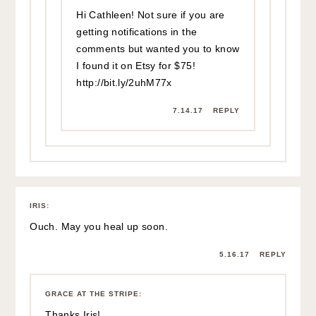
DEVON HEMBURY
:
Love that top– the yellow is SO cute and the bow is just too
adorable! xo Devon
Seventeen Dresses
5.16.17
REPLY
GRACE AT THE STRIPE
:
Thank you so much Devon – have a great day! xx
5.16.17
REPLY
DENISE
:
you look like a beautiful summer day!xox
5.16.17
REPLY