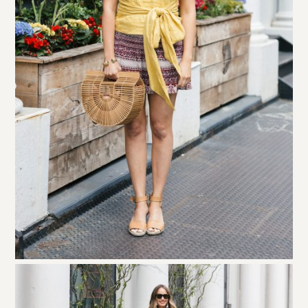
I get asked a lot about what I put in my
Cult Gaia bag
. The
simple answer is that you have to be really streamlined or it
will look like a hot mess. I keep my sunglasses case and my
keychain inside it… and then I stick my wallet, lip gloss
and a few other things inside a pink dust bag. The bag holds
a lot but can look really messy.