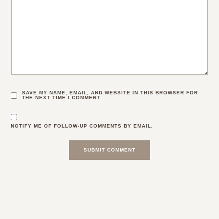
29 Comments
CHARMAINE NG | ARCHITECTURE & LIFESTYLE BLOG
:
Cute outfit!! And ouch, sounds like a bad trip. Good that
you’re fine, though!
Charmaine Ng | Architecture & Lifestyle Blog
5.16.17
REPLY
GRACE AT THE STRIPE
:
Thanks Charmaine 🙂 x
5.16.17
REPLY