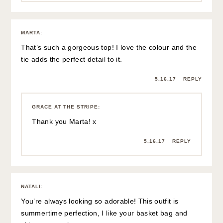
http://lartoffashion.com
5.16.17
REPLY
GRACE AT THE STRIPE
:
Aw, thanks Natali! Have a great day! xx
5.16.17
REPLY
BRIANA
:
I hope you feel better soon! At least this outfit is super cute
🙂
Briana | youngsophisticate.com
5.16.17
REPLY