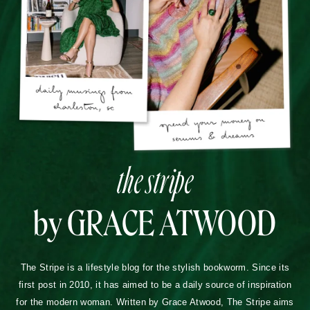
TERMS OF USE
PRIVACY POLICY
DISCLOSURES
COPYRIGHT 2026
ALL RIGHTS RESERVED