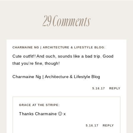
MARTA
:
That’s such a gorgeous top! I love the colour and the tie
adds the perfect detail to it.
5.16.17
REPLY
GRACE AT THE STRIPE
:
Thank you Marta! x
5.16.17
REPLY
NATALI
:
You’re always looking so adorable! This outfit is
summertime perfection, I like your basket bag and skirt
very much.