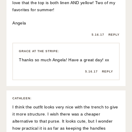
I hope your shoulder heals soon. Could it possibly be a
separated?
5.16.17
REPLY
GRACE AT THE STRIPE
:
Hi Cathleen,
I’ve looked everywhere and can’t find a more
affordable alternative to the bag. 🙁 Etsy has some
cute basket bags but none have the same structured
shape.
I don’t think my shoulder is separated – right now it
just feels really sore and bruised.
5.16.17
REPLY
CATHLEEN
:
Thank you. Maybe some cheap ones will
come out soon. I may get that large round