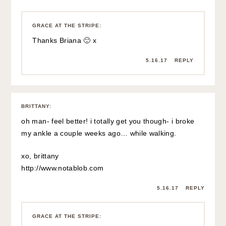
Ouch that is terrible!! I’m so sorry!
5.16.17
REPLY
DANA
:
Hope you feel better soon, lady! Xx Love this summery
look!
Pink Champagne Problems
5.16.17
REPLY
GRACE AT THE STRIPE
:
Thanks so much Dana 🙂 xx
5.16.17
REPLY