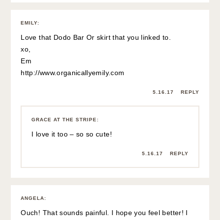
that the top is both linen AND yellow! Two of my favorites
for summer!
Angela
5.16.17
REPLY
GRACE AT THE STRIPE
:
Thanks so much Angela! Have a great day! xx
5.16.17
REPLY
CATHLEEN
:
I think the outfit looks very nice with the trench to give it
more structure. I wish there was a cheaper alternative to
that purse. It looks cute, but I wonder how practical it is as
far as keeping the handles together and laying it down.