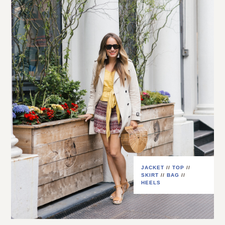
JACKET
//
TOP
//
SKIRT
//
BAG
//
HEELS