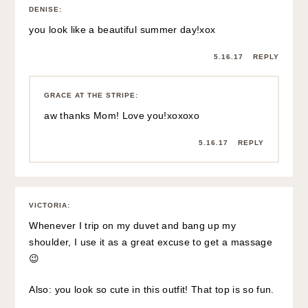
5.16.17
REPLY