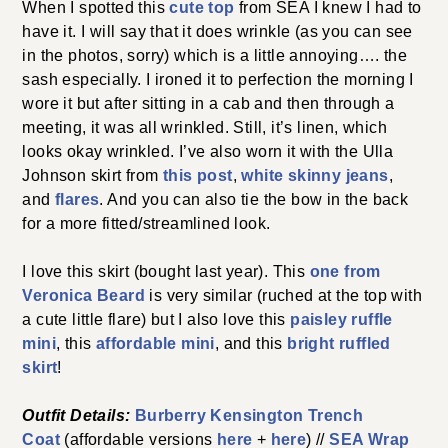
I love this skirt (bought last year). This
one from Veronica
Beard
is very similar (ruched at the top with a cute little
flare) but I also love this
paisley ruffle mini
, this
affordable mini
, and this
bright ruffled skirt
!
Outfit Details:
Burberry Kensington Trench
Coat
(affordable versions
here
+
here
) //
SEA Wrap Top
//
Love Sam
Skirt (old but similar options
here
,
here
,
here
,
and
here
) //
Cult Gaia Bag
(I have the large one) //
Celine
Sunglasses
//
Hart Hagerty Tassel Earrings
//
J.Crew
Corsica Espadrilles