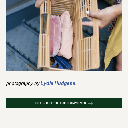
Leave a Comment