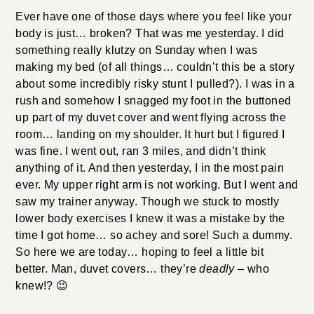
Ever have one of those days where you feel like your body
is just… broken? That was me yesterday. I did something
really klutzy on Sunday when I was making my bed (of all
things… couldn’t this be a story about some incredibly risky
stunt I pulled?). I was in a rush and somehow I snagged my
foot in the buttoned up part of my duvet cover and went
flying across the room… landing on my shoulder. It hurt but
I figured I was fine. I went out, ran 3 miles, and didn’t think
anything of it. And then yesterday, I in the most pain ever.
My upper right arm is not working. But I went and saw my
trainer anyway. Though we stuck to mostly lower body
exercises I knew it was a mistake by the time I got home…
so achey and sore! Such a dummy. So here we are today…
hoping to feel a little bit better. Man, duvet covers… they’re
deadly
– who knew!? 😉
When I spotted this
cute top
from SEA I knew I had to
have it. I will say that it does wrinkle (as you can see in the
photos, sorry) which is a little annoying…. the sash
especially. I ironed it to perfection the morning I wore it but
after sitting in a cab and then through a meeting, it was all
wrinkled. Still, it’s linen, which looks okay wrinkled. I’ve
also worn it with the Ulla Johnson skirt from
this post
,
white skinny jeans
, and
flares
. And you can also tie the
bow in the back for a more fitted/streamlined look.