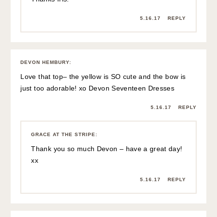
GRACE AT THE STRIPE
:
aw thanks Mom! Love you!xoxoxo
5.16.17
REPLY
VICTORIA
:
Whenever I trip on my duvet and bang up my shoulder, I
use it as a great excuse to get a massage 😉
Also: you look so cute in this outfit! That top is so fun.
5.16.17
REPLY
GRACE AT THE STRIPE
:
Ahhhhhh yeah, I think I need to treat myself!
Thanks friend! XOXO