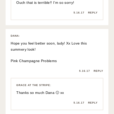
EMILY
:
Love that Dodo Bar Or skirt that you linked to.
xo,
Em
http://www.organicallyemily.com
5.16.17
REPLY
GRACE AT THE STRIPE
:
I love it too – so so cute!
5.16.17
REPLY
ANGELA
:
Ouch! That sounds painful. I hope you feel better! I love