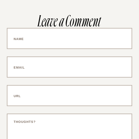
SAVE MY NAME, EMAIL, AND WEBSITE IN
THIS BROWSER FOR THE NEXT TIME I
COMMENT.
NOTIFY ME OF FOLLOW-UP COMMENTS BY
EMAIL.