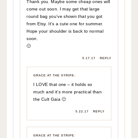
but wanted you to know I found it on
Etsy for $75!
http://bit.ly/2uhM77x
7.14.17
REPLY
IRIS
:
Ouch. May you heal up soon.
5.16.17
REPLY
GRACE AT THE STRIPE
:
Thanks Iris!
5.16.17
REPLY