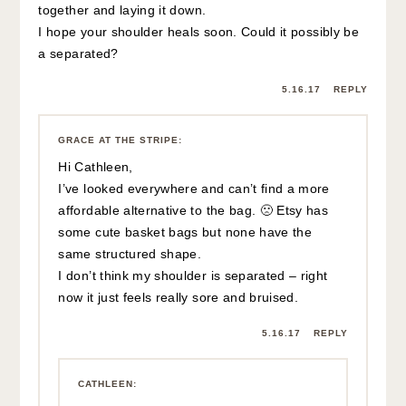
bag you’ve shown that you got from Etsy.
It’s a cute one for summer.
Hope your shoulder is back to normal soon.
🙂
5.17.17
REPLY
GRACE AT THE STRIPE
:
I LOVE that one – it holds so much
and it’s more practical than the Cult
Gaia 🙂
5.22.17
REPLY
GRACE AT THE STRIPE
:
Hi Cathleen! Not sure if you are
getting notifications in the comments