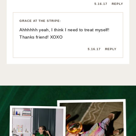
the stripe
by GRACE
ATWOOD
The Stripe is a lifestyle blog for the stylish bookworm. Since its first
post in 2010, it has aimed to be a daily source of inspiration for the
modern woman. Written by Grace Atwood, The Stripe aims to leave
you feeling like you just had coffee with a great girlfriend: savvier,
more confident, and always learning something new.