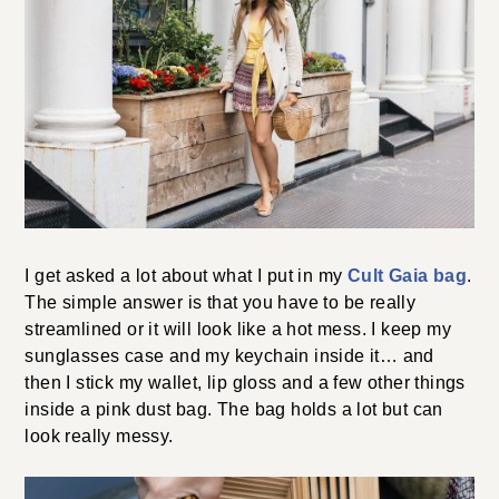
photography by
Lydia Hudgens
.
LET'S GET TO THE COMMENTS