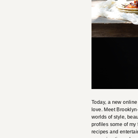
Today, a new online 
love. Meet Brookly
worlds of style, beau
profiles some of my 
recipes and entertai