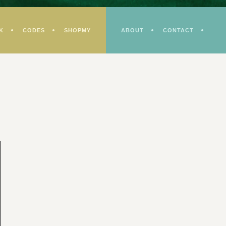
K
CODES
SHOPMY
ABOUT
CONTACT