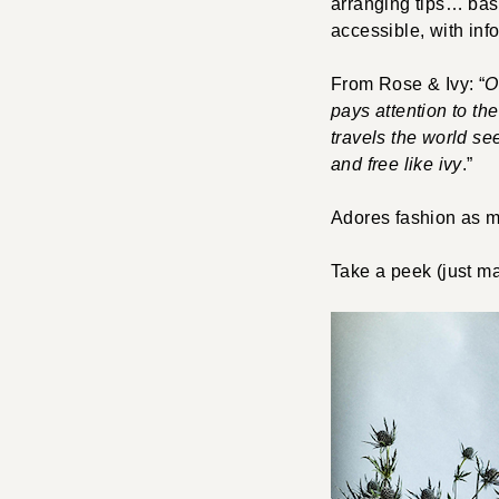
arranging tips… basic
accessible, with info
From Rose & Ivy: “
O
pays attention to th
travels the world se
and free like ivy
.”
Adores fashion as 
Take a peek (just m