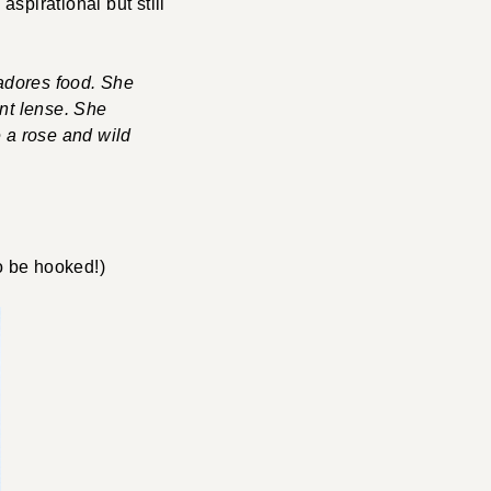
aspirational but still
adores food. She
ant lense. She
e a rose and wild
o be hooked!)