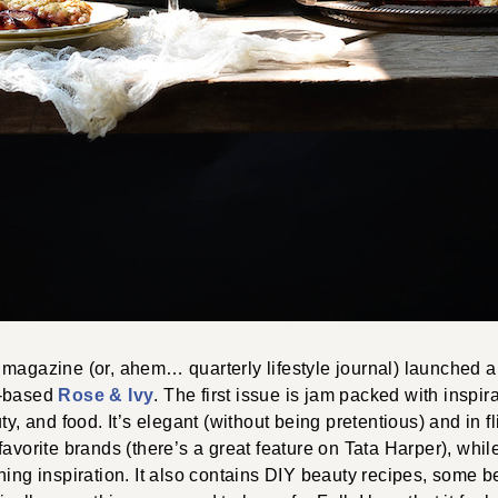
magazine (or, ahem… quarterly lifestyle journal) launched an
n-based
Rose & Ivy
. The first issue is jam packed with inspir
ty, and food. It’s elegant (without being pretentious) and in fl
favorite brands (there’s a great feature on Tata Harper), whil
ning inspiration. It also contains DIY beauty recipes, some bea