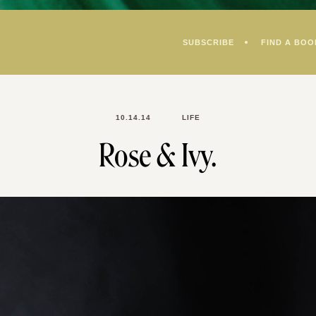
SUBSCRIBE
FIND A BOO
10.14.14
LIFE
Rose & Ivy.