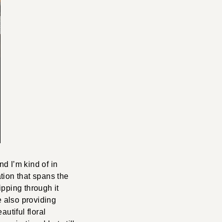
d I’m kind of in
ation that spans the
ipping through it
e also providing
utiful floral