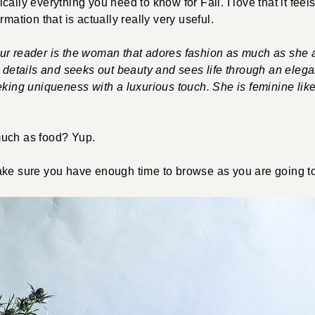
ally everything you need to know for Fall. I love that it feels 
rmation that is actually really very useful.
ur reader is the woman that adores fashion as much as she 
e details and seeks out beauty and sees life through an eleg
eking uniqueness with a luxurious touch. She is feminine lik
much as food? Yup.
ake sure you have enough time to browse as you are going t