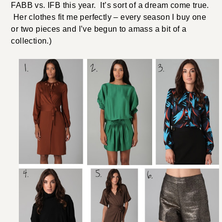
FABB vs. IFB this year. It’s sort of a dream come true.
Her clothes fit me perfectly – every season I buy one
or two pieces and I’ve begun to amass a bit of a
collection.)