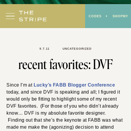
Skip
to
CODES
SHOPMY
content
9.7.11
UNCATEGORIZED
recent favorites: DVF
Since I’m at
Lucky’s FABB Blogger Conference
today, and since DVF is speaking and all; I figured it
would only be fitting to highlight some of my recent
DVF favorites. (For those of you who didn’t already
know… DVF is my absolute favorite designer.
Finding out that she’s the keynote at FABB was what
made me make the (agonizing) decision to attend