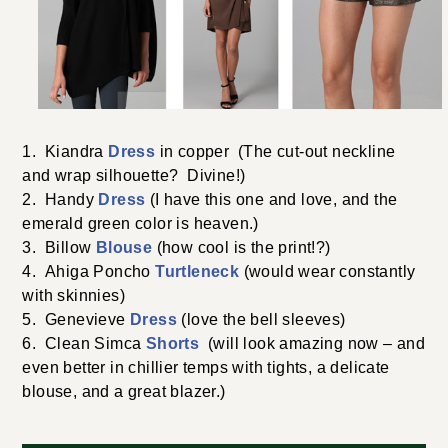
1. Kiandra
Dress
in copper (The cut-out neckline
and wrap silhouette? Divine!)
2. Handy
Dress
(I have this one and love, and the
emerald green color is heaven.)
3. Billow
Blouse
(how cool is the print!?)
4. Ahiga Poncho
Turtleneck
(would wear constantly
with skinnies)
5. Genevieve
Dress
(love the bell sleeves)
6. Clean Simca
Shorts
(will look amazing now – and
even better in chillier temps with tights, a delicate
blouse, and a great blazer.)