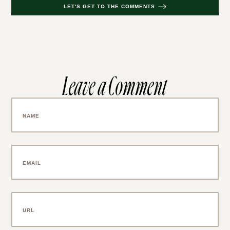
LET'S GET TO THE COMMENTS
Leave a Comment