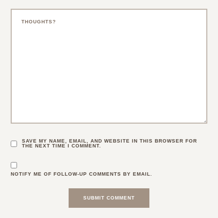
SAVE MY NAME, EMAIL, AND WEBSITE IN THIS BROWSER FOR
THE NEXT TIME I COMMENT.
NOTIFY ME OF FOLLOW-UP COMMENTS BY EMAIL.