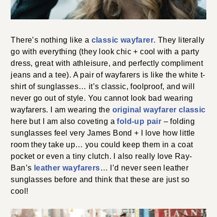
There’s nothing like a
classic wayfarer
. They literally
go with everything (they look chic + cool with a party
dress, great with athleisure, and perfectly compliment
jeans and a tee). A pair of wayfarers is like the white t-
shirt of sunglasses… it’s classic, foolproof, and will
never go out of style. You cannot look bad wearing
wayfarers. I am wearing the
original wayfarer classic
here but I am also coveting a
fold-up pair
– folding
sunglasses feel very James Bond + I love how little
room they take up… you could keep them in a coat
pocket or even a tiny clutch. I also really love Ray-
Ban’s
leather wayfarers
… I’d never seen leather
sunglasses before and think that these are just so
cool!