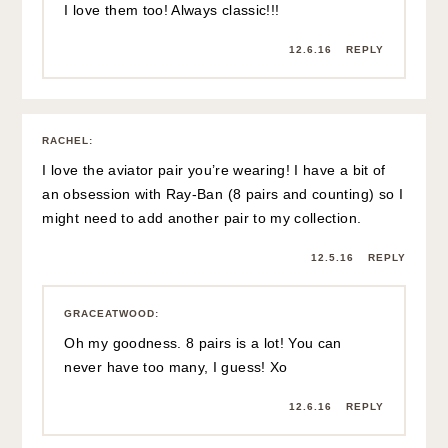
I love them too! Always classic!!!
12.6.16
REPLY
RACHEL
:
I love the aviator pair you’re wearing! I have a bit of
an obsession with Ray-Ban (8 pairs and counting) so I
might need to add another pair to my collection.
12.5.16
REPLY
GRACEATWOOD
:
Oh my goodness. 8 pairs is a lot! You can
never have too many, I guess! Xo
12.6.16
REPLY