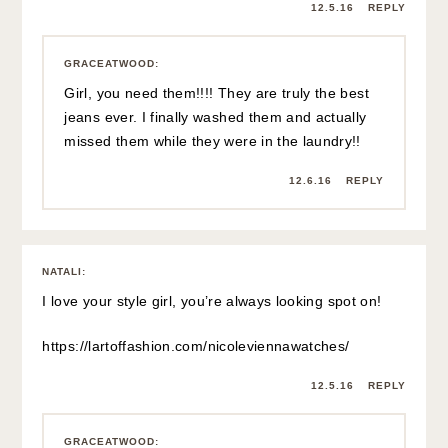
12.5.16
REPLY
GRACEATWOOD
:
Girl, you need them!!!! They are truly the best
jeans ever. I finally washed them and actually
missed them while they were in the laundry!!
12.6.16
REPLY
NATALI
:
I love your style girl, you’re always looking spot on!
https://lartoffashion.com/nicoleviennawatches/
12.5.16
REPLY
GRACEATWOOD
: