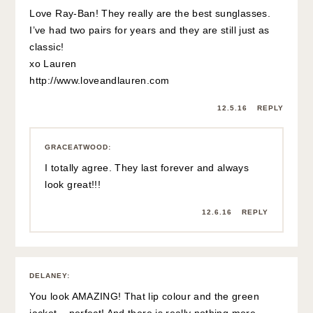
Love Ray-Ban! They really are the best sunglasses.
I’ve had two pairs for years and they are still just as
classic!
xo Lauren
http://www.loveandlauren.com
12.5.16
REPLY
GRACEATWOOD
:
I totally agree. They last forever and always
look great!!!
12.6.16
REPLY
DELANEY
:
You look AMAZING! That lip colour and the green
jacket – perfect! And there is really nothing more