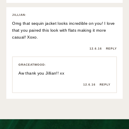
JILLIAN
:
Omg that sequin jacket looks incredible on you! I love
that you paired this look with flats making it more
casual! Xoxo.
12.6.16
REPLY
GRACEATWOOD
:
Aw thank you Jillian!! xx
12.6.16
REPLY