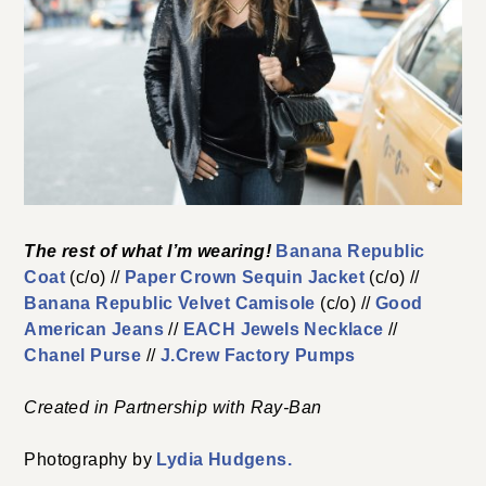
The rest of what I’m wearing!
Banana Republic
Coat
(c/o) //
Paper Crown Sequin Jacket
(c/o) //
Banana Republic Velvet Camisole
(c/o) //
Good
American Jeans
//
EACH Jewels Necklace
//
Chanel Purse
//
J.Crew Factory Pumps
Created in Partnership with Ray-Ban
Photography by
Lydia Hudgens.