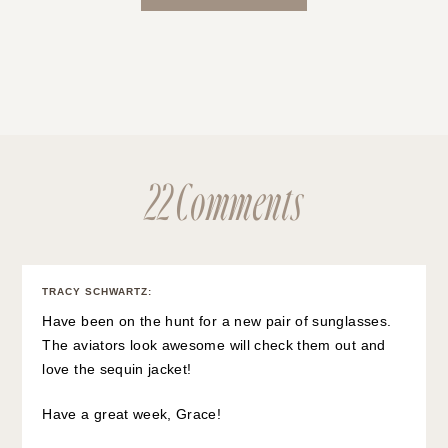
22 Comments
TRACY SCHWARTZ
:
Have been on the hunt for a new pair of sunglasses.
The aviators look awesome will check them out and
love the sequin jacket!
Have a great week, Grace!