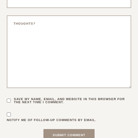
SAVE MY NAME, EMAIL, AND WEBSITE IN THIS BROWSER FOR
THE NEXT TIME I COMMENT.
NOTIFY ME OF FOLLOW-UP COMMENTS BY EMAIL.