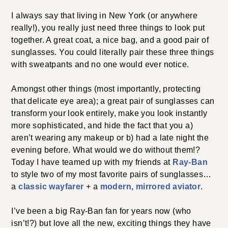
I always say that living in New York (or anywhere
really!), you really just need three things to look put
together. A great coat, a nice bag, and a good pair of
sunglasses. You could literally pair these three things
with sweatpants and no one would ever notice.
Amongst other things (most importantly, protecting
that delicate eye area); a great pair of sunglasses can
transform your look entirely, make you look instantly
more sophisticated, and hide the fact that you a)
aren’t wearing any makeup or b) had a late night the
evening before. What would we do without them!?
Today I have teamed up with my friends at
Ray-Ban
to style two of my most favorite pairs of sunglasses…
a
classic wayfarer
+ a
modern, mirrored aviator
.
I’ve been a big Ray-Ban fan for years now (who
isn’t!?) but love all the new, exciting things they have