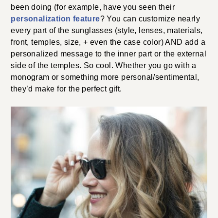
been doing (for example, have you seen their
personalization feature
? You can customize nearly
every part of the sunglasses (style, lenses, materials,
front, temples, size, + even the case color) AND add a
personalized message to the inner part or the external
side of the temples. So cool. Whether you go with a
monogram or something more personal/sentimental,
they’d make for the perfect gift.