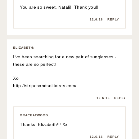
You are so sweet, Natali!! Thank you!!
12.6.16
REPLY
ELIZABETH
:
I’ve been searching for a new pair of sunglasses -
these are so perfect!
Xo
http://stripesandsolitaires.com/
12.5.16
REPLY
GRACEATWOOD
:
Thanks, Elizabeth!!! Xx
12.6.16
REPLY