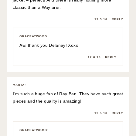
classic than a Wayfarer.
12.5.16
REPLY
GRACEATWOOD
:
Aw, thank you Delaney! Xoxo
12.6.16
REPLY
MARTA
:
I’m such a huge fan of Ray Ban. They have such great
pieces and the quality is amazing!
12.5.16
REPLY
GRACEATWOOD
: