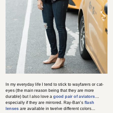
In my everyday life I tend to stick to wayfarers or cat-
eyes (the main reason being that they are more
durable) but I also love a
good pair of aviators
…
especially if they are mirrored. Ray-Ban’s
flash
lenses
are available in twelve different colors…