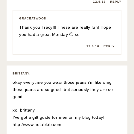
12.5.16
REPLY
GRACEATWOOD
:
Thank you Tracy!!! These are really fun! Hope
you had a great Monday 🙂 xo
12.6.16
REPLY
BRITTANY
:
okay everytime you wear those jeans i’m like omg
those jeans are so good- but seriously they are so
good.
xo, brittany
I’ve got a gift guide for men on my blog today!
http://www.notablob.com