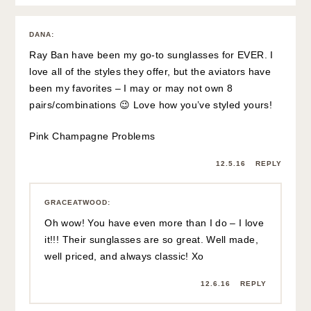
DANA
:
Ray Ban have been my go-to sunglasses for EVER. I
love all of the styles they offer, but the aviators have
been my favorites – I may or may not own 8
pairs/combinations 😉 Love how you’ve styled yours!
Pink Champagne Problems
12.5.16
REPLY
GRACEATWOOD
:
Oh wow! You have even more than I do – I love
it!!! Their sunglasses are so great. Well made,
well priced, and always classic! Xo
12.6.16
REPLY