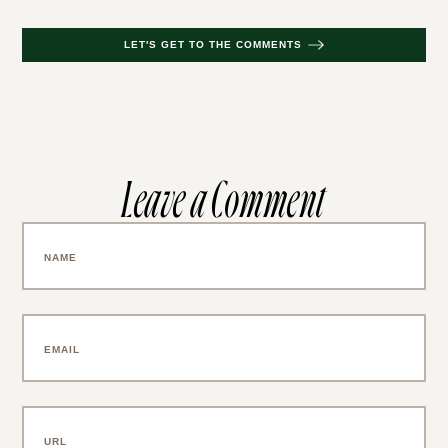
LET'S GET TO THE COMMENTS
Leave a Comment