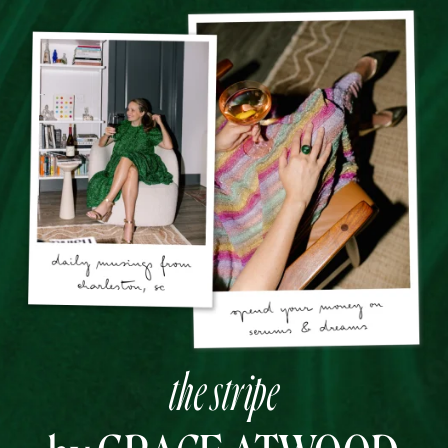
the stripe