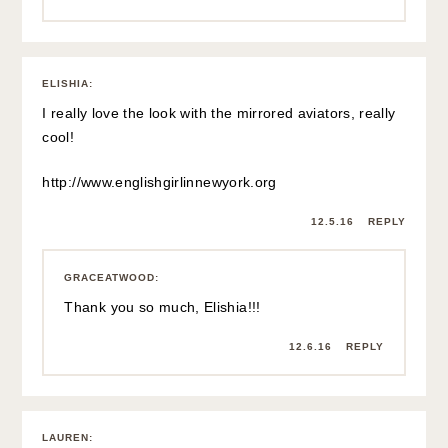
ELISHIA
:
I really love the look with the mirrored aviators, really
cool!
http://www.englishgirlinnewyork.org
12.5.16
REPLY
GRACEATWOOD
:
Thank you so much, Elishia!!!
12.6.16
REPLY
LAUREN
: