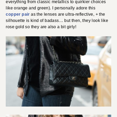
everything from classic metallics to quirkier choices
like orange and green). I personally adore this
copper pair
as the lenses are ultra-reflective, + the
silhouette is kind of badass… but then, they look like
rose gold so they are also a bit girly!