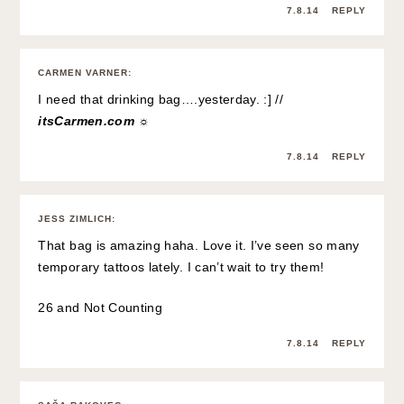
7.8.14
REPLY
CARMEN VARNER
:
I need that drinking bag….yesterday. :] //
itsCarmen.com ☼
7.8.14
REPLY
JESS ZIMLICH
:
That bag is amazing haha. Love it. I’ve seen so many
temporary tattoos lately. I can’t wait to try them!
26 and Not Counting
7.8.14
REPLY