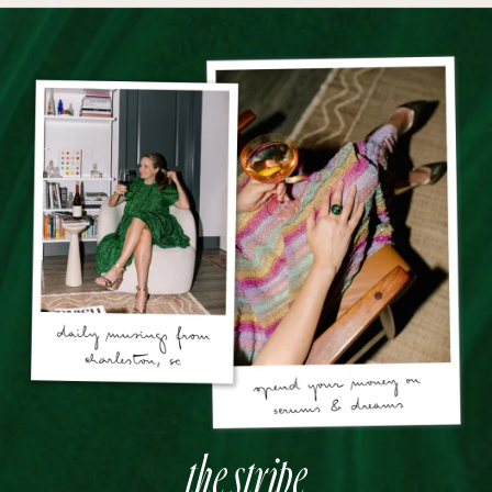
the stripe