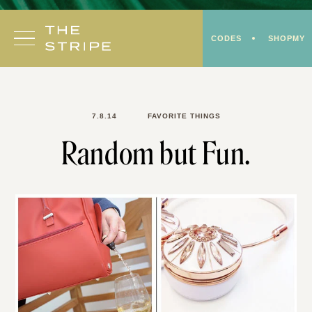
Skip
to
CODES
SHOPMY
content
7.8.14
FAVORITE THINGS
Random but Fun.