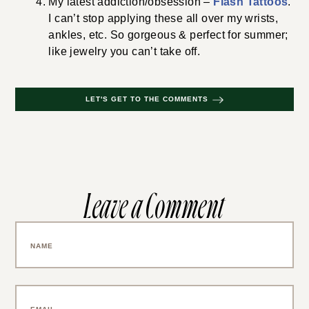
My latest addiction/obsession –
Flash Tattoos
.
I can’t stop applying these all over my wrists,
ankles, etc. So gorgeous & perfect for summer;
like jewelry you can’t take off.
LET'S GET TO THE COMMENTS
Leave a Comment