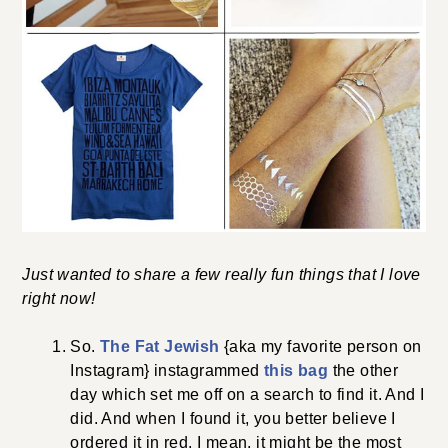
Just wanted to share a few really fun things that I love
right now!
So.
The Fat Jewish
{aka my favorite person on
Instagram} instagrammed
this bag
the other
day which set me off on a search to find it. And I
did. And when I found it, you better believe I
ordered it in red. I mean, it might be the most