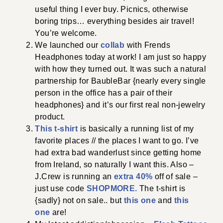
useful thing I ever buy. Picnics, otherwise
boring trips… everything besides air travel!
You’re welcome.
We launched our
collab
with Frends
Headphones today at work! I am just so happy
with how they turned out. It was such a natural
partnership for BaubleBar {nearly every single
person in the office has a pair of their
headphones} and it’s our first real non-jewelry
product.
This t-shirt
is basically a running list of my
favorite places // the places I want to go. I’ve
had extra bad wanderlust since getting home
from Ireland, so naturally I want this. Also –
J.Crew is running an
extra 40%
off of sale –
just use code
SHOPMORE.
The t-shirt is
{sadly} not on sale.. but
this one
and
this
one
are!