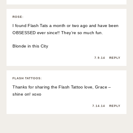
ROSE
:
I found Flash Tats a month or two ago and have been
OBSESSED ever since!! They’re so much fun.
Blonde in this City
7.9.14
REPLY
FLASH TATTOOS
:
Thanks for sharing the Flash Tattoo love, Grace –
shine on! xoxo
7.14.14
REPLY