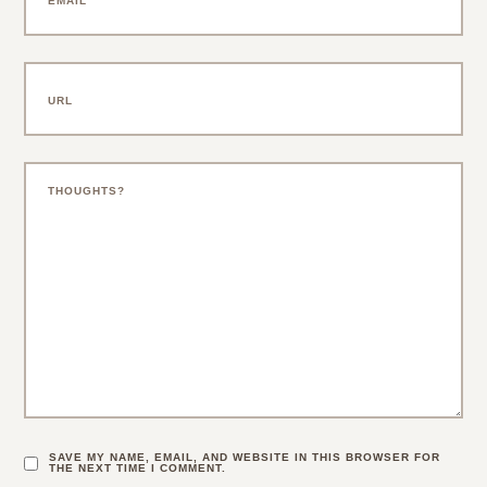
SAVE MY NAME, EMAIL, AND WEBSITE IN THIS BROWSER FOR
THE NEXT TIME I COMMENT.