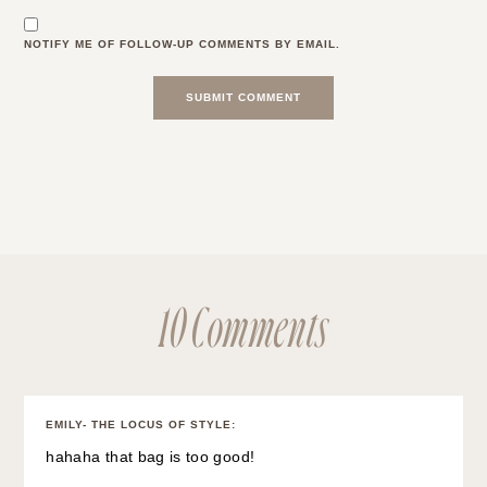
NOTIFY ME OF FOLLOW-UP COMMENTS BY EMAIL.
10 Comments
EMILY- THE LOCUS OF STYLE
:
hahaha that bag is too good!