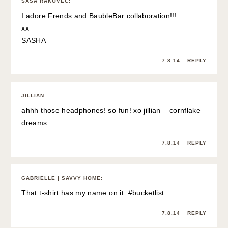
SAŠA RAKOVEC
:
I adore Frends and BaubleBar collaboration!!!
xx
SASHA
7.8.14
REPLY
JILLIAN
:
ahhh those headphones! so fun! xo jillian –
cornflake
dreams
7.8.14
REPLY
GABRIELLE | SAVVY HOME
:
That t-shirt has my name on it. #bucketlist
7.8.14
REPLY