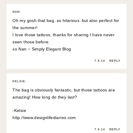
NAN
:
Oh my gosh that bag..so hilarious..but also perfect for
the summer!
I love those tattoos, thanks for sharing I have never
seen those before.
xo Nan ~ Simply Elegant Blog
7.9.14
REPLY
KELSIE
:
The bag is obviously fantastic, but those tattoos are
amazing! How long do they last?
-Kelsie
http://www.designlifediaries.com
7.9.14
REPLY