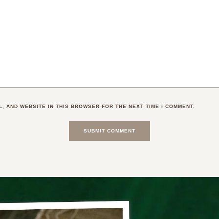
L, AND WEBSITE IN THIS BROWSER FOR THE NEXT TIME I COMMENT.