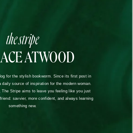
the stripe
RACE ATWOOD
blog for the stylish bookworm. Since its first post in
a daily source of inspiration for the modern woman.
The Stripe aims to leave you feeling like you just
lfriend: savvier, more confident, and always learning
something new.