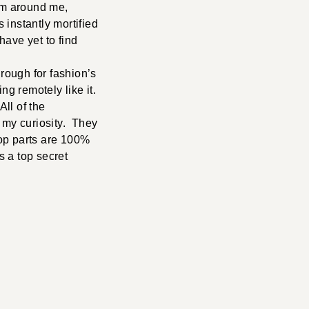
arm around me,
nstantly mortified
have yet to find
hrough for fashion’s
ng remotely like it.
ll of the
d my curiosity. They
top parts are 100%
s a top secret