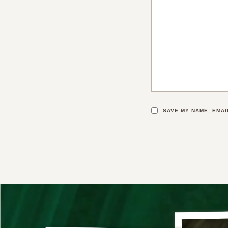
SAVE MY NAME, EMAI