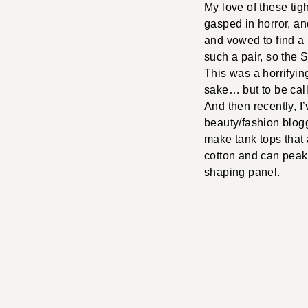
My love of these tig
gasped in horror, 
and vowed to find a p
such a pair, so the 
This was a horrifyin
sake… but to be call
And then recently, I
beauty/fashion blogg
make tank tops that
cotton and can peak 
shaping panel.