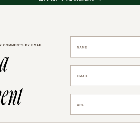
P COMMENTS BY EMAIL.
 a
ent