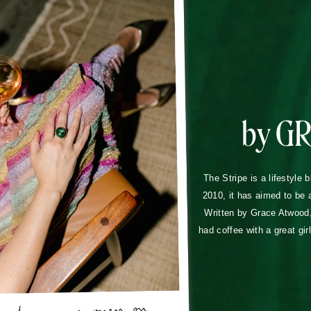
by G
The Stripe is a lifestyle 
2010, it has aimed to be 
Written by Grace Atwood, 
had coffee with a great gir