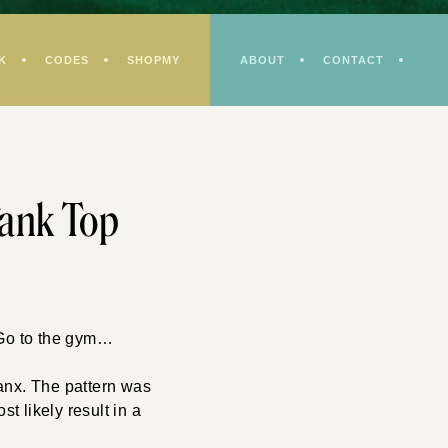
K
CODES
SHOPMY
ABOUT
CONTACT
ank Top
 Go to the gym…
panx. The pattern was
st likely result in a