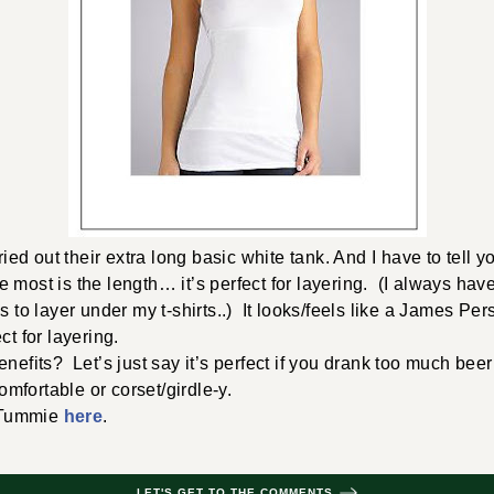
ried out their extra long basic white tank. And I have to tell you
 most is the length… it’s perfect for layering. (I always hav
ps to layer under my t-shirts..) It looks/feels like a James P
ct for layering.
enefits? Let’s just say it’s perfect if you drank too much bee
comfortable or corset/girdle-y.
 Tummie
here
.
LET'S GET TO THE COMMENTS