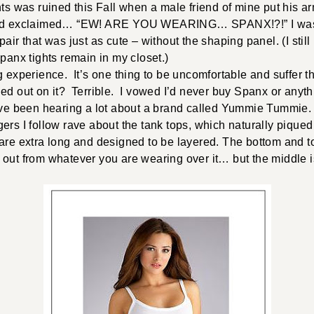
hts was ruined this Fall when a male friend of mine put his 
and exclaimed… “EW! ARE YOU WEARING… SPANX!?!” I was i
air that was just as cute – without the shaping panel. (I still 
Spanx tights remain in my closet.)
g experience. It’s one thing to be uncomfortable and suffer t
ed out on it? Terrible. I vowed I’d never buy Spanx or anythi
’ve been hearing a lot about a brand called Yummie Tummie. A
ers I follow rave about the tank tops, which naturally pique
 are extra long and designed to be layered. The bottom and 
out from whatever you are wearing over it… but the middle i