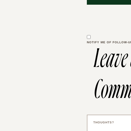
NOTIFY ME OF FOLLOW-U
Leave
Comm