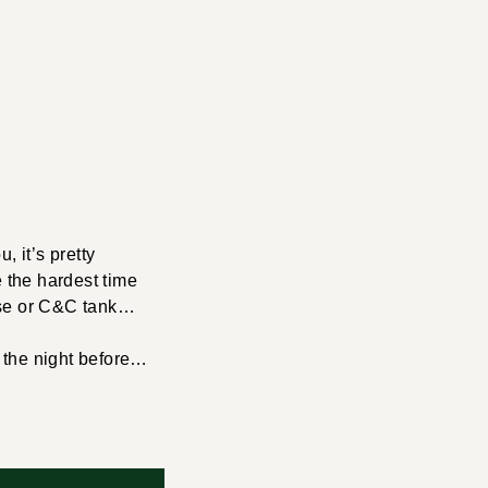
, it’s pretty
e the hardest time
erse or C&C tank…
r the night before…