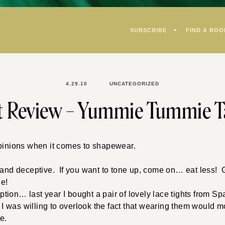
SUBSCRIBE
FIND A BOO
4.29.10
UNCATEGORIZED
t Review – Yummie Tummie T
opinions when it comes to shapewear.
.
– and deceptive. If you want to tone up, come on… eat less!
le!
ion… last year I bought a pair of lovely lace tights from S
t I was willing to overlook the fact that wearing them would mo
e.