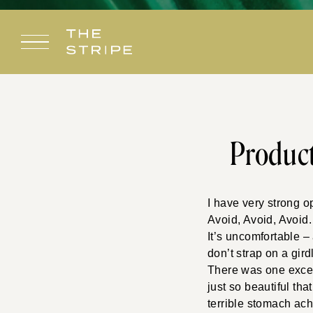
Skip
to
content
Produc
I have very strong 
Avoid, Avoid, Avoid
It’s uncomfortable 
don’t strap on a gird
There was one except
just so beautiful tha
terrible stomach ach