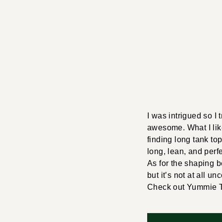
I was intrigued so I t
awesome. What I like
finding long tank to
long, lean, and perfe
As for the shaping b
but it’s not at all un
Check out Yummie