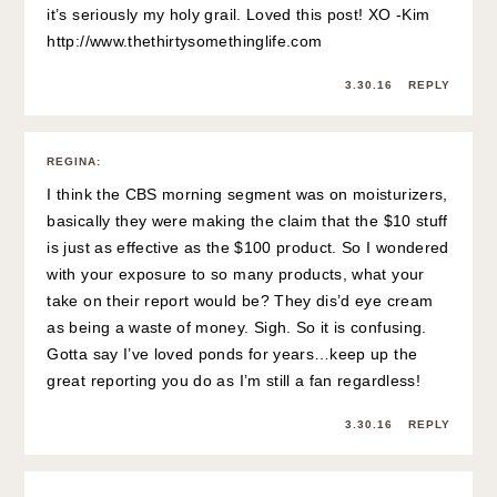
it’s seriously my holy grail. Loved this post! XO -Kim
http://www.thethirtysomethinglife.com
3.30.16
REPLY
REGINA
:
I think the CBS morning segment was on moisturizers,
basically they were making the claim that the $10 stuff
is just as effective as the $100 product. So I wondered
with your exposure to so many products, what your
take on their report would be? They dis’d eye cream
as being a waste of money. Sigh. So it is confusing.
Gotta say I’ve loved ponds for years…keep up the
great reporting you do as I’m still a fan regardless!
3.30.16
REPLY