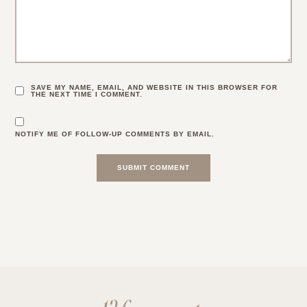
SAVE MY NAME, EMAIL, AND WEBSITE IN THIS BROWSER FOR
THE NEXT TIME I COMMENT.
NOTIFY ME OF FOLLOW-UP COMMENTS BY EMAIL.