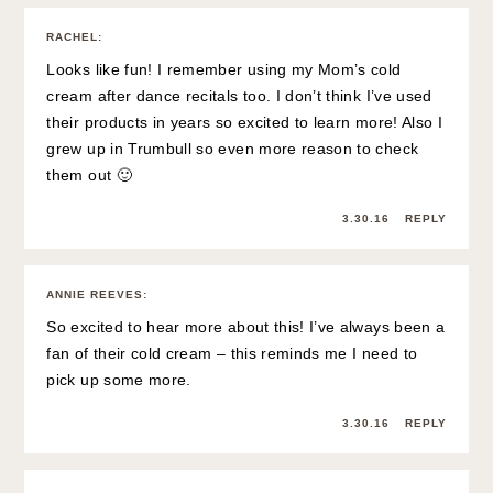
RACHEL
:
Looks like fun! I remember using my Mom’s cold
cream after dance recitals too. I don’t think I’ve used
their products in years so excited to learn more! Also I
grew up in Trumbull so even more reason to check
them out 🙂
3.30.16
REPLY
ANNIE REEVES
:
So excited to hear more about this! I’ve always been a
fan of their cold cream – this reminds me I need to
pick up some more.
3.30.16
REPLY