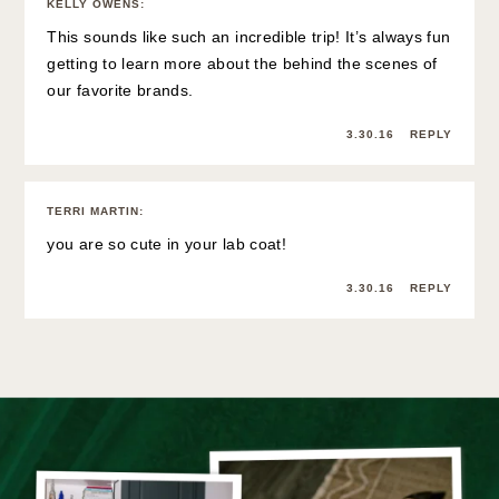
KELLY OWENS
:
This sounds like such an incredible trip! It’s always fun
getting to learn more about the behind the scenes of
our favorite brands.
3.30.16
REPLY
TERRI MARTIN
:
you are so cute in your lab coat!
3.30.16
REPLY