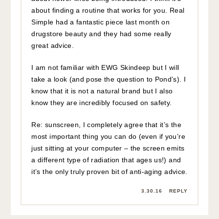
about finding a routine that works for you. Real
Simple had a fantastic piece last month on
drugstore beauty and they had some really
great advice.
I am not familiar with EWG Skindeep but I will
take a look (and pose the question to Pond’s). I
know that it is not a natural brand but I also
know they are incredibly focused on safety.
Re: sunscreen, I completely agree that it’s the
most important thing you can do (even if you’re
just sitting at your computer – the screen emits
a different type of radiation that ages us!) and
it’s the only truly proven bit of anti-aging advice.
3.30.16
REPLY