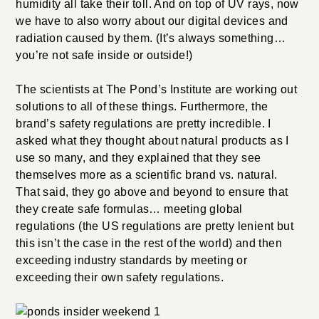
humidity all take their toll. And on top of UV rays, now
we have to also worry about our digital devices and
radiation caused by them. (It’s always something…
you’re not safe inside or outside!)
The scientists at The Pond’s Institute are working out
solutions to all of these things. Furthermore, the
brand’s safety regulations are pretty incredible. I
asked what they thought about natural products as I
use so many, and they explained that they see
themselves more as a scientific brand vs. natural.
That said, they go above and beyond to ensure that
they create safe formulas… meeting global
regulations (the US regulations are pretty lenient but
this isn’t the case in the rest of the world) and then
exceeding industry standards by meeting or
exceeding their own safety regulations.