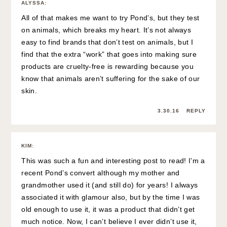
ALYSSA
:
All of that makes me want to try Pond’s, but they test
on animals, which breaks my heart. It’s not always
easy to find brands that don’t test on animals, but I
find that the extra “work” that goes into making sure
products are cruelty-free is rewarding because you
know that animals aren’t suffering for the sake of our
skin.
3.30.16
REPLY
KIM
:
This was such a fun and interesting post to read! I’m a
recent Pond’s convert although my mother and
grandmother used it (and still do) for years! I always
associated it with glamour also, but by the time I was
old enough to use it, it was a product that didn’t get
much notice. Now, I can’t believe I ever didn’t use it,