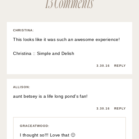
13 Comments
CHRISTINA
:
This looks like it was such an awesome experience!
Christina ::
Simple and Delish
3.30.16
REPLY
ALLISON
:
aunt betsey is a life long pond’s fan!
3.30.16
REPLY
GRACEATWOOD
:
I thought so!!! Love that 🙂