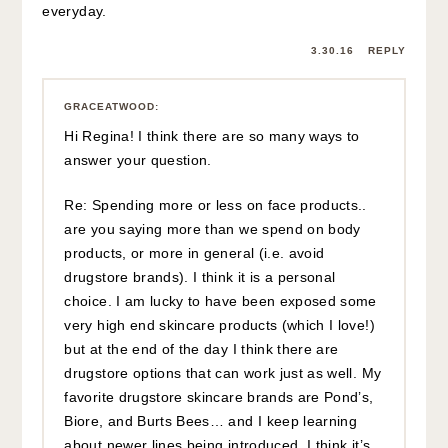
everyday.
3.30.16
REPLY
GRACEATWOOD
:
Hi Regina! I think there are so many ways to
answer your question.
Re: Spending more or less on face products..
are you saying more than we spend on body
products, or more in general (i.e. avoid
drugstore brands). I think it is a personal
choice. I am lucky to have been exposed some
very high end skincare products (which I love!)
but at the end of the day I think there are
drugstore options that can work just as well. My
favorite drugstore skincare brands are Pond’s,
Biore, and Burts Bees… and I keep learning
about newer lines being introduced. I think it’s