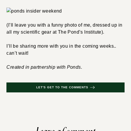
(I’ll leave you with a funny photo of me, dressed up in
all my scientific gear at The Pond’s Institute).
I’ll be sharing more with you in the coming weeks..
can’t wait!
Created in partnership with Ponds.
LET'S GET TO THE COMMENTS
Leave a Comment