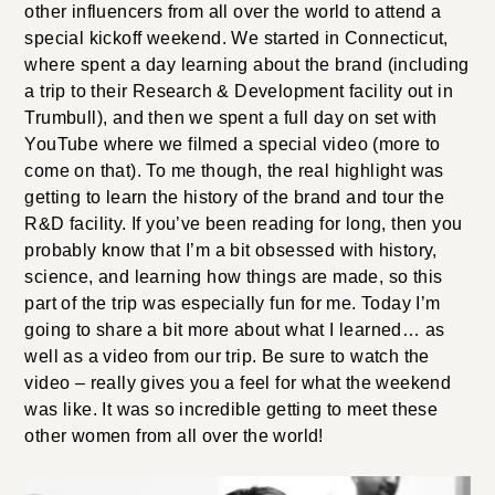
other influencers from all over the world to attend a
special kickoff weekend. We started in Connecticut,
where spent a day learning about the brand (including
a trip to their Research & Development facility out in
Trumbull), and then we spent a full day on set with
YouTube where we filmed a special video (more to
come on that). To me though, the real highlight was
getting to learn the history of the brand and tour the
R&D facility. If you’ve been reading for long, then you
probably know that I’m a bit obsessed with history,
science, and learning how things are made, so this
part of the trip was especially fun for me. Today I’m
going to share a bit more about what I learned… as
well as a video from our trip. Be sure to watch the
video – really gives you a feel for what the weekend
was like. It was so incredible getting to meet these
other women from all over the world!