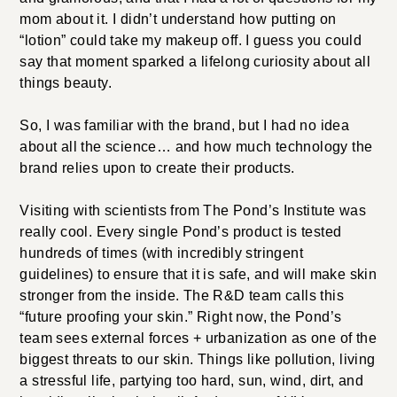
mom about it. I didn’t understand how putting on
“lotion” could take my makeup off. I guess you could
say that moment sparked a lifelong curiosity about all
things beauty.
So, I was familiar with the brand, but I had no idea
about all the science… and how much technology the
brand relies upon to create their products.
Visiting with scientists from The Pond’s Institute was
really cool. Every single Pond’s product is tested
hundreds of times (with incredibly stringent
guidelines) to ensure that it is safe, and will make skin
stronger from the inside. The R&D team calls this
“future proofing your skin.” Right now, the Pond’s
team sees external forces + urbanization as one of the
biggest threats to our skin. Things like pollution, living
a stressful life, partying too hard, sun, wind, dirt, and