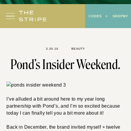
Skip
to
CODES
SHOPMY
content
3.30.16
BEAUTY
Pond’s Insider Weekend.
I’ve alluded a bit around here to my year long
partnership with Pond’s, and I’m so excited because
today I can finally tell you a bit more about it!
Back in December, the brand invited myself + twelve