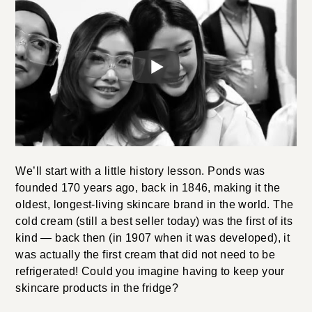
We’ll start with a little history lesson. Ponds was
founded 170 years ago, back in 1846, making it the
oldest, longest-living skincare brand in the world. The
cold cream (still a best seller today) was the first of its
kind — back then (in 1907 when it was developed), it
was actually the first cream that did not need to be
refrigerated! Could you imagine having to keep your
skincare products in the fridge?