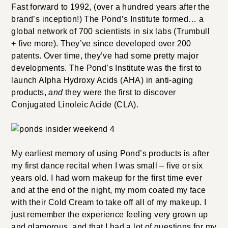
Fast forward to 1992, (over a hundred years after the
brand’s inception!) The Pond’s Institute formed… a
global network of 700 scientists in six labs (Trumbull
+ five more). They’ve since developed over 200
patents. Over time, they’ve had some pretty major
developments. The Pond’s Institute was the first to
launch Alpha Hydroxy Acids (AHA) in anti-aging
products,
and
they were the first to discover
Conjugated Linoleic Acide (CLA).
My earliest memory of using Pond’s products is after
my first dance recital when I was small – five or six
years old. I had worn makeup for the first time ever
and at the end of the night, my mom coated my face
with their Cold Cream to take off all of my makeup. I
just remember the experience feeling very grown up
and glamorous, and that I had a lot of questions for my