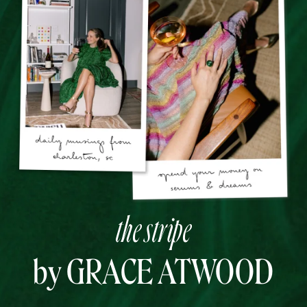
the stripe
by GRACE ATWOOD