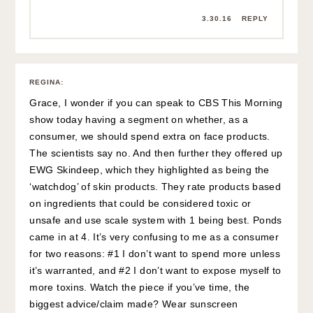
3.30.16
REPLY
REGINA
:
Grace, I wonder if you can speak to CBS This Morning
show today having a segment on whether, as a
consumer, we should spend extra on face products.
The scientists say no. And then further they offered up
EWG Skindeep, which they highlighted as being the
‘watchdog’ of skin products. They rate products based
on ingredients that could be considered toxic or
unsafe and use scale system with 1 being best. Ponds
came in at 4. It’s very confusing to me as a consumer
for two reasons: #1 I don’t want to spend more unless
it’s warranted, and #2 I don’t want to expose myself to
more toxins. Watch the piece if you’ve time, the
biggest advice/claim made? Wear sunscreen