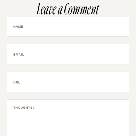
Leave a Comment