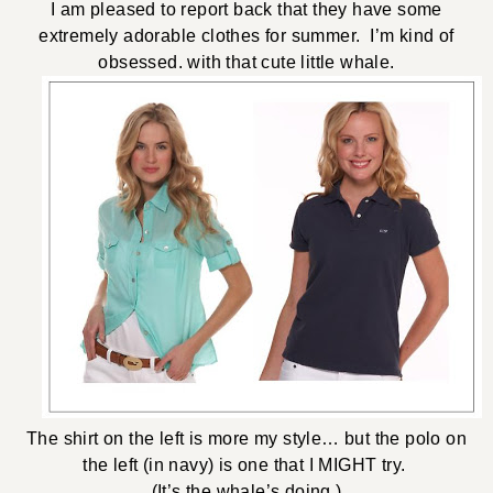
I am pleased to report back that they have some
extremely adorable clothes for summer. I’m kind of
obsessed. with that cute little whale.
The shirt on the left is more my style… but the polo on
the left (in navy) is one that I MIGHT try.
(It’s the whale’s doing.)