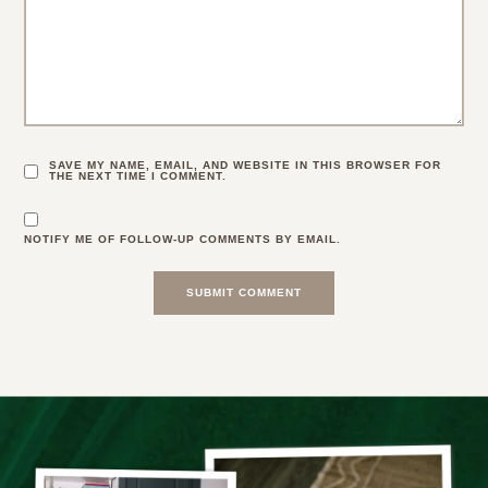
SAVE MY NAME, EMAIL, AND WEBSITE IN THIS BROWSER FOR
THE NEXT TIME I COMMENT.
NOTIFY ME OF FOLLOW-UP COMMENTS BY EMAIL.