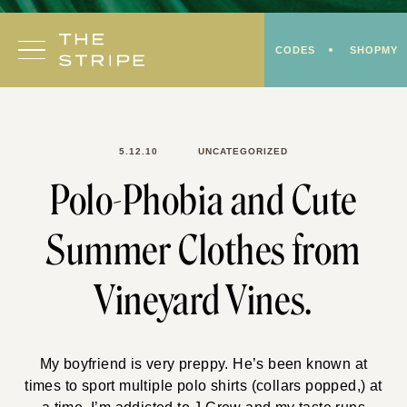
Skip
to
CODES
SHOPMY
content
5.12.10
UNCATEGORIZED
Polo-Phobia and Cute
Summer Clothes from
Vineyard Vines.
My boyfriend is very preppy. He’s been known at
times to sport multiple polo shirts (collars popped,) at