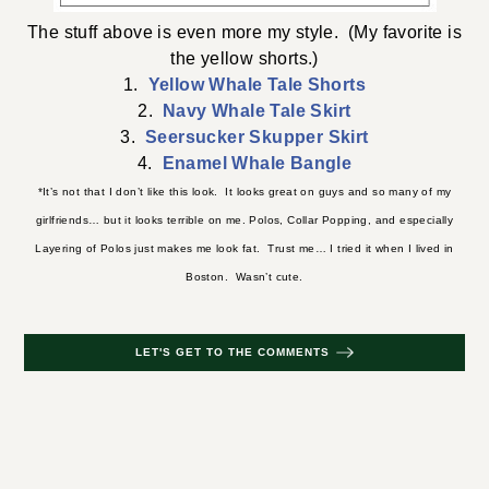
The stuff above is even more my style. (My favorite is
the yellow shorts.)
1.
Yellow Whale Tale Shorts
2.
Navy Whale Tale Skirt
3.
Seersucker Skupper Skirt
4.
Enamel Whale Bangle
*It’s not that I don’t like this look. It looks great on guys and so many of my
girlfriends… but it looks terrible on me. Polos, Collar Popping, and especially
Layering of Polos just makes me look fat. Trust me… I tried it when I lived in
Boston. Wasn’t cute.
LET'S GET TO THE COMMENTS