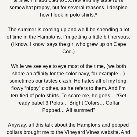
a time. I’m addicted to J.Crew and my taste runs
somewhat preppy, but for several reasons, I despise
how I look in polo shirts.*
The summer is coming up and we’ll be spending a lot
of time in the Hamptons. I’m getting a little bit nervous.
(I know, I know, says the girl who grew up on Cape
Cod.)
While we see eye to eye most of the time, (we both
share an affinity for the color navy, for example…)
sometimes our tastes clash. He hates all of my long,
flowy “hippy” clothes, as he refers to them. And I’m
terrified of polo shirts. To scare me, he goes… “Get
ready babe! 3 Polos… Bright Colors… Collar
Popped… All summer!”
Anyway, all this talk about the Hamptons and popped
collars brought me to the Vineyard Vines website. And