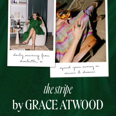
the stripe
by GRACE ATWOOD