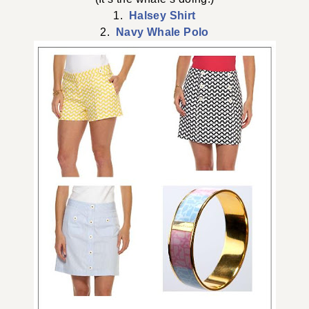
1.
Halsey Shirt
2.
Navy Whale Polo