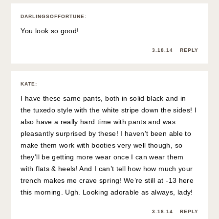
DARLINGSOFFORTUNE
:
You look so good!
3.18.14
REPLY
KATE
:
I have these same pants, both in solid black and in
the tuxedo style with the white stripe down the sides! I
also have a really hard time with pants and was
pleasantly surprised by these! I haven’t been able to
make them work with booties very well though, so
they’ll be getting more wear once I can wear them
with flats & heels! And I can’t tell how how much your
trench makes me crave spring! We’re still at -13 here
this morning. Ugh. Looking adorable as always, lady!
3.18.14
REPLY