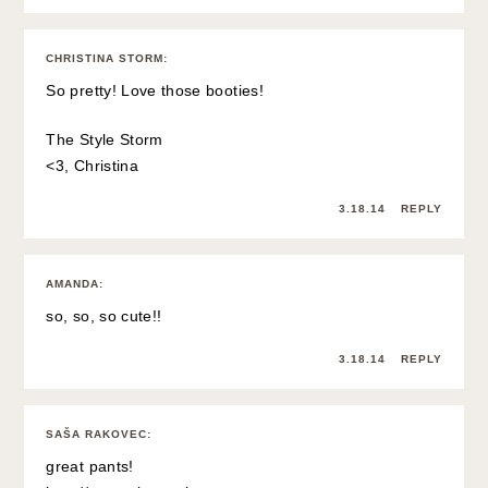
CHRISTINA STORM
:
So pretty! Love those booties!
The Style Storm
<3, Christina
3.18.14
REPLY
AMANDA
:
so, so, so cute!!
3.18.14
REPLY
SAŠA RAKOVEC
:
great pants!