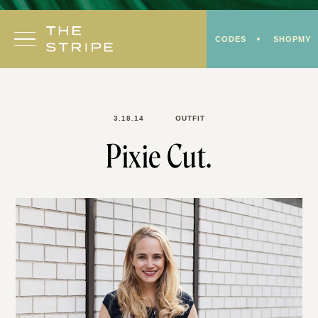
Skip
to
CODES
SHOPMY
content
3.18.14
OUTFIT
Pixie Cut.