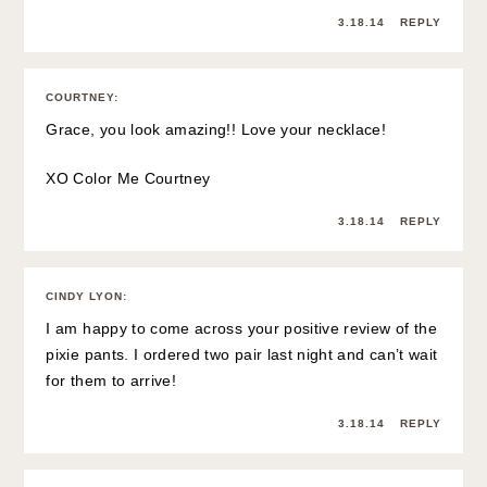
3.18.14
REPLY
COURTNEY
:
Grace, you look amazing!! Love your necklace!
XO
Color Me Courtney
3.18.14
REPLY
CINDY LYON
:
I am happy to come across your positive review of the
pixie pants. I ordered two pair last night and can’t wait
for them to arrive!
3.18.14
REPLY