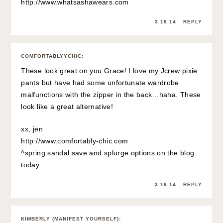
http://www.whatsashawears.com
3.18.14
REPLY
COMFORTABLYYCHIC
:
These look great on you Grace! I love my Jcrew pixie
pants but have had some unfortunate wardrobe
malfunctions with the zipper in the back…haha. These
look like a great alternative!
xx, jen
http://www.comfortably-chic.com
^spring sandal save and splurge options on the blog
today
3.18.14
REPLY
KIMBERLY (MANIFEST YOURSELF)
: