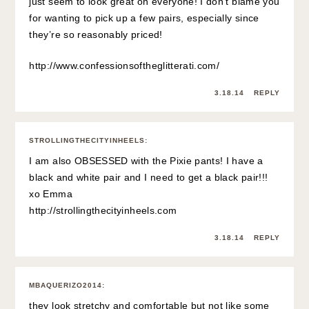
just seem to look great on everyone! I don’t blame you
for wanting to pick up a few pairs, especially since
they’re so reasonably priced!
http://www.confessionsoftheglitterati.com/
3.18.14
REPLY
STROLLINGTHECITYINHEELS
:
I am also OBSESSED with the Pixie pants! I have a
black and white pair and I need to get a black pair!!!
xo Emma
http://strollingthecityinheels.com
3.18.14
REPLY
MBAQUERIZO2014
:
they look stretchy and comfortable but not like some