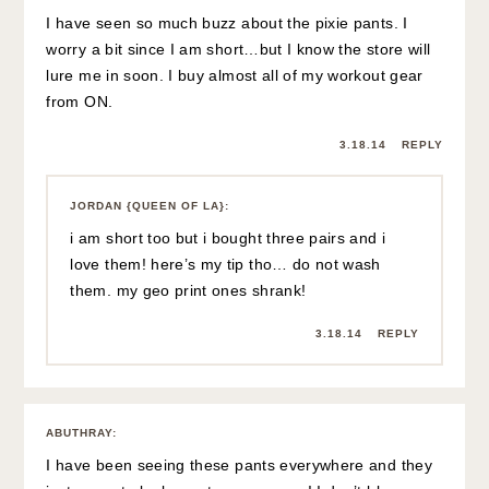
I have seen so much buzz about the pixie pants. I
worry a bit since I am short…but I know the store will
lure me in soon. I buy almost all of my workout gear
from ON.
3.18.14
REPLY
JORDAN {QUEEN OF LA}
:
i am short too but i bought three pairs and i
love them! here’s my tip tho… do not wash
them. my geo print ones shrank!
3.18.14
REPLY
ABUTHRAY
:
I have been seeing these pants everywhere and they