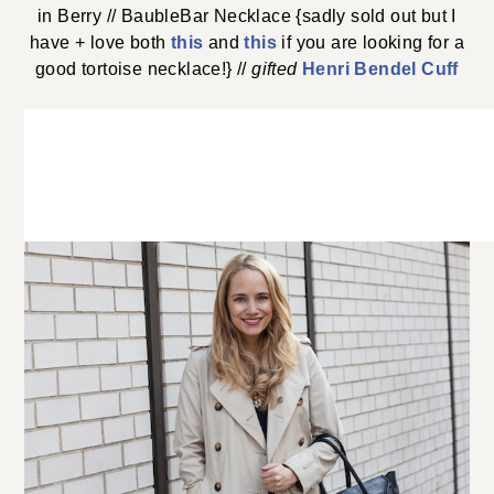
in Berry // BaubleBar Necklace {sadly sold out but I
have + love both
this
and
this
if you are looking for a
good tortoise necklace!} //
gifted
Henri Bendel Cuff