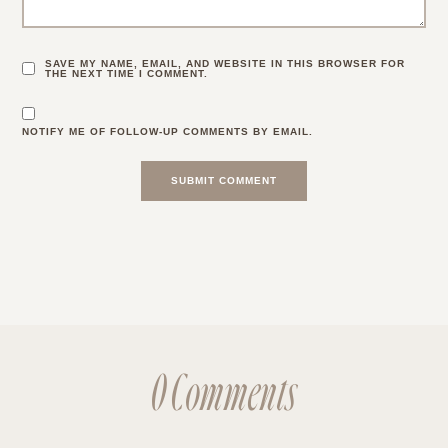
SAVE MY NAME, EMAIL, AND WEBSITE IN THIS BROWSER FOR
THE NEXT TIME I COMMENT.
NOTIFY ME OF FOLLOW-UP COMMENTS BY EMAIL.
0 Comments