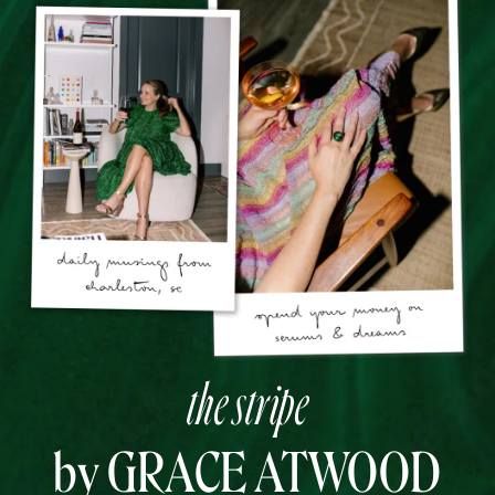
the stripe
by GRACE ATWOOD