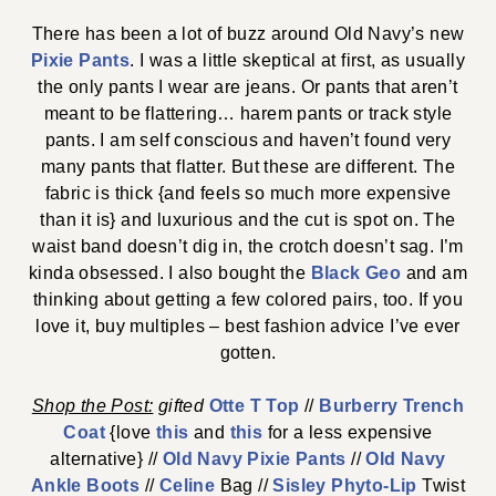
There has been a lot of buzz around Old Navy’s new
Pixie Pants
. I was a little skeptical at first, as usually
the only pants I wear are jeans. Or pants that aren’t
meant to be flattering… harem pants or track style
pants. I am self conscious and haven’t found very
many pants that flatter. But these are different. The
fabric is thick {and feels so much more expensive
than it is} and luxurious and the cut is spot on. The
waist band doesn’t dig in, the crotch doesn’t sag. I’m
kinda obsessed. I also bought the
Black Geo
and am
thinking about getting a few colored pairs, too. If you
love it, buy multiples – best fashion advice I’ve ever
gotten.
Shop the Post:
gifted
Otte T Top
//
Burberry Trench
Coat
{love
this
and
this
for a less expensive
alternative} //
Old Navy Pixie Pants
//
Old Navy
Ankle Boots
//
Celine
Bag //
Sisley Phyto-Lip
Twist