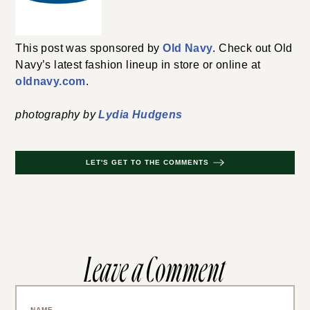
This post was sponsored by
Old Navy
. Check out Old
Navy’s latest fashion lineup in store or online at
oldnavy.com
.
photography by
Lydia Hudgens
LET'S GET TO THE COMMENTS
Leave a Comment