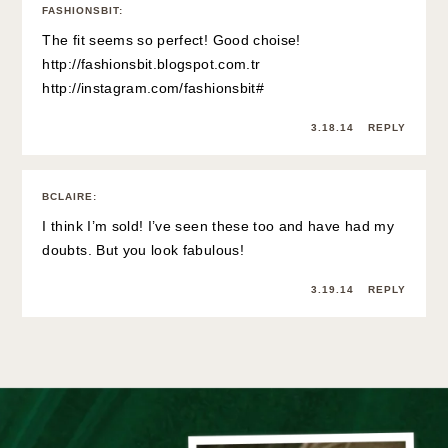
FASHIONSBIT
:
The fit seems so perfect! Good choise!
http://fashionsbit.blogspot.com.tr
http://instagram.com/fashionsbit#
3.18.14
REPLY
BCLAIRE
:
I think I’m sold! I’ve seen these too and have had my
doubts. But you look fabulous!
3.19.14
REPLY