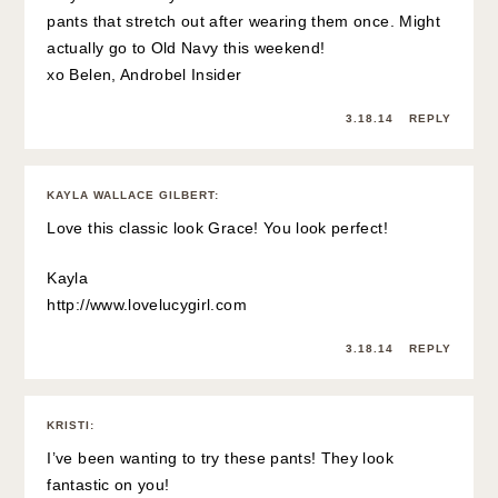
pants that stretch out after wearing them once. Might
actually go to Old Navy this weekend!
xo Belen,
Androbel Insider
3.18.14
REPLY
KAYLA WALLACE GILBERT
:
Love this classic look Grace! You look perfect!
Kayla
http://www.lovelucygirl.com
3.18.14
REPLY
KRISTI
:
I’ve been wanting to try these pants! They look
fantastic on you!