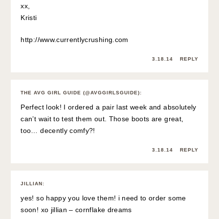
xx,
Kristi
http://www.currentlycrushing.com
3.18.14
REPLY
THE AVG GIRL GUIDE (@AVGGIRLSGUIDE)
:
Perfect look! I ordered a pair last week and absolutely
can’t wait to test them out. Those boots are great,
too… decently comfy?!
3.18.14
REPLY
JILLIAN
:
yes! so happy you love them! i need to order some
soon! xo jillian –
cornflake dreams