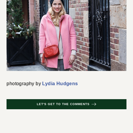
photography by
Lydia Hudgens
LET'S GET TO THE COMMENTS