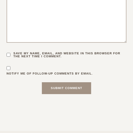
SAVE MY NAME, EMAIL, AND WEBSITE IN THIS BROWSER FOR
THE NEXT TIME I COMMENT.
NOTIFY ME OF FOLLOW-UP COMMENTS BY EMAIL.