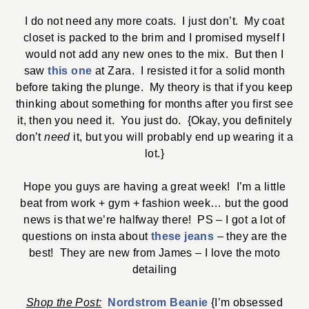
I do not need any more coats. I just don’t. My coat
closet is packed to the brim and I promised myself I
would not add any new ones to the mix. But then I
saw
this one
at Zara. I resisted it for a solid month
before taking the plunge. My theory is that if you keep
thinking about something for months after you first see
it, then you need it. You just do. {Okay, you definitely
don’t
need
it, but you will probably end up wearing it a
lot.}
Hope you guys are having a great week! I’m a little
beat from work + gym + fashion week… but the good
news is that we’re halfway there! PS – I got a lot of
questions on insta about
these jeans
– they are the
best! They are new from James – I love the moto
detailing
Shop the Post:
Nordstrom Beanie
{I’m obsessed