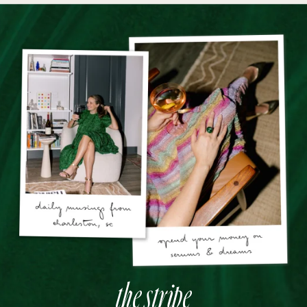
the stripe