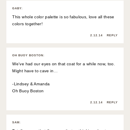
GABY
:
This whole color palette is so fabulous, love all these
colors together!
2.12.14
REPLY
OH BUOY BOSTON
:
We’ve had our eyes on that coat for a while now, too.
Might have to cave in…
-Lindsey & Amanda
Oh Buoy Boston
2.12.14
REPLY
SAM
: