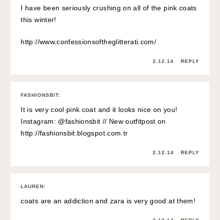
I have been seriously crushing on all of the pink coats
this winter!
http://www.confessionsoftheglitterati.com/
2.12.14
REPLY
FASHIONSBIT
:
It is very cool pink coat and it looks nice on you!
Instagram: @fashionsbit // New outfitpost on
http://fashionsbit.blogspot.com.tr
2.12.14
REPLY
LAUREN
:
coats are an addiction and zara is very good at them!