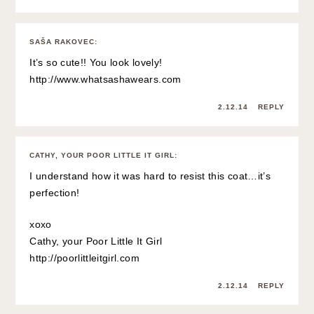
SAŠA RAKOVEC
:
It’s so cute!! You look lovely!
http://www.whatsashawears.com
2.12.14
REPLY
CATHY, YOUR POOR LITTLE IT GIRL
:
I understand how it was hard to resist this coat…it’s
perfection!
xoxo
Cathy, your Poor Little It Girl
http://poorlittleitgirl.com
2.12.14
REPLY