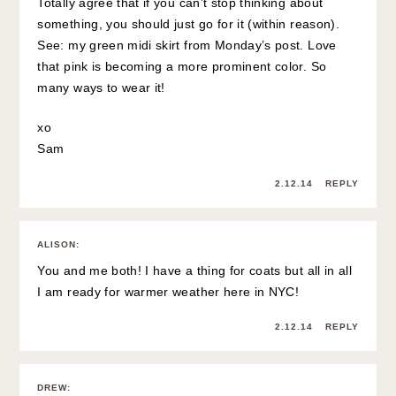
Totally agree that if you can’t stop thinking about
something, you should just go for it (within reason).
See: my green midi skirt from Monday’s post. Love
that pink is becoming a more prominent color. So
many ways to wear it!
xo
Sam
2.12.14
REPLY
ALISON
:
You and me both! I have a thing for coats but all in all
I am ready for warmer weather here in NYC!
2.12.14
REPLY
DREW
: