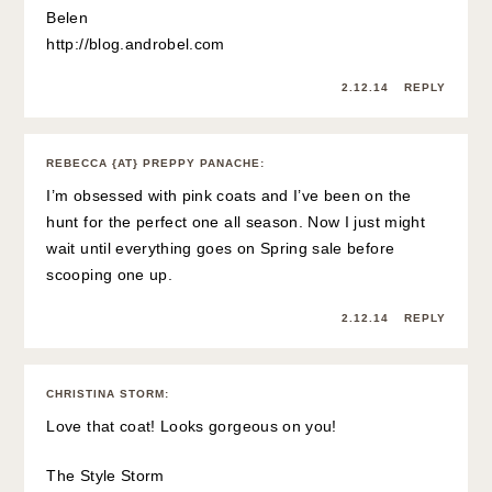
Belen
http://blog.androbel.com
2.12.14
REPLY
REBECCA {AT} PREPPY PANACHE
:
I’m obsessed with pink coats and I’ve been on the
hunt for the perfect one all season. Now I just might
wait until everything goes on Spring sale before
scooping one up.
2.12.14
REPLY
CHRISTINA STORM
:
Love that coat! Looks gorgeous on you!
The Style Storm