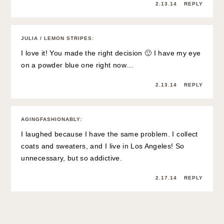
2.13.14
REPLY
JULIA / LEMON STRIPES
:
I love it! You made the right decision 🙂 I have my eye
on a powder blue one right now…
2.13.14
REPLY
AGINGFASHIONABLY
:
I laughed because I have the same problem. I collect
coats and sweaters, and I live in Los Angeles! So
unnecessary, but so addictive.
2.17.14
REPLY