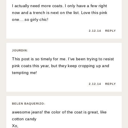
I actually need more coats. I only have a few right
now and a trench is next on the list. Love this pink
one….so girly chic!
2.12.14
REPLY
JOURDIN
:
This post is so timely for me. I’ve been trying to resist
pink coats this year, but they keep cropping up and
tempting me!
2.12.14
REPLY
BELEN BAQUERIZO
:
awesome jeans! the color of the coat is great, like
cotton candy
Xo,