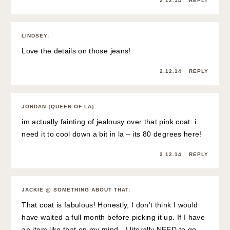
2.12.14
REPLY
LINDSEY
:
Love the details on those jeans!
2.12.14
REPLY
JORDAN {QUEEN OF LA}
:
im actually fainting of jealousy over that pink coat. i
need it to cool down a bit in la – its 80 degrees here!
2.12.14
REPLY
JACKIE @ SOMETHING ABOUT THAT
:
That coat is fabulous! Honestly, I don’t think I would
have waited a full month before picking it up. If I have
an item like that on my mind…I literally NEED to go