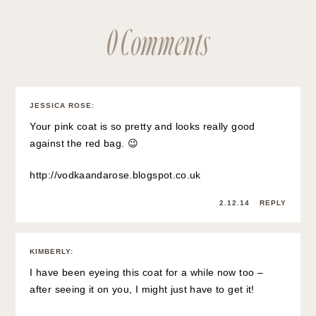
0 Comments
JESSICA ROSE
:
Your pink coat is so pretty and looks really good
against the red bag. 😉
http://vodkaandarose.blogspot.co.uk
2.12.14
REPLY
KIMBERLY
:
I have been eyeing this coat for a while now too –
after seeing it on you, I might just have to get it!