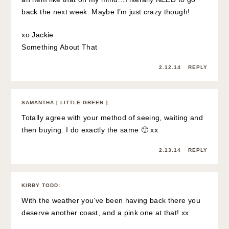
back the next week. Maybe I’m just crazy though!
xo Jackie
Something About That
2.12.14
REPLY
SAMANTHA [ LITTLE GREEN ]
:
Totally agree with your method of seeing, waiting and
then buying. I do exactly the same 🙂 xx
2.13.14
REPLY
KIRBY TODD
:
With the weather you’ve been having back there you
deserve another coast, and a pink one at that! xx