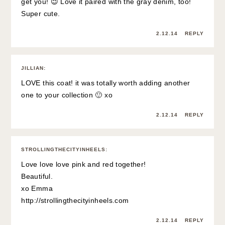
get you! 😉 Love it paired with the gray denim, too!
Super cute.
2.12.14
REPLY
JILLIAN
:
LOVE this coat! it was totally worth adding another
one to your collection 🙂 xo
2.12.14
REPLY
STROLLINGTHECITYINHEELS
:
Love love love pink and red together!
Beautiful.
xo Emma
http://strollingthecityinheels.com
2.12.14
REPLY