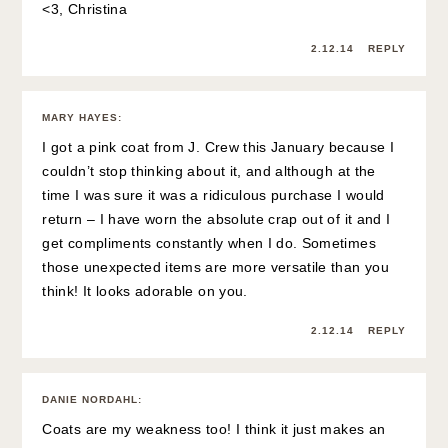
<3, Christina
2.12.14
REPLY
MARY HAYES
:
I got a pink coat from J. Crew this January because I
couldn’t stop thinking about it, and although at the
time I was sure it was a ridiculous purchase I would
return – I have worn the absolute crap out of it and I
get compliments constantly when I do. Sometimes
those unexpected items are more versatile than you
think! It looks adorable on you.
2.12.14
REPLY
DANIE NORDAHL
:
Coats are my weakness too! I think it just makes an