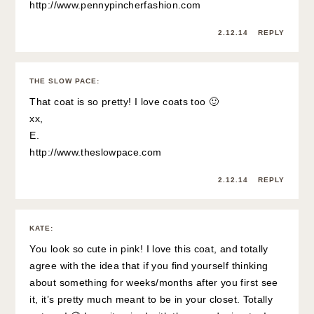
http://www.pennypincherfashion.com
2.12.14
REPLY
THE SLOW PACE
:
That coat is so pretty! I love coats too 🙂
xx,
E.
http://www.theslowpace.com
2.12.14
REPLY
KATE
:
You look so cute in pink! I love this coat, and totally
agree with the idea that if you find yourself thinking
about something for weeks/months after you first see
it, it’s pretty much meant to be in your closet. Totally