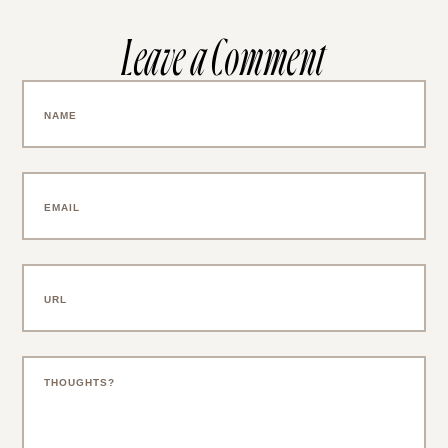
Leave a Comment