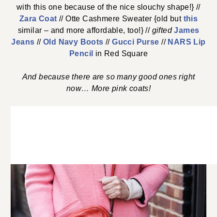
with this one because of the nice slouchy shape!} //
Zara Coat
// Otte Cashmere Sweater {old but
this
similar – and more affordable, too!} //
gifted
James
Jeans
//
Old Navy Boots
//
Gucci Purse
//
NARS Lip
Pencil
in Red Square
And because there are so many good ones right
now… More pink coats!