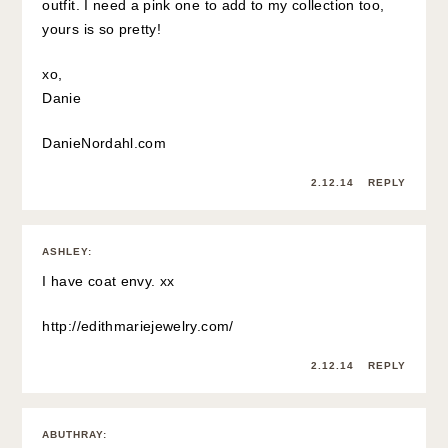
outfit. I need a pink one to add to my collection too,
yours is so pretty!
xo,
Danie
DanieNordahl.com
2.12.14
REPLY
ASHLEY
:
I have coat envy. xx
http://edithmariejewelry.com/
2.12.14
REPLY
ABUTHRAY
: