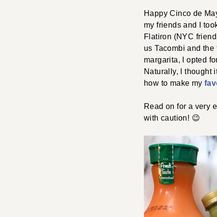
Happy Cinco de Mayo!
my friends and I to
Flatiron (NYC friend
us Tacombi and the t
margarita, I opted f
Naturally, I thought 
how to make my
fav
Read on for a very 
with caution! 😉