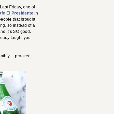
Last Friday, one of
afe El Presidente
in
people that brought
ng, so instead of a
and it’s SO good.
lready taught you
moothly… proceed