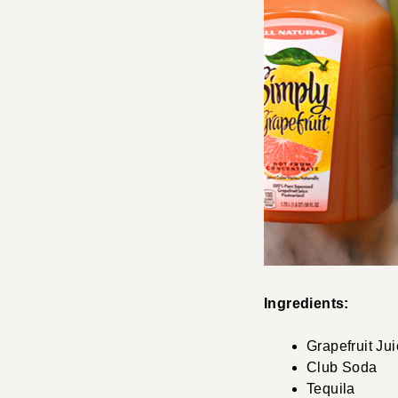
Ingredients:
Grapefruit Ju
Club Soda
Tequila