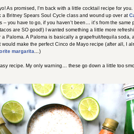
 As promised, I’m back with a little cocktail recipe for you. 
ok a Britney Spears Soul Cycle class and wound up over at
C
s – you have to go, if you haven’t been… it’s from the same 
acos are SO good!) I wanted something a little more refreshi
or a Paloma. A Paloma is basically a grapefruit/tequila soda, 
it would make the perfect Cinco de Mayo recipe (after all, I a
orite margarita
…)
easy recipe. My only warning… these go down a little too s