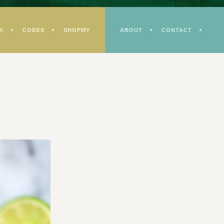
K
CODES
SHOPMY
ABOUT
CONTACT