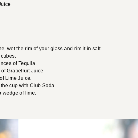
Juice
e, wet the rim of your glass and rim it in salt.
 cubes.
unces of Tequila.
of Grapefruit Juice
of Lime Juice.
of the cup with Club Soda
a wedge of lime.