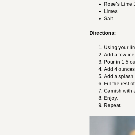
Rose’s Lime 
Limes
Salt
Directions:
Using your lim
Add a few ice
Pour in 1.5 o
Add 4 ounces 
Add a splash 
Fill the rest 
Garnish with 
Enjoy.
Repeat.