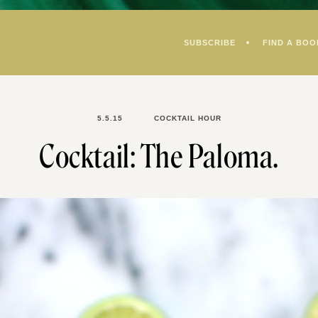
SUBSCRIBE
FIND A BOO
5.5.15
COCKTAIL HOUR
Cocktail: The Paloma.