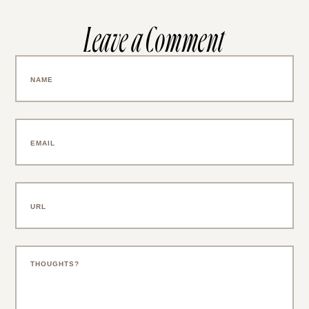
Leave a Comment