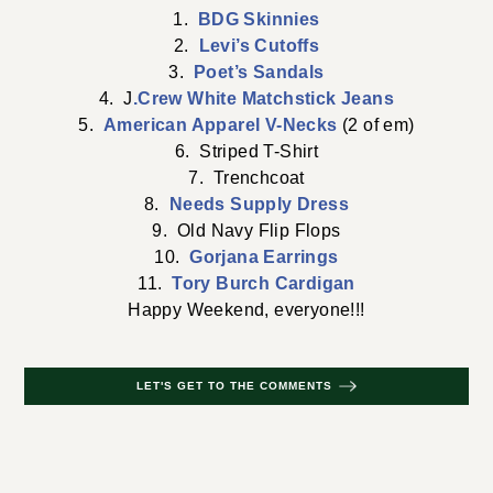
1.
BDG Skinnies
2.
Levi’s Cutoffs
3.
Poet’s Sandals
4. J
.Crew White Matchstick Jeans
5.
American Apparel V-Necks
(2 of em)
6. Striped T-Shirt
7. Trenchcoat
8.
Needs Supply Dress
9. Old Navy Flip Flops
10.
Gorjana Earrings
11.
Tory Burch Cardigan
Happy Weekend, everyone!!!
LET'S GET TO THE COMMENTS