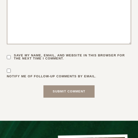
SAVE MY NAME, EMAIL, AND WEBSITE IN THIS BROWSER FOR
THE NEXT TIME I COMMENT.
NOTIFY ME OF FOLLOW-UP COMMENTS BY EMAIL.