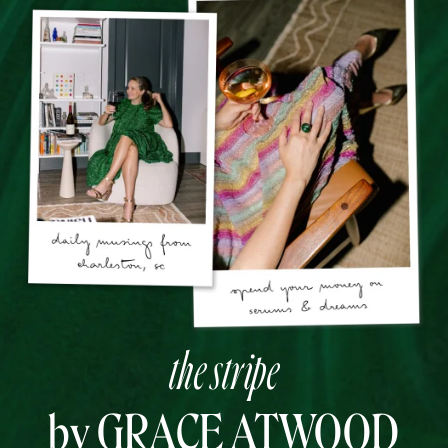
the stripe
by GRACE ATWOOD