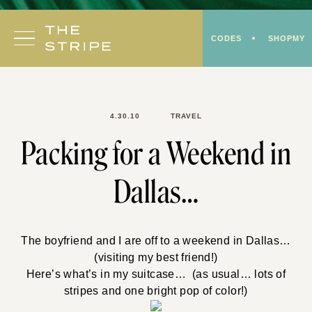
Skip
to
CODES
SHOPMY
content
4.30.10
TRAVEL
Packing for a Weekend in
Dallas…
The boyfriend and I are off to a weekend in Dallas…
(visiting my best friend!)
Here’s what’s in my suitcase… (as usual… lots of
stripes and one bright pop of color!)