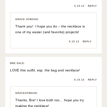
6.15.12
REPLY
GRACE ATWOOD
:
Thank you! I hope you do – the necklace is
one of my easier (and favorite) projects!
6.15.12
REPLY
BRE DALE
:
LOVE this outfit, esp. the bag and necklace!
6.15.12
REPLY
GRACEATWOOD
:
Thanks, Bre! I love both too… hope you try
making the necklace!