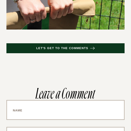
LET'S GET TO THE COMMENTS
Leave a Comment