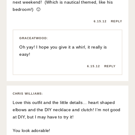
next weekend! (Which is nautical themed, like his
bedroom!) 🙂
6.15.12
REPLY
GRACEATWOOD
:
Oh yay! I hope you give it a whirl, it really is
easy!
6.15.12
REPLY
CHRIS WILLIAMS
:
Love this outfit and the little details… heart shaped
elbows and the DIY necklace and clutch! I’m not good
at DIY, but I may have to try it!
You look adorable!