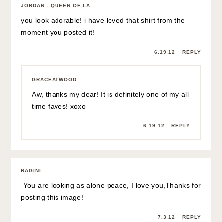
JORDAN - QUEEN OF LA
:
you look adorable! i have loved that shirt from the
moment you posted it!
6.19.12
REPLY
GRACEATWOOD
:
Aw, thanks my dear! It is definitely one of my all
time faves! xoxo
6.19.12
REPLY
RAGINI
:
You are looking as alone peace, I love you,Thanks for
posting this image!
7.3.12
REPLY