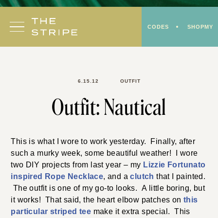
Skip
to
CODES
SHOPMY
content
6.15.12
OUTFIT
Outfit: Nautical
This is what I wore to work yesterday. Finally, after
such a murky week, some beautiful weather! I wore
two DIY projects from last year – my
Lizzie Fortunato
inspired Rope Necklace
, and a
clutch
that I painted.
The outfit is one of my go-to looks. A little boring, but
it works! That said, the heart elbow patches on
this
particular striped tee
make it extra special. This