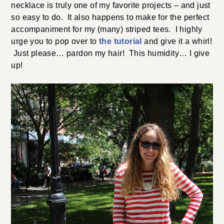
necklace is truly one of my favorite projects – and just
so easy to do. It also happens to make for the perfect
accompaniment for my (many) striped tees. I highly
urge you to pop over to
the tutorial
and give it a whirl!
Just please… pardon my hair! This humidity… I give
up!