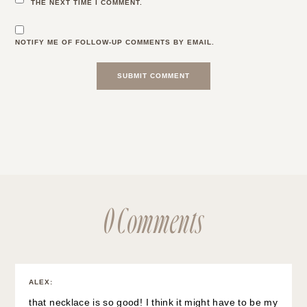
THE NEXT TIME I COMMENT.
NOTIFY ME OF FOLLOW-UP COMMENTS BY EMAIL.
0 Comments
ALEX
:
that necklace is so good! I think it might have to be my