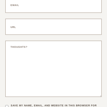
SAVE MY NAME, EMAIL, AND WEBSITE IN THIS BROWSER FOR