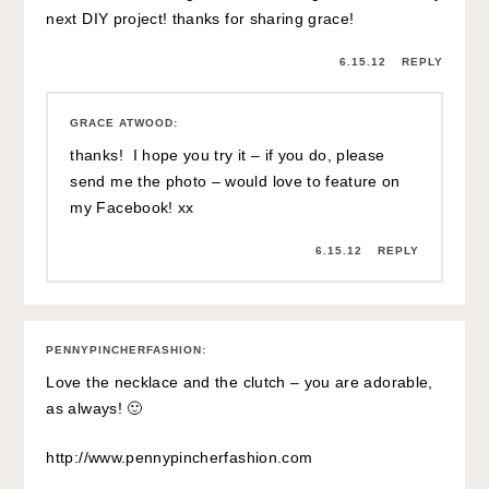
next DIY project! thanks for sharing grace!
6.15.12
REPLY
GRACE ATWOOD
:
thanks! I hope you try it – if you do, please
send me the photo – would love to feature on
my Facebook! xx
6.15.12
REPLY
PENNYPINCHERFASHION
:
Love the necklace and the clutch – you are adorable,
as always! 🙂
http://www.pennypincherfashion.com