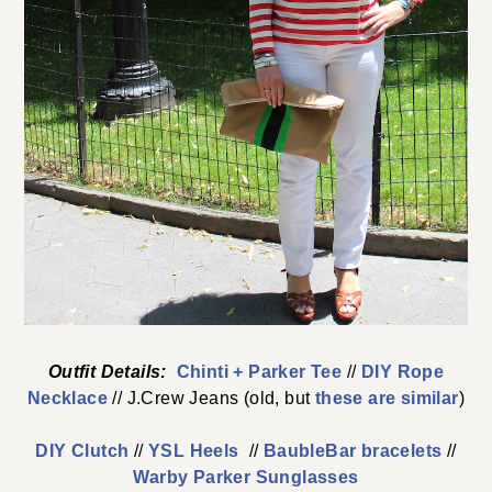
Outfit Details:
Chinti + Parker Tee
//
DIY Rope
Necklace
// J.Crew Jeans (old, but
these are similar
)
DIY Clutch
//
YSL Heels
//
BaubleBar bracelets
//
Warby Parker Sunglasses