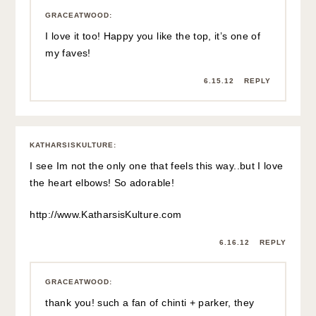
GRACEATWOOD
:
I love it too! Happy you like the top, it’s one of
my faves!
6.15.12
REPLY
KATHARSISKULTURE
:
I see Im not the only one that feels this way..but I love
the heart elbows! So adorable!
http://www.KatharsisKulture.com
6.16.12
REPLY
GRACEATWOOD
:
thank you! such a fan of chinti + parker, they