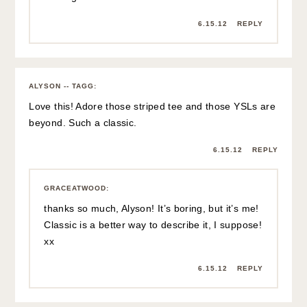
6.15.12
REPLY
ALYSON -- TAGG
:
Love this! Adore those striped tee and those YSLs are
beyond. Such a classic.
6.15.12
REPLY
GRACEATWOOD
:
thanks so much, Alyson! It’s boring, but it’s me!
Classic is a better way to describe it, I suppose!
xx
6.15.12
REPLY