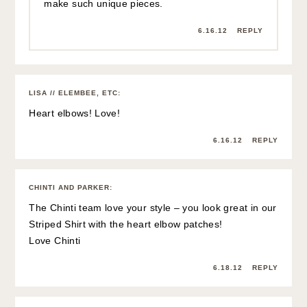
make such unique pieces.
6.16.12
REPLY
LISA // ELEMBEE, ETC
:
Heart elbows! Love!
6.16.12
REPLY
CHINTI AND PARKER
:
The Chinti team love your style – you look great in our
Striped Shirt with the heart elbow patches!
Love Chinti
6.18.12
REPLY