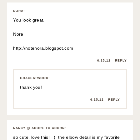
NORA
:
You look great.
Nora
http://notenora.blogspot.com
6.15.12
REPLY
GRACEATWOOD
:
thank you!
6.15.12
REPLY
NANCY @ ADORE TO ADORN
:
so cute. love this! =) the elbow detail is my favorite