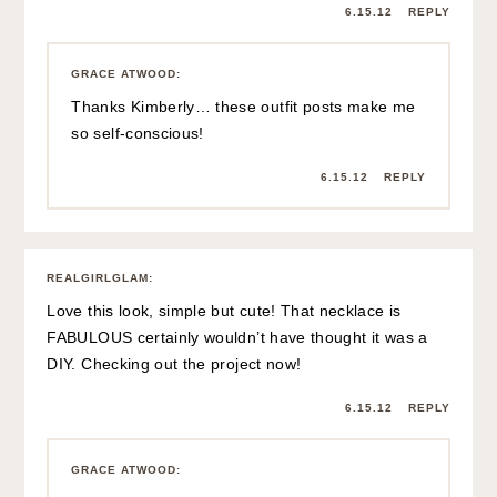
6.15.12
REPLY
GRACE ATWOOD
:
Thanks Kimberly… these outfit posts make me
so self-conscious!
6.15.12
REPLY
REALGIRLGLAM
:
Love this look, simple but cute! That necklace is
FABULOUS certainly wouldn’t have thought it was a
DIY. Checking out the project now!
6.15.12
REPLY
GRACE ATWOOD
: