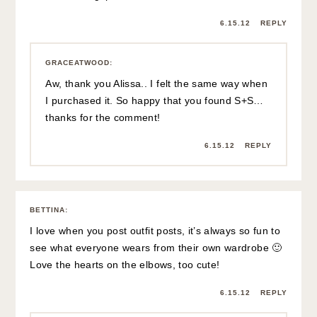
6.15.12
REPLY
GRACEATWOOD
:
Aw, thank you Alissa.. I felt the same way when
I purchased it. So happy that you found S+S…
thanks for the comment!
6.15.12
REPLY
BETTINA
:
I love when you post outfit posts, it’s always so fun to
see what everyone wears from their own wardrobe 🙂
Love the hearts on the elbows, too cute!
6.15.12
REPLY