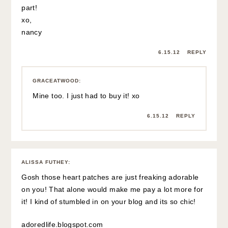
part!
xo,
nancy
6.15.12
REPLY
GRACEATWOOD
:
Mine too. I just had to buy it! xo
6.15.12
REPLY
ALISSA FUTHEY
:
Gosh those heart patches are just freaking adorable
on you! That alone would make me pay a lot more for
it! I kind of stumbled in on your blog and its so chic!
adoredlife.blogspot.com