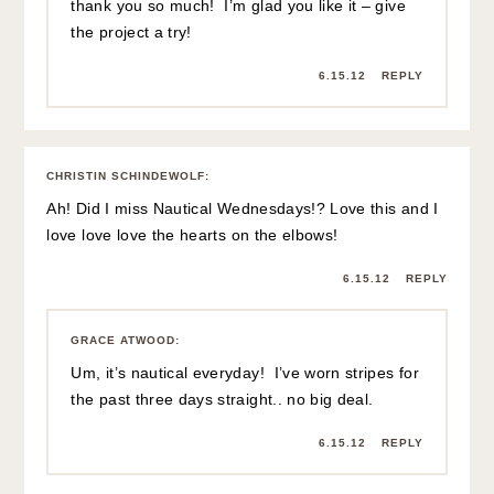
thank you so much! I’m glad you like it – give
the project a try!
6.15.12
REPLY
CHRISTIN SCHINDEWOLF
:
Ah! Did I miss Nautical Wednesdays!? Love this and I
love love love the hearts on the elbows!
6.15.12
REPLY
GRACE ATWOOD
:
Um, it’s nautical everyday! I’ve worn stripes for
the past three days straight.. no big deal.
6.15.12
REPLY