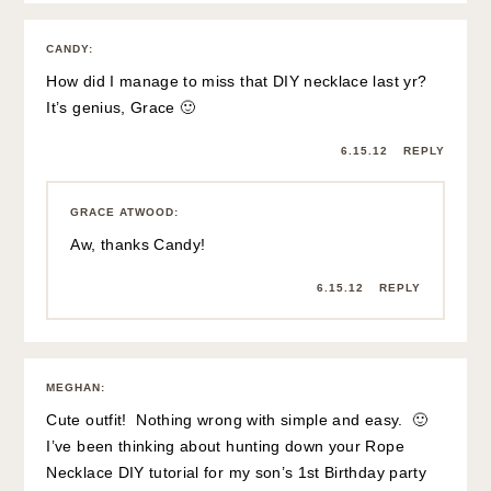
CANDY
:
How did I manage to miss that DIY necklace last yr?
It’s genius, Grace 🙂
6.15.12
REPLY
GRACE ATWOOD
:
Aw, thanks Candy!
6.15.12
REPLY
MEGHAN
:
Cute outfit! Nothing wrong with simple and easy. 🙂
I’ve been thinking about hunting down your Rope
Necklace DIY tutorial for my son’s 1st Birthday party