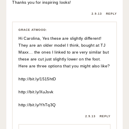
Thanks you for inspiring looks!
2.9.13
REPLY
GRACE ATWOOD
:
Hi Carolina, Yes these are slightly different!
They are an older model I think, bought at TJ
Maxx… the ones I linked to are very similar but
these are cut just slightly lower on the foot.
Here are three options that you might also like?
http://bit.ly/1515htD
http://bit.ly/XuJsvk
http://bit.ly/YhTq3Q
2.9.13
REPLY