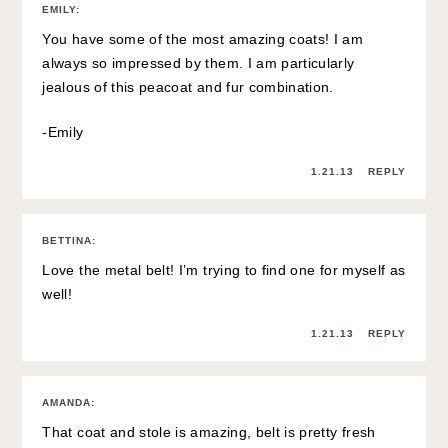
EMILY
:
You have some of the most amazing coats! I am
always so impressed by them. I am particularly
jealous of this peacoat and fur combination.
-Emily
1.21.13
REPLY
BETTINA
:
Love the metal belt! I’m trying to find one for myself as
well!
1.21.13
REPLY
AMANDA
:
That coat and stole is amazing, belt is pretty fresh