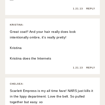
1.21.13
REPLY
KRISTINA
:
Great coat!! And your hair really does look
intentionally ombre, it’s really pretty!
Kristina
Kristina does the Internets
1.21.13
REPLY
CHELSEA
:
Scarlett Empress is my all time fave! NARS just kills it
in the lippy department. Love the belt. So pulled
together but easy. xo