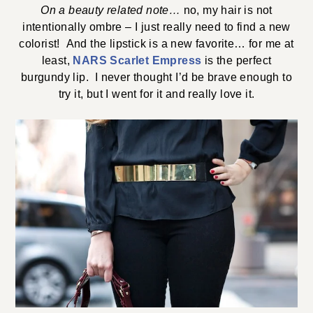
On a beauty related note…
no, my hair is not
intentionally ombre – I just really need to find a new
colorist! And the lipstick is a new favorite… for me at
least,
NARS Scarlet Empress
is the perfect
burgundy lip. I never thought I’d be brave enough to
try it, but I went for it and really love it.