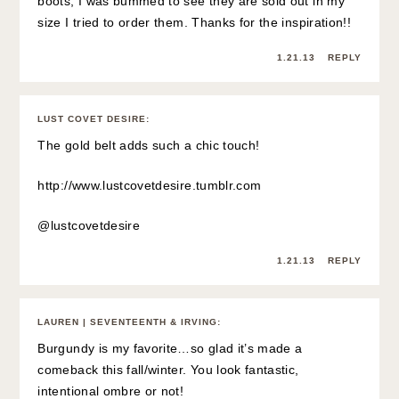
boots, I was bummed to see they are sold out in my
size I tried to order them. Thanks for the inspiration!!
1.21.13
REPLY
LUST COVET DESIRE
:
The gold belt adds such a chic touch!
http://www.lustcovetdesire.tumblr.com
@lustcovetdesire
1.21.13
REPLY
LAUREN | SEVENTEENTH & IRVING
:
Burgundy is my favorite…so glad it’s made a
comeback this fall/winter. You look fantastic,
intentional ombre or not!