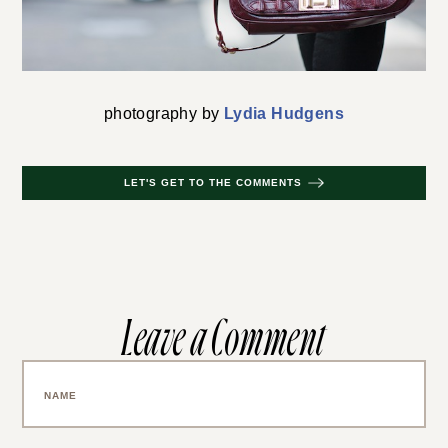
photography by
Lydia Hudgens
LET'S GET TO THE COMMENTS
Leave a Comment