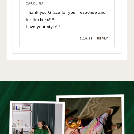
CAROLINA
:
Thank you Grace for your response and
for the links!!!!
Love your style!!!
2.10.13
REPLY