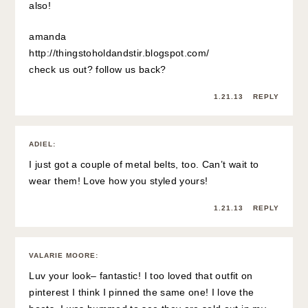
also!
amanda
http://thingstoholdandstir.blogspot.com/
check us out? follow us back?
1.21.13
REPLY
ADIEL
:
I just got a couple of metal belts, too. Can’t wait to
wear them! Love how you styled yours!
1.21.13
REPLY
VALARIE MOORE
:
Luv your look– fantastic! I too loved that outfit on
pinterest I think I pinned the same one! I love the