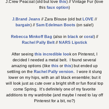
J.Crew Peacoat (old but love
this
) // Vintage Fur (love
this
faux option
)
J.Brand Jeans
// Zara Blouse (old but
LOVE
//
bargain
) //
Sam Edelman Boots
(on sale!)
Rebecca Minkoff Bag
(also in
black
or
coral
) //
Rachel Pally Belt
//
NARS Lipstick
After seeing
this incredible loo
k on Pinterest, I
decided I needed a metal belt. I found several
amazing options (like
this
or
this
) but ended up
settling on the
Rachel Pally version
. I wore it slung
lower on my hips, with an all black ensemble; but it
will look just as cute over a bright shift or fun floral top
come Spring. It’s definitely one of my favorite
additions to my wardrobe (and maybe I need to lay off
Pinterest for a bit, no?)