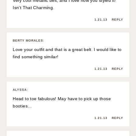
Very cool metallic belt, and I love how you styled it!
Isn’t That Charming.
1.21.13
REPLY
BERTY MORALES
:
Love your outfit and that is a great belt. I would like to
find something similar!
1.21.13
REPLY
ALYSSA
:
Head to toe fabulous! May have to pick up those
booties…
1.21.13
REPLY