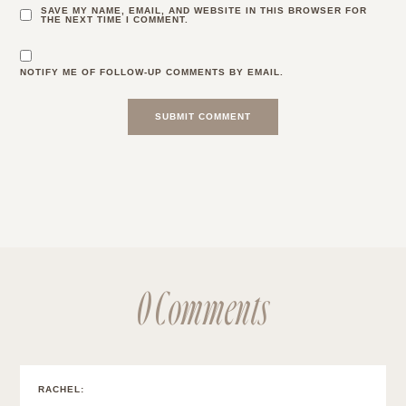
SAVE MY NAME, EMAIL, AND WEBSITE IN THIS BROWSER FOR
THE NEXT TIME I COMMENT.
NOTIFY ME OF FOLLOW-UP COMMENTS BY EMAIL.
0 Comments
RACHEL
: