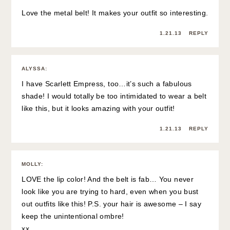
Love the metal belt! It makes your outfit so interesting.
1.21.13
REPLY
ALYSSA
:
I have Scarlett Empress, too…it’s such a fabulous
shade! I would totally be too intimidated to wear a belt
like this, but it looks amazing with your outfit!
1.21.13
REPLY
MOLLY
:
LOVE the lip color! And the belt is fab… You never
look like you are trying to hard, even when you bust
out outfits like this! P.S. your hair is awesome – I say
keep the unintentional ombre!
xx