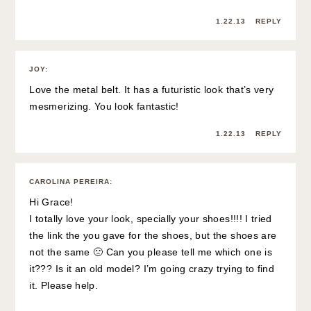
1.22.13
REPLY
JOY
:
Love the metal belt. It has a futuristic look that’s very
mesmerizing. You look fantastic!
1.22.13
REPLY
CAROLINA PEREIRA
:
Hi Grace!
I totally love your look, specially your shoes!!!! I tried
the link the you gave for the shoes, but the shoes are
not the same 🙁 Can you please tell me which one is
it??? Is it an old model? I’m going crazy trying to find
it. Please help.