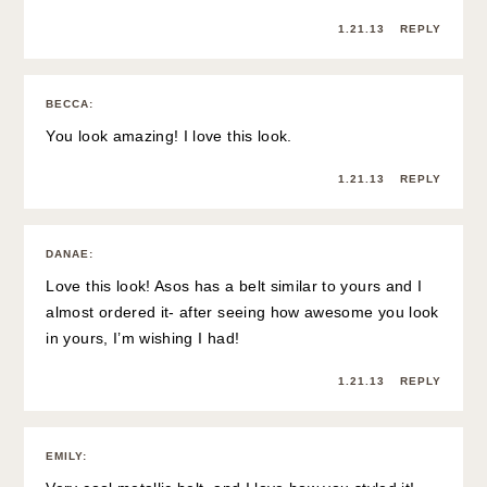
1.21.13
REPLY
BECCA
:
You look amazing! I love this look.
1.21.13
REPLY
DANAE
:
Love this look! Asos has a belt similar to yours and I
almost ordered it- after seeing how awesome you look
in yours, I’m wishing I had!
1.21.13
REPLY
EMILY
: