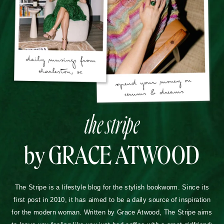
the stripe
by GRACE ATWOOD
The Stripe is a lifestyle blog for the stylish bookworm. Since its
first post in 2010, it has aimed to be a daily source of inspiration
for the modern woman. Written by Grace Atwood, The Stripe aims