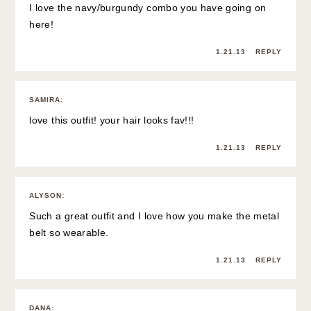
I love the navy/burgundy combo you have going on
here!
1.21.13
REPLY
SAMIRA
:
love this outfit! your hair looks fav!!!
1.21.13
REPLY
ALYSON
:
Such a great outfit and I love how you make the metal
belt so wearable.
1.21.13
REPLY
DANA
: