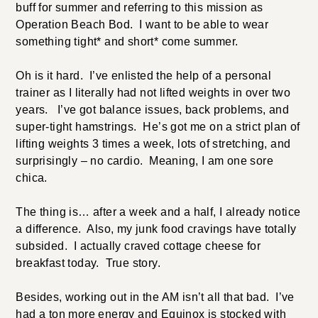
buff for summer and referring to this mission as
Operation Beach Bod. I want to be able to wear
something tight* and short* come summer.
Oh is it hard. I’ve enlisted the help of a personal
trainer as I literally had not lifted weights in over two
years. I’ve got balance issues, back problems, and
super-tight hamstrings. He’s got me on a strict plan of
lifting weights 3 times a week, lots of stretching, and
surprisingly – no cardio. Meaning, I am one sore
chica.
The thing is… after a week and a half, I already notice
a difference. Also, my junk food cravings have totally
subsided. I actually craved cottage cheese for
breakfast today. True story.
Besides, working out in the AM isn’t all that bad. I’ve
had a ton more energy and Equinox is stocked with