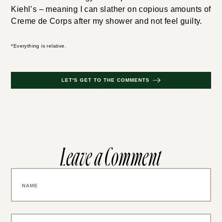
Kiehl’s – meaning I can slather on copious amounts of
Creme de Corps after my shower and not feel guilty.
*Everything is relative.
LET'S GET TO THE COMMENTS
Leave a Comment