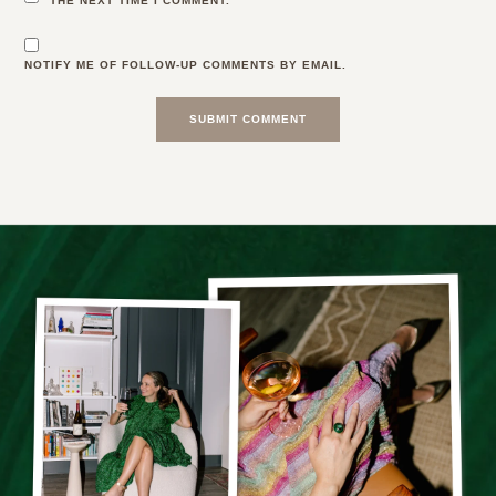
THE NEXT TIME I COMMENT.
NOTIFY ME OF FOLLOW-UP COMMENTS BY EMAIL.