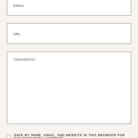
SAVE MY NAME, EMAIL, AND WEBSITE IN THIS BROWSER FOR