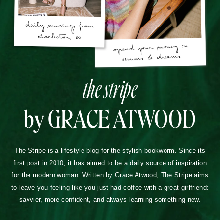
the stripe
by GRACE ATWOOD
The Stripe is a lifestyle blog for the stylish bookworm. Since its
first post in 2010, it has aimed to be a daily source of inspiration
for the modern woman. Written by Grace Atwood, The Stripe aims
to leave you feeling like you just had coffee with a great girlfriend:
savvier, more confident, and always learning something new.