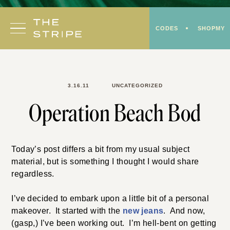
Skip
to
CODES
SHOPMY
content
3.16.11
UNCATEGORIZED
Operation Beach Bod
Today’s post differs a bit from my usual subject
material, but is something I thought I would share
regardless.
I’ve decided to embark upon a little bit of a personal
makeover. It started with the
new jeans
. And now,
(gasp,) I’ve been working out. I’m hell-bent on getting