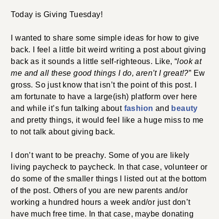
Today is Giving Tuesday!
I wanted to share some simple ideas for how to give
back. I feel a little bit weird writing a post about giving
back as it sounds a little self-righteous. Like, “
look at
me and all these good things I do, aren’t I great!?
” Ew
gross. So just know that isn’t the point of this post. I
am fortunate to have a large(ish) platform over here
and while it’s fun talking about
fashion
and
beauty
and pretty things, it would feel like a huge miss to me
to not talk about giving back.
I don’t want to be preachy. Some of you are likely
living paycheck to paycheck. In that case, volunteer or
do some of the smaller things I listed out at the bottom
of the post. Others of you are new parents and/or
working a hundred hours a week and/or just don’t
have much free time. In that case, maybe donating