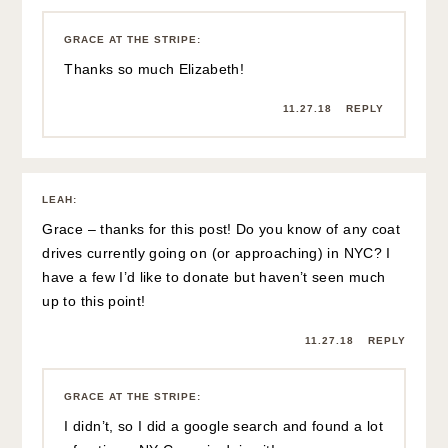
GRACE AT THE STRIPE
:
Thanks so much Elizabeth!
11.27.18
REPLY
LEAH
:
Grace – thanks for this post! Do you know of any coat
drives currently going on (or approaching) in NYC? I
have a few I’d like to donate but haven’t seen much
up to this point!
11.27.18
REPLY
GRACE AT THE STRIPE
:
I didn’t, so I did a google search and found a lot