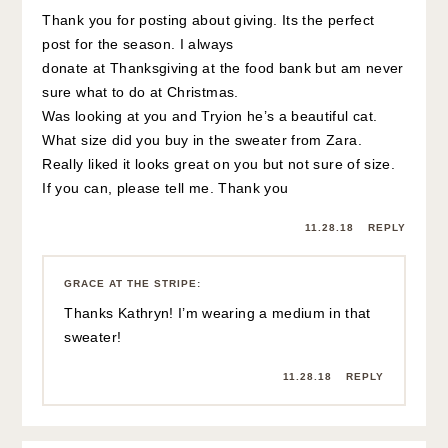
Thank you for posting about giving. Its the perfect
post for the season. I always
donate at Thanksgiving at the food bank but am never
sure what to do at Christmas.
Was looking at you and Tryion he’s a beautiful cat.
What size did you buy in the sweater from Zara.
Really liked it looks great on you but not sure of size.
If you can, please tell me. Thank you
11.28.18
REPLY
GRACE AT THE STRIPE
:
Thanks Kathryn! I’m wearing a medium in that
sweater!
11.28.18
REPLY