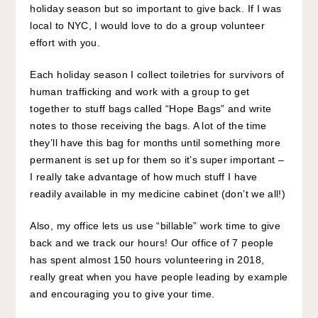
holiday season but so important to give back. If I was
local to NYC, I would love to do a group volunteer
effort with you.
Each holiday season I collect toiletries for survivors of
human trafficking and work with a group to get
together to stuff bags called “Hope Bags” and write
notes to those receiving the bags. A lot of the time
they’ll have this bag for months until something more
permanent is set up for them so it’s super important –
I really take advantage of how much stuff I have
readily available in my medicine cabinet (don’t we all!)
Also, my office lets us use “billable” work time to give
back and we track our hours! Our office of 7 people
has spent almost 150 hours volunteering in 2018,
really great when you have people leading by example
and encouraging you to give your time.