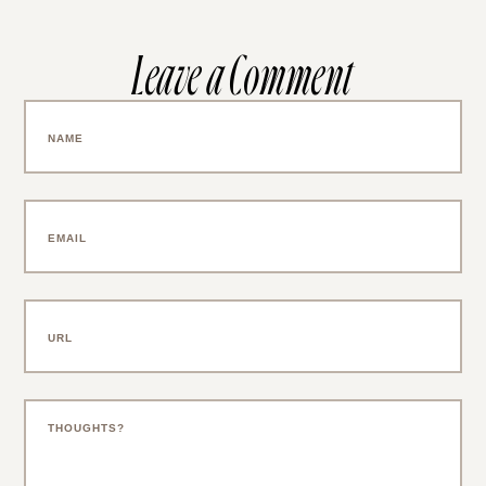
Leave a Comment