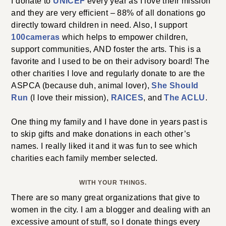
I donate to
UNICEF
every year as I love their mission
and they are very efficient – 88% of all donations go
directly toward children in need. Also, I support
100cameras
which helps to empower children,
support communities, AND foster the arts. This is a
favorite and I used to be on their advisory board! The
other charities I love and regularly donate to are the
ASPCA (because duh, animal lover),
She Should
Run
(I love their mission),
RAICES
, and
The ACLU
.
One thing my family and I have done in years past is
to skip gifts and make donations in each other’s
names. I really liked it and it was fun to see which
charities each family member selected.
WITH YOUR THINGS.
There are so many great organizations that give to
women in the city. I am a blogger and dealing with an
excessive amount of stuff, so I donate things every