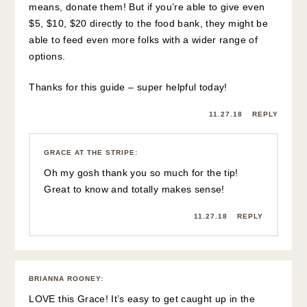
means, donate them! But if you’re able to give even
$5, $10, $20 directly to the food bank, they might be
able to feed even more folks with a wider range of
options.
Thanks for this guide – super helpful today!
11.27.18
REPLY
GRACE AT THE STRIPE
:
Oh my gosh thank you so much for the tip!
Great to know and totally makes sense!
11.27.18
REPLY
BRIANNA ROONEY
:
LOVE this Grace! It’s easy to get caught up in the