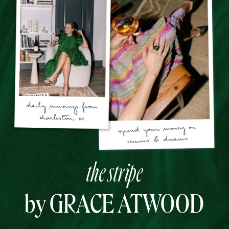
the stripe
by GRACE ATWOOD