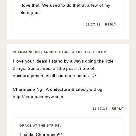
I love that! We used to do that at a few of my
older jobs.
11.27.18
REPLY
CHARMAINE NG | ARCHITECTURE & LIFESTYLE BLOG
:
I love your ideas! I stand by always doing the little
things. Sometimes, a little post-it note of
encouragement is all someone needs. 🙂
Charmaine Ng | Architecture & Lifestyle Blog
http://charmainenyw.com
11.27.18
REPLY
GRACE AT THE STRIPE
:
Thanks Charmaine!!!