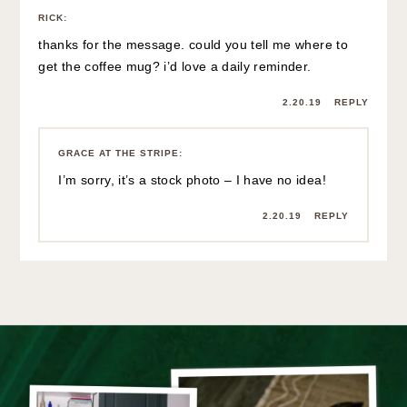
RICK
:
thanks for the message. could you tell me where to
get the coffee mug? i’d love a daily reminder.
2.20.19
REPLY
GRACE AT THE STRIPE
:
I’m sorry, it’s a stock photo – I have no idea!
2.20.19
REPLY