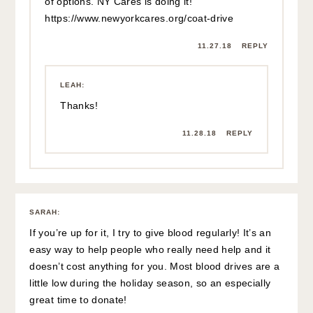
of options. NY Cares is doing it!
https://www.newyorkcares.org/coat-drive
11.27.18
REPLY
LEAH
:
Thanks!
11.28.18
REPLY
SARAH
:
If you’re up for it, I try to give blood regularly! It’s an
easy way to help people who really need help and it
doesn’t cost anything for you. Most blood drives are a
little low during the holiday season, so an especially
great time to donate!