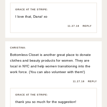
GRACE AT THE STRIPE
:
I love that, Dana! xo
11.27.18
REPLY
CHRISTINA
:
Bottomless Closet is another great place to donate
clothes and beauty products for women. They are
local in NYC and help women transitioning into the
work force. (You can also volunteer with them!)
11.27.18
REPLY
GRACE AT THE STRIPE
:
thank you so much for the suggestion!