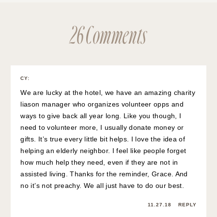
26 Comments
CY
:
We are lucky at the hotel, we have an amazing charity
liason manager who organizes volunteer opps and
ways to give back all year long. Like you though, I
need to volunteer more, I usually donate money or
gifts. It’s true every little bit helps. I love the idea of
helping an elderly neighbor. I feel like people forget
how much help they need, even if they are not in
assisted living. Thanks for the reminder, Grace. And
no it’s not preachy. We all just have to do our best.
11.27.18
REPLY