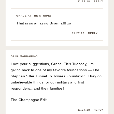
11.27.18
REPLY
GRACE AT THE STRIPE
:
That is so amazing Brianna!!! xo
11.27.18
REPLY
DANA MANNARINO
:
Love your suggestions, Grace! This Tuesday, I’m
giving back to one of my favorite foundations — The
Stephen Siller Tunnel To Towers Foundation. They do
unbelievable things for our military and first
responders…and their families!
The Champagne Edit
11.27.18
REPLY