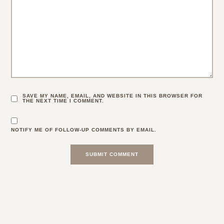
SAVE MY NAME, EMAIL, AND WEBSITE IN THIS BROWSER FOR
THE NEXT TIME I COMMENT.
NOTIFY ME OF FOLLOW-UP COMMENTS BY EMAIL.