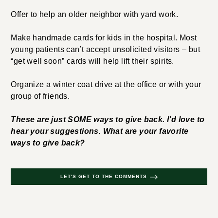
Offer to help an older neighbor with yard work.
Make handmade cards for kids in the hospital. Most
young patients can’t accept unsolicited visitors – but
“get well soon” cards will help lift their spirits.
Organize a winter coat drive at the office or with your
group of friends.
These are just SOME ways to give back. I’d love to
hear your suggestions. What are your favorite
ways to give back?
LET'S GET TO THE COMMENTS