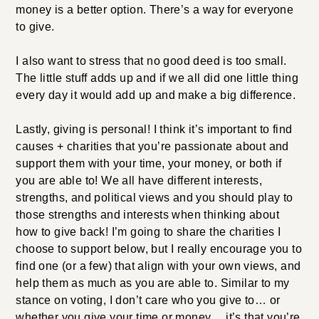
money is a better option. There’s a way for everyone
to give.
I also want to stress that no good deed is too small.
The little stuff adds up and if we all did one little thing
every day it would add up and make a big difference.
Lastly, giving is personal! I think it’s important to find
causes + charities that you’re passionate about and
support them with your time, your money, or both if
you are able to! We all have different interests,
strengths, and political views and you should play to
those strengths and interests when thinking about
how to give back! I’m going to share the charities I
choose to support below, but I really encourage you to
find one (or a few) that align with your own views, and
help them as much as you are able to. Similar to my
stance on voting, I don’t care who you give to… or
whether you give your time or money… it’s that you’re