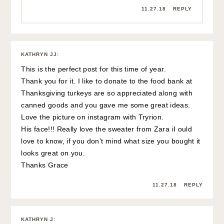
11.27.18
REPLY
KATHRYN JJ
:
This is the perfect post for this time of year.
Thank you for it. I like to donate to the food bank at
Thanksgiving turkeys are so appreciated along with
canned goods and you gave me some great ideas.
Love the picture on instagram with Tryrion.
His face!!! Really love the sweater from Zara iI ould
love to know, if you don’t mind what size you bought it
looks great on you.
Thanks Grace
11.27.18
REPLY
KATHRYN J
: