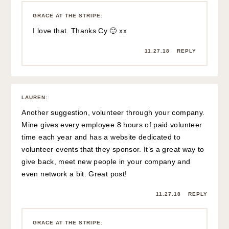
GRACE AT THE STRIPE
:
I love that. Thanks Cy 🙂 xx
11.27.18
REPLY
LAUREN
:
Another suggestion, volunteer through your company.
Mine gives every employee 8 hours of paid volunteer
time each year and has a website dedicated to
volunteer events that they sponsor. It’s a great way to
give back, meet new people in your company and
even network a bit. Great post!
11.27.18
REPLY
GRACE AT THE STRIPE
: