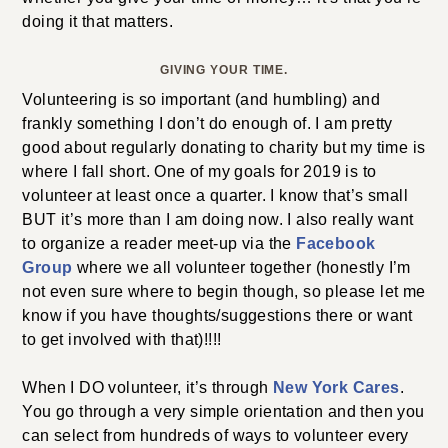
doing it that matters.
GIVING YOUR TIME.
Volunteering is so important (and humbling) and
frankly something I don’t do enough of. I am pretty
good about regularly donating to charity but my time is
where I fall short. One of my goals for 2019 is to
volunteer at least once a quarter. I know that’s small
BUT it’s more than I am doing now. I also really want
to organize a reader meet-up via the
Facebook
Group
where we all volunteer together (honestly I’m
not even sure where to begin though, so please let me
know if you have thoughts/suggestions there or want
to get involved with that)!!!!
When I DO volunteer, it’s through
New York Cares
.
You go through a very simple orientation and then you
can select from hundreds of ways to volunteer every