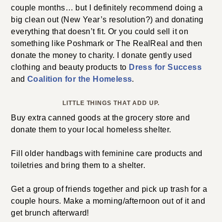
couple months… but I definitely recommend doing a
big clean out (New Year’s resolution?) and donating
everything that doesn’t fit. Or you could sell it on
something like Poshmark or The RealReal and then
donate the money to charity. I donate gently used
clothing and beauty products to
Dress for Success
and
Coalition for the Homeless
.
LITTLE THINGS THAT ADD UP.
Buy extra canned goods at the grocery store and
donate them to your local homeless shelter.
Fill older handbags with feminine care products and
toiletries and bring them to a shelter.
Get a group of friends together and pick up trash for a
couple hours. Make a morning/afternoon out of it and
get brunch afterward!