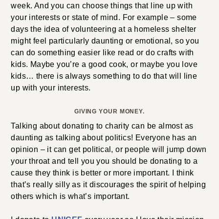
week. And you can choose things that line up with
your interests or state of mind. For example – some
days the idea of volunteering at a homeless shelter
might feel particularly daunting or emotional, so you
can do something easier like read or do crafts with
kids. Maybe you’re a good cook, or maybe you love
kids… there is always something to do that will line
up with your interests.
GIVING YOUR MONEY.
Talking about donating to charity can be almost as
daunting as talking about politics! Everyone has an
opinion – it can get political, or people will jump down
your throat and tell you you should be donating to a
cause they think is better or more important. I think
that’s really silly as it discourages the spirit of helping
others which is what’s important.