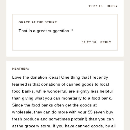
11.27.18
REPLY
GRACE AT THE STRIPE
:
That is a great suggestion!!!
11.27.18
REPLY
HEATHER
:
Love the donation ideas! One thing that I recently
learned is that donations of canned goods to local
food banks, while wonderful, are slightly less helpful
than giving what you can monetarily to a food bank.
Since the food banks often get the goods at
wholesale, they can do more with your $5 (even buy
fresh produce and sometimes protein!) than you can
at the grocery store. If you have canned goods, by all