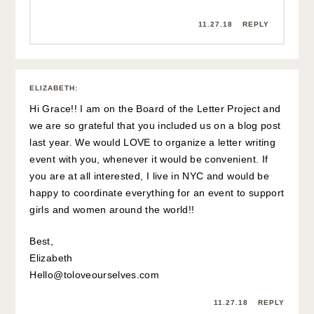
11.27.18
REPLY
ELIZABETH
:
Hi Grace!! I am on the Board of the Letter Project and
we are so grateful that you included us on a blog post
last year. We would LOVE to organize a letter writing
event with you, whenever it would be convenient. If
you are at all interested, I live in NYC and would be
happy to coordinate everything for an event to support
girls and women around the world!!
Best,
Elizabeth
Hello@toloveourselves.com
11.27.18
REPLY